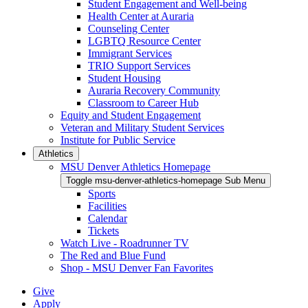
Student Engagement and Well-being
Health Center at Auraria
Counseling Center
LGBTQ Resource Center
Immigrant Services
TRIO Support Services
Student Housing
Auraria Recovery Community
Classroom to Career Hub
Equity and Student Engagement
Veteran and Military Student Services
Institute for Public Service
Athletics
MSU Denver Athletics Homepage
Toggle msu-denver-athletics-homepage Sub Menu
Sports
Facilities
Calendar
Tickets
Watch Live - Roadrunner TV
The Red and Blue Fund
Shop - MSU Denver Fan Favorites
Give
Apply