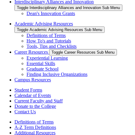
Interdisciplinary Alliances and Innovation
Toggle Interdisciplinary Alliances and Innovation Sub Menu
Dean's Innovation Grants
Academic Advising Resources
Toggle Academic Advising Resources Sub Menu
Definitions of Terms
How To's and Tutorials
Tools, Tips and Checklists
Career Resources
Toggle Career Resources Sub Menu
Experiential Learning
Essential Skills
Graduate School
Finding Inclusive Organizations
Campus Resources
Student Forms
Calendar of Events
Current Faculty and Staff
Donate to the College
Contact Us
Definitions of Terms
A-Z Term Definitions
Additional Resources