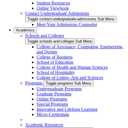
Student Resources
Online Viewbook
Contact Undergraduate Admissions
Toggle contact-undergraduate-admissions Sub Menu
Meet Your Admissions Counselor
Academics
Schools and Colleges
Toggle schools-and-colleges Sub Menu
College of Aerospace, Computing, Engineering,
and Design
College of Business
School of Education
College of Health and Human Sciences
School of Hospitality
College of Letters, Arts and Sciences
Programs
Toggle programs Sub Menu
Undergraduate Programs
Graduate Programs
Online Programs
Special Programs
Innovative and Lifelong Learning
Micro-Credentials
Academic Resources