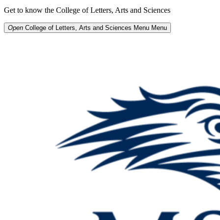
Get to know the College of Letters, Arts and Sciences
Open
College of Letters, Arts and Sciences Menu
Menu