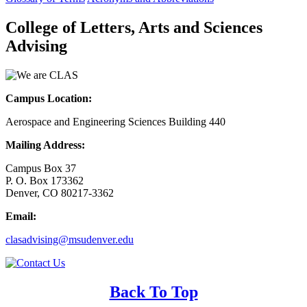
College of Letters, Arts and Sciences
Advising
Campus Location:
Aerospace and Engineering Sciences Building 440
Mailing Address:
Campus Box 37
P. O. Box 173362
Denver, CO 80217-3362
Email:
clasadvising@msudenver.edu
Back To Top