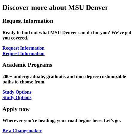
Discover more about MSU Denver
Request Information
Ready to find out what MSU Denver can do for you? We’ve got
you covered.
Request Information
Request Information
Academic Programs
200+ undergraduate, graduate, and non-degree customizable
paths to choose from.
Study Options
Study Options
Apply now
Wherever you’re heading, your road begins here. Let’s go.
Be a Changemaker