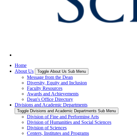
Home
About Us
Toggle About Us Sub Menu
Message from the Dean
Diversity, Equity and Inclusion
Faculty Resources
Awards and Achievements
Dean's Office Directory
Divisions and Academic Departments
Toggle Divisions and Academic Departments Sub Menu
Division of Fine and Performing Arts
Division of Humanities and Social Sciences
Division of Sciences
Centers, Institutes and Programs