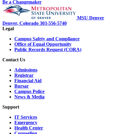
Be a Changemaker
MSU Denver
Denver, Colorado
303-556-5740
Legal
Campus Safety and Compliance
Office of Equal Opportunity
Public Records Request (CORA)
Contact Us
Admissions
Registrar
Financial Aid
Bursar
Campus Police
News & Media
Support
IT Services
Emergency
Health Center
Counseling