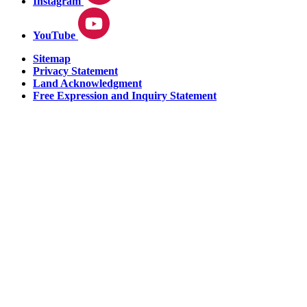
Instagram
YouTube
Sitemap
Privacy Statement
Land Acknowledgment
Free Expression and Inquiry Statement