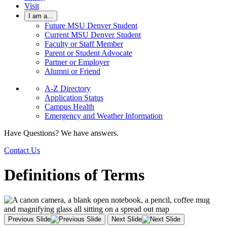
Visit
I am a...
Future MSU Denver Student
Current MSU Denver Student
Faculty or Staff Member
Parent or Student Advocate
Partner or Employer
Alumni or Friend
A-Z Directory
Application Status
Campus Health
Emergency and Weather Information
Have Questions? We have answers.
Contact Us
Definitions of Terms
Previous Slide
Next Slide