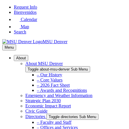
Skip
Request Info
to
Bienvenidos
Main
Calendar
Content
Map
Search
MSU Denver
Menu
About
About MSU Denver
Toggle about-msu-denver Sub Menu
– Our History
– Core Values
– 2026 Fact Sheet
– Awards and Recognitions
Emergency and Weather Information
Strategic Plan 2030
Economic Impact Report
Civic Guide
Directories
Toggle directories Sub Menu
– Faculty and Staff
– Offices and Services