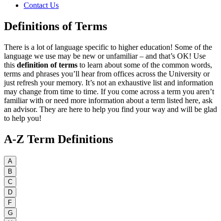
Contact Us
Definitions of Terms
There is a lot of language specific to higher education! Some of the
language we use may be new or unfamiliar – and that’s OK! Use
this
definition of terms
to learn about some of the common words,
terms and phrases you’ll hear from offices across the University or
just refresh your memory. It’s not an exhaustive list and information
may change from time to time. If you come across a term you aren’t
familiar with or need more information about a term listed here, ask
an advisor. They are here to help you find your way and will be glad
to help you!
A-Z Term Definitions
A
B
C
D
F
G