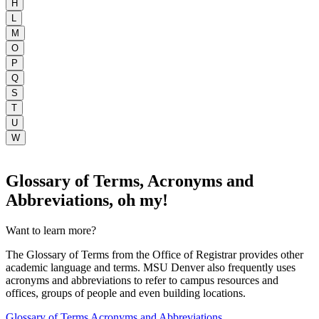
H
L
M
O
P
Q
S
T
U
W
Glossary of Terms, Acronyms and
Abbreviations, oh my!
Want to learn more?
The Glossary of Terms from the Office of Registrar provides other
academic language and terms. MSU Denver also frequently uses
acronyms and abbreviations to refer to campus resources and
offices, groups of people and even building locations.
Glossary of Terms
Acronyms and Abbreviations