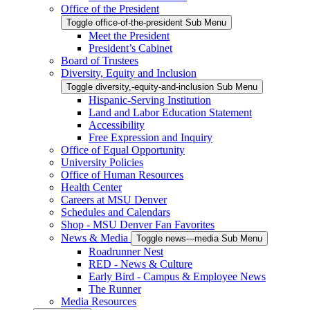
Office of the President
Toggle office-of-the-president Sub Menu
Meet the President
President’s Cabinet
Board of Trustees
Diversity, Equity and Inclusion
Toggle diversity,-equity-and-inclusion Sub Menu
Hispanic-Serving Institution
Land and Labor Education Statement
Accessibility
Free Expression and Inquiry
Office of Equal Opportunity
University Policies
Office of Human Resources
Health Center
Careers at MSU Denver
Schedules and Calendars
Shop - MSU Denver Fan Favorites
News & Media
Toggle news---media Sub Menu
Roadrunner Nest
RED - News & Culture
Early Bird - Campus & Employee News
The Runner
Media Resources