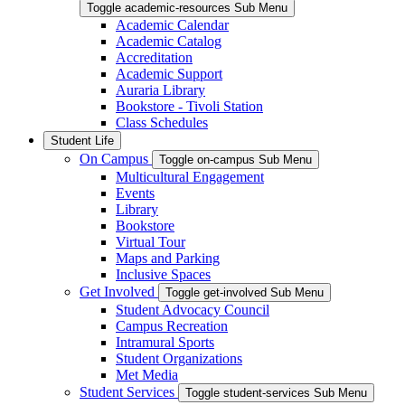
Toggle academic-resources Sub Menu
Academic Calendar
Academic Catalog
Accreditation
Academic Support
Auraria Library
Bookstore - Tivoli Station
Class Schedules
Student Life
On Campus
Toggle on-campus Sub Menu
Multicultural Engagement
Events
Library
Bookstore
Virtual Tour
Maps and Parking
Inclusive Spaces
Get Involved
Toggle get-involved Sub Menu
Student Advocacy Council
Campus Recreation
Intramural Sports
Student Organizations
Met Media
Student Services
Toggle student-services Sub Menu