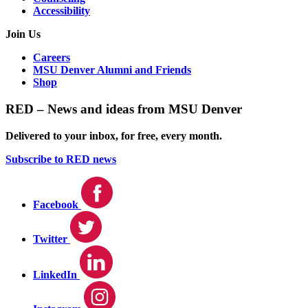
Accessibility
Join Us
Careers
MSU Denver Alumni and Friends
Shop
RED – News and ideas from MSU Denver
Delivered to your inbox, for free, every month.
Subscribe to RED news
Facebook
Twitter
LinkedIn