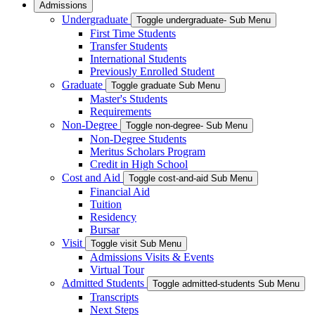
Admissions
Undergraduate
Toggle undergraduate- Sub Menu
First Time Students
Transfer Students
International Students
Previously Enrolled Student
Graduate
Toggle graduate Sub Menu
Master's Students
Requirements
Non-Degree
Toggle non-degree- Sub Menu
Non-Degree Students
Meritus Scholars Program
Credit in High School
Cost and Aid
Toggle cost-and-aid Sub Menu
Financial Aid
Tuition
Residency
Bursar
Visit
Toggle visit Sub Menu
Admissions Visits & Events
Virtual Tour
Admitted Students
Toggle admitted-students Sub Menu
Transcripts
Next Steps