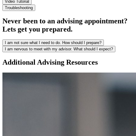
Video Tutorial
Troubleshooting
Never been to an advising appointment?
Lets get you prepared.
I am not sure what I need to do. How should I prepare?
I am nervous to meet with my advisor. What should I expect?
Additional Advising Resources