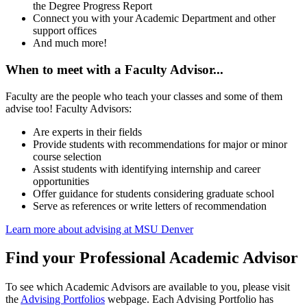
the Degree Progress Report
Connect you with your Academic Department and other
support offices
And much more!
When to meet with a Faculty Advisor...
Faculty are the people who teach your classes and some of them
advise too! Faculty Advisors:
Are experts in their fields
Provide students with recommendations for major or minor
course selection
Assist students with identifying internship and career
opportunities
Offer guidance for students considering graduate school
Serve as references or write letters of recommendation
Learn more about advising at MSU Denver
Find your Professional Academic Advisor
To see which Academic Advisors are available to you, please visit
the
Advising Portfolios
webpage. Each Advising Portfolio has