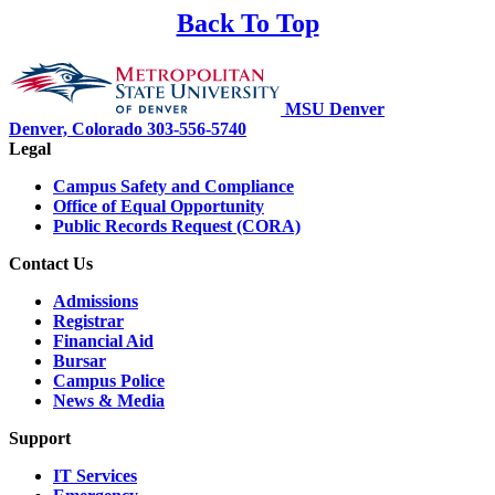
Back To Top
MSU Denver
Denver, Colorado
303-556-5740
Legal
Campus Safety and Compliance
Office of Equal Opportunity
Public Records Request (CORA)
Contact Us
Admissions
Registrar
Financial Aid
Bursar
Campus Police
News & Media
Support
IT Services