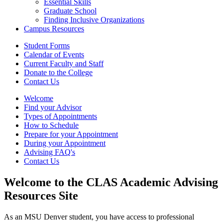
Essential Skills
Graduate School
Finding Inclusive Organizations
Campus Resources
Student Forms
Calendar of Events
Current Faculty and Staff
Donate to the College
Contact Us
Welcome
Find your Advisor
Types of Appointments
How to Schedule
Prepare for your Appointment
During your Appointment
Advising FAQ's
Contact Us
Welcome to the CLAS Academic Advising
Resources Site
As an MSU Denver student, you have access to professional