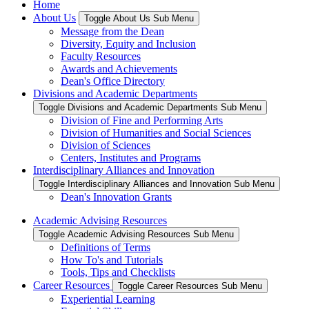
Home
About Us
Toggle About Us Sub Menu
Message from the Dean
Diversity, Equity and Inclusion
Faculty Resources
Awards and Achievements
Dean's Office Directory
Divisions and Academic Departments
Toggle Divisions and Academic Departments Sub Menu
Division of Fine and Performing Arts
Division of Humanities and Social Sciences
Division of Sciences
Centers, Institutes and Programs
Interdisciplinary Alliances and Innovation
Toggle Interdisciplinary Alliances and Innovation Sub Menu
Dean's Innovation Grants
Academic Advising Resources
Toggle Academic Advising Resources Sub Menu
Definitions of Terms
How To's and Tutorials
Tools, Tips and Checklists
Career Resources
Toggle Career Resources Sub Menu
Experiential Learning