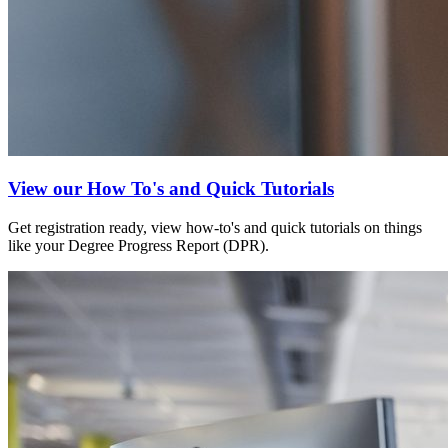
View our How To's and Quick Tutorials
Get registration ready, view how-to's and quick tutorials on things
like your Degree Progress Report (DPR).