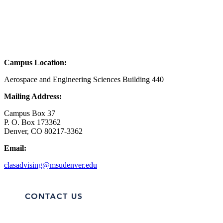
Campus Location:
Aerospace and Engineering Sciences Building 440
Mailing Address:
Campus Box 37
P. O. Box 173362
Denver, CO 80217-3362
Email:
clasadvising@msudenver.edu