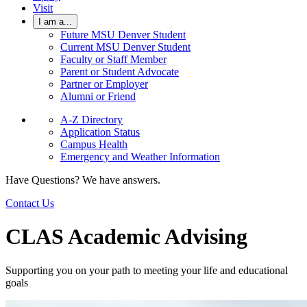
Visit
I am a...
Future MSU Denver Student
Current MSU Denver Student
Faculty or Staff Member
Parent or Student Advocate
Partner or Employer
Alumni or Friend
A-Z Directory
Application Status
Campus Health
Emergency and Weather Information
Have Questions? We have answers.
Contact Us
CLAS Academic Advising
Supporting you on your path to meeting your life and educational
goals