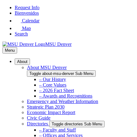
Skip
Request Info
to
Bienvenidos
Main
Calendar
Content
Map
Search
MSU Denver
Menu
About
About MSU Denver
Toggle about-msu-denver Sub Menu
– Our History
– Core Values
– 2026 Fact Sheet
– Awards and Recognitions
Emergency and Weather Information
Strategic Plan 2030
Economic Impact Report
Civic Guide
Directories
Toggle directories Sub Menu
– Faculty and Staff
– Offices and Services