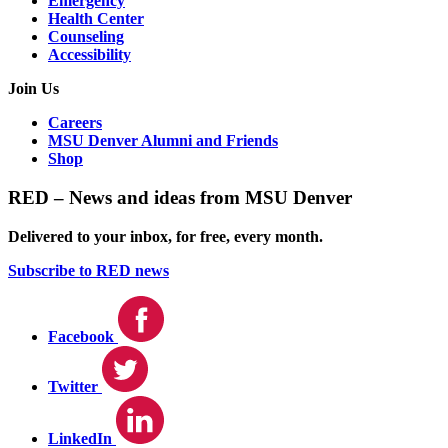
Emergency
Health Center
Counseling
Accessibility
Join Us
Careers
MSU Denver Alumni and Friends
Shop
RED – News and ideas from MSU Denver
Delivered to your inbox, for free, every month.
Subscribe to RED news
Facebook
Twitter
LinkedIn