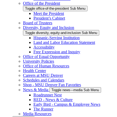
Office of the President
Toggle office-of-the-president Sub Menu
Meet the President
President’s Cabinet
Board of Trustees
Diversity, Equity and Inclusion
Toggle diversity,-equity-and-inclusion Sub Menu
Hispanic-Serving Institution
Land and Labor Education Statement
Accessibility
Free Expression and Inquiry
Office of Equal Opportunity
University Policies
Office of Human Resources
Health Center
Careers at MSU Denver
Schedules and Calendars
Shop - MSU Denver Fan Favorites
News & Media
Toggle news---media Sub Menu
Roadrunner Nest
RED - News & Culture
Early Bird - Campus & Employee News
The Runner
Media Resources