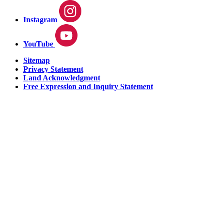
Instagram
YouTube
Sitemap
Privacy Statement
Land Acknowledgment
Free Expression and Inquiry Statement