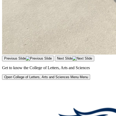
Previous Slide
Next Slide
Get to know the College of Letters, Arts and Sciences
Open
College of Letters, Arts and Sciences Menu
Menu