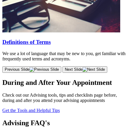
Definitions of Terms
We use a lot of language that may be new to you, get familiar with
frequently used terms and acronyms.
Previous Slide
Next Slide
During and After Your Appointment
Check out our Advising tools, tips and checklists page before,
during and after you attend your advising appointments
Get the Tools and Helpful Tips
Advising FAQ's