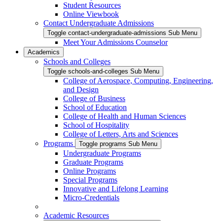
Student Resources
Online Viewbook
Contact Undergraduate Admissions
Toggle contact-undergraduate-admissions Sub Menu
Meet Your Admissions Counselor
Academics
Schools and Colleges
Toggle schools-and-colleges Sub Menu
College of Aerospace, Computing, Engineering,
and Design
College of Business
School of Education
College of Health and Human Sciences
School of Hospitality
College of Letters, Arts and Sciences
Programs
Toggle programs Sub Menu
Undergraduate Programs
Graduate Programs
Online Programs
Special Programs
Innovative and Lifelong Learning
Micro-Credentials
Academic Resources