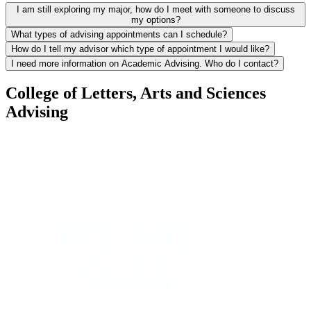
I am still exploring my major, how do I meet with someone to discuss
my options?
What types of advising appointments can I schedule?
How do I tell my advisor which type of appointment I would like?
I need more information on Academic Advising. Who do I contact?
College of Letters, Arts and Sciences
Advising