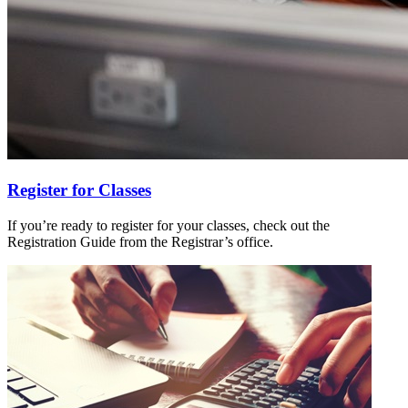
Register for Classes
If you’re ready to register for your classes, check out the
Registration Guide from the Registrar’s office.