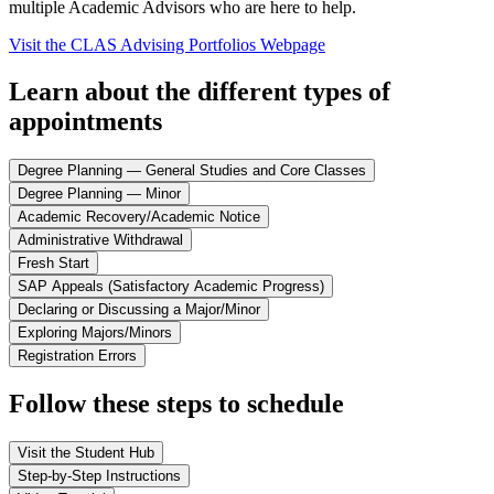
multiple Academic Advisors who are here to help.
Visit the CLAS Advising Portfolios Webpage
Learn about the different types of
appointments
Degree Planning — General Studies and Core Classes
Degree Planning — Minor
Academic Recovery/Academic Notice
Administrative Withdrawal
Fresh Start
SAP Appeals (Satisfactory Academic Progress)
Declaring or Discussing a Major/Minor
Exploring Majors/Minors
Registration Errors
Follow these steps to schedule
Visit the Student Hub
Step-by-Step Instructions