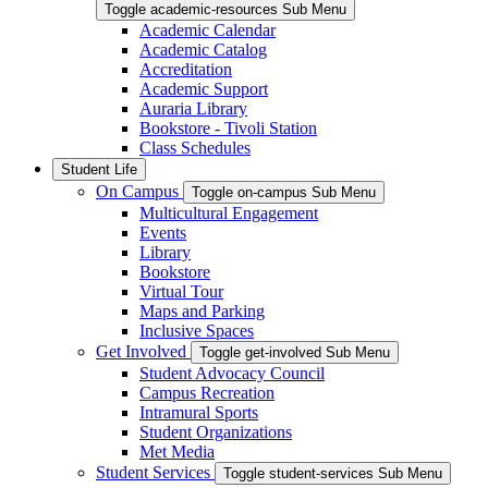
Toggle academic-resources Sub Menu
Academic Calendar
Academic Catalog
Accreditation
Academic Support
Auraria Library
Bookstore - Tivoli Station
Class Schedules
Student Life
On Campus
Toggle on-campus Sub Menu
Multicultural Engagement
Events
Library
Bookstore
Virtual Tour
Maps and Parking
Inclusive Spaces
Get Involved
Toggle get-involved Sub Menu
Student Advocacy Council
Campus Recreation
Intramural Sports
Student Organizations
Met Media
Student Services
Toggle student-services Sub Menu