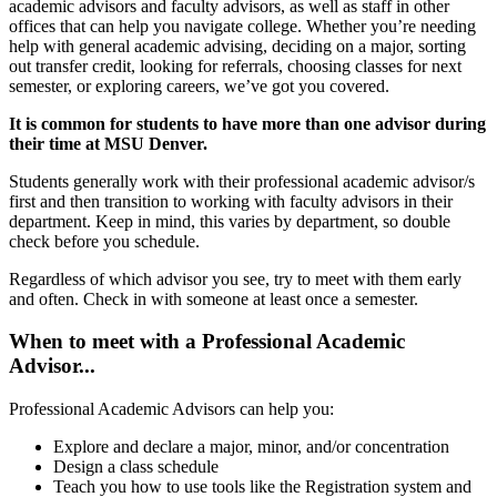
academic advisors and faculty advisors, as well as staff in other
offices that can help you navigate college. Whether you’re needing
help with general academic advising, deciding on a major, sorting
out transfer credit, looking for referrals, choosing classes for next
semester, or exploring careers, we’ve got you covered.
It is common for students to have more than one advisor during
their time at MSU Denver.
Students generally work with their professional academic advisor/s
first and then transition to working with faculty advisors in their
department. Keep in mind, this varies by department, so double
check before you schedule.
Regardless of which advisor you see, try to meet with them early
and often. Check in with someone at least once a semester.
When to meet with a Professional Academic
Advisor...
Professional Academic Advisors can help you:
Explore and declare a major, minor, and/or concentration
Design a class schedule
Teach you how to use tools like the Registration system and