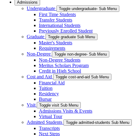
Admissions
Undergraduate
Toggle undergraduate- Sub Menu
First Time Students
Transfer Students
International Students
Previously Enrolled Student
Graduate
Toggle graduate Sub Menu
Master's Students
Requirements
Non-Degree
Toggle non-degree- Sub Menu
Non-Degree Students
Meritus Scholars Program
Credit in High School
Cost and Aid
Toggle cost-and-aid Sub Menu
Financial Aid
Tuition
Residency
Bursar
Visit
Toggle visit Sub Menu
Admissions Visits & Events
Virtual Tour
Admitted Students
Toggle admitted-students Sub Menu
Transcripts
Next Steps