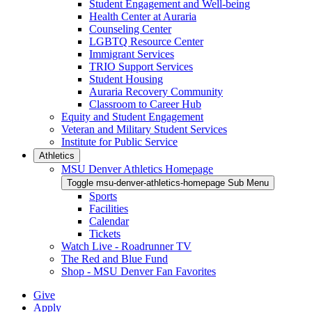
Student Engagement and Well-being
Health Center at Auraria
Counseling Center
LGBTQ Resource Center
Immigrant Services
TRIO Support Services
Student Housing
Auraria Recovery Community
Classroom to Career Hub
Equity and Student Engagement
Veteran and Military Student Services
Institute for Public Service
Athletics
MSU Denver Athletics Homepage
Toggle msu-denver-athletics-homepage Sub Menu
Sports
Facilities
Calendar
Tickets
Watch Live - Roadrunner TV
The Red and Blue Fund
Shop - MSU Denver Fan Favorites
Give
Apply