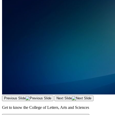
Previous Slide
Next Slide
Get to know the College of Letters, Arts and Sciences