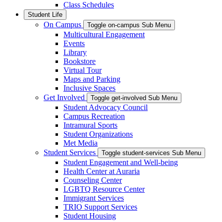
Class Schedules
Student Life
On Campus
Toggle on-campus Sub Menu
Multicultural Engagement
Events
Library
Bookstore
Virtual Tour
Maps and Parking
Inclusive Spaces
Get Involved
Toggle get-involved Sub Menu
Student Advocacy Council
Campus Recreation
Intramural Sports
Student Organizations
Met Media
Student Services
Toggle student-services Sub Menu
Student Engagement and Well-being
Health Center at Auraria
Counseling Center
LGBTQ Resource Center
Immigrant Services
TRIO Support Services
Student Housing