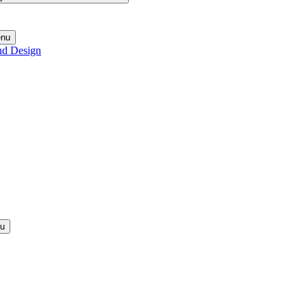
enu
nd Design
nu