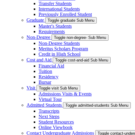
Transfer Students
International Students
Previously Enrolled Student
Graduate
Toggle graduate Sub Menu
Master's Students
Requirements
Non-Degree
Toggle non-degree- Sub Menu
Non-Degree Students
Meritus Scholars Program
Credit in High School
Cost and Aid
Toggle cost-and-aid Sub Menu
Financial Aid
Tuition
Residency
Bursar
Visit
Toggle visit Sub Menu
Admissions Visits & Events
Virtual Tour
Admitted Students
Toggle admitted-students Sub Menu
Transcripts
Next Steps
Student Resources
Online Viewbook
Contact Undergraduate Admissions
Toggle contact-unde