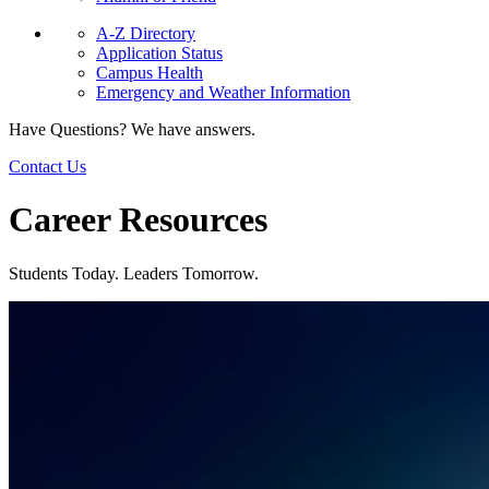
A-Z Directory
Application Status
Campus Health
Emergency and Weather Information
Have Questions? We have answers.
Contact Us
Career Resources
Students Today. Leaders Tomorrow.