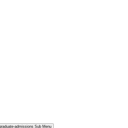
rgraduate-admissions Sub Menu