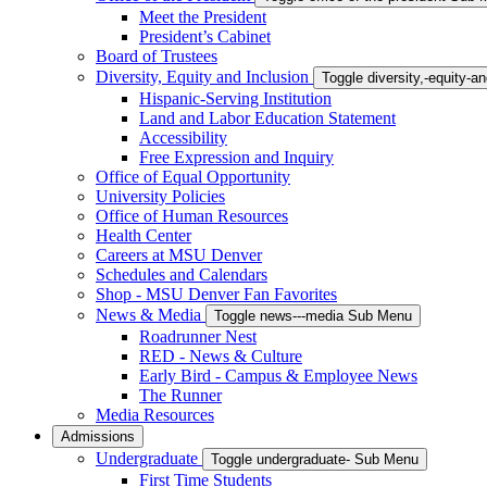
Meet the President
President’s Cabinet
Board of Trustees
Diversity, Equity and Inclusion
Toggle diversity,-equity-
Hispanic-Serving Institution
Land and Labor Education Statement
Accessibility
Free Expression and Inquiry
Office of Equal Opportunity
University Policies
Office of Human Resources
Health Center
Careers at MSU Denver
Schedules and Calendars
Shop - MSU Denver Fan Favorites
News & Media
Toggle news---media Sub Menu
Roadrunner Nest
RED - News & Culture
Early Bird - Campus & Employee News
The Runner
Media Resources
Admissions
Undergraduate
Toggle undergraduate- Sub Menu
First Time Students