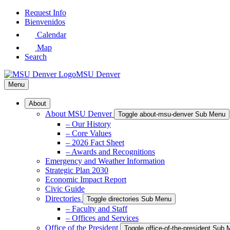
Skip
Request Info
to
Bienvenidos
Main
Calendar
Content
Map
Search
MSU Denver
Menu
About
About MSU Denver
Toggle about-msu-denver Sub Menu
– Our History
– Core Values
– 2026 Fact Sheet
– Awards and Recognitions
Emergency and Weather Information
Strategic Plan 2030
Economic Impact Report
Civic Guide
Directories
Toggle directories Sub Menu
– Faculty and Staff
– Offices and Services
Office of the President
Toggle office-of-the-president Sub