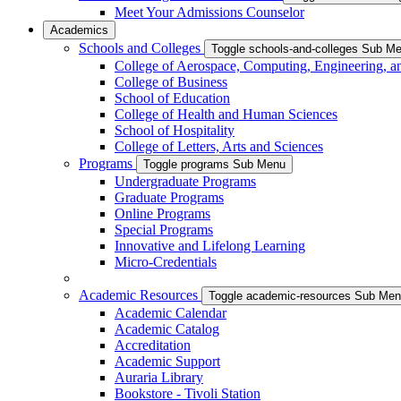
Meet Your Admissions Counselor
Academics
Schools and Colleges
Toggle schools-and-colleges Sub M
College of Aerospace, Computing, Engineering, a
College of Business
School of Education
College of Health and Human Sciences
School of Hospitality
College of Letters, Arts and Sciences
Programs
Toggle programs Sub Menu
Undergraduate Programs
Graduate Programs
Online Programs
Special Programs
Innovative and Lifelong Learning
Micro-Credentials
Academic Resources
Toggle academic-resources Sub Me
Academic Calendar
Academic Catalog
Accreditation
Academic Support
Auraria Library
Bookstore - Tivoli Station