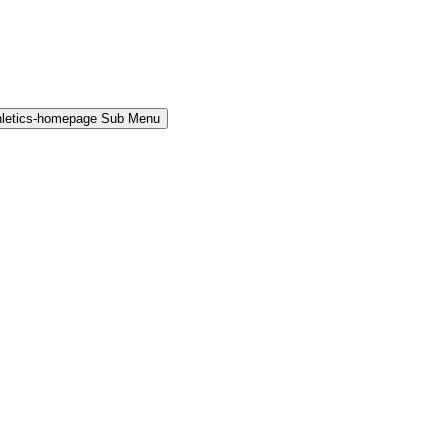
hletics-homepage Sub Menu