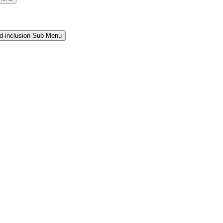
and-inclusion Sub Menu