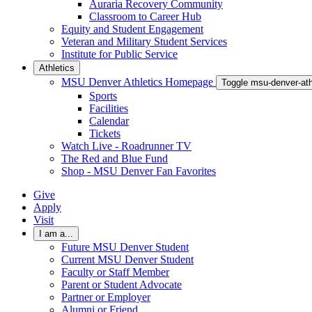
Auraria Recovery Community
Classroom to Career Hub
Equity and Student Engagement
Veteran and Military Student Services
Institute for Public Service
Athletics
MSU Denver Athletics Homepage
Toggle msu-denver-at
Sports
Facilities
Calendar
Tickets
Watch Live - Roadrunner TV
The Red and Blue Fund
Shop - MSU Denver Fan Favorites
Give
Apply
Visit
I am a...
Future MSU Denver Student
Current MSU Denver Student
Faculty or Staff Member
Parent or Student Advocate
Partner or Employer
Alumni or Friend