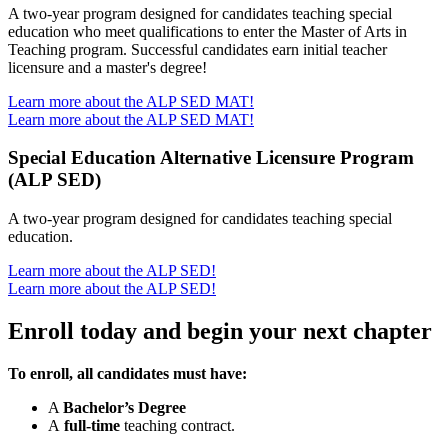
A two-year program designed for candidates teaching special
education who meet qualifications to enter the Master of Arts in
Teaching program. Successful candidates earn initial teacher
licensure and a master's degree!
Learn more about the ALP SED MAT!
Learn more about the ALP SED MAT!
Special Education Alternative Licensure Program
(ALP SED)
A two-year program designed for candidates teaching special
education.
Learn more about the ALP SED!
Learn more about the ALP SED!
Enroll today and begin your next chapter
To enroll, all candidates must have:
A
Bachelor’s Degree
A
full-time
teaching contract.