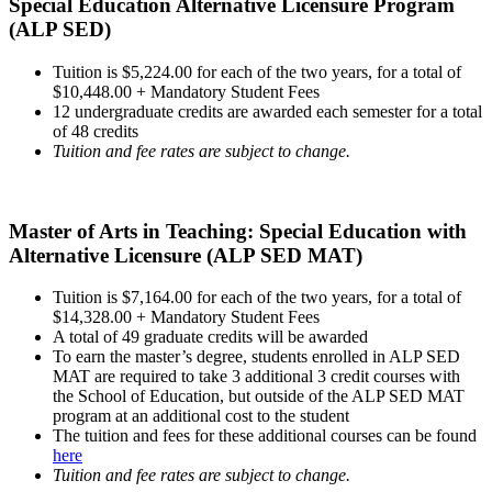
Special Education Alternative Licensure Program
(ALP SED)
Tuition is $5,224.00 for each of the two years, for a total of
$10,448.00 + Mandatory Student Fees
12 undergraduate credits are awarded each semester for a total
of 48 credits
Tuition and fee rates are subject to change.
Master of Arts in Teaching: Special Education with
Alternative Licensure (ALP SED MAT)
Tuition is $7,164.00 for each of the two years, for a total of
$14,328.00 + Mandatory Student Fees
A total of 49 graduate credits will be awarded
To earn the master’s degree, students enrolled in ALP SED
MAT are required to take 3 additional 3 credit courses with
the School of Education, but outside of the ALP SED MAT
program at an additional cost to the student
The tuition and fees for these additional courses can be found
here
Tuition and fee rates are subject to change.