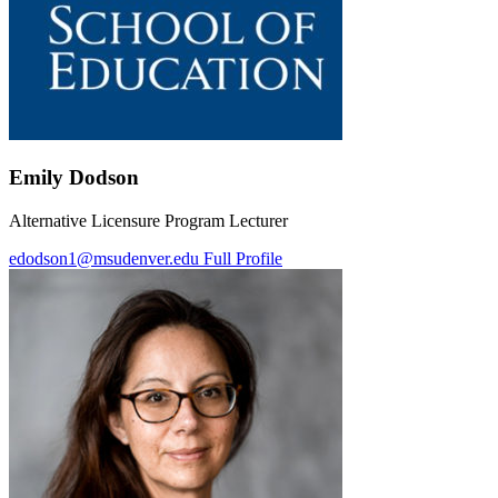
Emily Dodson
Alternative Licensure Program Lecturer
edodson1@msudenver.edu
Full Profile