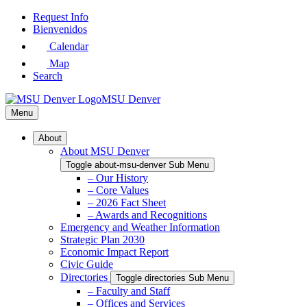
Skip
Request Info
to
Bienvenidos
Main
Calendar
Content
Map
Search
MSU Denver
Menu
About
About MSU Denver
Toggle about-msu-denver Sub Menu
– Our History
– Core Values
– 2026 Fact Sheet
– Awards and Recognitions
Emergency and Weather Information
Strategic Plan 2030
Economic Impact Report
Civic Guide
Directories
Toggle directories Sub Menu
– Faculty and Staff
– Offices and Services