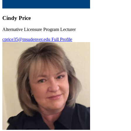
Cindy Price
Alternative Licensure Program Lecturer
cprice35@msudenver.edu
Full Profile