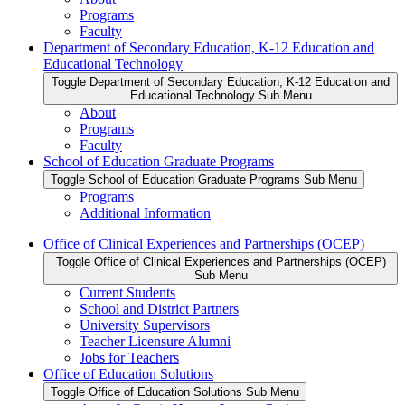
Programs
Faculty
Department of Secondary Education, K-12 Education and
Educational Technology
Toggle Department of Secondary Education, K-12 Education and
Educational Technology Sub Menu
About
Programs
Faculty
School of Education Graduate Programs
Toggle School of Education Graduate Programs Sub Menu
Programs
Additional Information
Office of Clinical Experiences and Partnerships (OCEP)
Toggle Office of Clinical Experiences and Partnerships (OCEP)
Sub Menu
Current Students
School and District Partners
University Supervisors
Teacher Licensure Alumni
Jobs for Teachers
Office of Education Solutions
Toggle Office of Education Solutions Sub Menu