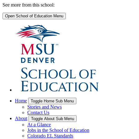
See more from this school:
Open
School of Education
Menu
Home
Toggle Home Sub Menu
Stories and News
Contact Us
About
Toggle About Sub Menu
At a Glance
Jobs in the School of Education
Colorado EL Standards