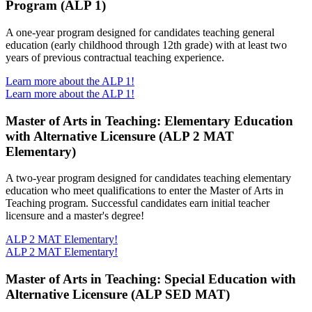
Program (ALP 1)
A one-year program designed for candidates teaching general
education (early childhood through 12th grade) with at least two
years of previous contractual teaching experience.
Learn more about the ALP 1!
Learn more about the ALP 1!
Master of Arts in Teaching: Elementary Education
with Alternative Licensure (ALP 2 MAT
Elementary)
A two-year program designed for candidates teaching elementary
education who meet qualifications to enter the Master of Arts in
Teaching program. Successful candidates earn initial teacher
licensure and a master's degree!
ALP 2 MAT Elementary!
ALP 2 MAT Elementary!
Master of Arts in Teaching: Special Education with
Alternative Licensure (ALP SED MAT)