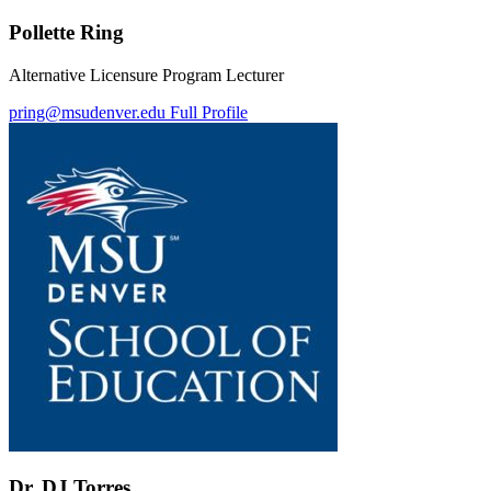
Pollette Ring
Alternative Licensure Program Lecturer
pring@msudenver.edu
Full Profile
Dr. DJ Torres