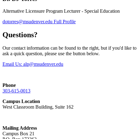
Alternative Licensure Program Lecturer - Special Education
dotorres@msudenver.edu
Full Profile
Questions?
Our contact information can be found to the right, but if you'd like to
ask a quick question, please use the button below.
Email Us:
alp@msudenver.edu
Phone
303-615-0013
Campus Location
West Classroom Building, Suite 162
Mailing Address
Campus Box 21