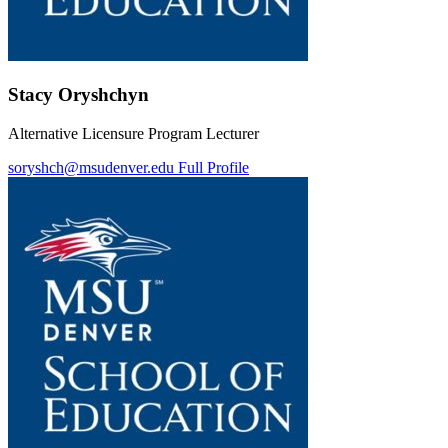
Stacy Oryshchyn
Alternative Licensure Program Lecturer
soryshch@msudenver.edu
Full Profile