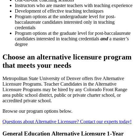
Instructors who are master teachers with teaching experience
Development of effective teaching techniques
Program options at the undergraduate level for post-
baccalaureate candidates interested only in teaching
credentials
Program options at the graduate level for post-baccalaureate
candidates interested in teaching credentials
and
a master’s
degree
Choose an alternative licensure program
that meets your needs
Metropolitan State University of Denver offers five Alternative
Licensure Programs. Teacher Candidates in the Alternative
Licensure Programs may be hired by any Colorado Front Range
area public school district, public or private charter school, or
accredited private school.
Browse our program options below.
Questions about Alternative Licensure? Contact our experts today!
General Education Alternative Licensure 1-Year