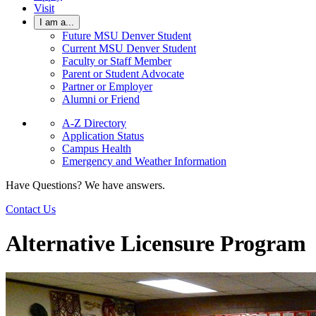
Visit
I am a...
Future MSU Denver Student
Current MSU Denver Student
Faculty or Staff Member
Parent or Student Advocate
Partner or Employer
Alumni or Friend
A-Z Directory
Application Status
Campus Health
Emergency and Weather Information
Have Questions? We have answers.
Contact Us
Alternative Licensure Program