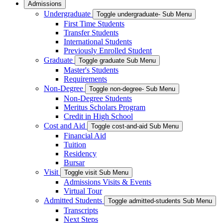
Admissions
Undergraduate
Toggle undergraduate- Sub Menu
First Time Students
Transfer Students
International Students
Previously Enrolled Student
Graduate
Toggle graduate Sub Menu
Master's Students
Requirements
Non-Degree
Toggle non-degree- Sub Menu
Non-Degree Students
Meritus Scholars Program
Credit in High School
Cost and Aid
Toggle cost-and-aid Sub Menu
Financial Aid
Tuition
Residency
Bursar
Visit
Toggle visit Sub Menu
Admissions Visits & Events
Virtual Tour
Admitted Students
Toggle admitted-students Sub Menu
Transcripts
Next Steps