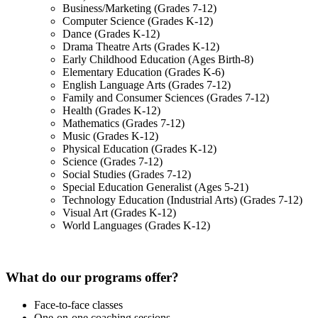
Business/Marketing (Grades 7-12)
Computer Science (Grades K-12)
Dance (Grades K-12)
Drama Theatre Arts (Grades K-12)
Early Childhood Education (Ages Birth-8)
Elementary Education (Grades K-6)
English Language Arts (Grades 7-12)
Family and Consumer Sciences (Grades 7-12)
Health (Grades K-12)
Mathematics (Grades 7-12)
Music (Grades K-12)
Physical Education (Grades K-12)
Science (Grades 7-12)
Social Studies (Grades 7-12)
Special Education Generalist (Ages 5-21)
Technology Education (Industrial Arts) (Grades 7-12)
Visual Art (Grades K-12)
World Languages (Grades K-12)
What do our programs offer?
Face-to-face classes
One-on-one coaching sessions