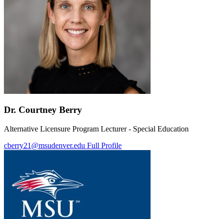
Dr. Courtney Berry
Alternative Licensure Program Lecturer - Special Education
cberry21@msudenver.edu
Full Profile