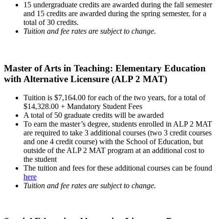
15 undergraduate credits are awarded during the fall semester
and 15 credits are awarded during the spring semester, for a
total of 30 credits.
Tuition and fee rates are subject to change.
Master of Arts in Teaching: Elementary Education
with Alternative Licensure (ALP 2 MAT)
Tuition is $7,164.00 for each of the two years, for a total of
$14,328.00 + Mandatory Student Fees
A total of 50 graduate credits will be awarded
To earn the master’s degree, students enrolled in ALP 2 MAT
are required to take 3 additional courses (two 3 credit courses
and one 4 credit course) with the School of Education, but
outside of the ALP 2 MAT program at an additional cost to
the student
The tuition and fees for these additional courses can be found
here
Tuition and fee rates are subject to change.