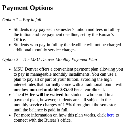
Payment Options
Option 1 – Pay in full
Students may pay each semester’s tuition and fees in full by
the tuition and fee payment deadline, set by the Bursar’s
Office.
Students who pay in full by the deadline will not be charged
additional monthly service charges.
Option 2 – The MSU Denver Monthly Payment Plan
MSU Denver offers a convenient payment plan allowing you
to pay in manageable monthly installments. You can use a
plan to pay all or part of your tuition, avoiding the high
interest rates that normally come with a traditional loan – with
one low non-refundable $35.00 fee
at enrollment.
The
4% fee will be waived
for students who enroll in a
payment plan, however, students are still subject to the
monthly service charges of 1.5% throughout the semester,
until the balance is paid in full.
For more information on how this plan works, click
here
to
connect with the Bursar’s office.