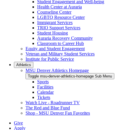
Student Engagement and Well-being
Health Center at Auraria
Counseling Center
LGBTQ Resource Center
Immigrant Services
TRIO Support Services
Student Housing
Auraria Recovery Community
Classroom to Career Hub
Equity and Student Engagement
Veteran and Military Student Services
Institute for Public Service
Athletics
MSU Denver Athletics Homepage
Toggle msu-denver-athletics-homepage Sub Menu
Sports
Facilities
Calendar
Tickets
Watch Live - Roadrunner TV
The Red and Blue Fund
Shop - MSU Denver Fan Favorites
Give
Apply