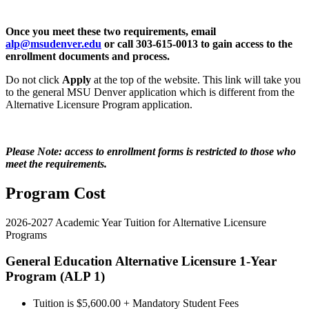
Once you meet these two requirements, email
alp@msudenver.edu
or call 303-615-0013 to gain access to the
enrollment documents and process.
Do not click
Apply
at the top of the website. This link will take you
to the general MSU Denver application which is different from the
Alternative Licensure Program application.
Please Note: access to enrollment forms is restricted to those who
meet the requirements.
Program Cost
2026-2027 Academic Year Tuition for Alternative Licensure
Programs
General Education Alternative Licensure 1-Year
Program (ALP 1)
Tuition is $5,600.00 + Mandatory Student Fees