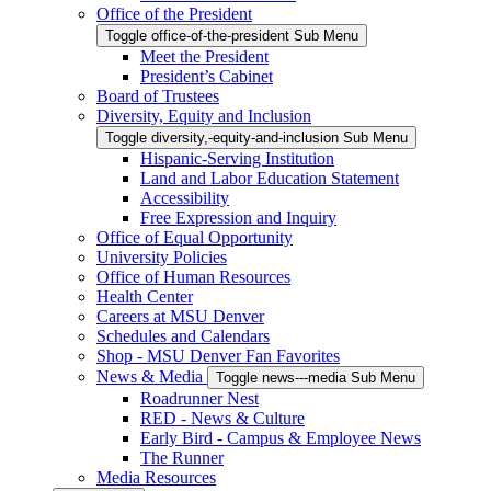
Office of the President
Toggle office-of-the-president Sub Menu
Meet the President
President’s Cabinet
Board of Trustees
Diversity, Equity and Inclusion
Toggle diversity,-equity-and-inclusion Sub Menu
Hispanic-Serving Institution
Land and Labor Education Statement
Accessibility
Free Expression and Inquiry
Office of Equal Opportunity
University Policies
Office of Human Resources
Health Center
Careers at MSU Denver
Schedules and Calendars
Shop - MSU Denver Fan Favorites
News & Media
Toggle news---media Sub Menu
Roadrunner Nest
RED - News & Culture
Early Bird - Campus & Employee News
The Runner
Media Resources