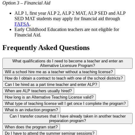
Option 3 – Financial Aid
ALP 1, first year ALP 2, ALP 2 MAT, ALP SED and ALP
SED MAT students may apply for financial aid through
FAFSA
.
Early Childhood Education teachers are not eligible for
Financial Aid.
Frequently Asked Questions
What qualifications do I need to become a teacher and enter an
Alternative Licensure Program?
Will a school hire me as a teacher without a teaching license?
How do I obtain a contract to teach with one of the school districts?
Can I be hired as a part time teacher and enter ALP?
When are ALP teachers usually hired?
How long is an Alternative Teaching License valid?
What type of teaching license will I get once I complete the program?
What is an induction program?
Can I transfer courses that I have already taken in another teacher
preparation program?
When does the program start?
Do I have to attend the summer seminar sessions?