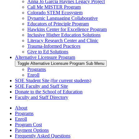
Anna Jo Garcia Haynes Legacy Project
Call Me MISTER Program
Colorado STEM Ecosystem
Dynamic Languaging Collaborative
Educators of Principle Program
Hawkins Center for Excellence Program
Inclusive Higher Education Solutions
Literacy Research Center and Clinic
Trauma-Informed Practices
Give to Ed Solutions
Alternative Licensure Program
Toggle Alternative Licensure Program Sub Menu
Programs
Enroll
SOE Student Site (for current students)
SOE Faculty and Staff Site
Donate to the School of Education
Faculty and Staff Directory
About
Programs
Enroll
Program Cost
Payment Options
Frequently Asked Questions