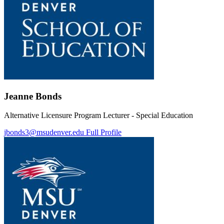
Jeanne Bonds
Alternative Licensure Program Lecturer - Special Education
jbonds3@msudenver.edu
Full Profile