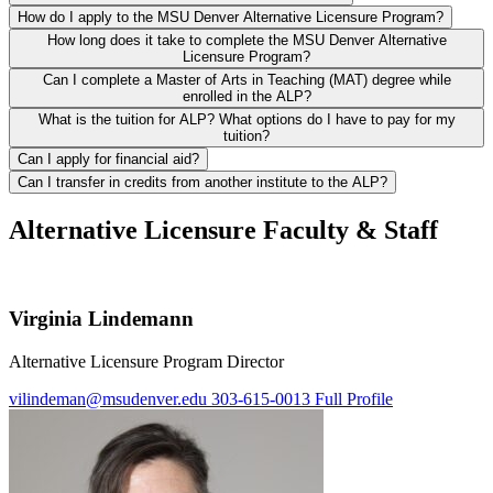
How do I apply to the MSU Denver Alternative Licensure Program?
How long does it take to complete the MSU Denver Alternative
Licensure Program?
Can I complete a Master of Arts in Teaching (MAT) degree while
enrolled in the ALP?
What is the tuition for ALP? What options do I have to pay for my
tuition?
Can I apply for financial aid?
Can I transfer in credits from another institute to the ALP?
Alternative Licensure Faculty & Staff
Virginia Lindemann
Alternative Licensure Program Director
vilindeman@msudenver.edu
303-615-0013
Full Profile