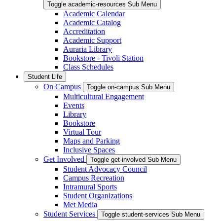
Toggle academic-resources Sub Menu
Academic Calendar
Academic Catalog
Accreditation
Academic Support
Auraria Library
Bookstore - Tivoli Station
Class Schedules
Student Life
On Campus
Toggle on-campus Sub Menu
Multicultural Engagement
Events
Library
Bookstore
Virtual Tour
Maps and Parking
Inclusive Spaces
Get Involved
Toggle get-involved Sub Menu
Student Advocacy Council
Campus Recreation
Intramural Sports
Student Organizations
Met Media
Student Services
Toggle student-services Sub Menu