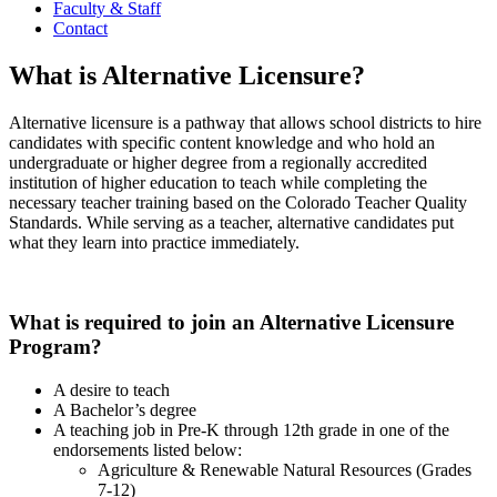
Faculty & Staff
Contact
What is Alternative Licensure?
Alternative licensure is a pathway that allows school districts to hire
candidates with specific content knowledge and who hold an
undergraduate or higher degree from a regionally accredited
institution of higher education to teach while completing the
necessary teacher training based on the Colorado Teacher Quality
Standards. While serving as a teacher, alternative candidates put
what they learn into practice immediately.
What is required to join an Alternative Licensure
Program?
A desire to teach
A Bachelor’s degree
A teaching job in Pre-K through 12th grade in one of the
endorsements listed below:
Agriculture & Renewable Natural Resources (Grades
7-12)