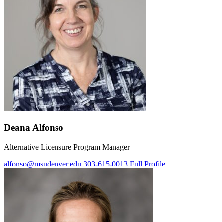
Deana Alfonso
Alternative Licensure Program Manager
alfonso@msudenver.edu
303-615-0013
Full Profile