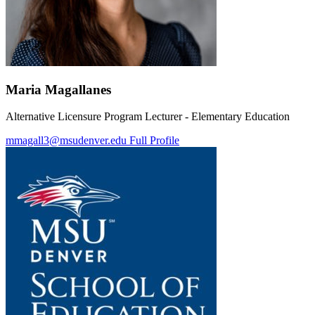
Maria Magallanes
Alternative Licensure Program Lecturer - Elementary Education
mmagall3@msudenver.edu
Full Profile