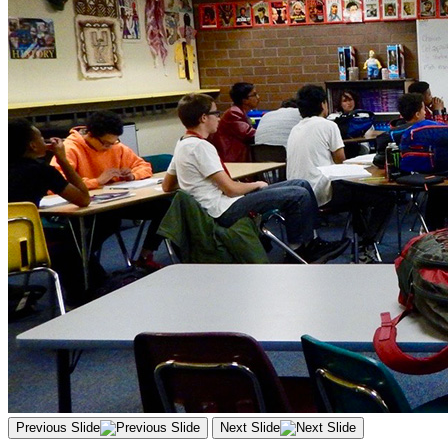
Previous Slide
Next Slide