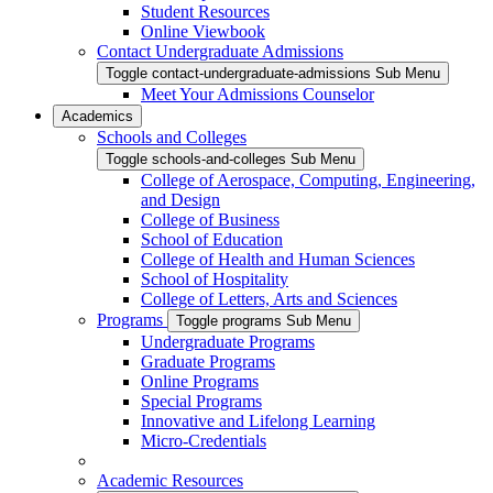
Student Resources
Online Viewbook
Contact Undergraduate Admissions
Toggle contact-undergraduate-admissions Sub Menu
Meet Your Admissions Counselor
Academics
Schools and Colleges
Toggle schools-and-colleges Sub Menu
College of Aerospace, Computing, Engineering,
and Design
College of Business
School of Education
College of Health and Human Sciences
School of Hospitality
College of Letters, Arts and Sciences
Programs
Toggle programs Sub Menu
Undergraduate Programs
Graduate Programs
Online Programs
Special Programs
Innovative and Lifelong Learning
Micro-Credentials
Academic Resources