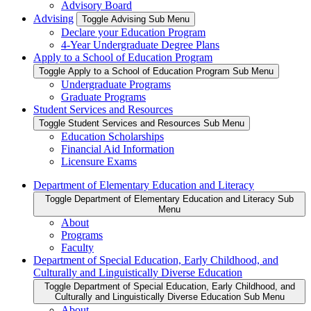
Advisory Board
Advising
Toggle Advising Sub Menu
Declare your Education Program
4-Year Undergraduate Degree Plans
Apply to a School of Education Program
Toggle Apply to a School of Education Program Sub Menu
Undergraduate Programs
Graduate Programs
Student Services and Resources
Toggle Student Services and Resources Sub Menu
Education Scholarships
Financial Aid Information
Licensure Exams
Department of Elementary Education and Literacy
Toggle Department of Elementary Education and Literacy Sub
Menu
About
Programs
Faculty
Department of Special Education, Early Childhood, and
Culturally and Linguistically Diverse Education
Toggle Department of Special Education, Early Childhood, and
Culturally and Linguistically Diverse Education Sub Menu
About