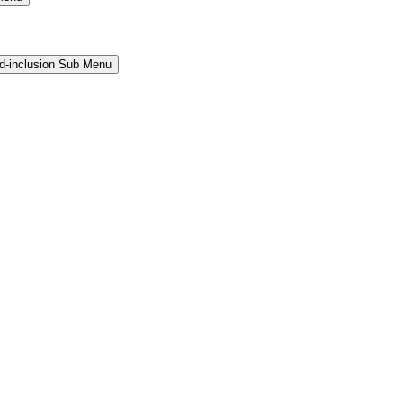
and-inclusion Sub Menu