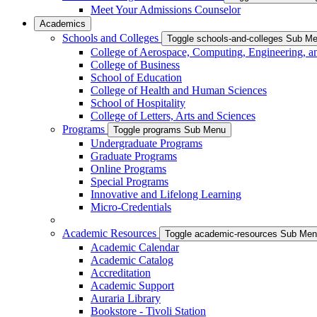
Meet Your Admissions Counselor
Academics
Schools and Colleges
Toggle schools-and-colleges Sub M
College of Aerospace, Computing, Engineering, a
College of Business
School of Education
College of Health and Human Sciences
School of Hospitality
College of Letters, Arts and Sciences
Programs
Toggle programs Sub Menu
Undergraduate Programs
Graduate Programs
Online Programs
Special Programs
Innovative and Lifelong Learning
Micro-Credentials
Academic Resources
Toggle academic-resources Sub Me
Academic Calendar
Academic Catalog
Accreditation
Academic Support
Auraria Library
Bookstore - Tivoli Station