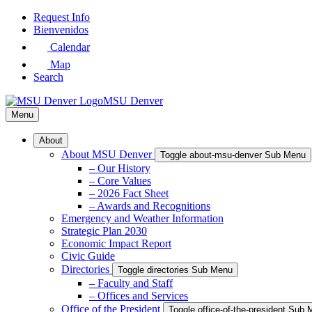
Skip
Request Info
to
Bienvenidos
Main
Calendar
Content
Map
Search
MSU Denver
Menu
About
About MSU Denver
Toggle about-msu-denver Sub Menu
– Our History
– Core Values
– 2026 Fact Sheet
– Awards and Recognitions
Emergency and Weather Information
Strategic Plan 2030
Economic Impact Report
Civic Guide
Directories
Toggle directories Sub Menu
– Faculty and Staff
– Offices and Services
Office of the President
Toggle office-of-the-president Sub