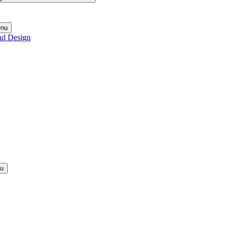
enu
nd Design
nu