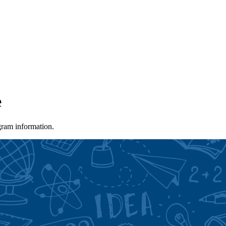
e
gram information.