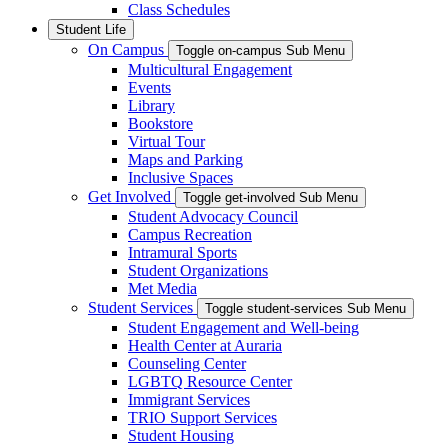
Class Schedules
Student Life
On Campus
Toggle on-campus Sub Menu
Multicultural Engagement
Events
Library
Bookstore
Virtual Tour
Maps and Parking
Inclusive Spaces
Get Involved
Toggle get-involved Sub Menu
Student Advocacy Council
Campus Recreation
Intramural Sports
Student Organizations
Met Media
Student Services
Toggle student-services Sub Menu
Student Engagement and Well-being
Health Center at Auraria
Counseling Center
LGBTQ Resource Center
Immigrant Services
TRIO Support Services
Student Housing