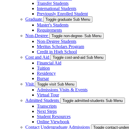
Transfer Students
International Students
Previously Enrolled Student
Graduate
Toggle graduate Sub Menu
Master's Students
Requirements
Non-Degree
Toggle non-degree- Sub Menu
Non-Degree Students
Meritus Scholars Program
Credit in High School
Cost and Aid
Toggle cost-and-aid Sub Menu
Financial Aid
Tuition
Residency
Bursar
Visit
Toggle visit Sub Menu
Admissions Visits & Events
Virtual Tour
Admitted Students
Toggle admitted-students Sub Menu
Transcripts
Next Steps
Student Resources
Online Viewbook
Contact Undergraduate Admissions
Toggle contact-unde