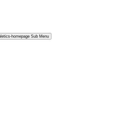
hletics-homepage Sub Menu