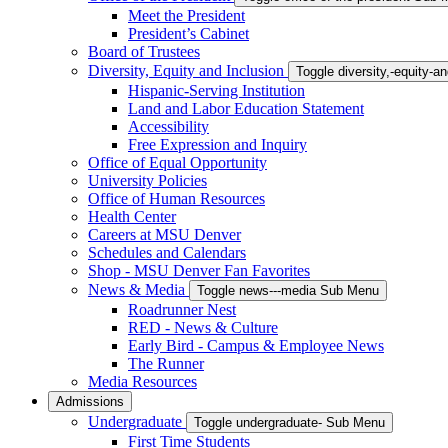
Meet the President
President’s Cabinet
Board of Trustees
Diversity, Equity and Inclusion
Toggle diversity,-equity-
Hispanic-Serving Institution
Land and Labor Education Statement
Accessibility
Free Expression and Inquiry
Office of Equal Opportunity
University Policies
Office of Human Resources
Health Center
Careers at MSU Denver
Schedules and Calendars
Shop - MSU Denver Fan Favorites
News & Media
Toggle news---media Sub Menu
Roadrunner Nest
RED - News & Culture
Early Bird - Campus & Employee News
The Runner
Media Resources
Admissions
Undergraduate
Toggle undergraduate- Sub Menu
First Time Students