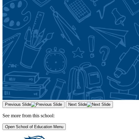
Previous Slide
Next Slide
See more from this school:
Open
School of Education
Menu