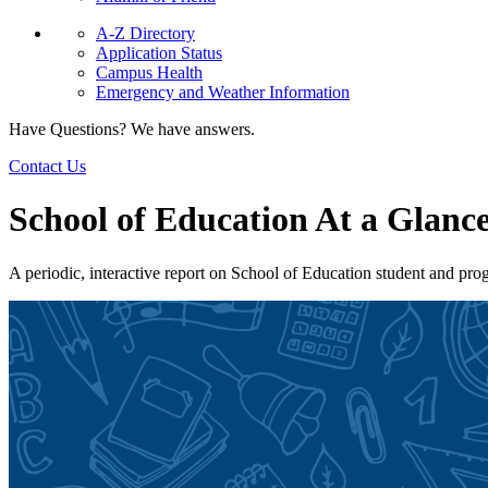
A-Z Directory
Application Status
Campus Health
Emergency and Weather Information
Have Questions? We have answers.
Contact Us
School of Education At a Glanc
A periodic, interactive report on School of Education student and pro