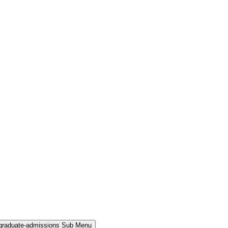
rgraduate-admissions Sub Menu