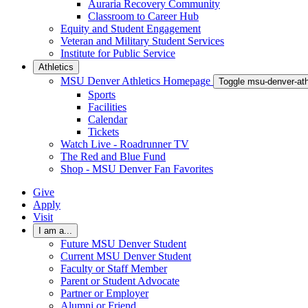
Auraria Recovery Community
Classroom to Career Hub
Equity and Student Engagement
Veteran and Military Student Services
Institute for Public Service
Athletics
MSU Denver Athletics Homepage
Toggle msu-denver-at
Sports
Facilities
Calendar
Tickets
Watch Live - Roadrunner TV
The Red and Blue Fund
Shop - MSU Denver Fan Favorites
Give
Apply
Visit
I am a...
Future MSU Denver Student
Current MSU Denver Student
Faculty or Staff Member
Parent or Student Advocate
Partner or Employer
Alumni or Friend