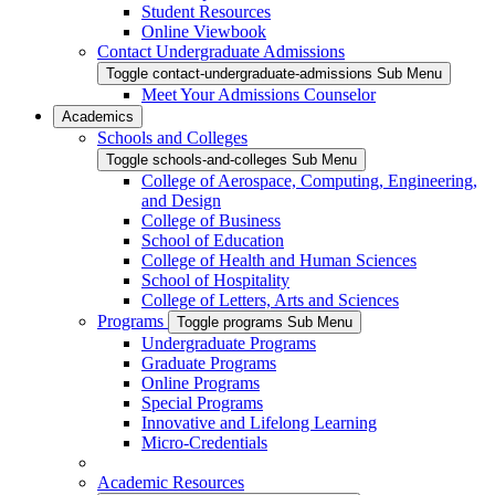
Student Resources
Online Viewbook
Contact Undergraduate Admissions
Toggle contact-undergraduate-admissions Sub Menu
Meet Your Admissions Counselor
Academics
Schools and Colleges
Toggle schools-and-colleges Sub Menu
College of Aerospace, Computing, Engineering,
and Design
College of Business
School of Education
College of Health and Human Sciences
School of Hospitality
College of Letters, Arts and Sciences
Programs
Toggle programs Sub Menu
Undergraduate Programs
Graduate Programs
Online Programs
Special Programs
Innovative and Lifelong Learning
Micro-Credentials
Academic Resources