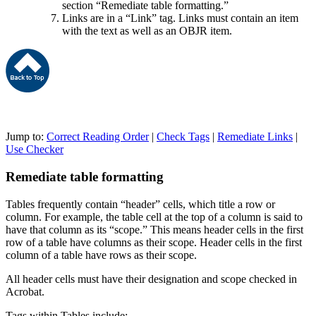
section “Remediate table formatting.”
Links are in a “Link” tag. Links must contain an item
with the text as well as an OBJR item.
Jump to:
Correct Reading Order
|
Check Tags
|
Remediate Links
|
Use Checker
Remediate table formatting
Tables frequently contain “header” cells, which title a row or
column. For example, the table cell at the top of a column is said to
have that column as its “scope.” This means header cells in the first
row of a table have columns as their scope. Header cells in the first
column of a table have rows as their scope.
All header cells must have their designation and scope checked in
Acrobat.
Tags within Tables include: