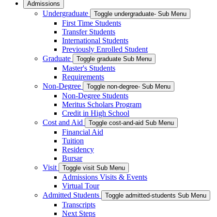
Admissions
Undergraduate
Toggle undergraduate- Sub Menu
First Time Students
Transfer Students
International Students
Previously Enrolled Student
Graduate
Toggle graduate Sub Menu
Master's Students
Requirements
Non-Degree
Toggle non-degree- Sub Menu
Non-Degree Students
Meritus Scholars Program
Credit in High School
Cost and Aid
Toggle cost-and-aid Sub Menu
Financial Aid
Tuition
Residency
Bursar
Visit
Toggle visit Sub Menu
Admissions Visits & Events
Virtual Tour
Admitted Students
Toggle admitted-students Sub Menu
Transcripts
Next Steps