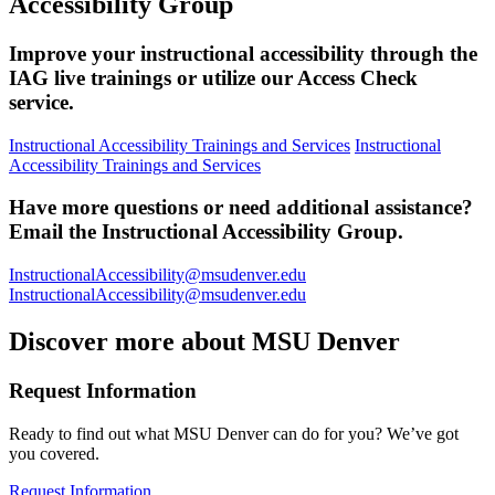
Accessibility Group
Improve your instructional accessibility through the
IAG live trainings or utilize our Access Check
service.
Instructional Accessibility Trainings and Services
Instructional
Accessibility Trainings and Services
Have more questions or need additional assistance?
Email the Instructional Accessibility Group.
InstructionalAccessibility@msudenver.edu
InstructionalAccessibility@msudenver.edu
Discover more about MSU Denver
Request Information
Ready to find out what MSU Denver can do for you? We’ve got
you covered.
Request Information