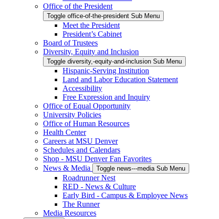
Office of the President
Toggle office-of-the-president Sub Menu
Meet the President
President’s Cabinet
Board of Trustees
Diversity, Equity and Inclusion
Toggle diversity,-equity-and-inclusion Sub Menu
Hispanic-Serving Institution
Land and Labor Education Statement
Accessibility
Free Expression and Inquiry
Office of Equal Opportunity
University Policies
Office of Human Resources
Health Center
Careers at MSU Denver
Schedules and Calendars
Shop - MSU Denver Fan Favorites
News & Media
Toggle news---media Sub Menu
Roadrunner Nest
RED - News & Culture
Early Bird - Campus & Employee News
The Runner
Media Resources