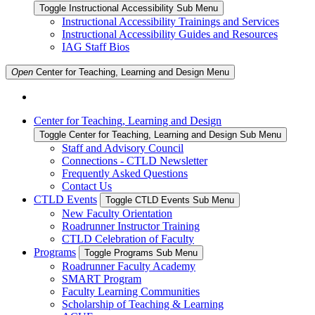
Toggle Instructional Accessibility Sub Menu
Instructional Accessibility Trainings and Services
Instructional Accessibility Guides and Resources
IAG Staff Bios
Open
Center for Teaching, Learning and Design
Menu
Center for Teaching, Learning and Design
Toggle Center for Teaching, Learning and Design Sub Menu
Staff and Advisory Council
Connections - CTLD Newsletter
Frequently Asked Questions
Contact Us
CTLD Events
Toggle CTLD Events Sub Menu
New Faculty Orientation
Roadrunner Instructor Training
CTLD Celebration of Faculty
Programs
Toggle Programs Sub Menu
Roadrunner Faculty Academy
SMART Program
Faculty Learning Communities
Scholarship of Teaching & Learning