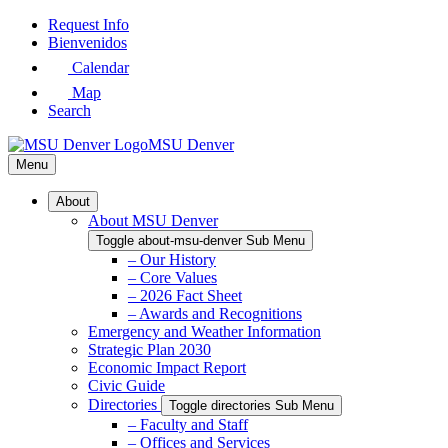
Skip
Request Info
to
Bienvenidos
Main
Calendar
Content
Map
Search
MSU Denver
Menu
About
About MSU Denver
Toggle about-msu-denver Sub Menu
– Our History
– Core Values
– 2026 Fact Sheet
– Awards and Recognitions
Emergency and Weather Information
Strategic Plan 2030
Economic Impact Report
Civic Guide
Directories
Toggle directories Sub Menu
– Faculty and Staff
– Offices and Services