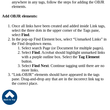
anywhere in any tags, follow the steps for adding the OBJR
elements.
Add OBJR elements:
Once all links have been created and added inside Link tags,
select the three dots in the upper corner of the Tags pane,
select
Find
.
In the pop-up Find Element box, select “Unmarked Links” in
the Find dropdown menu.
Select search Page (or Document for multiple pages).
Select
Find
. Acrobat should highlight unmarked links
with a purple outline box. Select the
Tag Element
button.
Select
Find Next
. Continue tagging until there are no
more links.
“Link-OBJR” elements should have appeared in the tags
pane. Drag-and-drop any that are in the incorrect link tag to
the correct place.