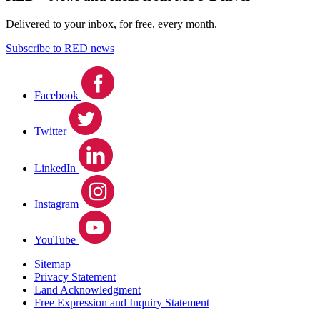
Delivered to your inbox, for free, every month.
Subscribe to RED news
Facebook
Twitter
LinkedIn
Instagram
YouTube
Sitemap
Privacy Statement
Land Acknowledgment
Free Expression and Inquiry Statement