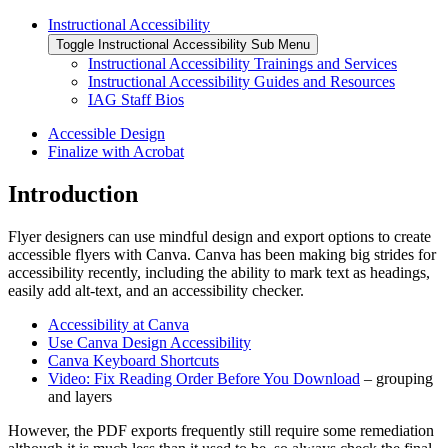
Instructional Accessibility
Toggle Instructional Accessibility Sub Menu
Instructional Accessibility Trainings and Services
Instructional Accessibility Guides and Resources
IAG Staff Bios
Accessible Design
Finalize with Acrobat
Introduction
Flyer designers can use mindful design and export options to create
accessible flyers with Canva. Canva has been making big strides for
accessibility recently, including the ability to mark text as headings,
easily add alt-text, and an accessibility checker.
Accessibility at Canva
Use Canva Design Accessibility
Canva Keyboard Shortcuts
Video: Fix Reading Order Before You Download
– grouping
and layers
However, the PDF exports frequently still require some remediation