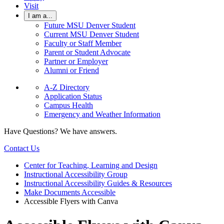
Visit
I am a...
Future MSU Denver Student
Current MSU Denver Student
Faculty or Staff Member
Parent or Student Advocate
Partner or Employer
Alumni or Friend
A-Z Directory
Application Status
Campus Health
Emergency and Weather Information
Have Questions? We have answers.
Contact Us
Center for Teaching, Learning and Design
Instructional Accessibility Group
Instructional Accessibility Guides & Resources
Make Documents Accessible
Accessible Flyers with Canva