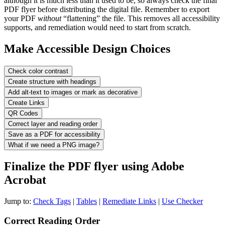
although it is much less than it used to be, so always check the final
PDF flyer before distributing the digital file. Remember to export
your PDF
without
“flattening” the file. This removes all accessibility
supports, and remediation would need to start from scratch.
Make Accessible Design Choices
Check color contrast
Create structure with headings
Add alt-text to images or mark as decorative
Create Links
QR Codes
Correct layer and reading order
Save as a PDF for accessibility
What if we need a PNG image?
Finalize the PDF flyer using Adobe
Acrobat
Jump to:
Check Tags
|
Tables
|
Remediate Links
|
Use Checker
Correct Reading Order