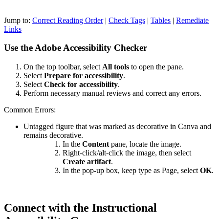
Jump to:
Correct Reading Order
|
Check Tags
|
Tables
|
Remediate
Links
Use the Adobe Accessibility Checker
On the top toolbar, select
All tools
to open the pane.
Select
Prepare for accessibility
.
Select
Check for accessibility
.
Perform necessary manual reviews and correct any errors.
Common Errors:
Untagged figure that was marked as decorative in Canva and
remains decorative.
In the
Content
pane, locate the image.
Right-click/alt-click the image, then select
Create artifact
.
In the pop-up box, keep type as Page, select
OK
.
Connect with the Instructional