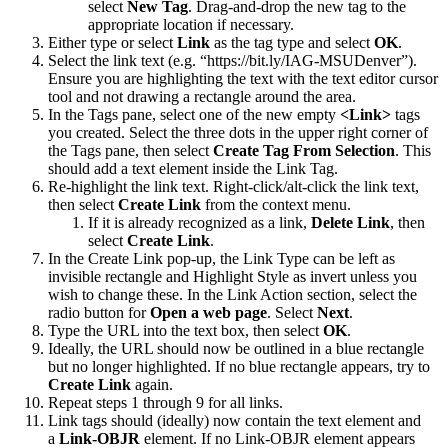
select
New Tag
. Drag-and-drop the new tag to the
appropriate location if necessary.
Either type or select
Link
as the tag type and select
OK
.
Select the link text (e.g. “https://bit.ly/IAG-MSUDenver”).
Ensure you are highlighting the text with the text editor cursor
tool and not drawing a rectangle around the area.
In the Tags pane, select one of the new empty
<Link>
tags
you created. Select the three dots in the upper right corner of
the Tags pane, then select
Create Tag From Selection
. This
should add a text element inside the Link Tag.
Re-highlight the link text. Right-click/alt-click the link text,
then select
Create Link
from the context menu.
If it is already recognized as a link,
Delete Link
, then
select
Create Link
.
In the Create Link pop-up, the Link Type can be left as
invisible rectangle and Highlight Style as invert unless you
wish to change these. In the Link Action section, select the
radio button for
Open a web page
. Select
Next
.
Type the URL into the text box, then select
OK
.
Ideally, the URL should now be outlined in a blue rectangle
but no longer highlighted. If no blue rectangle appears, try to
Create Link
again.
Repeat steps 1 through 9 for all links.
Link tags should (ideally) now contain the text element and
a
Link-OBJR
element. If no Link-OBJR element appears