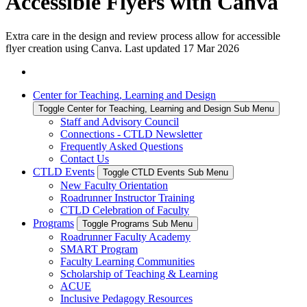
Accessible Flyers with Canva
Extra care in the design and review process allow for accessible
flyer creation using Canva. Last updated 17 Mar 2026
Center for Teaching, Learning and Design
Toggle Center for Teaching, Learning and Design Sub Menu
Staff and Advisory Council
Connections - CTLD Newsletter
Frequently Asked Questions
Contact Us
CTLD Events
Toggle CTLD Events Sub Menu
New Faculty Orientation
Roadrunner Instructor Training
CTLD Celebration of Faculty
Programs
Toggle Programs Sub Menu
Roadrunner Faculty Academy
SMART Program
Faculty Learning Communities
Scholarship of Teaching & Learning
ACUE
Inclusive Pedagogy Resources