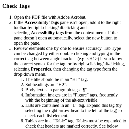
Check Tags
Open the PDF file with Adobe Acrobat.
If the
Accessibility Tags
pane isn’t open, add it to the right
toolbar by right-clicking/alt-clicking and
selecting
Accessibility tags
from the context menu. If the
pane doesn’t open automatically, select the new button to
open the pane.
Review elements one-by-one to ensure accuracy. Tab Type
can be changed by either double-clicking and typing in the
correct tag between angle brackets (e.g. <H1>) if you know
the correct syntax for the tag, or by right-clicking/alt-clicking,
selecting
Properties
, then changing the tag type from the
drop-down menu.
The title should be in an “H1” tag.
Subheadings are “H2”.
Body text is in paragraph tags “¶”.
Information images are in “Figure” tags, frequently
with the beginning of the alt-text visible.
Lists are contained in an “L” tag. Expand this tag (by
selecting the right-arrow-head to the left of the tag) to
check each list element.
Tables are in a “Table” tag. Tables must be expanded to
check that headers are marked correctly. See below