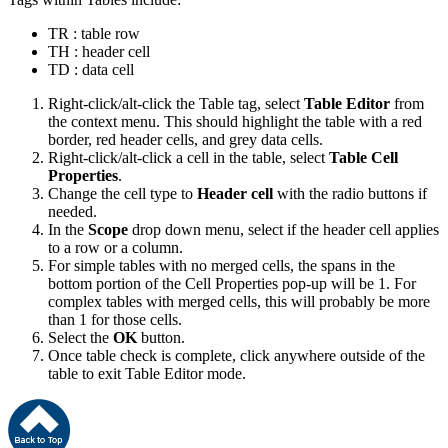
TR : table row
TH : header cell
TD : data cell
Right-click/alt-click the Table tag, select
Table Editor
from
the context menu. This should highlight the table with a red
border, red header cells, and grey data cells.
Right-click/alt-click a cell in the table, select
Table Cell
Properties
.
Change the cell type to
Header cell
with the radio buttons if
needed.
In the
Scope
drop down menu, select if the header cell applies
to a row or a column.
For simple tables with no merged cells, the spans in the
bottom portion of the Cell Properties pop-up will be 1. For
complex tables with merged cells, this will probably be more
than 1 for those cells.
Select the
OK
button.
Once table check is complete, click anywhere outside of the
table to exit Table Editor mode.