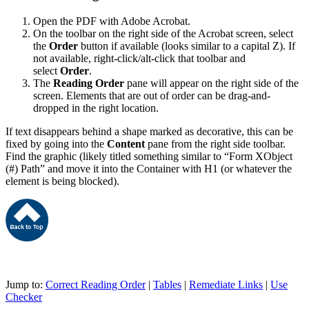
Open the PDF with Adobe Acrobat.
On the toolbar on the right side of the Acrobat screen, select
the
Order
button if available (looks similar to a capital Z). If
not available, right-click/alt-click that toolbar and
select
Order
.
The
Reading
Order
pane will appear on the right side of the
screen. Elements that are out of order can be drag-and-
dropped in the right location.
If text disappears behind a shape marked as decorative, this can be
fixed by going into the
Content
pane from the right side toolbar.
Find the graphic (likely titled something similar to “Form XObject
(#) Path” and move it into the Container with H1 (or whatever the
element is being blocked).
Jump to:
Correct Reading Order
|
Tables
|
Remediate Links
|
Use
Checker