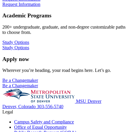
Request Information
Academic Programs
200+ undergraduate, graduate, and non-degree customizable paths
to choose from.
Study Options
Study Options
Apply now
Wherever you’re heading, your road begins here. Let’s go.
Be a Changemaker
Be a Changemaker
MSU Denver
Denver, Colorado
303-556-5740
Legal
Campus Safety and Compliance
Office of Equal Opportunity