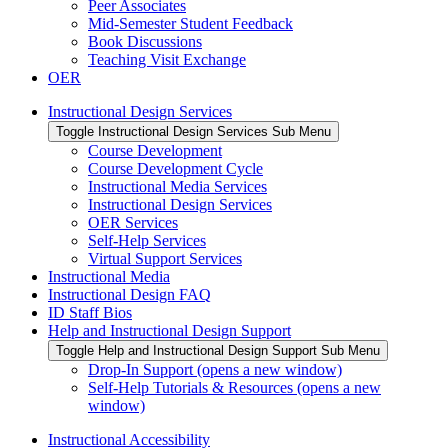
Peer Associates
Mid-Semester Student Feedback
Book Discussions
Teaching Visit Exchange
OER
Instructional Design Services
Toggle Instructional Design Services Sub Menu
Course Development
Course Development Cycle
Instructional Media Services
Instructional Design Services
OER Services
Self-Help Services
Virtual Support Services
Instructional Media
Instructional Design FAQ
ID Staff Bios
Help and Instructional Design Support
Toggle Help and Instructional Design Support Sub Menu
Drop-In Support (opens a new window)
Self-Help Tutorials & Resources (opens a new
window)
Instructional Accessibility