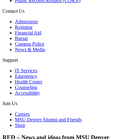
Public Records Request (CORA)
Contact Us
Admissions
Registrar
Financial Aid
Bursar
Campus Police
News & Media
Support
IT Services
Emergency
Health Center
Counseling
Accessibility
Join Us
Careers
MSU Denver Alumni and Friends
Shop
RED – News and ideas from MSU Denver