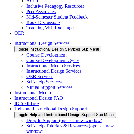
ACUE
Inclusive Pedagogy Resources
Peer Associates
Mid-Semester Student Feedback
Book Discussions
Teaching Visit Exchange
OER
Instructional Design Services
Toggle Instructional Design Services Sub Menu
Course Development
Course Development Cycle
Instructional Media Services
Instructional Design Services
OER Services
Self-Help Services
Virtual Support Services
Instructional Media
Instructional Design FAQ
ID Staff Bios
Help and Instructional Design Support
Toggle Help and Instructional Design Support Sub Menu
Drop-In Support (opens a new window)
Self-Help Tutorials & Resources (opens a new
window)