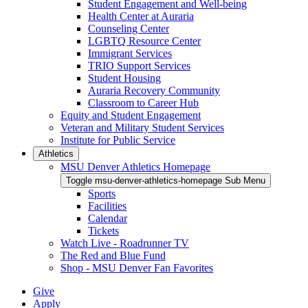
Student Engagement and Well-being
Health Center at Auraria
Counseling Center
LGBTQ Resource Center
Immigrant Services
TRIO Support Services
Student Housing
Auraria Recovery Community
Classroom to Career Hub
Equity and Student Engagement
Veteran and Military Student Services
Institute for Public Service
Athletics
MSU Denver Athletics Homepage
Toggle msu-denver-athletics-homepage Sub Menu
Sports
Facilities
Calendar
Tickets
Watch Live - Roadrunner TV
The Red and Blue Fund
Shop - MSU Denver Fan Favorites
Give
Apply