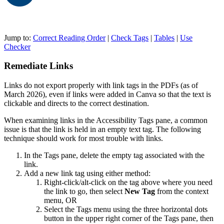
Jump to:
Correct Reading Order
|
Check Tags
|
Tables
|
Use
Checker
Remediate Links
Links do not export properly with link tags in the PDFs (as of
March 2026), even if links were added in Canva so that the text is
clickable and directs to the correct destination.
When examining links in the Accessibility Tags pane, a common
issue is that the link is held in an empty text tag. The following
technique should work for most trouble with links.
In the Tags pane, delete the empty tag associated with the
link.
Add a new link tag using either method:
Right-click/alt-click on the tag above where you need
the link to go, then select
New Tag
from the context
menu, OR
Select the Tags menu using the three horizontal dots
button in the upper right corner of the Tags pane, then