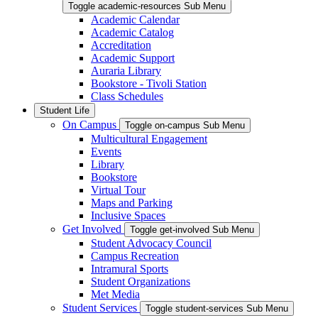
Toggle academic-resources Sub Menu
Academic Calendar
Academic Catalog
Accreditation
Academic Support
Auraria Library
Bookstore - Tivoli Station
Class Schedules
Student Life
On Campus
Toggle on-campus Sub Menu
Multicultural Engagement
Events
Library
Bookstore
Virtual Tour
Maps and Parking
Inclusive Spaces
Get Involved
Toggle get-involved Sub Menu
Student Advocacy Council
Campus Recreation
Intramural Sports
Student Organizations
Met Media
Student Services
Toggle student-services Sub Menu