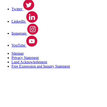
Twitter
LinkedIn
Instagram
YouTube
Sitemap
Privacy Statement
Land Acknowledgment
Free Expression and Inquiry Statement