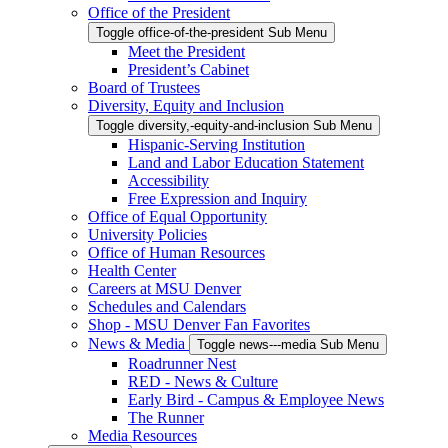
Office of the President
Toggle office-of-the-president Sub Menu
Meet the President
President’s Cabinet
Board of Trustees
Diversity, Equity and Inclusion
Toggle diversity,-equity-and-inclusion Sub Menu
Hispanic-Serving Institution
Land and Labor Education Statement
Accessibility
Free Expression and Inquiry
Office of Equal Opportunity
University Policies
Office of Human Resources
Health Center
Careers at MSU Denver
Schedules and Calendars
Shop - MSU Denver Fan Favorites
News & Media
Toggle news---media Sub Menu
Roadrunner Nest
RED - News & Culture
Early Bird - Campus & Employee News
The Runner
Media Resources