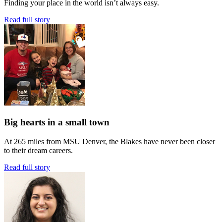
Finding your place in the world isn’t always easy.
Read full story
Big hearts in a small town
At 265 miles from MSU Denver, the Blakes have never been closer
to their dream careers.
Read full story