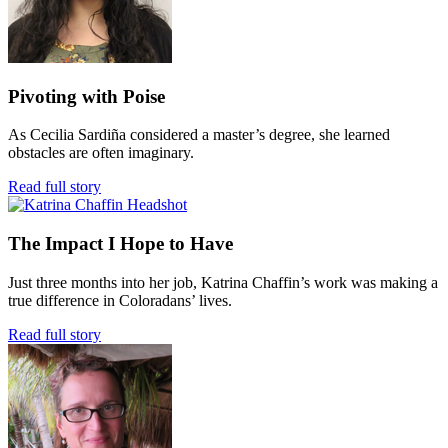
Pivoting with Poise
As Cecilia Sardiña considered a master’s degree, she learned
obstacles are often imaginary.
Read full story
The Impact I Hope to Have
Just three months into her job, Katrina Chaffin’s work was making a
true difference in Coloradans’ lives.
Read full story