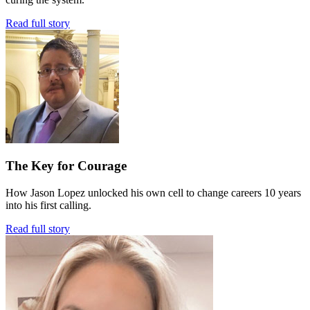
Read full story
The Key for Courage
How Jason Lopez unlocked his own cell to change careers 10 years
into his first calling.
Read full story