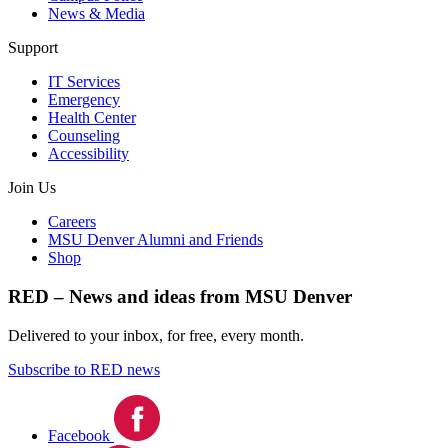
News & Media
Support
IT Services
Emergency
Health Center
Counseling
Accessibility
Join Us
Careers
MSU Denver Alumni and Friends
Shop
RED – News and ideas from MSU Denver
Delivered to your inbox, for free, every month.
Subscribe to RED news
Facebook