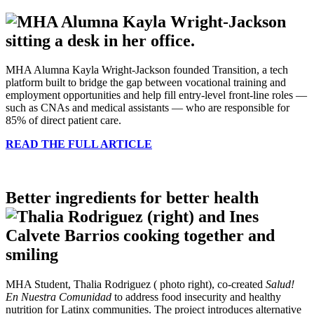
MHA Alumna Kayla Wright-Jackson founded Transition, a tech
platform built to bridge the gap between vocational training and
employment opportunities and help fill entry-level front-line roles —
such as CNAs and medical assistants — who are responsible for
85% of direct patient care.
READ THE FULL ARTICLE
Better ingredients for better health
MHA Student, Thalia Rodriguez ( photo right), co-created
Salud!
En Nuestra Comunidad
to address food insecurity and healthy
nutrition for Latinx communities. The project introduces alternative