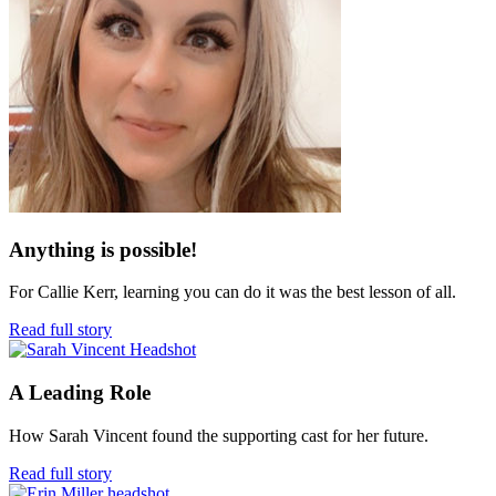
Anything is possible!
For Callie Kerr, learning you can do it was the best lesson of all.
Read full story
A Leading Role
How Sarah Vincent found the supporting cast for her future.
Read full story