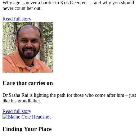
Why age is never a barrier to Kris Geerken … and why you should
never count her out.
Read full story
Care that carries on
Dr.Sasha Rai is lighting the path for those who come after him – just
like his grandfather.
Read full story
Finding Your Place