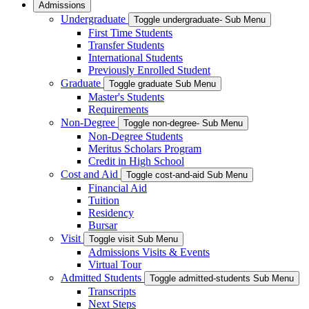
Admissions
Undergraduate
Toggle undergraduate- Sub Menu
First Time Students
Transfer Students
International Students
Previously Enrolled Student
Graduate
Toggle graduate Sub Menu
Master's Students
Requirements
Non-Degree
Toggle non-degree- Sub Menu
Non-Degree Students
Meritus Scholars Program
Credit in High School
Cost and Aid
Toggle cost-and-aid Sub Menu
Financial Aid
Tuition
Residency
Bursar
Visit
Toggle visit Sub Menu
Admissions Visits & Events
Virtual Tour
Admitted Students
Toggle admitted-students Sub Menu
Transcripts
Next Steps