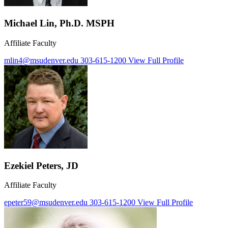
Michael Lin, Ph.D. MSPH
Affiliate Faculty
mlin4@msudenver.edu
303-615-1200
View Full Profile
Ezekiel Peters, JD
Affiliate Faculty
epeter59@msudenver.edu
303-615-1200
View Full Profile