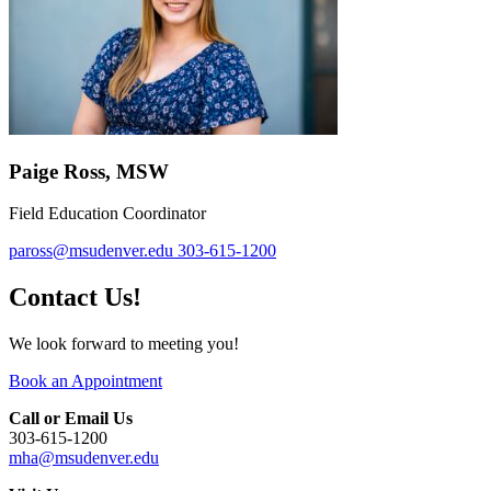
Paige Ross, MSW
Field Education Coordinator
paross@msudenver.edu
303-615-1200
Contact Us!
We look forward to meeting you!
Book an Appointment
Call or Email Us
303-615-1200
mha@msudenver.edu