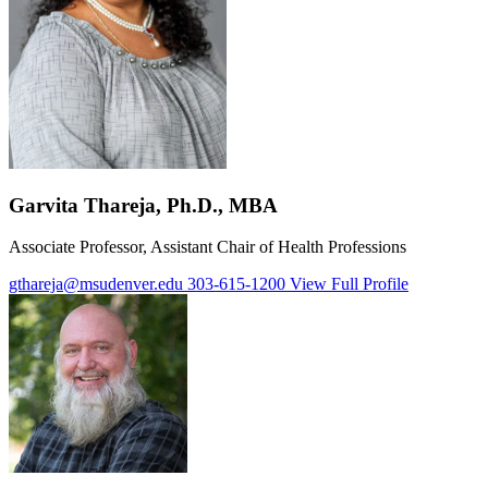
Garvita Thareja, Ph.D., MBA
Associate Professor, Assistant Chair of Health Professions
gthareja@msudenver.edu
303-615-1200
View Full Profile