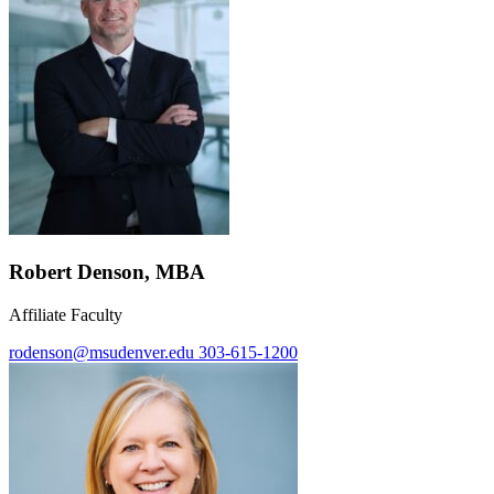
Robert Denson, MBA
Affiliate Faculty
rodenson@msudenver.edu
303-615-1200