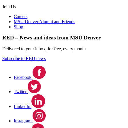
Join Us
Careers
MSU Denver Alumni and Friends
Shop
RED – News and ideas from MSU Denver
Delivered to your inbox, for free, every month.
Subscribe to RED news
Facebook
Twitter
LinkedIn
Instagram