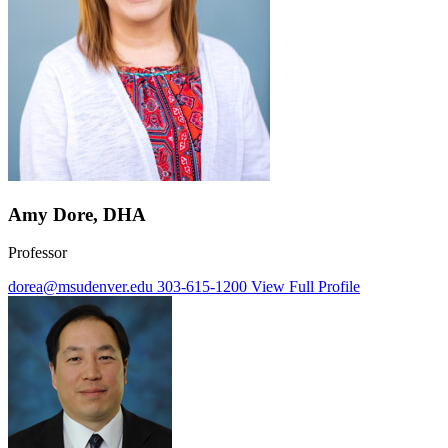
Amy Dore, DHA
Professor
dorea@msudenver.edu
303-615-1200
View Full Profile