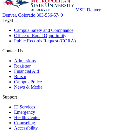
MSU Denver
Denver, Colorado
303-556-5740
Legal
Campus Safety and Compliance
Office of Equal Opportunity
Public Records Request (CORA)
Contact Us
Admissions
Registrar
Financial Aid
Bursar
Campus Police
News & Media
Support
IT Services
Emergency
Health Center
Counseling
Accessibility