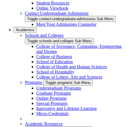
Student Resources
Online Viewbook
Contact Undergraduate Admissions
Toggle contact-undergraduate-admissions Sub Menu
Meet Your Admissions Counselor
Academics
Schools and Colleges
Toggle schools-and-colleges Sub Menu
College of Aerospace, Computing, Engineering,
and Design
College of Business
School of Education
College of Health and Human Sciences
School of Hospitality
College of Letters, Arts and Sciences
Programs
Toggle programs Sub Menu
Undergraduate Programs
Graduate Programs
Online Programs
Special Programs
Innovative and Lifelong Learning
Micro-Credentials
Academic Resources