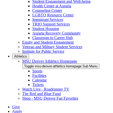
Student Engagement and Well-being
Health Center at Auraria
Counseling Center
LGBTQ Resource Center
Immigrant Services
TRIO Support Services
Student Housing
Auraria Recovery Community
Classroom to Career Hub
Equity and Student Engagement
Veteran and Military Student Services
Institute for Public Service
Athletics
MSU Denver Athletics Homepage
Toggle msu-denver-athletics-homepage Sub Menu
Sports
Facilities
Calendar
Tickets
Watch Live - Roadrunner TV
The Red and Blue Fund
Shop - MSU Denver Fan Favorites
Give
Apply