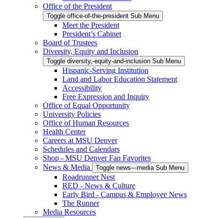
Office of the President
Toggle office-of-the-president Sub Menu
Meet the President
President’s Cabinet
Board of Trustees
Diversity, Equity and Inclusion
Toggle diversity,-equity-and-inclusion Sub Menu
Hispanic-Serving Institution
Land and Labor Education Statement
Accessibility
Free Expression and Inquiry
Office of Equal Opportunity
University Policies
Office of Human Resources
Health Center
Careers at MSU Denver
Schedules and Calendars
Shop - MSU Denver Fan Favorites
News & Media
Toggle news---media Sub Menu
Roadrunner Nest
RED - News & Culture
Early Bird - Campus & Employee News
The Runner
Media Resources