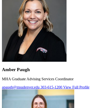
Amber Paugh
MHA Graduate Advising Services Coordinator
apaugh@msudenver.edu
303-615-1200
View Full Profile