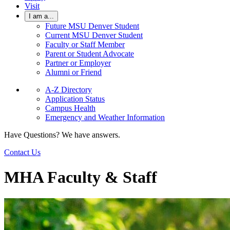
Visit
I am a...
Future MSU Denver Student
Current MSU Denver Student
Faculty or Staff Member
Parent or Student Advocate
Partner or Employer
Alumni or Friend
A-Z Directory
Application Status
Campus Health
Emergency and Weather Information
Have Questions? We have answers.
Contact Us
MHA Faculty & Staff