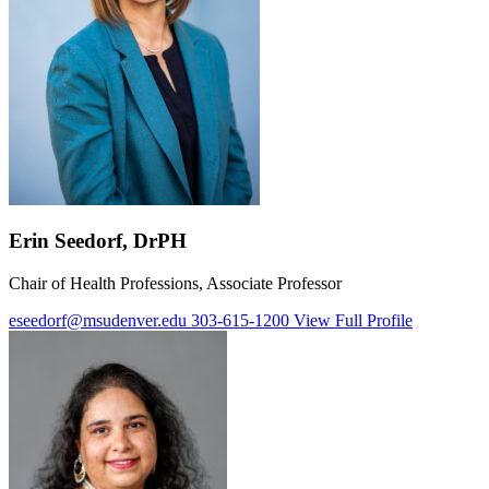
Erin Seedorf, DrPH
Chair of Health Professions, Associate Professor
eseedorf@msudenver.edu
303-615-1200
View Full Profile