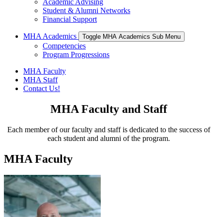
Academic Advising
Student & Alumni Networks
Financial Support
MHA Academics
Toggle MHA Academics Sub Menu
Competencies
Program Progressions
MHA Faculty
MHA Staff
Contact Us!
MHA Faculty and Staff
Each member of our faculty and staff is dedicated to the success of
each student and alumni of the program.
MHA Faculty