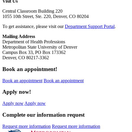
Visit Us
Central Classroom Building 220
1055 10th Street, Ste. 220, Denver, CO 80204
To get assistance, please visit our
Department Support Portal
.
Mailing Address
Department of Health Professions
Metropolitan State University of Denver
Campus Box 33, PO Box 173362
Denver, CO 80217-3362
Book an appointment!
Book an appointment
Book an appointment
Apply now!
Apply now
Apply now
Complete our information request
Request more information
Request more information