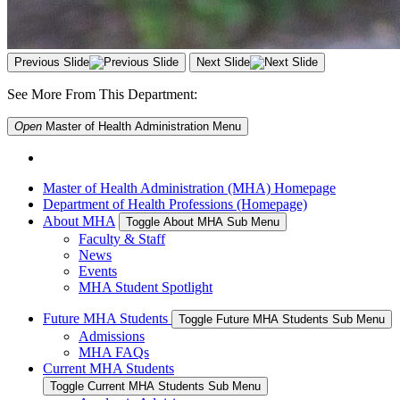
Previous Slide
Next Slide
See More From This Department:
Open
Master of Health Administration
Menu
Master of Health Administration (MHA) Homepage
Department of Health Professions (Homepage)
About MHA
Toggle About MHA Sub Menu
Faculty & Staff
News
Events
MHA Student Spotlight
Future MHA Students
Toggle Future MHA Students Sub Menu
Admissions
MHA FAQs
Current MHA Students
Toggle Current MHA Students Sub Menu