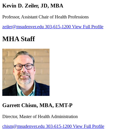
Kevin D. Zeiler, JD, MBA
Professor, Assistant Chair of Health Professions
zeiler@msudenver.edu
303-615-1200
View Full Profile
MHA Staff
Garrett Chism, MBA, EMT-P
Director, Master of Health Administration
chism@msudenver.edu
303-615-1200
View Full Profile