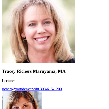
Tracey Richers Maruyama, MA
Lecturer
richers@msudenver.edu
303-615-1200