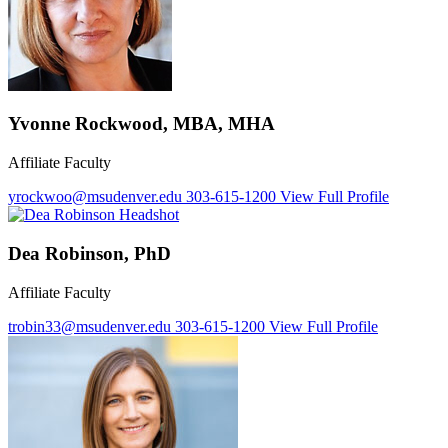
Yvonne Rockwood, MBA, MHA
Affiliate Faculty
yrockwoo@msudenver.edu
303-615-1200
View Full Profile
Dea Robinson, PhD
Affiliate Faculty
trobin33@msudenver.edu
303-615-1200
View Full Profile