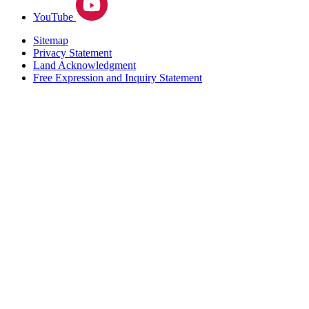
YouTube
Sitemap
Privacy Statement
Land Acknowledgment
Free Expression and Inquiry Statement