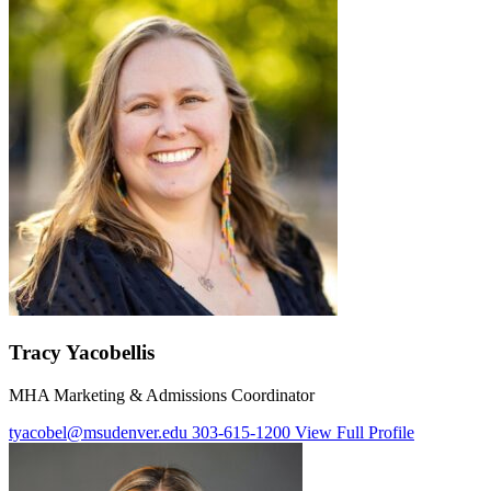
Tracy Yacobellis
MHA Marketing & Admissions Coordinator
tyacobel@msudenver.edu
303-615-1200
View Full Profile