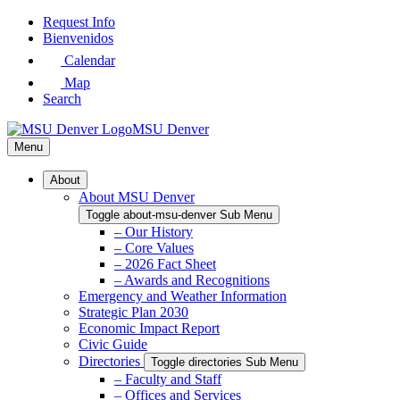
Skip
Request Info
to
Bienvenidos
Main
Calendar
Content
Map
Search
MSU Denver
Menu
About
About MSU Denver
Toggle about-msu-denver Sub Menu
– Our History
– Core Values
– 2026 Fact Sheet
– Awards and Recognitions
Emergency and Weather Information
Strategic Plan 2030
Economic Impact Report
Civic Guide
Directories
Toggle directories Sub Menu
– Faculty and Staff
– Offices and Services