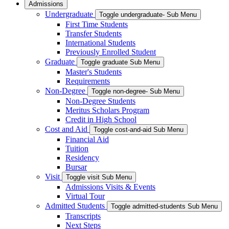
Admissions
Undergraduate
Toggle undergraduate- Sub Menu
First Time Students
Transfer Students
International Students
Previously Enrolled Student
Graduate
Toggle graduate Sub Menu
Master's Students
Requirements
Non-Degree
Toggle non-degree- Sub Menu
Non-Degree Students
Meritus Scholars Program
Credit in High School
Cost and Aid
Toggle cost-and-aid Sub Menu
Financial Aid
Tuition
Residency
Bursar
Visit
Toggle visit Sub Menu
Admissions Visits & Events
Virtual Tour
Admitted Students
Toggle admitted-students Sub Menu
Transcripts
Next Steps