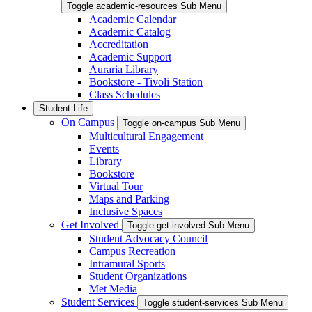
Toggle academic-resources Sub Menu
Academic Calendar
Academic Catalog
Accreditation
Academic Support
Auraria Library
Bookstore - Tivoli Station
Class Schedules
Student Life
On Campus
Toggle on-campus Sub Menu
Multicultural Engagement
Events
Library
Bookstore
Virtual Tour
Maps and Parking
Inclusive Spaces
Get Involved
Toggle get-involved Sub Menu
Student Advocacy Council
Campus Recreation
Intramural Sports
Student Organizations
Met Media
Student Services
Toggle student-services Sub Menu