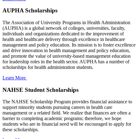
AUPHA Scholarships
The Association of University Programs in Health Administration
(AUPHA) is a global network of colleges, universities, faculty,
individuals and organizations dedicated to the improvement of
health and healthcare delivery through excellence in healthcare
management and policy education. Its mission is to foster excellence
and drive innovation in health management and policy education,
and promote the value of university-based management education
for leadership roles in the health sector. AUPHA has a number of
scholarships for health administration students.
Learn More
NAHSE Student Scholarships
The NAHSE Scholarship Program provides financial assistance to
support minority students pursuing careers in health care
management or a related field. We realize that finances are often a
barrier to completing academic programs; therefore, we hope
students who are in financial need will be encouraged to apply for
these scholarships.