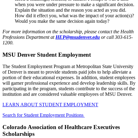
when you were under pressure to make a significant decision.
Explain the situation and the reason you acted as you did.
How did it effect you, what was the impact of your action(s)?
Would you make the same decision again today?
For more information on the scholarship, please contact the Health
Professions Department at
HEP@msudenver.edu
or call 303-615-
1200
.
MSU Denver Student Employment
The Student Employment Program at Metropolitan State University
of Denver is meant to provide students paid jobs to help alleviate a
portion of their educational expenses. In addition, student employees
will garner professional experience and develop leadership skills. By
participating in the program, students contribute to the success of the
institution and are considered valuable employees of MSU Denver.
LEARN ABOUT STUDENT EMPLOYMENT
Search for Student Employment Positions
Colorado Association of Healthcare Executives
Scholarships