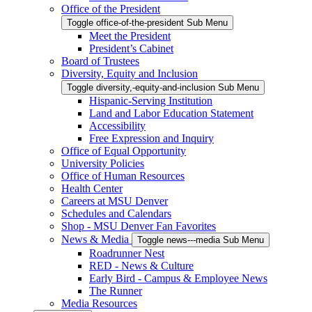
Office of the President
Toggle office-of-the-president Sub Menu
Meet the President
President’s Cabinet
Board of Trustees
Diversity, Equity and Inclusion
Toggle diversity,-equity-and-inclusion Sub Menu
Hispanic-Serving Institution
Land and Labor Education Statement
Accessibility
Free Expression and Inquiry
Office of Equal Opportunity
University Policies
Office of Human Resources
Health Center
Careers at MSU Denver
Schedules and Calendars
Shop - MSU Denver Fan Favorites
News & Media
Toggle news---media Sub Menu
Roadrunner Nest
RED - News & Culture
Early Bird - Campus & Employee News
The Runner
Media Resources