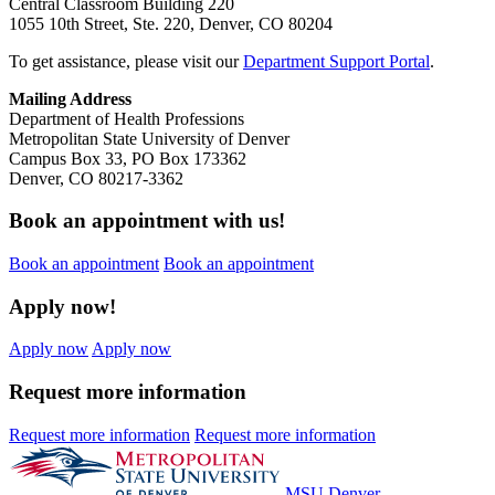
Central Classroom Building 220
1055 10th Street, Ste. 220, Denver, CO 80204
To get assistance, please visit our
Department Support Portal
.
Mailing Address
Department of Health Professions
Metropolitan State University of Denver
Campus Box 33, PO Box 173362
Denver, CO 80217-3362
Book an appointment with us!
Book an appointment
Book an appointment
Apply now!
Apply now
Apply now
Request more information
Request more information
Request more information
MSU Denver