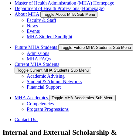
Master of Health Administration (MHA) Homepage
Department of Health Professions (Homepage)
About MHA
Toggle About MHA Sub Menu
Faculty & Staff
News
Events
MHA Student Spotlight
Future MHA Students
Toggle Future MHA Students Sub Menu
Admissions
MHA FAQs
Current MHA Students
Toggle Current MHA Students Sub Menu
Academic Advising
Student & Alumni Networks
Financial Support
MHA Academics
Toggle MHA Academics Sub Menu
Competencies
Program Progressions
Contact Us!
Internal and External Scholarship &