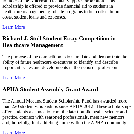
founder of the American Hospital Supply Corporation. This
scholarship is offered to provide financial aid to students in
healthcare management graduate programs to help offset tuition
costs, student loans and expenses.
Learn More
Richard J. Stull Student Essay Competition in
Healthcare Management
The purpose of the competition is to stimulate and demonstrate the
ability of future healthcare executives to identify and describe
important issues and developments in their chosen profession.
Learn More
APHA Student Assembly Grant Award
The Annual Meeting Student Scholarship Fund has awarded more
than 220 student scholarships since APHA 2012. These scholarships
offer students a chance to learn the latest public health science and
practice, connect with seasoned professionals, meet new mentors
and, hopefully, find a lifelong home within the APHA community.
Learn More