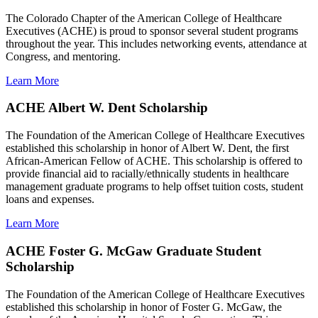
The Colorado Chapter of the American College of Healthcare
Executives (ACHE) is proud to sponsor several student programs
throughout the year. This includes networking events, attendance at
Congress, and mentoring.
Learn More
ACHE Albert W. Dent Scholarship
The Foundation of the American College of Healthcare Executives
established this scholarship in honor of Albert W. Dent, the first
African-American Fellow of ACHE. This scholarship is offered to
provide financial aid to racially/ethnically students in healthcare
management graduate programs to help offset tuition costs, student
loans and expenses.
Learn More
ACHE Foster G. McGaw Graduate Student
Scholarship
The Foundation of the American College of Healthcare Executives
established this scholarship in honor of Foster G. McGaw, the