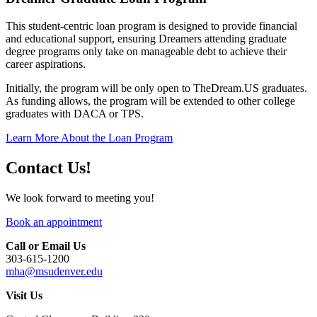
This student-centric loan program is designed to provide financial
and educational support, ensuring Dreamers attending graduate
degree programs only take on manageable debt to achieve their
career aspirations.
Initially, the program will be only open to TheDream.US graduates.
As funding allows, the program will be extended to other college
graduates with DACA or TPS.
Learn More About the Loan Program
Contact Us!
We look forward to meeting you!
Book an appointment
Call or Email Us
303-615-1200
mha@msudenver.edu
Visit Us