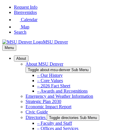
Skip
Request Info
to
Bienvenidos
Main
Calendar
Content
Map
Search
MSU Denver
Menu
About
About MSU Denver
Toggle about-msu-denver Sub Menu
– Our History
– Core Values
– 2026 Fact Sheet
– Awards and Recognitions
Emergency and Weather Information
Strategic Plan 2030
Economic Impact Report
Civic Guide
Directories
Toggle directories Sub Menu
– Faculty and Staff
– Offices and Services