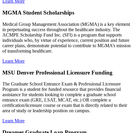
Learn More
MGMA Student Scholarships
Medical Group Management Association (MGMA) is a key element
in perpetuating success throughout the healthcare industry. The
ACMPE Scholarship Fund Inc. (SFI) is a program that supports
individuals who, by virtue of experience, current position and future
career plans, demonstrate potential to contribute to MGMA’s mission
of transforming healthcare.
Learn More
MSU Denver Professional Licensure Funding
The Graduate School Entrance Exam & Professional Licensure
Program is a student fee funded resource that provides financial
assistance for students looking to complete a graduate school
entrance exam (GRE, LSAT, MCAT, etc.) OR complete a
certification/licensure course or exam that is directly related to their
area of study or leadership position on campus.
Learn More
Dreamer Graduate Loan Program