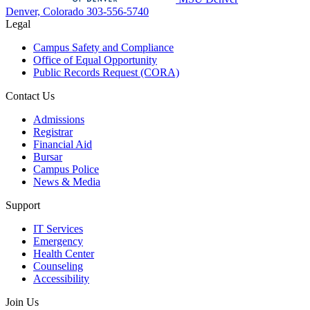
Denver, Colorado
303-556-5740
Legal
Campus Safety and Compliance
Office of Equal Opportunity
Public Records Request (CORA)
Contact Us
Admissions
Registrar
Financial Aid
Bursar
Campus Police
News & Media
Support
IT Services
Emergency
Health Center
Counseling
Accessibility
Join Us