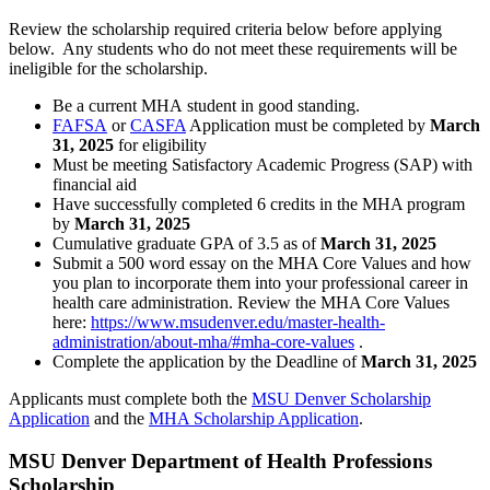
Review the scholarship required criteria below before applying
below. Any students who do not meet these requirements will be
ineligible for the scholarship.
Be a current MHA student in good standing.
FAFSA
or
CASFA
Application must be completed by
March
31, 2025
for eligibility
Must be meeting Satisfactory Academic Progress (SAP) with
financial aid
Have successfully completed 6 credits in the MHA program
by
March 31, 2025
Cumulative graduate GPA of 3.5 as of
March 31, 2025
Submit a 500 word essay on the MHA Core Values and how
you plan to incorporate them into your professional career in
health care administration. Review the MHA Core Values
here:
https://www.msudenver.edu/master-health-
administration/about-mha/#mha-core-values
.
Complete the application by the Deadline of
March 31, 2025
Applicants must complete both the
MSU Denver Scholarship
Application
and the
MHA Scholarship Application
.
MSU Denver Department of Health Professions
Scholarship