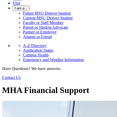
Visit
I am a...
Future MSU Denver Student
Current MSU Denver Student
Faculty or Staff Member
Parent or Student Advocate
Partner or Employer
Alumni or Friend
A-Z Directory
Application Status
Campus Health
Emergency and Weather Information
Have Questions? We have answers.
Contact Us
MHA Financial Support