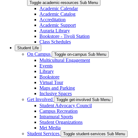
Toggle academic-resources Sub Menu
Academic Calendar
Academic Catalog
Accreditation
Academic Support
Auraria Library
Bookstore - Tivoli Station
Class Schedules
Student Life
On Campus
Toggle on-campus Sub Menu
Multicultural Engagement
Events
Library
Bookstore
Virtual Tour
Maps and Parking
Inclusive Spaces
Get Involved
Toggle get-involved Sub Menu
Student Advocacy Council
Campus Recreation
Intramural Sports
Student Organizations
Met Media
Student Services
Toggle student-services Sub Menu