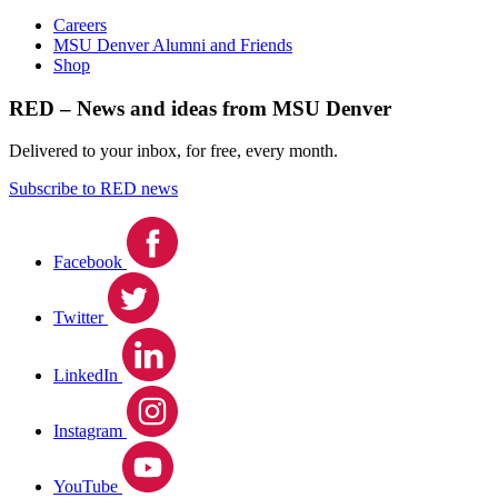
Careers
MSU Denver Alumni and Friends
Shop
RED – News and ideas from MSU Denver
Delivered to your inbox, for free, every month.
Subscribe to RED news
Facebook
Twitter
LinkedIn
Instagram
YouTube