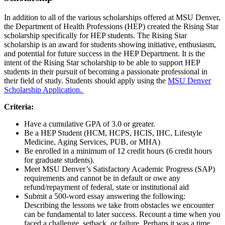
In addition to all of the various scholarships offered at MSU Denver,
the Department of Health Professions (HEP) created the Rising Star
scholarship specifically for HEP students. The Rising Star
scholarship is an award for students showing initiative, enthusiasm,
and potential for future success in the HEP Department. It is the
intent of the Rising Star scholarship to be able to support HEP
students in their pursuit of becoming a passionate professional in
their field of study. Students should apply using the
MSU Denver
Scholarship Application.
Criteria:
Have a cumulative GPA of 3.0 or greater.
Be a HEP Student (HCM, HCPS, HCIS, IHC, Lifestyle
Medicine, Aging Services, PUB, or MHA)
Be enrolled in a minimum of 12 credit hours (6 credit hours
for graduate students).
Meet MSU Denver’s Satisfactory Academic Progress (SAP)
requirements and cannot be in default or owe any
refund/repayment of federal, state or institutional aid
Submit a 500-word essay answering the following:
Describing the lessons we take from obstacles we encounter
can be fundamental to later success. Recount a time when you
faced a challenge, setback, or failure. Perhaps it was a time