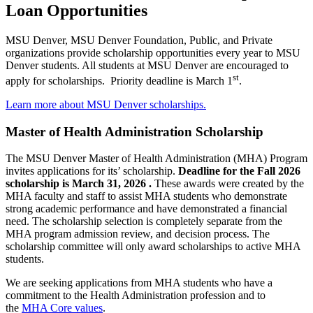
Loan Opportunities
MSU Denver, MSU Denver Foundation, Public, and Private
organizations provide scholarship opportunities every year to MSU
Denver students. All students at MSU Denver are encouraged to
st
apply for scholarships. Priority deadline is March 1
.
Learn more about MSU Denver scholarships.
Master of Health Administration Scholarship
The MSU Denver Master of Health Administration (MHA) Program
invites applications for its’ scholarship.
Deadline for the Fall 2026
scholarship is March 31, 2026 .
These awards were created by the
MHA faculty and staff to assist MHA students who demonstrate
strong academic performance and have demonstrated a financial
need. The scholarship selection is completely separate from the
MHA program admission review, and decision process. The
scholarship committee will only award scholarships to active MHA
students.
We are seeking applications from MHA students who have a
commitment to the Health Administration profession and to
the
MHA Core values
.