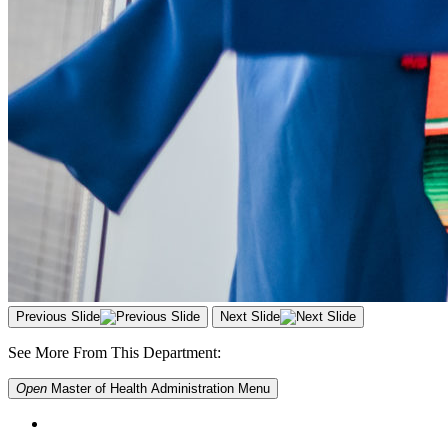
Previous Slide
Next Slide
See More From This Department:
Open
Master of Health Administration
Menu