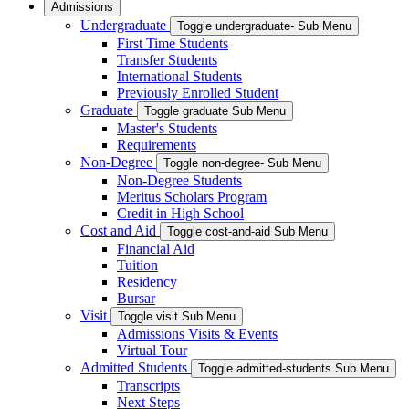
Admissions
Undergraduate
Toggle undergraduate- Sub Menu
First Time Students
Transfer Students
International Students
Previously Enrolled Student
Graduate
Toggle graduate Sub Menu
Master's Students
Requirements
Non-Degree
Toggle non-degree- Sub Menu
Non-Degree Students
Meritus Scholars Program
Credit in High School
Cost and Aid
Toggle cost-and-aid Sub Menu
Financial Aid
Tuition
Residency
Bursar
Visit
Toggle visit Sub Menu
Admissions Visits & Events
Virtual Tour
Admitted Students
Toggle admitted-students Sub Menu
Transcripts
Next Steps