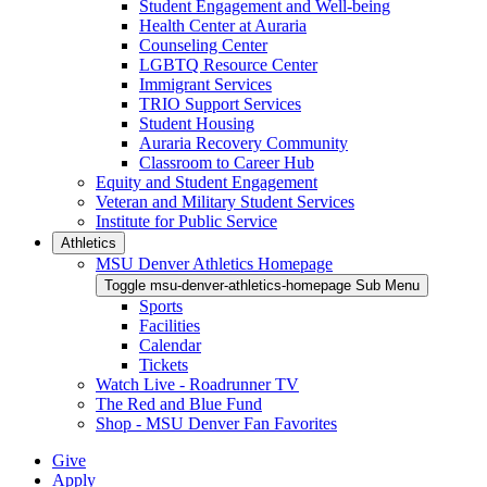
Student Engagement and Well-being
Health Center at Auraria
Counseling Center
LGBTQ Resource Center
Immigrant Services
TRIO Support Services
Student Housing
Auraria Recovery Community
Classroom to Career Hub
Equity and Student Engagement
Veteran and Military Student Services
Institute for Public Service
Athletics
MSU Denver Athletics Homepage
Toggle msu-denver-athletics-homepage Sub Menu
Sports
Facilities
Calendar
Tickets
Watch Live - Roadrunner TV
The Red and Blue Fund
Shop - MSU Denver Fan Favorites
Give
Apply