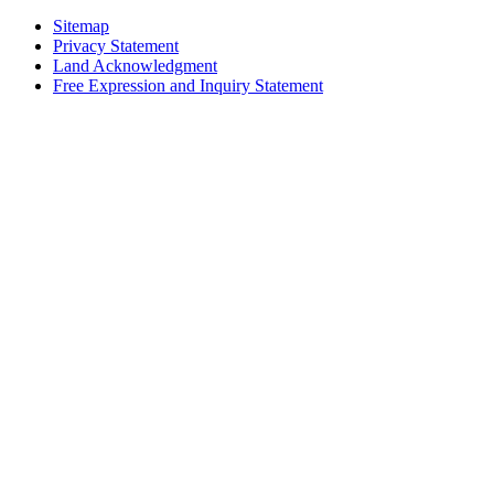
Sitemap
Privacy Statement
Land Acknowledgment
Free Expression and Inquiry Statement