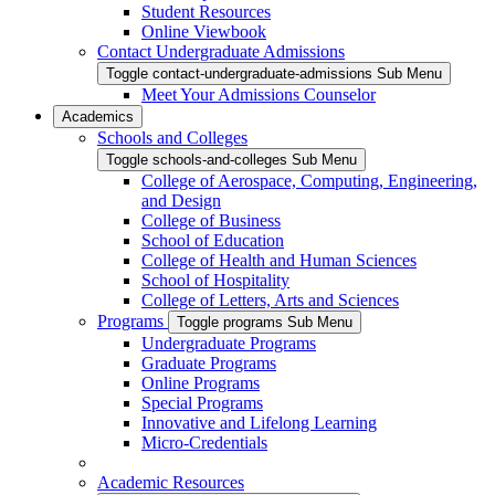
Student Resources
Online Viewbook
Contact Undergraduate Admissions
Toggle contact-undergraduate-admissions Sub Menu
Meet Your Admissions Counselor
Academics
Schools and Colleges
Toggle schools-and-colleges Sub Menu
College of Aerospace, Computing, Engineering,
and Design
College of Business
School of Education
College of Health and Human Sciences
School of Hospitality
College of Letters, Arts and Sciences
Programs
Toggle programs Sub Menu
Undergraduate Programs
Graduate Programs
Online Programs
Special Programs
Innovative and Lifelong Learning
Micro-Credentials
Academic Resources