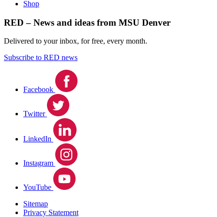
Shop
RED – News and ideas from MSU Denver
Delivered to your inbox, for free, every month.
Subscribe to RED news
Facebook
Twitter
LinkedIn
Instagram
YouTube
Sitemap
Privacy Statement