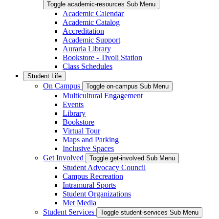
Toggle academic-resources Sub Menu
Academic Calendar
Academic Catalog
Accreditation
Academic Support
Auraria Library
Bookstore - Tivoli Station
Class Schedules
Student Life
On Campus
Toggle on-campus Sub Menu
Multicultural Engagement
Events
Library
Bookstore
Virtual Tour
Maps and Parking
Inclusive Spaces
Get Involved
Toggle get-involved Sub Menu
Student Advocacy Council
Campus Recreation
Intramural Sports
Student Organizations
Met Media
Student Services
Toggle student-services Sub Menu