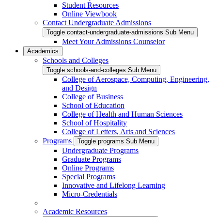
Student Resources
Online Viewbook
Contact Undergraduate Admissions
Toggle contact-undergraduate-admissions Sub Menu
Meet Your Admissions Counselor
Academics
Schools and Colleges
Toggle schools-and-colleges Sub Menu
College of Aerospace, Computing, Engineering,
and Design
College of Business
School of Education
College of Health and Human Sciences
School of Hospitality
College of Letters, Arts and Sciences
Programs
Toggle programs Sub Menu
Undergraduate Programs
Graduate Programs
Online Programs
Special Programs
Innovative and Lifelong Learning
Micro-Credentials
Academic Resources