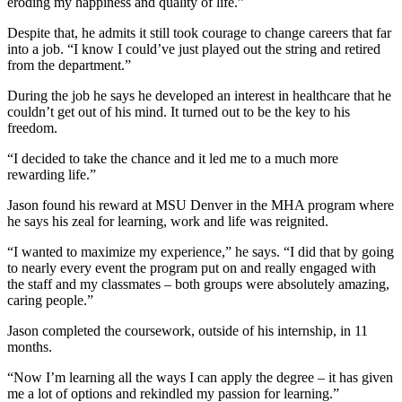
eroding my happiness and quality of life.”
Despite that, he admits it still took courage to change careers that far
into a job. “I know I could’ve just played out the string and retired
from the department.”
During the job he says he developed an interest in healthcare that he
couldn’t get out of his mind. It turned out to be the key to his
freedom.
“I decided to take the chance and it led me to a much more
rewarding life.”
Jason found his reward at MSU Denver in the MHA program where
he says his zeal for learning, work and life was reignited.
“I wanted to maximize my experience,” he says. “I did that by going
to nearly every event the program put on and really engaged with
the staff and my classmates – both groups were absolutely amazing,
caring people.”
Jason completed the coursework, outside of his internship, in 11
months.
“Now I’m learning all the ways I can apply the degree – it has given
me a lot of options and rekindled my passion for learning.”