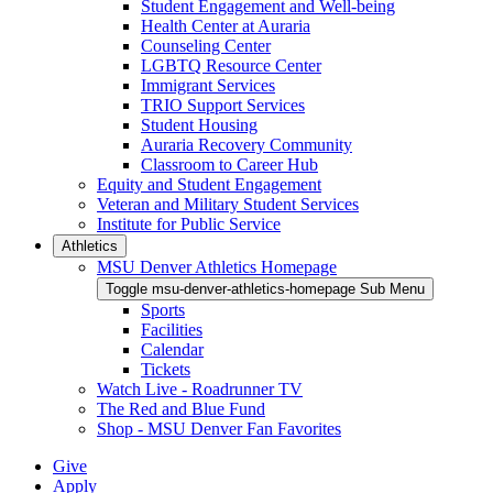
Student Engagement and Well-being
Health Center at Auraria
Counseling Center
LGBTQ Resource Center
Immigrant Services
TRIO Support Services
Student Housing
Auraria Recovery Community
Classroom to Career Hub
Equity and Student Engagement
Veteran and Military Student Services
Institute for Public Service
Athletics
MSU Denver Athletics Homepage
Toggle msu-denver-athletics-homepage Sub Menu
Sports
Facilities
Calendar
Tickets
Watch Live - Roadrunner TV
The Red and Blue Fund
Shop - MSU Denver Fan Favorites
Give
Apply