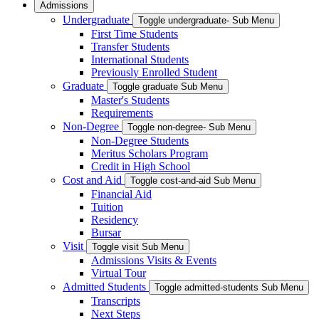
Admissions
Undergraduate
Toggle undergraduate- Sub Menu
First Time Students
Transfer Students
International Students
Previously Enrolled Student
Graduate
Toggle graduate Sub Menu
Master's Students
Requirements
Non-Degree
Toggle non-degree- Sub Menu
Non-Degree Students
Meritus Scholars Program
Credit in High School
Cost and Aid
Toggle cost-and-aid Sub Menu
Financial Aid
Tuition
Residency
Bursar
Visit
Toggle visit Sub Menu
Admissions Visits & Events
Virtual Tour
Admitted Students
Toggle admitted-students Sub Menu
Transcripts
Next Steps