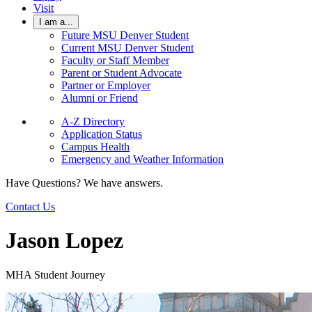
Visit
I am a...
Future MSU Denver Student
Current MSU Denver Student
Faculty or Staff Member
Parent or Student Advocate
Partner or Employer
Alumni or Friend
A-Z Directory
Application Status
Campus Health
Emergency and Weather Information
Have Questions? We have answers.
Contact Us
Jason Lopez
MHA Student Journey