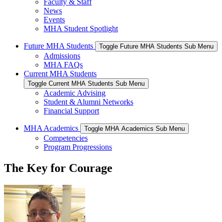
Faculty & Staff
News
Events
MHA Student Spotlight
Future MHA Students
Toggle Future MHA Students Sub Menu
Admissions
MHA FAQs
Current MHA Students
Toggle Current MHA Students Sub Menu
Academic Advising
Student & Alumni Networks
Financial Support
MHA Academics
Toggle MHA Academics Sub Menu
Competencies
Program Progressions
The Key for Courage