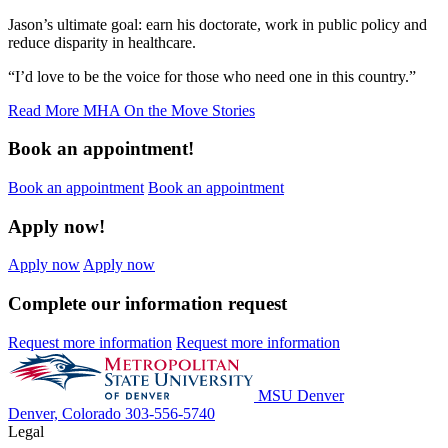
Jason’s ultimate goal: earn his doctorate, work in public policy and
reduce disparity in healthcare.
“I’d love to be the voice for those who need one in this country.”
Read More MHA On the Move Stories
Book an appointment!
Book an appointment
Book an appointment
Apply now!
Apply now
Apply now
Complete our information request
Request more information
Request more information
MSU Denver
Denver, Colorado
303-556-5740
Legal