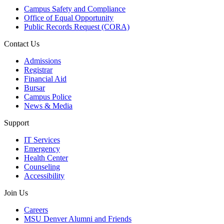
Campus Safety and Compliance
Office of Equal Opportunity
Public Records Request (CORA)
Contact Us
Admissions
Registrar
Financial Aid
Bursar
Campus Police
News & Media
Support
IT Services
Emergency
Health Center
Counseling
Accessibility
Join Us
Careers
MSU Denver Alumni and Friends