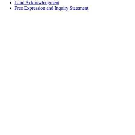
Land Acknowledgment
Free Expression and Inquiry Statement