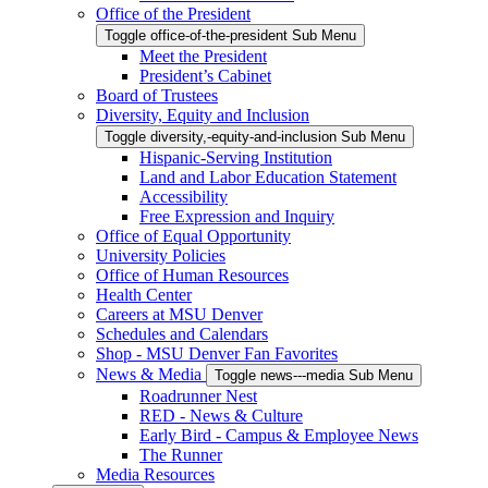
Office of the President
Toggle office-of-the-president Sub Menu
Meet the President
President’s Cabinet
Board of Trustees
Diversity, Equity and Inclusion
Toggle diversity,-equity-and-inclusion Sub Menu
Hispanic-Serving Institution
Land and Labor Education Statement
Accessibility
Free Expression and Inquiry
Office of Equal Opportunity
University Policies
Office of Human Resources
Health Center
Careers at MSU Denver
Schedules and Calendars
Shop - MSU Denver Fan Favorites
News & Media
Toggle news---media Sub Menu
Roadrunner Nest
RED - News & Culture
Early Bird - Campus & Employee News
The Runner
Media Resources