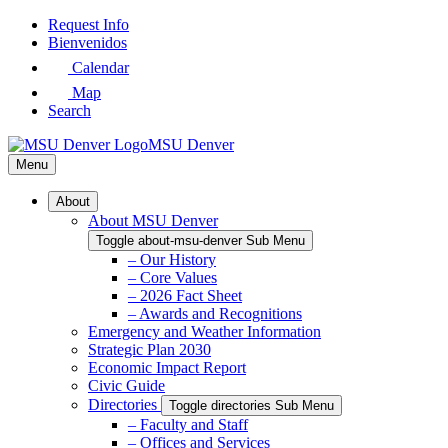
Skip
Request Info
to
Bienvenidos
Main
Calendar
Content
Map
Search
MSU Denver
Menu
About
About MSU Denver
Toggle about-msu-denver Sub Menu
– Our History
– Core Values
– 2026 Fact Sheet
– Awards and Recognitions
Emergency and Weather Information
Strategic Plan 2030
Economic Impact Report
Civic Guide
Directories
Toggle directories Sub Menu
– Faculty and Staff
– Offices and Services