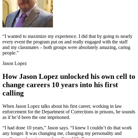
“I wanted to maximize my experience. I did that by going to nearly
every event the program put on and really engaged with the staff
and my classmates – both groups were absolutely amazing, caring
people.”
Jason Lopez
How Jason Lopez unlocked his own cell to
change careers 10 years into his first
calling
When Jason Lopez talks about his first career, working in law
enforcement for the Department of Corrections in prisons, he sounds
as if he’d been the one imprisoned.
“I had done 10 years,” Jason says. “I knew I couldn’t do that work
any longer. It was changing me, changing my personality and