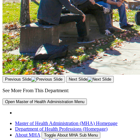
Previous Slide
Next Slide
See More From This Department:
Open
Master of Health Administration
Menu
Master of Health Administration (MHA) Homepage
Department of Health Professions (Homepage)
About MHA
Toggle About MHA Sub Menu