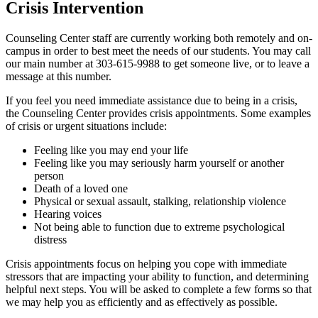
Crisis Intervention
Counseling Center staff are currently working both remotely and on-
campus in order to best meet the needs of our students. You may call
our main number at 303-615-9988 to get someone live, or to leave a
message at this number.
If you feel you need immediate assistance due to being in a crisis,
the Counseling Center provides crisis appointments. Some examples
of crisis or urgent situations include:
Feeling like you may end your life
Feeling like you may seriously harm yourself or another
person
Death of a loved one
Physical or sexual assault, stalking, relationship violence
Hearing voices
Not being able to function due to extreme psychological
distress
Crisis appointments focus on helping you cope with immediate
stressors that are impacting your ability to function, and determining
helpful next steps. You will be asked to complete a few forms so that
we may help you as efficiently and as effectively as possible.