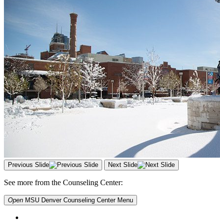
Previous Slide
Next Slide
See more from the Counseling Center:
Open
MSU Denver Counseling Center
Menu