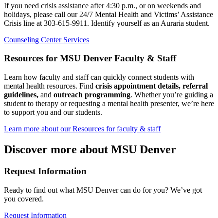
If you need crisis assistance after 4:30 p.m., or on weekends and
holidays, please call our 24/7 Mental Health and Victims’ Assistance
Crisis line at 303-615-9911. Identify yourself as an Auraria student.
Counseling Center Services
Resources for MSU Denver Faculty & Staff
Learn how faculty and staff can quickly connect students with
mental health resources. Find
crisis appointment details, referral
guidelines,
and
outreach programming
. Whether you’re guiding a
student to therapy or requesting a mental health presenter, we’re here
to support you and our students.
Learn more about our Resources for faculty & staff
Discover more about MSU Denver
Request Information
Ready to find out what MSU Denver can do for you? We’ve got
you covered.
Request Information