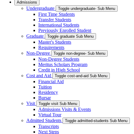
Admissions
Undergraduate
Toggle undergraduate- Sub Menu
First Time Students
Transfer Students
International Students
Previously Enrolled Student
Graduate
Toggle graduate Sub Menu
Master's Students
Requirements
Non-Degree
Toggle non-degree- Sub Menu
Non-Degree Students
Meritus Scholars Program
Credit in High School
Cost and Aid
Toggle cost-and-aid Sub Menu
Financial Aid
Tuition
Residency
Bursar
Visit
Toggle visit Sub Menu
Admissions Visits & Events
Virtual Tour
Admitted Students
Toggle admitted-students Sub Menu
Transcripts
Next Steps