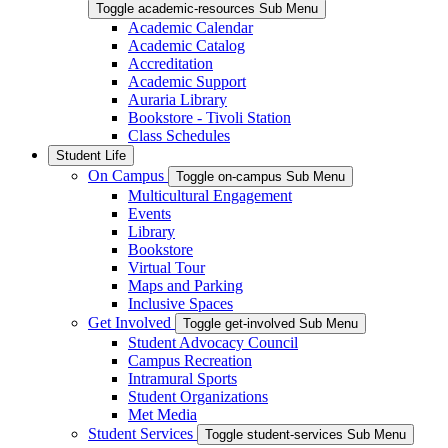
Toggle academic-resources Sub Menu
Academic Calendar
Academic Catalog
Accreditation
Academic Support
Auraria Library
Bookstore - Tivoli Station
Class Schedules
Student Life
On Campus
Toggle on-campus Sub Menu
Multicultural Engagement
Events
Library
Bookstore
Virtual Tour
Maps and Parking
Inclusive Spaces
Get Involved
Toggle get-involved Sub Menu
Student Advocacy Council
Campus Recreation
Intramural Sports
Student Organizations
Met Media
Student Services
Toggle student-services Sub Menu