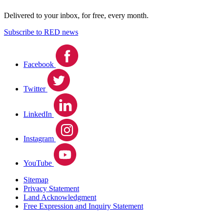
Delivered to your inbox, for free, every month.
Subscribe to RED news
Facebook
Twitter
LinkedIn
Instagram
YouTube
Sitemap
Privacy Statement
Land Acknowledgment
Free Expression and Inquiry Statement