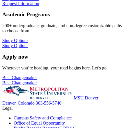
Request Information
Academic Programs
200+ undergraduate, graduate, and non-degree customizable paths
to choose from.
Study Options
Study Options
Apply now
Wherever you’re heading, your road begins here. Let’s go.
Be a Changemaker
Be a Changemaker
MSU Denver
Denver, Colorado
303-556-5740
Legal
Campus Safety and Compliance
Office of Equal Opportunity