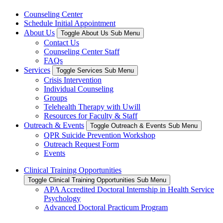
Counseling Center
Schedule Initial Appointment
About Us
Toggle About Us Sub Menu
Contact Us
Counseling Center Staff
FAQs
Services
Toggle Services Sub Menu
Crisis Intervention
Individual Counseling
Groups
Telehealth Therapy with Uwill
Resources for Faculty & Staff
Outreach & Events
Toggle Outreach & Events Sub Menu
QPR Suicide Prevention Workshop
Outreach Request Form
Events
Clinical Training Opportunities
Toggle Clinical Training Opportunities Sub Menu
APA Accredited Doctoral Internship in Health Service
Psychology
Advanced Doctoral Practicum Program