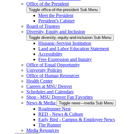
Office of the President
Toggle office-of-the-president Sub Menu
Meet the President
President’s Cabinet
Board of Trustees
Diversity, Equity and Inclusion
Toggle diversity,-equity-and-inclusion Sub Menu
Hispanic-Serving Institution
Land and Labor Education Statement
Accessibility
Free Expression and Inquiry
Office of Equal Opportunity
University Policies
Office of Human Resources
Health Center
Careers at MSU Denver
Schedules and Calendars
Shop - MSU Denver Fan Favorites
News & Media
Toggle news---media Sub Menu
Roadrunner Nest
RED - News & Culture
Early Bird - Campus & Employee News
The Runner
Media Resources