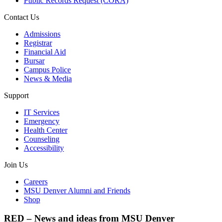
Public Records Request (CORA)
Contact Us
Admissions
Registrar
Financial Aid
Bursar
Campus Police
News & Media
Support
IT Services
Emergency
Health Center
Counseling
Accessibility
Join Us
Careers
MSU Denver Alumni and Friends
Shop
RED – News and ideas from MSU Denver