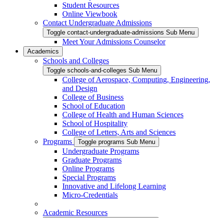
Student Resources
Online Viewbook
Contact Undergraduate Admissions
Toggle contact-undergraduate-admissions Sub Menu
Meet Your Admissions Counselor
Academics
Schools and Colleges
Toggle schools-and-colleges Sub Menu
College of Aerospace, Computing, Engineering,
and Design
College of Business
School of Education
College of Health and Human Sciences
School of Hospitality
College of Letters, Arts and Sciences
Programs
Toggle programs Sub Menu
Undergraduate Programs
Graduate Programs
Online Programs
Special Programs
Innovative and Lifelong Learning
Micro-Credentials
Academic Resources