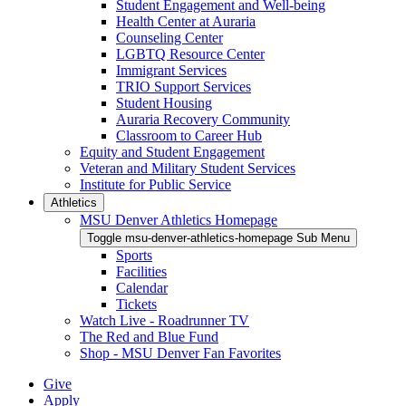
Student Engagement and Well-being
Health Center at Auraria
Counseling Center
LGBTQ Resource Center
Immigrant Services
TRIO Support Services
Student Housing
Auraria Recovery Community
Classroom to Career Hub
Equity and Student Engagement
Veteran and Military Student Services
Institute for Public Service
Athletics
MSU Denver Athletics Homepage
Toggle msu-denver-athletics-homepage Sub Menu
Sports
Facilities
Calendar
Tickets
Watch Live - Roadrunner TV
The Red and Blue Fund
Shop - MSU Denver Fan Favorites
Give
Apply