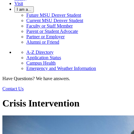
Visit
I am a...
Future MSU Denver Student
Current MSU Denver Student
Faculty or Staff Member
Parent or Student Advocate
Partner or Employer
Alumni or Friend
A-Z Directory
Application Status
Campus Health
Emergency and Weather Information
Have Questions? We have answers.
Contact Us
Crisis Intervention