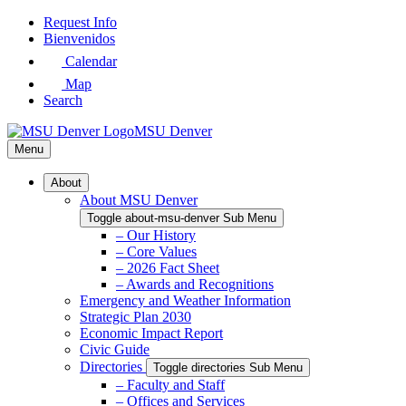
Skip
Request Info
to
Bienvenidos
Main
Calendar
Content
Map
Search
MSU Denver
Menu
About
About MSU Denver
Toggle about-msu-denver Sub Menu
– Our History
– Core Values
– 2026 Fact Sheet
– Awards and Recognitions
Emergency and Weather Information
Strategic Plan 2030
Economic Impact Report
Civic Guide
Directories
Toggle directories Sub Menu
– Faculty and Staff
– Offices and Services