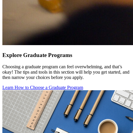
Explore Graduate Programs
Choosing a graduate program can feel overwhelming, and that’s
okay! The tips and tools in this section will help you get started, and
then narrow your choices before you apply.
Learn How to Choose a Graduate Program