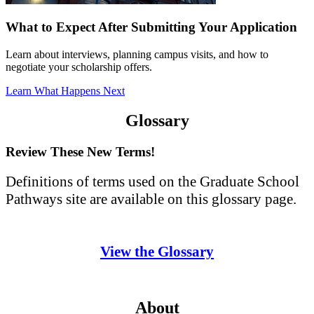
What to Expect After Submitting Your Application
Learn about interviews, planning campus visits, and how to
negotiate your scholarship offers.
Learn What Happens Next
Glossary
Review These New Terms!
Definitions of terms used on the Graduate School
Pathways site are available on this glossary page.
View the Glossary
About