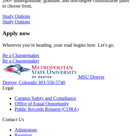
200+ undergraduate, graduate, and non-degree customizable paths
to choose from.
Study Options
Study Options
Apply now
Wherever you’re heading, your road begins here. Let’s go.
Be a Changemaker
Be a Changemaker
MSU Denver
Denver, Colorado
303-556-5740
Legal
Campus Safety and Compliance
Office of Equal Opportunity
Public Records Request (CORA)
Contact Us
Admissions
Registrar