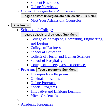
Student Resources
Online Viewbook
Contact Undergraduate Admissions
Toggle contact-undergraduate-admissions Sub Menu
Meet Your Admissions Counselor
Academics
Schools and Colleges
Toggle schools-and-colleges Sub Menu
College of Aerospace, Computing, Engineering,
and Design
College of Business
School of Education
College of Health and Human Sciences
School of Hospitality
College of Letters, Arts and Sciences
Programs
Toggle programs Sub Menu
Undergraduate Programs
Graduate Programs
Online Programs
Special Programs
Innovative and Lifelong Learning
Micro-Credentials
Academic Resources