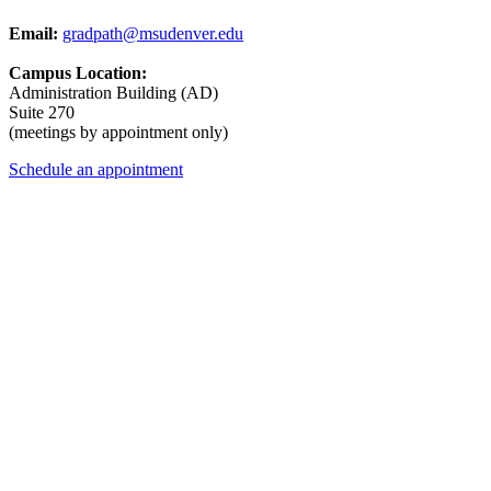
Email:
gradpath@msudenver.edu
Campus Location:
Administration Building (AD)
Suite 270
(meetings by appointment only)
Schedule an appointment