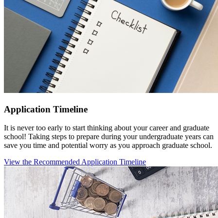
Application Timeline
It is never too early to start thinking about your career and graduate
school! Taking steps to prepare during your undergraduate years can
save you time and potential worry as you approach graduate school.
View the Recommended Application Timeline