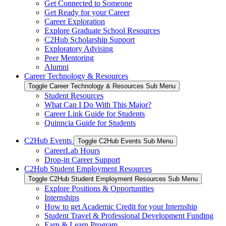
Get Connected to Someone
Get Ready for your Career
Career Exploration
Explore Graduate School Resources
C2Hub Scholarship Support
Exploratory Advising
Peer Mentoring
Alumni
Career Technology & Resources
Toggle Career Technology & Resources Sub Menu
Student Resources
What Can I Do With This Major?
Career Link Guide for Students
Quinncia Guide for Students
C2Hub Events
Toggle C2Hub Events Sub Menu
CareerLab Hours
Drop-in Career Support
C2Hub Student Employment Resources
Toggle C2Hub Student Employment Resources Sub Menu
Explore Positions & Opportunities
Internships
How to get Academic Credit for your Internship
Student Travel & Professional Development Funding
Earn & Learn Program