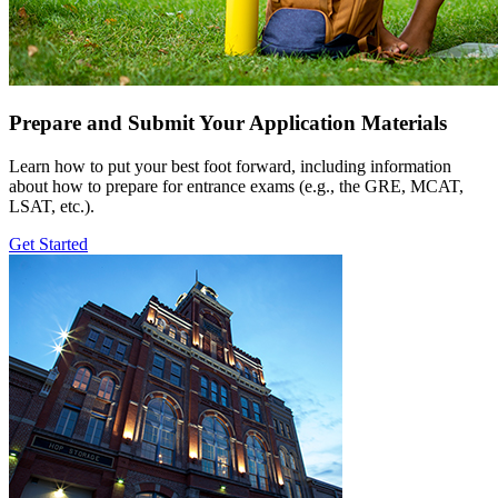
Prepare and Submit Your Application Materials
Learn how to put your best foot forward, including information
about how to prepare for entrance exams (e.g., the GRE, MCAT,
LSAT, etc.).
Get Started