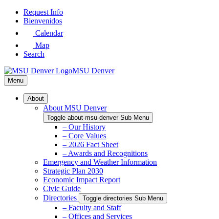
Skip
Request Info
to
Bienvenidos
Main
Calendar
Content
Map
Search
MSU Denver
Menu
About
About MSU Denver
Toggle about-msu-denver Sub Menu
– Our History
– Core Values
– 2026 Fact Sheet
– Awards and Recognitions
Emergency and Weather Information
Strategic Plan 2030
Economic Impact Report
Civic Guide
Directories
Toggle directories Sub Menu
– Faculty and Staff
– Offices and Services