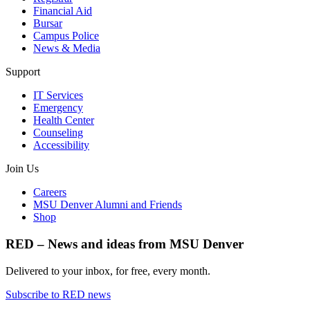
Financial Aid
Bursar
Campus Police
News & Media
Support
IT Services
Emergency
Health Center
Counseling
Accessibility
Join Us
Careers
MSU Denver Alumni and Friends
Shop
RED – News and ideas from MSU Denver
Delivered to your inbox, for free, every month.
Subscribe to RED news