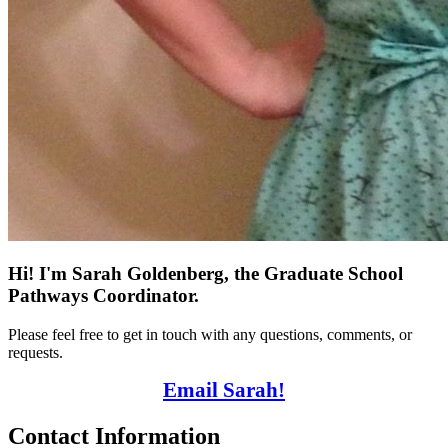
Hi! I'm Sarah Goldenberg, the Graduate School
Pathways Coordinator.
Please feel free to get in touch with any questions, comments, or
requests.
Email Sarah!
Contact Information