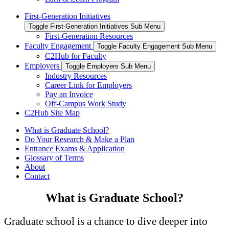
First-Generation Initiatives
Toggle First-Generation Initiatives Sub Menu
First-Generation Resources
Faculty Engagement
Toggle Faculty Engagement Sub Menu
C2Hub for Faculty
Employers
Toggle Employers Sub Menu
Industry Resources
Career Link for Employers
Pay an Invoice
Off-Campus Work Study
C2Hub Site Map
What is Graduate School?
Do Your Research & Make a Plan
Entrance Exams & Application
Glossary of Terms
About
Contact
What is Graduate School?
Graduate school is a chance to dive deeper into