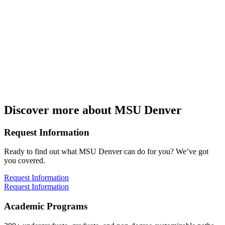
Discover more about MSU Denver
Request Information
Ready to find out what MSU Denver can do for you? We’ve got
you covered.
Request Information
Request Information
Academic Programs