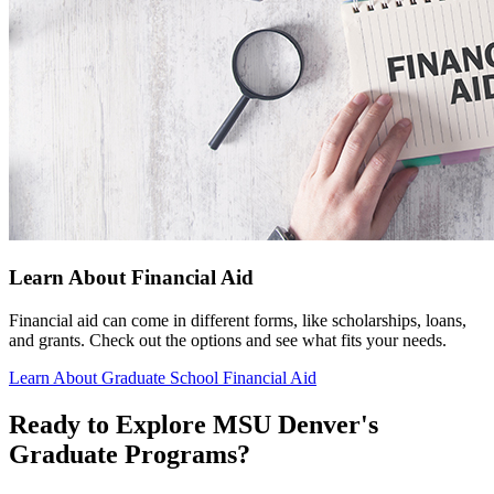
Learn About Financial Aid
Financial aid can come in different forms, like scholarships, loans,
and grants. Check out the options and see what fits your needs.
Learn About Graduate School Financial Aid
Ready to Explore MSU Denver's
Graduate Programs?