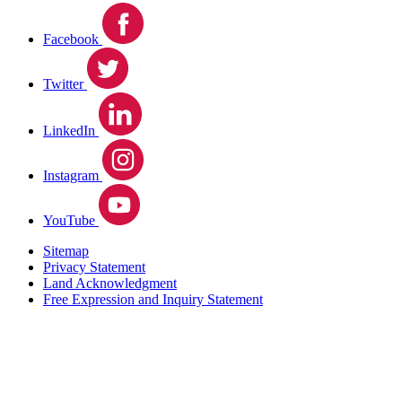
Facebook
Twitter
LinkedIn
Instagram
YouTube
Sitemap
Privacy Statement
Land Acknowledgment
Free Expression and Inquiry Statement