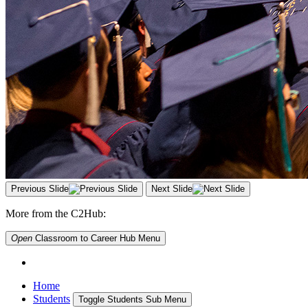
Previous Slide
Next Slide
More from the C2Hub:
Open
Classroom to Career Hub
Menu
Home
Students
Toggle Students Sub Menu