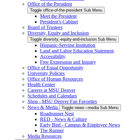
Office of the President
Toggle office-of-the-president Sub Menu
Meet the President
President’s Cabinet
Board of Trustees
Diversity, Equity and Inclusion
Toggle diversity,-equity-and-inclusion Sub Menu
Hispanic-Serving Institution
Land and Labor Education Statement
Accessibility
Free Expression and Inquiry
Office of Equal Opportunity
University Policies
Office of Human Resources
Health Center
Careers at MSU Denver
Schedules and Calendars
Shop - MSU Denver Fan Favorites
News & Media
Toggle news---media Sub Menu
Roadrunner Nest
RED - News & Culture
Early Bird - Campus & Employee News
The Runner
Media Resources