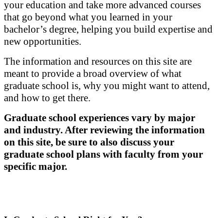
your education and take more advanced courses
that go beyond what you learned in your
bachelor’s degree, helping you build expertise and
new opportunities.
The information and resources on this site are
meant to provide a broad overview of what
graduate school is, why you might want to attend,
and how to get there.
Graduate school experiences vary by major
and industry. After reviewing the information
on this site, be sure to also discuss your
graduate school plans with faculty from your
specific major.