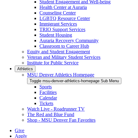
Student Engagement and Well-being
Health Center at Auraria
Counseling Center
LGBTQ Resource Center
Immigrant Services
TRIO Support Services
Student Housing
Auraria Recovery Community
Classroom to Career Hub
Equity and Student Engagement
Veteran and Military Student Services
Institute for Public Service
Athletics
MSU Denver Athletics Homepage
Toggle msu-denver-athletics-homepage Sub Menu
Sports
Facilities
Calendar
Tickets
Watch Live - Roadrunner TV
The Red and Blue Fund
Shop - MSU Denver Fan Favorites
Give
Apply