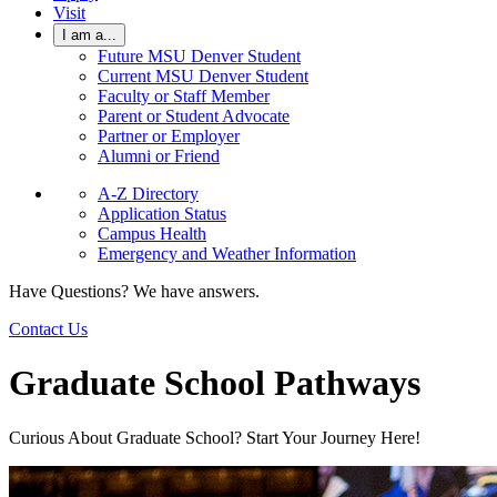
Visit
I am a...
Future MSU Denver Student
Current MSU Denver Student
Faculty or Staff Member
Parent or Student Advocate
Partner or Employer
Alumni or Friend
A-Z Directory
Application Status
Campus Health
Emergency and Weather Information
Have Questions? We have answers.
Contact Us
Graduate School Pathways
Curious About Graduate School? Start Your Journey Here!