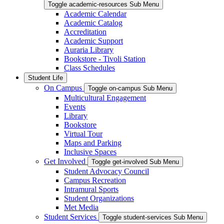
Toggle academic-resources Sub Menu
Academic Calendar
Academic Catalog
Accreditation
Academic Support
Auraria Library
Bookstore - Tivoli Station
Class Schedules
Student Life
On Campus
Toggle on-campus Sub Menu
Multicultural Engagement
Events
Library
Bookstore
Virtual Tour
Maps and Parking
Inclusive Spaces
Get Involved
Toggle get-involved Sub Menu
Student Advocacy Council
Campus Recreation
Intramural Sports
Student Organizations
Met Media
Student Services
Toggle student-services Sub Menu