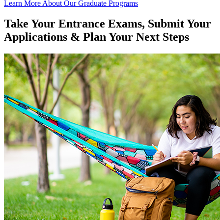
Learn More About Our Graduate Programs
Take Your Entrance Exams, Submit Your
Applications & Plan Your Next Steps