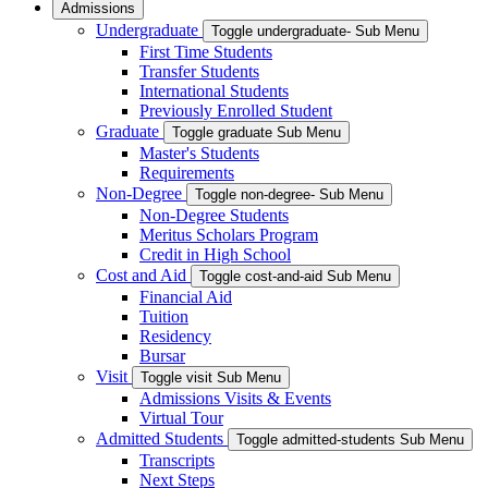
Admissions
Undergraduate
Toggle undergraduate- Sub Menu
First Time Students
Transfer Students
International Students
Previously Enrolled Student
Graduate
Toggle graduate Sub Menu
Master's Students
Requirements
Non-Degree
Toggle non-degree- Sub Menu
Non-Degree Students
Meritus Scholars Program
Credit in High School
Cost and Aid
Toggle cost-and-aid Sub Menu
Financial Aid
Tuition
Residency
Bursar
Visit
Toggle visit Sub Menu
Admissions Visits & Events
Virtual Tour
Admitted Students
Toggle admitted-students Sub Menu
Transcripts
Next Steps