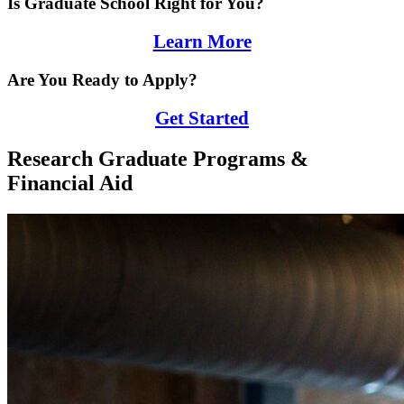
Is Graduate School Right for You?
Learn More
Are You Ready to Apply?
Get Started
Research Graduate Programs &
Financial Aid