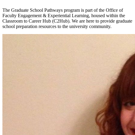
The Graduate School Pathways program is part of the Office of
Faculty Engagement & Experiential Learning, housed within the
Classroom to Career Hub (C2Hub). We are here to provide graduate
school preparation resources to the university community.