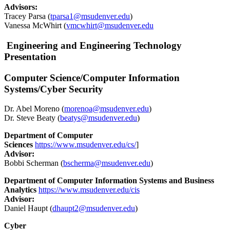
Advisors:
Tracey Parsa (
tparsa1@msudenver.edu
)
Vanessa McWhirt (
vmcwhirt@msudenver.edu
Engineering and Engineering Technology
Presentation
Computer Science/Computer Information
Systems/Cyber Security
Dr. Abel Moreno (
morenoa@msudenver.edu
)
Dr. Steve Beaty (
beatys@msudenver.edu
)
Department of Computer
Sciences
https://www.msudenver.edu/cs/
]
Advisor:
Bobbi Scherman (
bscherma@msudenver.edu
)
Department of Computer Information Systems and Business
Analytics
https://www.msudenver.edu/cis
Advisor:
Daniel Haupt (
dhaupt2@msudenver.edu
)
Cyber