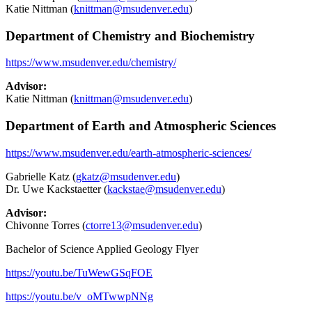
Katie Nittman (
knittman@msudenver.edu
)
Department of Chemistry and Biochemistry
https://www.msudenver.edu/chemistry
/
Advisor:
Katie Nittman (
knittman@msudenver.edu
)
Department of Earth and Atmospheric Sciences
https://www.msudenver.edu/earth-atmospheric-sciences/
Gabrielle Katz (
gkatz@msudenver.edu
)
Dr. Uwe Kackstaetter (
kackstae@msudenver.edu
)
Advisor:
Chivonne Torres (
ctorre13@msudenver.edu
)
Bachelor of Science Applied Geology Flyer
https://youtu.be/TuWewGSqFOE
https://youtu.be/v_oMTwwpNNg