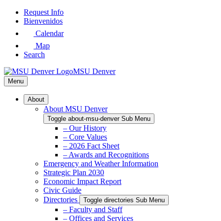
Skip
Request Info
to
Bienvenidos
Main
Calendar
Content
Map
Search
MSU Denver
Menu
About
About MSU Denver
Toggle about-msu-denver Sub Menu
– Our History
– Core Values
– 2026 Fact Sheet
– Awards and Recognitions
Emergency and Weather Information
Strategic Plan 2030
Economic Impact Report
Civic Guide
Directories
Toggle directories Sub Menu
– Faculty and Staff
– Offices and Services