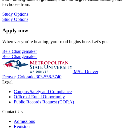
to choose from.
Study Options
Study Options
Apply now
Wherever you’re heading, your road begins here. Let’s go.
Be a Changemaker
Be a Changemaker
MSU Denver
Denver, Colorado
303-556-5740
Legal
Campus Safety and Compliance
Office of Equal Opportunity
Public Records Request (CORA)
Contact Us
Admissions
Registrar