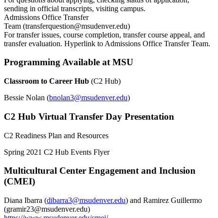
sending in official transcripts, visiting campus.
Admissions Office Transfer
Team (
transferquestion@msudenver.edu
)
For transfer issues, course completion, transfer course appeal, and
transfer evaluation. Hyperlink to Admissions Office Transfer Team.
Programming Available at MSU
Classroom to Career Hub
(C2 Hub)
Bessie Nolan (
bnolan3@msudenver.edu
)
C2 Hub Virtual Transfer Day Presentation
C2 Readiness Plan and Resources
Spring 2021 C2 Hub Events Flyer
Multicultural Center Engagement and Inclusion
(CMEI)
Diana Ibarra (
dibarra3@msudenver.edu
) and Ramirez Guillermo
(
gramir23@msudenver.edu
)
https://www.msudenver.edu/cmei/