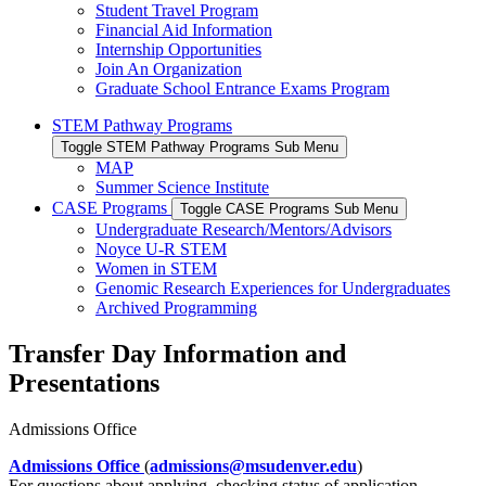
Student Travel Program
Financial Aid Information
Internship Opportunities
Join An Organization
Graduate School Entrance Exams Program
STEM Pathway Programs
Toggle STEM Pathway Programs Sub Menu
MAP
Summer Science Institute
CASE Programs
Toggle CASE Programs Sub Menu
Undergraduate Research/Mentors/Advisors
Noyce U-R STEM
Women in STEM
Genomic Research Experiences for Undergraduates
Archived Programming
Transfer Day Information and
Presentations
Admissions Office
Admissions Office
(
admissions@msudenver.edu
)
For questions about applying, checking status of application,