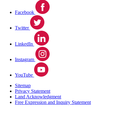
Facebook
Twitter
LinkedIn
Instagram
YouTube
Sitemap
Privacy Statement
Land Acknowledgment
Free Expression and Inquiry Statement