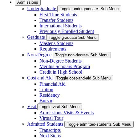
Admissions
Undergraduate
Toggle undergraduate- Sub Menu
First Time Students
Transfer Students
International Students
Previously Enrolled Student
Graduate
Toggle graduate Sub Menu
Master's Students
Requirements
Non-Degree
Toggle non-degree- Sub Menu
Non-Degree Students
Meritus Scholars Program
Credit in High School
Cost and Aid
Toggle cost-and-aid Sub Menu
Financial Aid
Tuition
Residency
Bursar
Visit
Toggle visit Sub Menu
Admissions Visits & Events
Virtual Tour
Admitted Students
Toggle admitted-students Sub Menu
Transcripts
Next Steps