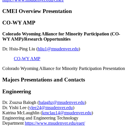
CMEI Overview Presentation
CO-WY AMP
Colorado Wyoming Alliance for Minority Participation (CO-
WY AMP)/Research Opportunities
Dr. Hsiu-Ping Liu (
hliu1@msudenver.edu
)
CO-WY AMP
Colorado Wyoming Alliance for Minority Participation Presentation
Majors Presentations and Contacts
Engineering
Dr. Zsuzsa Balogh (
balaghz@msudenver.edu
)
Dr. Yishi Lee (
ylee24@msudenver.edu
)
Katrina McLaughlin (
kmclau14@msudenver.edu
)
Engineering and Engineering Technology
Department
https://www.msudenver.edu/eaet/