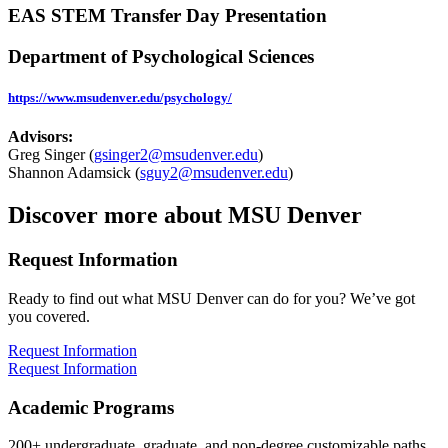
EAS STEM Transfer Day Presentation
Department of Psychological Sciences
https
://www.msudenver.edu/psychology
/
Advisors:
Greg Singer (
gsinger2@msudenver.edu
)
Shannon Adamsick (
sguy2@msudenver.edu
)
Discover more about MSU Denver
Request Information
Ready to find out what MSU Denver can do for you? We’ve got
you covered.
Request Information
Request Information
Academic Programs
200+ undergraduate, graduate, and non-degree customizable paths