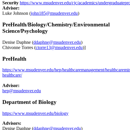
Security
https://www.msudenver.edu/cjc/academics/undergraduatepr
Advisor:
Luke Johnson (
john185@msudenver.edu
)
PreHealth/Biology/Chemistry/Environmental
Science/Psychology
Denise Daphne (
ddaphne@msudenver.edu
)
Chivonne Torres (
ctorre13@msudenver.edu
)]
PreHealth
https://www.msudenver.edu/hep/healthcaremanagement/healthcaremin
healthcare
/
Advisor:
hep@msudenver.edu
Department of Biology
https://www.msudenver.edu/biology
Advisors:
Denise Daphne (
ddaphne@msudenver.edu
)