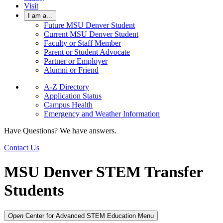
Visit
I am a...
Future MSU Denver Student
Current MSU Denver Student
Faculty or Staff Member
Parent or Student Advocate
Partner or Employer
Alumni or Friend
A-Z Directory
Application Status
Campus Health
Emergency and Weather Information
Have Questions? We have answers.
Contact Us
MSU Denver STEM Transfer
Students
Open
Center for Advanced STEM Education
Menu