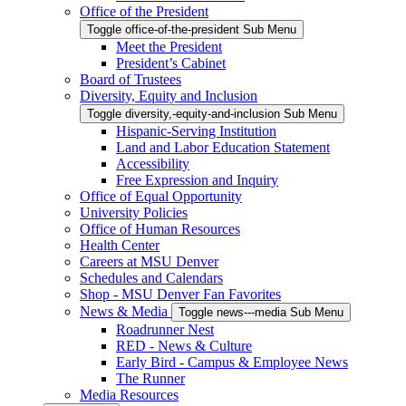
Office of the President
Toggle office-of-the-president Sub Menu
Meet the President
President’s Cabinet
Board of Trustees
Diversity, Equity and Inclusion
Toggle diversity,-equity-and-inclusion Sub Menu
Hispanic-Serving Institution
Land and Labor Education Statement
Accessibility
Free Expression and Inquiry
Office of Equal Opportunity
University Policies
Office of Human Resources
Health Center
Careers at MSU Denver
Schedules and Calendars
Shop - MSU Denver Fan Favorites
News & Media
Toggle news---media Sub Menu
Roadrunner Nest
RED - News & Culture
Early Bird - Campus & Employee News
The Runner
Media Resources