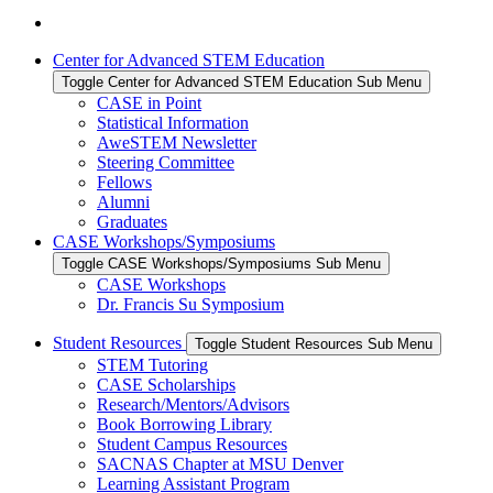
Center for Advanced STEM Education
Toggle Center for Advanced STEM Education Sub Menu
CASE in Point
Statistical Information
AweSTEM Newsletter
Steering Committee
Fellows
Alumni
Graduates
CASE Workshops/Symposiums
Toggle CASE Workshops/Symposiums Sub Menu
CASE Workshops
Dr. Francis Su Symposium
Student Resources
Toggle Student Resources Sub Menu
STEM Tutoring
CASE Scholarships
Research/Mentors/Advisors
Book Borrowing Library
Student Campus Resources
SACNAS Chapter at MSU Denver
Learning Assistant Program