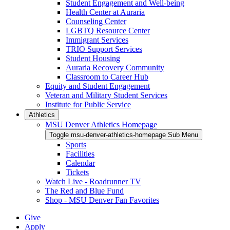
Student Engagement and Well-being
Health Center at Auraria
Counseling Center
LGBTQ Resource Center
Immigrant Services
TRIO Support Services
Student Housing
Auraria Recovery Community
Classroom to Career Hub
Equity and Student Engagement
Veteran and Military Student Services
Institute for Public Service
Athletics
MSU Denver Athletics Homepage
Toggle msu-denver-athletics-homepage Sub Menu
Sports
Facilities
Calendar
Tickets
Watch Live - Roadrunner TV
The Red and Blue Fund
Shop - MSU Denver Fan Favorites
Give
Apply