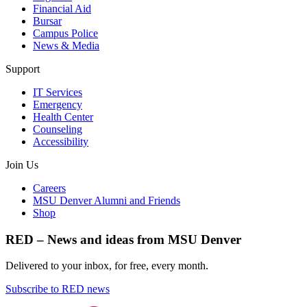
Financial Aid
Bursar
Campus Police
News & Media
Support
IT Services
Emergency
Health Center
Counseling
Accessibility
Join Us
Careers
MSU Denver Alumni and Friends
Shop
RED – News and ideas from MSU Denver
Delivered to your inbox, for free, every month.
Subscribe to RED news