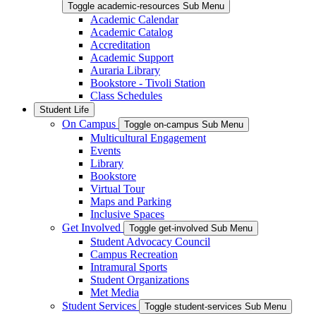
Toggle academic-resources Sub Menu
Academic Calendar
Academic Catalog
Accreditation
Academic Support
Auraria Library
Bookstore - Tivoli Station
Class Schedules
Student Life
On Campus
Toggle on-campus Sub Menu
Multicultural Engagement
Events
Library
Bookstore
Virtual Tour
Maps and Parking
Inclusive Spaces
Get Involved
Toggle get-involved Sub Menu
Student Advocacy Council
Campus Recreation
Intramural Sports
Student Organizations
Met Media
Student Services
Toggle student-services Sub Menu