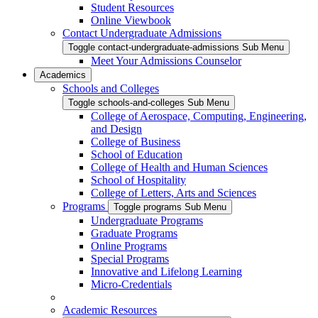
Student Resources
Online Viewbook
Contact Undergraduate Admissions
Toggle contact-undergraduate-admissions Sub Menu
Meet Your Admissions Counselor
Academics
Schools and Colleges
Toggle schools-and-colleges Sub Menu
College of Aerospace, Computing, Engineering,
and Design
College of Business
School of Education
College of Health and Human Sciences
School of Hospitality
College of Letters, Arts and Sciences
Programs
Toggle programs Sub Menu
Undergraduate Programs
Graduate Programs
Online Programs
Special Programs
Innovative and Lifelong Learning
Micro-Credentials
Academic Resources