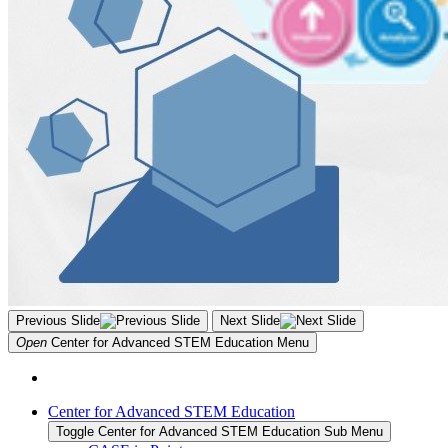
Previous Slide
Next Slide
Open
Center for Advanced STEM Education
Menu
Center for Advanced STEM Education
Toggle Center for Advanced STEM Education Sub Menu