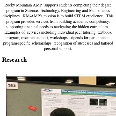
Rocky Mountain AMP supports students completing their degree
program in Science, Technology, Engineering and Mathematics
disciplines. RM-AMP’s mission is to build STEM excellence. This
program provides services from building academic competency,
supporting financial needs to navigating the hidden curriculum.
Examples of services including individual peer tutoring, textbook
program, research support, workshops, stipends for participation,
program-specific scholarships, recognition of successes and tailored
personal support.
Research