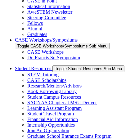
CASE in Point
Statistical Information
AweSTEM Newsletter
Steering Committee
Fellows
Alumni
Graduates
CASE Workshops/Symposiums
Toggle CASE Workshops/Symposiums Sub Menu
CASE Workshops
Dr. Francis Su Symposium
Student Resources
Toggle Student Resources Sub Menu
STEM Tutoring
CASE Scholarships
Research/Mentors/Advisors
Book Borrowing Library
Student Campus Resources
SACNAS Chapter at MSU Denver
Learning Assistant Program
Student Travel Program
Financial Aid Information
Internship Opportunities
Join An Organization
Graduate School Entrance Exams Program