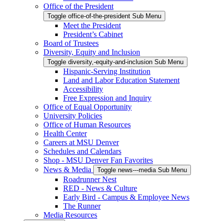
Office of the President
Toggle office-of-the-president Sub Menu
Meet the President
President’s Cabinet
Board of Trustees
Diversity, Equity and Inclusion
Toggle diversity,-equity-and-inclusion Sub Menu
Hispanic-Serving Institution
Land and Labor Education Statement
Accessibility
Free Expression and Inquiry
Office of Equal Opportunity
University Policies
Office of Human Resources
Health Center
Careers at MSU Denver
Schedules and Calendars
Shop - MSU Denver Fan Favorites
News & Media
Toggle news---media Sub Menu
Roadrunner Nest
RED - News & Culture
Early Bird - Campus & Employee News
The Runner
Media Resources