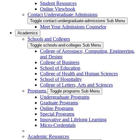
Student Resources
Online Viewbook
Contact Undergraduate Admissions
Toggle contact-undergraduate-admissions Sub Menu
Meet Your Admissions Counselor
Academics
Schools and Colleges
Toggle schools-and-colleges Sub Menu
College of Aerospace, Computing, Engineering,
and Design
College of Business
School of Education
College of Health and Human Sciences
School of Hospitality
College of Letters, Arts and Sciences
Programs
Toggle programs Sub Menu
Undergraduate Programs
Graduate Programs
Online Programs
Special Programs
Innovative and Lifelong Learning
Micro-Credentials
Academic Resources