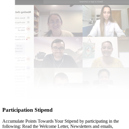
Participation Stipend
Accumulate Points Towards Your Stipend by participating in the
following: Read the Welcome Letter, Newsletters and emails,