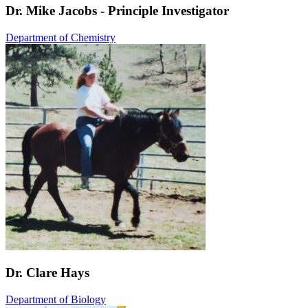
Dr. Mike Jacobs - Principle Investigator
Department of Chemistry
Dr. Clare Hays
Department of Biology