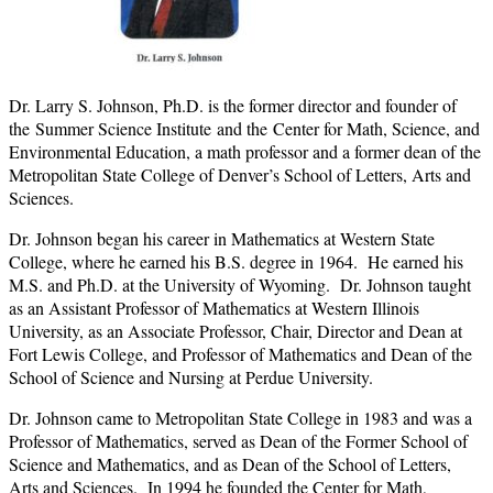
Dr. Larry S. Johnson, Ph.D. is the former director and founder of
the Summer Science Institute and the Center for Math, Science, and
Environmental Education, a math professor and a former dean of the
Metropolitan State College of Denver’s School of Letters, Arts and
Sciences.
Dr. Johnson began his career in Mathematics at Western State
College, where he earned his B.S. degree in 1964. He earned his
M.S. and Ph.D. at the University of Wyoming. Dr. Johnson taught
as an Assistant Professor of Mathematics at Western Illinois
University, as an Associate Professor, Chair, Director and Dean at
Fort Lewis College, and Professor of Mathematics and Dean of the
School of Science and Nursing at Perdue University.
Dr. Johnson came to Metropolitan State College in 1983 and was a
Professor of Mathematics, served as Dean of the Former School of
Science and Mathematics, and as Dean of the School of Letters,
Arts and Sciences. In 1994 he founded the Center for Math,