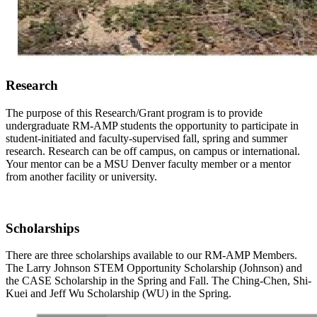
Research
The purpose of this Research/Grant program is to provide
undergraduate RM-AMP students the opportunity to participate in
student-initiated and faculty-supervised fall, spring and summer
research. Research can be off campus, on campus or international.
Your mentor can be a MSU Denver faculty member or a mentor
from another facility or university.
Scholarships
There are three scholarships available to our RM-AMP Members.
The Larry Johnson STEM Opportunity Scholarship (Johnson) and
the CASE Scholarship in the Spring and Fall. The Ching-Chen, Shi-
Kuei and Jeff Wu Scholarship (WU) in the Spring.