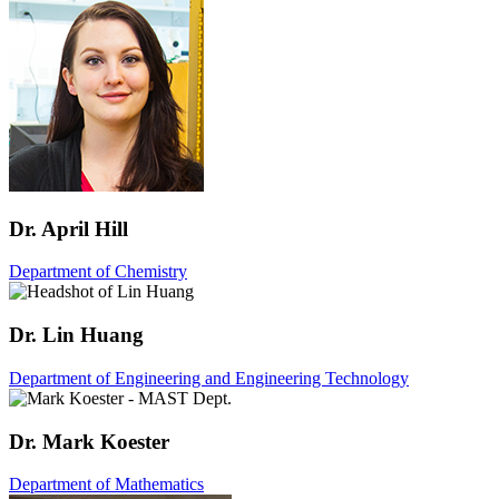
Dr. April Hill
Department of Chemistry
Dr. Lin Huang
Department of Engineering and Engineering Technology
Dr. Mark Koester
Department of Mathematics