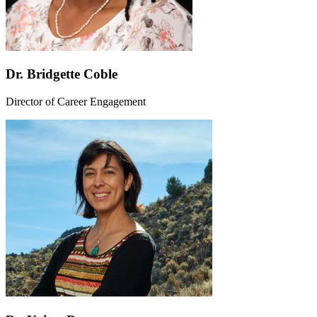
Dr. Bridgette Coble
Director of Career Engagement