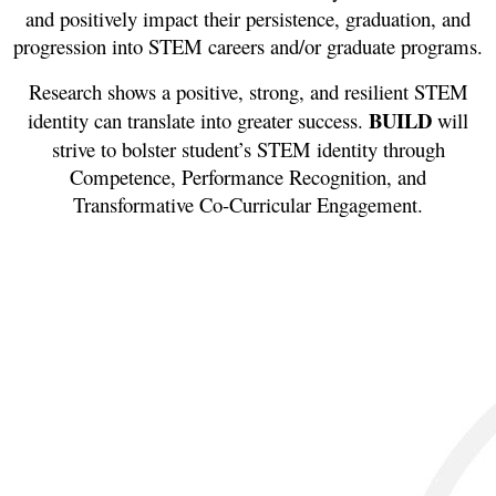
and positively impact their persistence, graduation, and
progression into STEM careers and/or graduate programs.
Research shows a positive, strong, and resilient STEM
BUILD
identity can translate into greater success.
will
strive to bolster student’s STEM identity through
Competence, Performance Recognition, and
Transformative Co-Curricular Engagement.