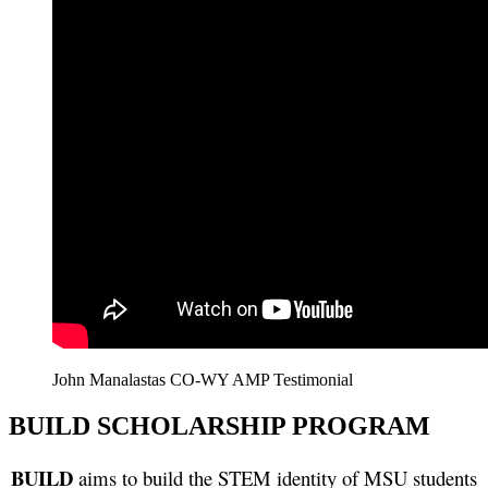
John Manalastas CO-WY AMP Testimonial
BUILD SCHOLARSHIP PROGRAM
BUILD
aims to build the STEM identity of MSU students