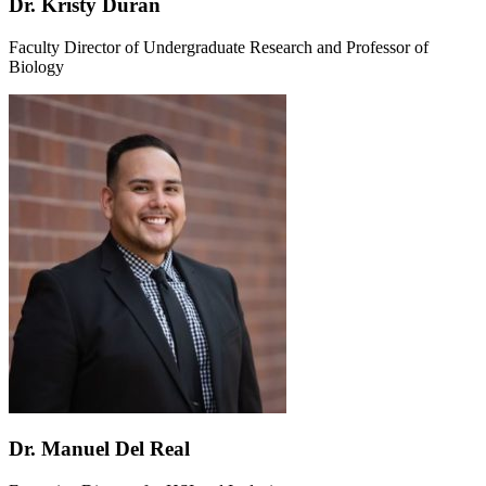
Dr. Kristy Duran
Faculty Director of Undergraduate Research and Professor of
Biology
Dr. Manuel Del Real