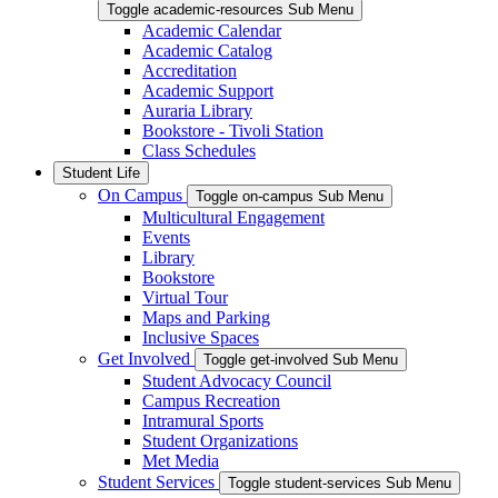
Toggle academic-resources Sub Menu
Academic Calendar
Academic Catalog
Accreditation
Academic Support
Auraria Library
Bookstore - Tivoli Station
Class Schedules
Student Life
On Campus
Toggle on-campus Sub Menu
Multicultural Engagement
Events
Library
Bookstore
Virtual Tour
Maps and Parking
Inclusive Spaces
Get Involved
Toggle get-involved Sub Menu
Student Advocacy Council
Campus Recreation
Intramural Sports
Student Organizations
Met Media
Student Services
Toggle student-services Sub Menu