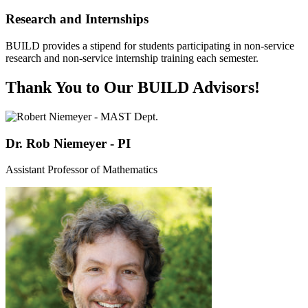
Research and Internships
BUILD provides a stipend for students participating in non-service
research and non-service internship training each semester.
Thank You to Our BUILD Advisors!
Dr. Rob Niemeyer - PI
Assistant Professor of Mathematics