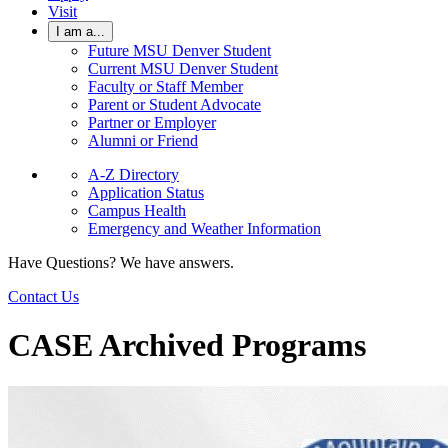
Visit
I am a...
Future MSU Denver Student
Current MSU Denver Student
Faculty or Staff Member
Parent or Student Advocate
Partner or Employer
Alumni or Friend
A-Z Directory
Application Status
Campus Health
Emergency and Weather Information
Have Questions? We have answers.
Contact Us
CASE Archived Programs