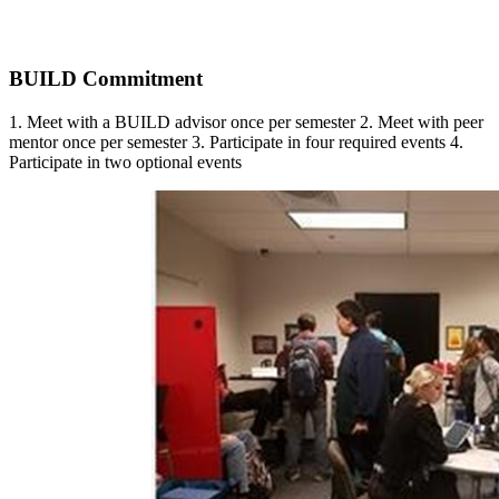
BUILD Commitment
1. Meet with a BUILD advisor once per semester 2. Meet with peer
mentor once per semester 3. Participate in four required events 4.
Participate in two optional events