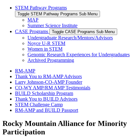
STEM Pathway Programs
Toggle STEM Pathway Programs Sub Menu
MAP
Summer Science Institute
CASE Programs
Toggle CASE Programs Sub Menu
Undergraduate Research/Mentors/Advisors
Noyce U-R STEM
Women in STEM
Genomic Research Experiences for Undergraduates
Archived Programming
RM-AMP
Thank You to RM-AMP Advisors
Larry Johnson-CO-AMP Founder
CO-WY AMP/RM AMP Testimonials
BUILD Scholarship Program
Thank You to BUILD Advisors
STEM Challenge Camp
RM-AMP and BUILD Passport
Rocky Mountain Alliance for Minority
Participation