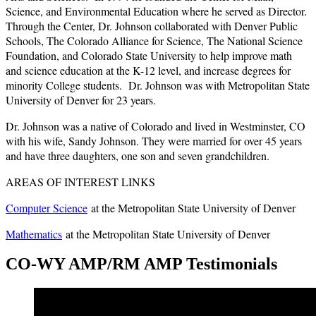
Science, and Environmental Education where he served as Director.
Through the Center, Dr. Johnson collaborated with Denver Public
Schools, The Colorado Alliance for Science, The National Science
Foundation, and Colorado State University to help improve math
and science education at the K-12 level, and increase degrees for
minority College students. Dr. Johnson was with Metropolitan State
University of Denver for 23 years.
Dr. Johnson was a native of Colorado and lived in Westminster, CO
with his wife, Sandy Johnson. They were married for over 45 years
and have three daughters, one son and seven grandchildren.
AREAS OF INTEREST LINKS
Computer Science
at the Metropolitan State University of Denver
Mathematics
at the Metropolitan State University of Denver
CO-WY AMP/RM AMP Testimonials