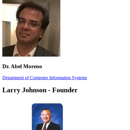
Dr. Abel Moreno
Department of Computer Information Systems
Larry Johnson - Founder