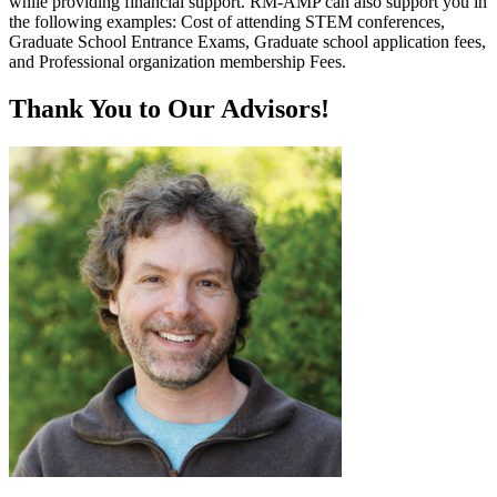
while providing financial support. RM-AMP can also support you in
the following examples: Cost of attending STEM conferences,
Graduate School Entrance Exams, Graduate school application fees,
and Professional organization membership Fees.
Thank You to Our Advisors!