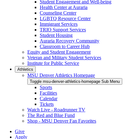
Student Engagement and Well-being
Health Center at Auraria
Counseling Center
LGBTQ Resource Center
Immigrant Services
TRIO Support Services
Student Housing
Auraria Recovery Community
Classroom to Career Hub
Equity and Student Engagement
Veteran and Military Student Services
Institute for Public Service
Athletics
MSU Denver Athletics Homepage
Toggle msu-denver-athletics-homepage Sub Menu
Sports
Facilities
Calendar
Tickets
Watch Live - Roadrunner TV
The Red and Blue Fund
Shop - MSU Denver Fan Favorites
Give
Apply