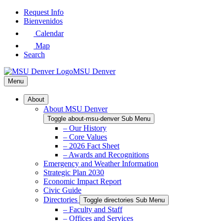
Skip
Request Info
to
Bienvenidos
Main
Calendar
Content
Map
Search
MSU Denver
Menu
About
About MSU Denver
Toggle about-msu-denver Sub Menu
– Our History
– Core Values
– 2026 Fact Sheet
– Awards and Recognitions
Emergency and Weather Information
Strategic Plan 2030
Economic Impact Report
Civic Guide
Directories
Toggle directories Sub Menu
– Faculty and Staff
– Offices and Services