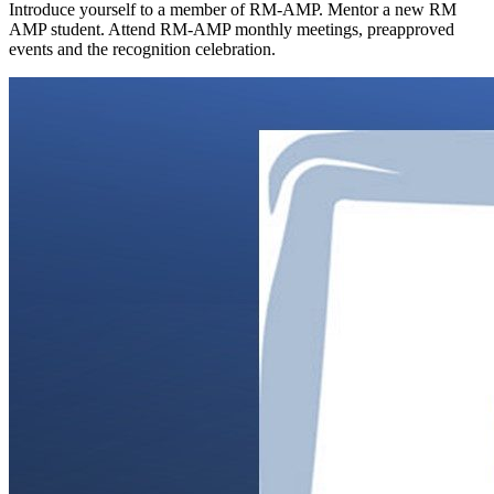
Introduce yourself to a member of RM-AMP. Mentor a new RM
AMP student. Attend RM-AMP monthly meetings, preapproved
events and the recognition celebration.