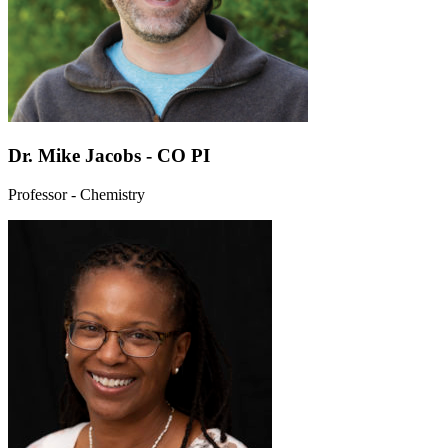
Dr. Mike Jacobs - CO PI
Professor - Chemistry