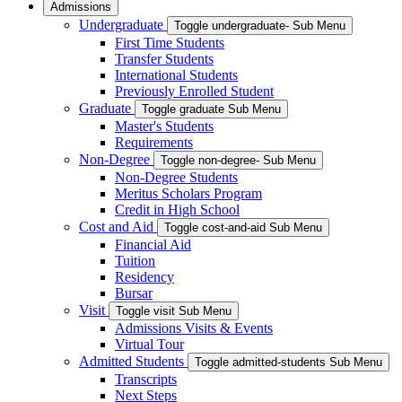
Admissions
Undergraduate
Toggle undergraduate- Sub Menu
First Time Students
Transfer Students
International Students
Previously Enrolled Student
Graduate
Toggle graduate Sub Menu
Master's Students
Requirements
Non-Degree
Toggle non-degree- Sub Menu
Non-Degree Students
Meritus Scholars Program
Credit in High School
Cost and Aid
Toggle cost-and-aid Sub Menu
Financial Aid
Tuition
Residency
Bursar
Visit
Toggle visit Sub Menu
Admissions Visits & Events
Virtual Tour
Admitted Students
Toggle admitted-students Sub Menu
Transcripts
Next Steps