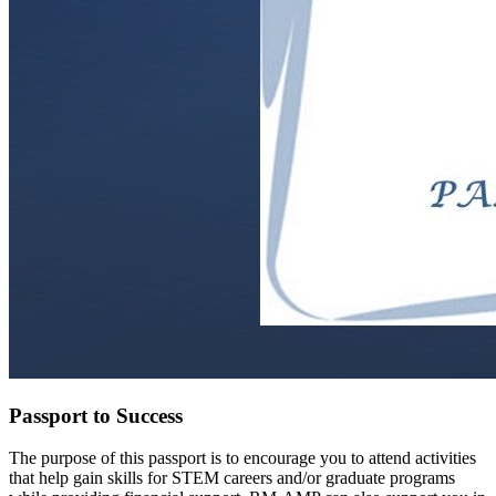
Passport to Success
The purpose of this passport is to encourage you to attend activities
that help gain skills for STEM careers and/or graduate programs