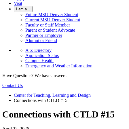
Visit
I am a...
Future MSU Denver Student
Current MSU Denver Student
Faculty or Staff Member
Parent or Student Advocate
Partner or Employer
Alumni or Friend
A-Z Directory
Application Status
Campus Health
Emergency and Weather Information
Have Questions? We have answers.
Contact Us
Center for Teaching, Learning and Design
Connections with CTLD #15
Connections with CTLD #15
April 22, 2026