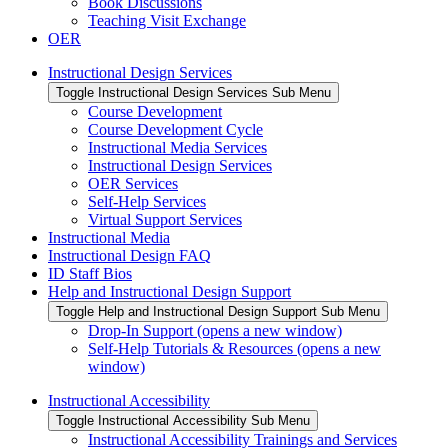
Book Discussions
Teaching Visit Exchange
OER
Instructional Design Services
Toggle Instructional Design Services Sub Menu
Course Development
Course Development Cycle
Instructional Media Services
Instructional Design Services
OER Services
Self-Help Services
Virtual Support Services
Instructional Media
Instructional Design FAQ
ID Staff Bios
Help and Instructional Design Support
Toggle Help and Instructional Design Support Sub Menu
Drop-In Support (opens a new window)
Self-Help Tutorials & Resources (opens a new
window)
Instructional Accessibility
Toggle Instructional Accessibility Sub Menu
Instructional Accessibility Trainings and Services