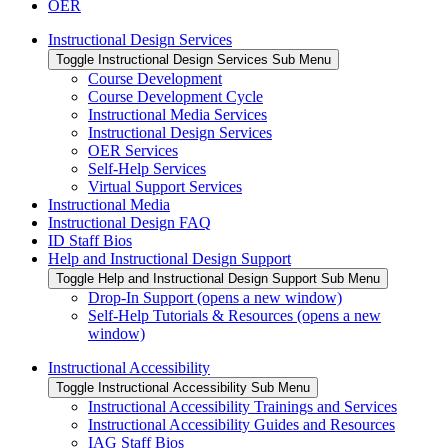
OER
Instructional Design Services
Toggle Instructional Design Services Sub Menu
Course Development
Course Development Cycle
Instructional Media Services
Instructional Design Services
OER Services
Self-Help Services
Virtual Support Services
Instructional Media
Instructional Design FAQ
ID Staff Bios
Help and Instructional Design Support
Toggle Help and Instructional Design Support Sub Menu
Drop-In Support (opens a new window)
Self-Help Tutorials & Resources (opens a new
window)
Instructional Accessibility
Toggle Instructional Accessibility Sub Menu
Instructional Accessibility Trainings and Services
Instructional Accessibility Guides and Resources
IAG Staff Bios