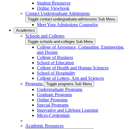
Student Resources
Online Viewbook
Contact Undergraduate Admissions
Toggle contact-undergraduate-admissions Sub Menu
Meet Your Admissions Counselor
Academics
Schools and Colleges
Toggle schools-and-colleges Sub Menu
College of Aerospace, Computing, Engineering,
and Design
College of Business
School of Education
College of Health and Human Sciences
School of Hospitality
College of Letters, Arts and Sciences
Programs
Toggle programs Sub Menu
Undergraduate Programs
Graduate Programs
Online Programs
Special Programs
Innovative and Lifelong Learning
Micro-Credentials
Academic Resources