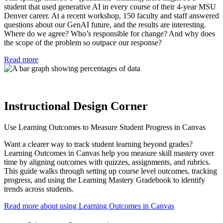
student that used generative AI in every course of their 4-year MSU
Denver career. At a recent workshop, 150 faculty and staff answered
questions about our GenAI future, and the results are interesting.
Where do we agree? Who’s responsible for change? And why does
the scope of the problem so outpace our response?
Read more
Instructional Design Corner
Use Learning Outcomes to Measure Student Progress in Canvas
Want a clearer way to track student learning beyond grades?
Learning Outcomes in Canvas help you measure skill mastery over
time by aligning outcomes with quizzes, assignments, and rubrics.
This guide walks through setting up course level outcomes, tracking
progress, and using the Learning Mastery Gradebook to identify
trends across students.
Read more about using Learning Outcomes in Canvas