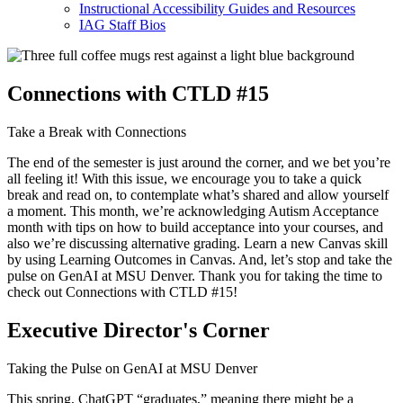
Instructional Accessibility Guides and Resources
IAG Staff Bios
Connections with CTLD #15
Take a Break with Connections
The end of the semester is just around the corner, and we bet you’re
all feeling it! With this issue, we encourage you to take a quick
break and read on, to contemplate what’s shared and allow yourself
a moment. This month, we’re acknowledging Autism Acceptance
month with tips on how to build acceptance into your courses, and
also we’re discussing alternative grading. Learn a new Canvas skill
by using Learning Outcomes in Canvas. And, let’s stop and take the
pulse on GenAI at MSU Denver. Thank you for taking the time to
check out Connections with CTLD #15!
Executive Director's Corner
Taking the Pulse on GenAI at MSU Denver
This spring, ChatGPT “graduates,” meaning there might be a