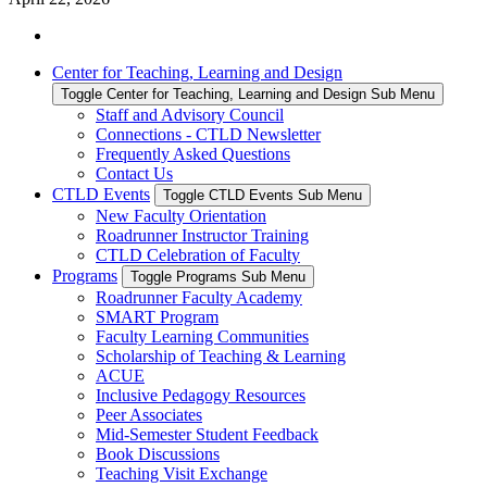
Center for Teaching, Learning and Design
Toggle Center for Teaching, Learning and Design Sub Menu
Staff and Advisory Council
Connections - CTLD Newsletter
Frequently Asked Questions
Contact Us
CTLD Events
Toggle CTLD Events Sub Menu
New Faculty Orientation
Roadrunner Instructor Training
CTLD Celebration of Faculty
Programs
Toggle Programs Sub Menu
Roadrunner Faculty Academy
SMART Program
Faculty Learning Communities
Scholarship of Teaching & Learning
ACUE
Inclusive Pedagogy Resources
Peer Associates
Mid-Semester Student Feedback
Book Discussions
Teaching Visit Exchange