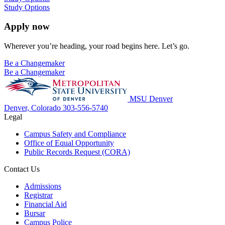
Study Options
Apply now
Wherever you’re heading, your road begins here. Let’s go.
Be a Changemaker
Be a Changemaker
MSU Denver
Denver, Colorado
303-556-5740
Legal
Campus Safety and Compliance
Office of Equal Opportunity
Public Records Request (CORA)
Contact Us
Admissions
Registrar
Financial Aid
Bursar
Campus Police