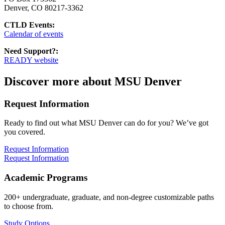
Denver, CO 80217-3362
CTLD Events:
Calendar of events
Need Support?:
READY website
Discover more about MSU Denver
Request Information
Ready to find out what MSU Denver can do for you? We’ve got
you covered.
Request Information
Request Information
Academic Programs
200+ undergraduate, graduate, and non-degree customizable paths
to choose from.
Study Options