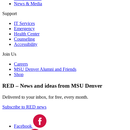
News & Media
Support
IT Services
Emergency
Health Center
Counseling
Accessibility
Join Us
Careers
MSU Denver Alumni and Friends
Shop
RED – News and ideas from MSU Denver
Delivered to your inbox, for free, every month.
Subscribe to RED news
Facebook