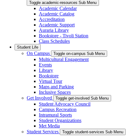
Toggle academic-resources Sub Menu
Academic Calendar
Academic Catalog
Accreditation
Academic Support
Auraria Library
Bookstore - Tivoli Station
Class Schedules
Student Life
On Campus
Toggle on-campus Sub Menu
Multicultural Engagement
Events
Library
Bookstore
Virtual Tour
Maps and Parking
Inclusive Spaces
Get Involved
Toggle get-involved Sub Menu
Student Advocacy Council
Campus Recreation
Intramural Sports
Student Organizations
Met Media
Student Services
Toggle student-services Sub Menu