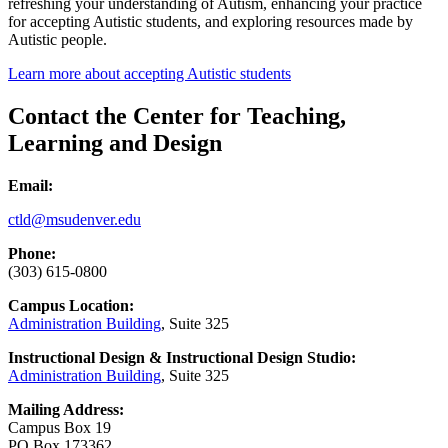
refreshing your understanding of Autism, enhancing your practice
for accepting Autistic students, and exploring resources made by
Autistic people.
Learn more about accepting Autistic students
Contact the Center for Teaching,
Learning and Design
Email:
ctld@msudenver.edu
Phone:
(303) 615-0800
Campus Location:
Administration Building
, Suite 325
Instructional Design & Instructional Design Studio:
Administration Building
, Suite 325
Mailing Address:
Campus Box 19
PO Box 173362