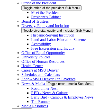
Office of the President
Toggle office-of-the-president Sub Menu
Meet the President
President’s Cabinet
Board of Trustees
Diversity, Equity and Inclusion
Toggle diversity,-equity-and-inclusion Sub Menu
Hispanic-Serving Institution
Land and Labor Education Statement
Accessibility
Free Expression and Inquiry
Office of Equal Opportunity
University Policies
Office of Human Resources
Health Center
Careers at MSU Denver
Schedules and Calendars
Shop - MSU Denver Fan Favorites
News & Media
Toggle news---media Sub Menu
Roadrunner Nest
RED - News & Culture
Early Bird - Campus & Employee News
The Runner
Media Resources