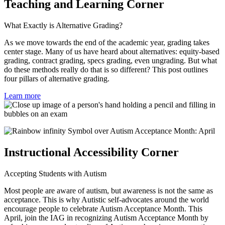
Teaching and Learning Corner
What Exactly is Alternative Grading?
As we move towards the end of the academic year, grading takes
center stage. Many of us have heard about
alternatives: equity-based
grading, contract grading, specs grading, even ungrading. But what
do these methods really do that is so different? This post outlines
four pillars of alternative grading.
Learn more
Instructional Accessibility Corner
Accepting Students with Autism
Most people are aware of autism, but awareness is not the same as
acceptance. This is why Autistic self-advocates around the world
encourage people to celebrate Autism Acceptance Month. This
April, join the IAG in recognizing Autism Acceptance Month by