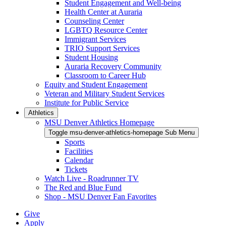
Student Engagement and Well-being
Health Center at Auraria
Counseling Center
LGBTQ Resource Center
Immigrant Services
TRIO Support Services
Student Housing
Auraria Recovery Community
Classroom to Career Hub
Equity and Student Engagement
Veteran and Military Student Services
Institute for Public Service
Athletics
MSU Denver Athletics Homepage
Toggle msu-denver-athletics-homepage Sub Menu
Sports
Facilities
Calendar
Tickets
Watch Live - Roadrunner TV
The Red and Blue Fund
Shop - MSU Denver Fan Favorites
Give
Apply