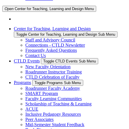
Open
Center for Teaching, Learning and Design
Menu
Center for Teaching, Learning and Design
Toggle Center for Teaching, Learning and Design Sub Menu
Staff and Advisory Council
Connections - CTLD Newsletter
Frequently Asked Questions
Contact Us
CTLD Events
Toggle CTLD Events Sub Menu
New Faculty Orientation
Roadrunner Instructor Training
CTLD Celebration of Faculty
Programs
Toggle Programs Sub Menu
Roadrunner Faculty Academy
SMART Program
Faculty Learning Communities
Scholarship of Teaching & Learning
ACUE
Inclusive Pedagogy Resources
Peer Associates
Mid-Semester Student Feedback