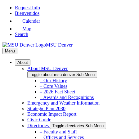
Skip
Request Info
to
Bienvenidos
Main
Calendar
Content
Map
Search
MSU Denver
Menu
About
About MSU Denver
Toggle about-msu-denver Sub Menu
– Our History
– Core Values
– 2026 Fact Sheet
– Awards and Recognitions
Emergency and Weather Information
Strategic Plan 2030
Economic Impact Report
Civic Guide
Directories
Toggle directories Sub Menu
– Faculty and Staff
– Offices and Services