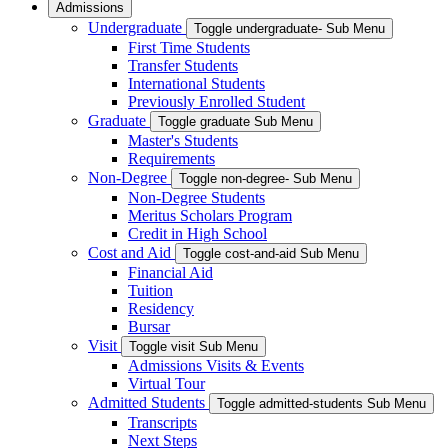
Admissions
Undergraduate
Toggle undergraduate- Sub Menu
First Time Students
Transfer Students
International Students
Previously Enrolled Student
Graduate
Toggle graduate Sub Menu
Master's Students
Requirements
Non-Degree
Toggle non-degree- Sub Menu
Non-Degree Students
Meritus Scholars Program
Credit in High School
Cost and Aid
Toggle cost-and-aid Sub Menu
Financial Aid
Tuition
Residency
Bursar
Visit
Toggle visit Sub Menu
Admissions Visits & Events
Virtual Tour
Admitted Students
Toggle admitted-students Sub Menu
Transcripts
Next Steps