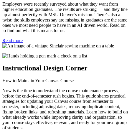
Employers were recently surveyed about what they want from
higher education graduates. The results are striking — and they line
up almost perfectly with MSU Denver’s mission. There’s also a
twist: the skills employers say are missing in graduates are the same
ones we most need people to have in an AI-driven world. Read on
to find out what this means for us.
Read more
Instructional Design Corner
How to Maintain Your Canvas Course
Now is the time to understand the course maintenance process,
before the end-of-semester rush begins. This guide shares practical
strategies for updating your Canvas course from semester to
semester, including adjusting dates, removing duplicate content,
fixing broken links, and refreshing materials. Learn how to build on
what already works while improving clarity and organization, so
your course stays effective, relevant, and ready for your next group
of students.