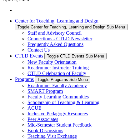
Center for Teaching, Learning and Design
Toggle Center for Teaching, Learning and Design Sub Menu
Staff and Advisory Council
Connections - CTLD Newsletter
Frequently Asked Questions
Contact Us
CTLD Events
Toggle CTLD Events Sub Menu
New Faculty Orientation
Roadrunner Instructor Training
CTLD Celebration of Faculty
Programs
Toggle Programs Sub Menu
Roadrunner Faculty Academy
SMART Program
Faculty Learning Communities
Scholarship of Teaching & Learning
ACUE
Inclusive Pedagogy Resources
Peer Associates
Mid-Semester Student Feedback
Book Discussions
Teaching Visit Exchange