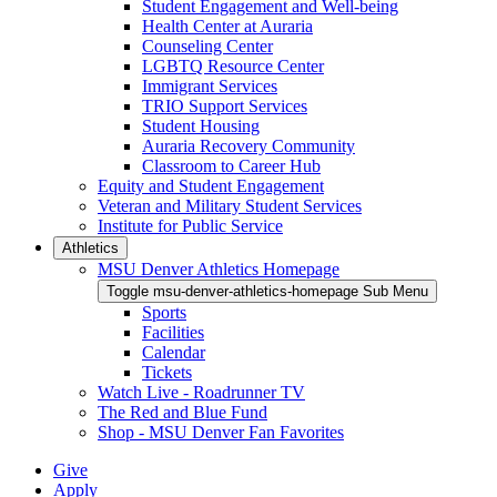
Student Engagement and Well-being
Health Center at Auraria
Counseling Center
LGBTQ Resource Center
Immigrant Services
TRIO Support Services
Student Housing
Auraria Recovery Community
Classroom to Career Hub
Equity and Student Engagement
Veteran and Military Student Services
Institute for Public Service
Athletics
MSU Denver Athletics Homepage
Toggle msu-denver-athletics-homepage Sub Menu
Sports
Facilities
Calendar
Tickets
Watch Live - Roadrunner TV
The Red and Blue Fund
Shop - MSU Denver Fan Favorites
Give
Apply