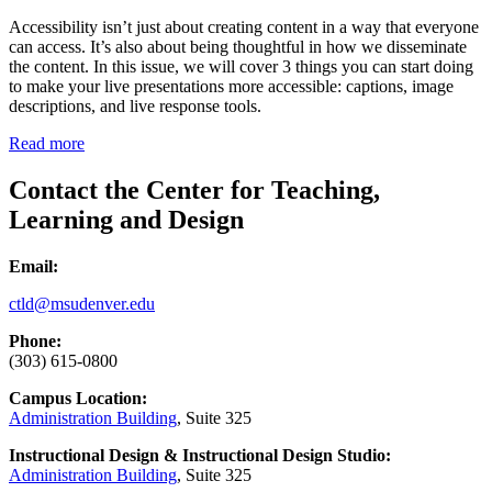
Accessibility isn’t just about creating content in a way that everyone
can access. It’s also about being thoughtful in how we disseminate
the content. In this issue, we will cover 3 things you can start doing
to make your live presentations more accessible: captions, image
descriptions, and live response tools.
Read more
Contact the Center for Teaching,
Learning and Design
Email:
ctld@msudenver.edu
Phone:
(303) 615-0800
Campus Location:
Administration Building
, Suite 325
Instructional Design & Instructional Design Studio:
Administration Building
, Suite 325