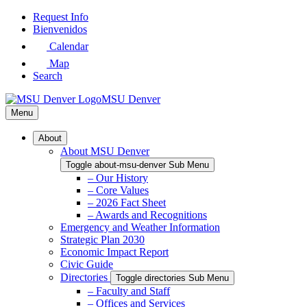
Skip
Request Info
to
Bienvenidos
Main
Calendar
Content
Map
Search
MSU Denver
Menu
About
About MSU Denver
Toggle about-msu-denver Sub Menu
– Our History
– Core Values
– 2026 Fact Sheet
– Awards and Recognitions
Emergency and Weather Information
Strategic Plan 2030
Economic Impact Report
Civic Guide
Directories
Toggle directories Sub Menu
– Faculty and Staff
– Offices and Services