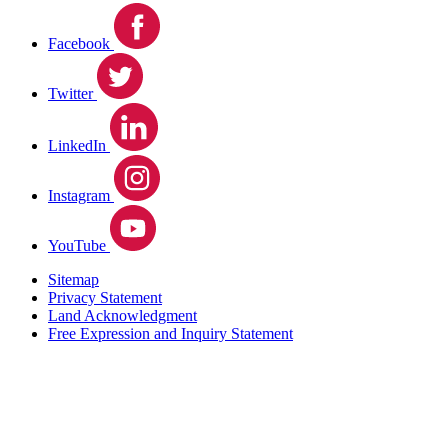
Facebook
Twitter
LinkedIn
Instagram
YouTube
Sitemap
Privacy Statement
Land Acknowledgment
Free Expression and Inquiry Statement