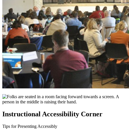
Instructional Accessibility Corner
Tips for Presenting Accessibly