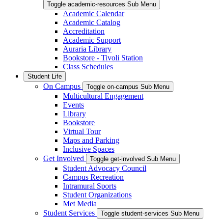
Toggle academic-resources Sub Menu
Academic Calendar
Academic Catalog
Accreditation
Academic Support
Auraria Library
Bookstore - Tivoli Station
Class Schedules
Student Life
On Campus
Toggle on-campus Sub Menu
Multicultural Engagement
Events
Library
Bookstore
Virtual Tour
Maps and Parking
Inclusive Spaces
Get Involved
Toggle get-involved Sub Menu
Student Advocacy Council
Campus Recreation
Intramural Sports
Student Organizations
Met Media
Student Services
Toggle student-services Sub Menu