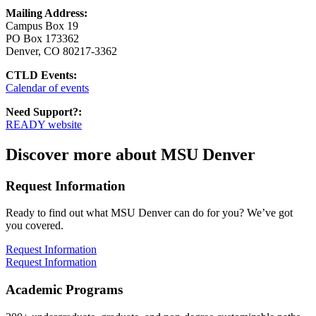
Mailing Address:
Campus Box 19
PO Box 173362
Denver, CO 80217-3362
CTLD Events:
Calendar of events
Need Support?:
READY website
Discover more about MSU Denver
Request Information
Ready to find out what MSU Denver can do for you? We’ve got
you covered.
Request Information
Request Information
Academic Programs