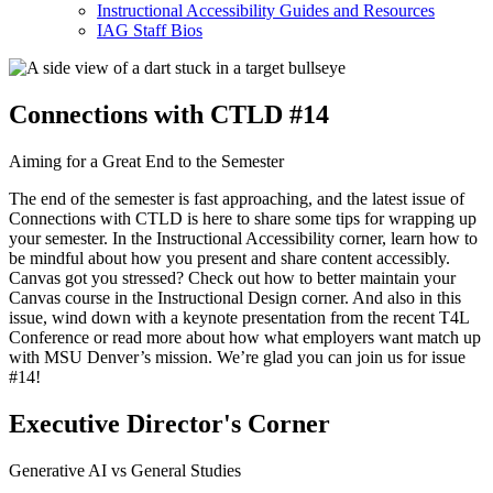
Instructional Accessibility Guides and Resources
IAG Staff Bios
Connections with CTLD #14
Aiming for a Great End to the Semester
The end of the semester is fast approaching, and the latest issue of
Connections with CTLD is here to share some tips for wrapping up
your semester. In the Instructional Accessibility corner, learn how to
be mindful about how you present and share content accessibly.
Canvas got you stressed? Check out how to better maintain your
Canvas course in the Instructional Design corner. And also in this
issue, wind down with a keynote presentation from the recent T4L
Conference or read more about how what employers want match up
with MSU Denver’s mission. We’re glad you can join us for issue
#14!
Executive Director's Corner
Generative AI vs General Studies