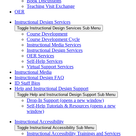
Book Discussions
Teaching Visit Exchange
OER
Instructional Design Services
Toggle Instructional Design Services Sub Menu
Course Development
Course Development Cycle
Instructional Media Services
Instructional Design Services
OER Services
Self-Help Services
Virtual Support Services
Instructional Media
Instructional Design FAQ
ID Staff Bios
Help and Instructional Design Support
Toggle Help and Instructional Design Support Sub Menu
Drop-In Support (opens a new window)
Self-Help Tutorials & Resources (opens a new
window)
Instructional Accessibility
Toggle Instructional Accessibility Sub Menu
Instructional Accessibility Trainings and Services