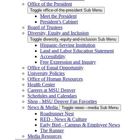
Office of the President
Toggle office-of-the-president Sub Menu
Meet the President
President’s Cabinet
Board of Trustees
Diversity, Equity and Inclusion
Toggle diversity,-equity-and-inclusion Sub Menu
Hispanic-Serving Institution
Land and Labor Education Statement
Accessibility
Free Expression and Inquiry
Office of Equal Opportunity
University Policies
Office of Human Resources
Health Center
Careers at MSU Denver
Schedules and Calendars
Shop - MSU Denver Fan Favorites
News & Media
Toggle news---media Sub Menu
Roadrunner Nest
RED - News & Culture
Early Bird - Campus & Employee News
The Runner
Media Resources