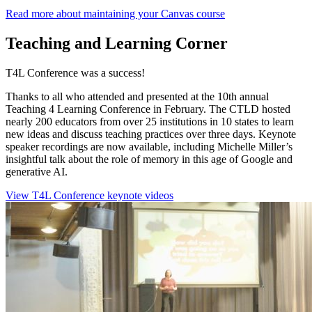
Read more about maintaining your Canvas course
Teaching and Learning Corner
T4L Conference was a success!
Thanks to all who attended and presented at the 10th annual
Teaching 4 Learning Conference in February. The CTLD hosted
nearly 200 educators from over 25 institutions in 10 states to learn
new ideas and discuss teaching practices over three days. Keynote
speaker recordings are now available, including Michelle Miller’s
insightful talk about the role of memory in this age of Google and
generative AI.
View T4L Conference keynote videos