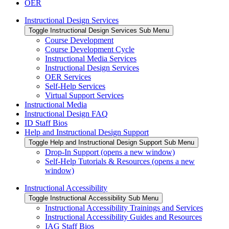
OER
Instructional Design Services
Toggle Instructional Design Services Sub Menu
Course Development
Course Development Cycle
Instructional Media Services
Instructional Design Services
OER Services
Self-Help Services
Virtual Support Services
Instructional Media
Instructional Design FAQ
ID Staff Bios
Help and Instructional Design Support
Toggle Help and Instructional Design Support Sub Menu
Drop-In Support (opens a new window)
Self-Help Tutorials & Resources (opens a new
window)
Instructional Accessibility
Toggle Instructional Accessibility Sub Menu
Instructional Accessibility Trainings and Services
Instructional Accessibility Guides and Resources
IAG Staff Bios