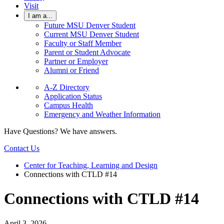
Visit
I am a...
Future MSU Denver Student
Current MSU Denver Student
Faculty or Staff Member
Parent or Student Advocate
Partner or Employer
Alumni or Friend
A-Z Directory
Application Status
Campus Health
Emergency and Weather Information
Have Questions? We have answers.
Contact Us
Center for Teaching, Learning and Design
Connections with CTLD #14
Connections with CTLD #14
April 3, 2026