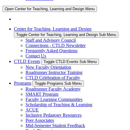
Open
Center for Teaching, Learning and Design
Menu
Center for Teaching, Learning and Design
Toggle Center for Teaching, Learning and Design Sub Menu
Staff and Advisory Council
Connections - CTLD Newsletter
Frequently Asked Questions
Contact Us
CTLD Events
Toggle CTLD Events Sub Menu
New Faculty Orientation
Roadrunner Instructor Training
CTLD Celebration of Faculty
Programs
Toggle Programs Sub Menu
Roadrunner Faculty Academy
SMART Program
Faculty Learning Communities
Scholarship of Teaching & Learning
ACUE
Inclusive Pedagogy Resources
Peer Associates
Mid-Semester Student Feedback