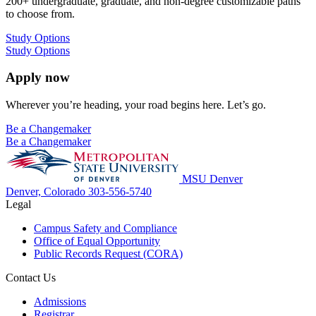
200+ undergraduate, graduate, and non-degree customizable paths
to choose from.
Study Options
Study Options
Apply now
Wherever you’re heading, your road begins here. Let’s go.
Be a Changemaker
Be a Changemaker
MSU Denver
Denver, Colorado
303-556-5740
Legal
Campus Safety and Compliance
Office of Equal Opportunity
Public Records Request (CORA)
Contact Us
Admissions
Registrar