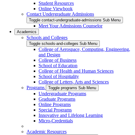
Student Resources
Online Viewbook
Contact Undergraduate Admissions
Toggle contact-undergraduate-admissions Sub Menu
Meet Your Admissions Counselor
Academics
Schools and Colleges
Toggle schools-and-colleges Sub Menu
College of Aerospace, Computing, Engineering,
and Design
College of Business
School of Education
College of Health and Human Sciences
School of Hospitality
College of Letters, Arts and Sciences
Programs
Toggle programs Sub Menu
Undergraduate Programs
Graduate Programs
Online Programs
Special Programs
Innovative and Lifelong Learning
Micro-Credentials
Academic Resources