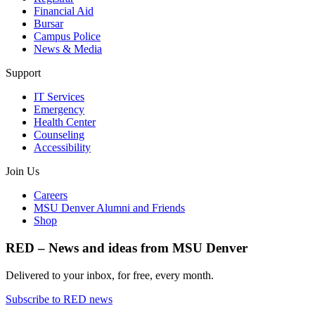
Financial Aid
Bursar
Campus Police
News & Media
Support
IT Services
Emergency
Health Center
Counseling
Accessibility
Join Us
Careers
MSU Denver Alumni and Friends
Shop
RED – News and ideas from MSU Denver
Delivered to your inbox, for free, every month.
Subscribe to RED news