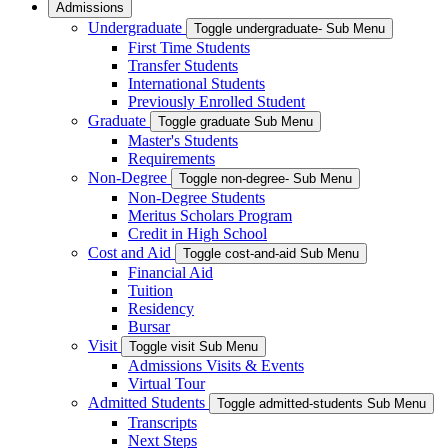
Admissions
Undergraduate
Toggle undergraduate- Sub Menu
First Time Students
Transfer Students
International Students
Previously Enrolled Student
Graduate
Toggle graduate Sub Menu
Master's Students
Requirements
Non-Degree
Toggle non-degree- Sub Menu
Non-Degree Students
Meritus Scholars Program
Credit in High School
Cost and Aid
Toggle cost-and-aid Sub Menu
Financial Aid
Tuition
Residency
Bursar
Visit
Toggle visit Sub Menu
Admissions Visits & Events
Virtual Tour
Admitted Students
Toggle admitted-students Sub Menu
Transcripts
Next Steps