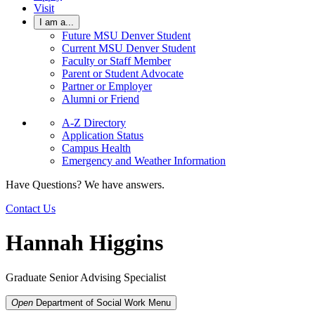
Visit
I am a...
Future MSU Denver Student
Current MSU Denver Student
Faculty or Staff Member
Parent or Student Advocate
Partner or Employer
Alumni or Friend
A-Z Directory
Application Status
Campus Health
Emergency and Weather Information
Have Questions? We have answers.
Contact Us
Hannah Higgins
Graduate Senior Advising Specialist
Open
Department of Social Work
Menu