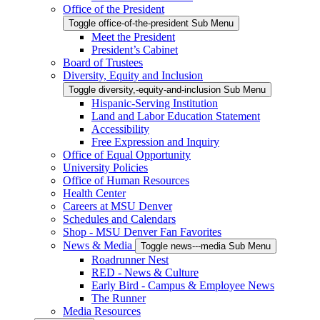
Office of the President
Toggle office-of-the-president Sub Menu
Meet the President
President’s Cabinet
Board of Trustees
Diversity, Equity and Inclusion
Toggle diversity,-equity-and-inclusion Sub Menu
Hispanic-Serving Institution
Land and Labor Education Statement
Accessibility
Free Expression and Inquiry
Office of Equal Opportunity
University Policies
Office of Human Resources
Health Center
Careers at MSU Denver
Schedules and Calendars
Shop - MSU Denver Fan Favorites
News & Media
Toggle news---media Sub Menu
Roadrunner Nest
RED - News & Culture
Early Bird - Campus & Employee News
The Runner
Media Resources