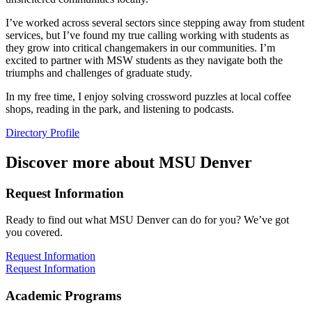
I’ve worked across several sectors since stepping away from student
services, but I’ve found my true calling working with students as
they grow into critical changemakers in our communities. I’m
excited to partner with MSW students as they navigate both the
triumphs and challenges of graduate study.
In my free time, I enjoy solving crossword puzzles at local coffee
shops, reading in the park, and listening to podcasts.
Directory Profile
Discover more about MSU Denver
Request Information
Ready to find out what MSU Denver can do for you? We’ve got
you covered.
Request Information
Request Information
Academic Programs