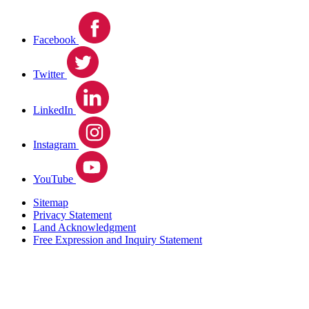
Facebook
Twitter
LinkedIn
Instagram
YouTube
Sitemap
Privacy Statement
Land Acknowledgment
Free Expression and Inquiry Statement