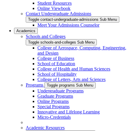
Student Resources
Online Viewbook
Contact Undergraduate Admissions
Toggle contact-undergraduate-admissions Sub Menu
Meet Your Admissions Counselor
Academics
Schools and Colleges
Toggle schools-and-colleges Sub Menu
College of Aerospace, Computing, Engineering,
and Design
College of Business
School of Education
College of Health and Human Sciences
School of Hospitality
College of Letters, Arts and Sciences
Programs
Toggle programs Sub Menu
Undergraduate Programs
Graduate Programs
Online Programs
Special Programs
Innovative and Lifelong Learning
Micro-Credentials
Academic Resources