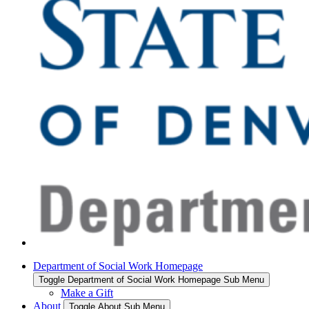
Department of Social Work Homepage
Toggle Department of Social Work Homepage Sub Menu
Make a Gift
About
Toggle About Sub Menu