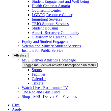
Student Engagement and Well-being
Health Center at Auraria
Counseling Center
LGBTQ Resource Center
Immigrant Services
TRIO Support Services
Student Housing
Auraria Recovery Community
Classroom to Career Hub
Equity and Student Engagement
Veteran and Military Student Services
Institute for Public Service
Athletics
MSU Denver Athletics Homepage
Toggle msu-denver-athletics-homepage Sub Menu
Sports
Facilities
Calendar
Tickets
Watch Live - Roadrunner TV
The Red and Blue Fund
Shop - MSU Denver Fan Favorites
Give
Apply