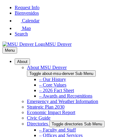
Skip
Request Info
to
Bienvenidos
Main
Calendar
Content
Map
Search
MSU Denver
Menu
About
About MSU Denver
Toggle about-msu-denver Sub Menu
– Our History
– Core Values
– 2026 Fact Sheet
– Awards and Recognitions
Emergency and Weather Information
Strategic Plan 2030
Economic Impact Report
Civic Guide
Directories
Toggle directories Sub Menu
– Faculty and Staff
– Offices and Services