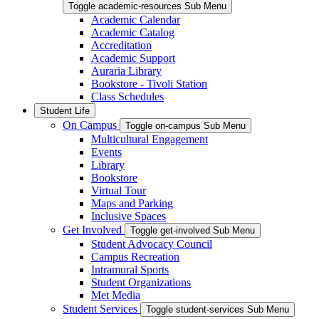
Toggle academic-resources Sub Menu
Academic Calendar
Academic Catalog
Accreditation
Academic Support
Auraria Library
Bookstore - Tivoli Station
Class Schedules
Student Life
On Campus
Toggle on-campus Sub Menu
Multicultural Engagement
Events
Library
Bookstore
Virtual Tour
Maps and Parking
Inclusive Spaces
Get Involved
Toggle get-involved Sub Menu
Student Advocacy Council
Campus Recreation
Intramural Sports
Student Organizations
Met Media
Student Services
Toggle student-services Sub Menu