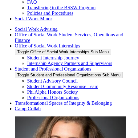
FAQ
Transferring to the BSSW Program
Policies and Procedures
Social Work Minor
Social Work Advising
Office of Social Work Student Services, Operations and
Finance
Office of Social Work Internships
Toggle Office of Social Work Internships Sub Menu
Student Internship Journey
Internship Agency Partners and Supervisors
Student and Professional Organizations
Toggle Student and Professional Organizations Sub Menu
Student Advisory Council
Student Community Response Team
Phi Alpha Honors Society
Professional Organizations
Transformational Spaces of Integrity & Belonging
Camp Collab