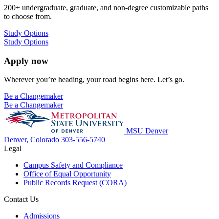
200+ undergraduate, graduate, and non-degree customizable paths
to choose from.
Study Options
Study Options
Apply now
Wherever you’re heading, your road begins here. Let’s go.
Be a Changemaker
Be a Changemaker
MSU Denver
Denver, Colorado
303-556-5740
Legal
Campus Safety and Compliance
Office of Equal Opportunity
Public Records Request (CORA)
Contact Us
Admissions