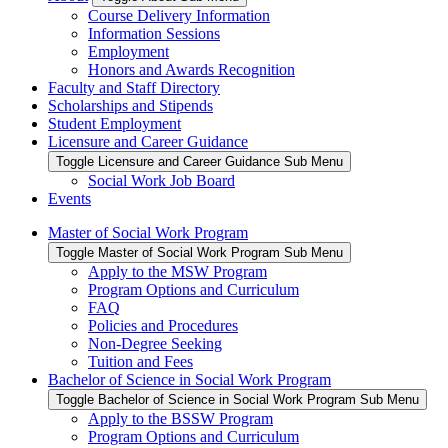
Course Delivery Information
Information Sessions
Employment
Honors and Awards Recognition
Faculty and Staff Directory
Scholarships and Stipends
Student Employment
Licensure and Career Guidance
Toggle Licensure and Career Guidance Sub Menu
Social Work Job Board
Events
Master of Social Work Program
Toggle Master of Social Work Program Sub Menu
Apply to the MSW Program
Program Options and Curriculum
FAQ
Policies and Procedures
Non-Degree Seeking
Tuition and Fees
Bachelor of Science in Social Work Program
Toggle Bachelor of Science in Social Work Program Sub Menu
Apply to the BSSW Program
Program Options and Curriculum