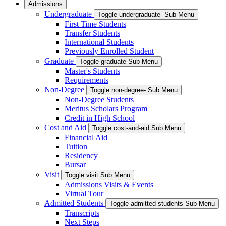
Admissions
Undergraduate
Toggle undergraduate- Sub Menu
First Time Students
Transfer Students
International Students
Previously Enrolled Student
Graduate
Toggle graduate Sub Menu
Master's Students
Requirements
Non-Degree
Toggle non-degree- Sub Menu
Non-Degree Students
Meritus Scholars Program
Credit in High School
Cost and Aid
Toggle cost-and-aid Sub Menu
Financial Aid
Tuition
Residency
Bursar
Visit
Toggle visit Sub Menu
Admissions Visits & Events
Virtual Tour
Admitted Students
Toggle admitted-students Sub Menu
Transcripts
Next Steps