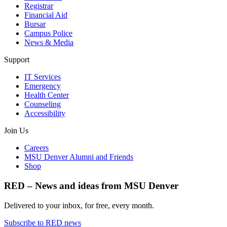
Registrar
Financial Aid
Bursar
Campus Police
News & Media
Support
IT Services
Emergency
Health Center
Counseling
Accessibility
Join Us
Careers
MSU Denver Alumni and Friends
Shop
RED – News and ideas from MSU Denver
Delivered to your inbox, for free, every month.
Subscribe to RED news