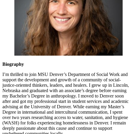
Biography
I’m thrilled to join MSU Denver’s Department of Social Work and
support the development and growth of a community of social-
justice-oriented thinkers, leaders, and healers. I grew up in Lincoln,
Nebraska and graduated with an associate’s degree before earning
my Bachelor’s Degree in anthropology. I moved to Denver soon
after and got my professional start in student services and academic
advising at the University of Denver. While earning my Master’s
Degree in international and intercultural communication, I spent
over two years researching access to water, sanitation, and hygiene
(WASH) for folks experiencing homelessness in Denver. I remain
deeply passionate about this cause and continue to support
unsheltered communities locally.