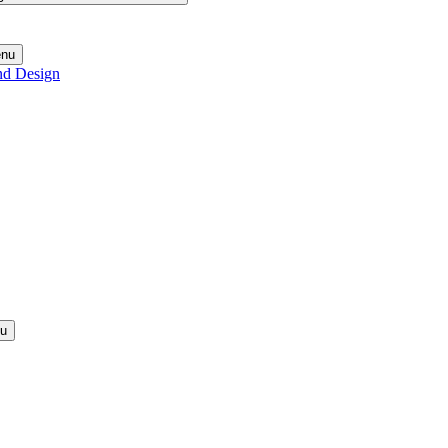
enu
nd Design
nu