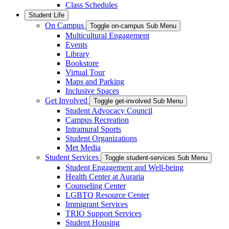
Class Schedules
Student Life
On Campus
Toggle on-campus Sub Menu
Multicultural Engagement
Events
Library
Bookstore
Virtual Tour
Maps and Parking
Inclusive Spaces
Get Involved
Toggle get-involved Sub Menu
Student Advocacy Council
Campus Recreation
Intramural Sports
Student Organizations
Met Media
Student Services
Toggle student-services Sub Menu
Student Engagement and Well-being
Health Center at Auraria
Counseling Center
LGBTQ Resource Center
Immigrant Services
TRIO Support Services
Student Housing