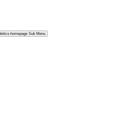
hletics-homepage Sub Menu