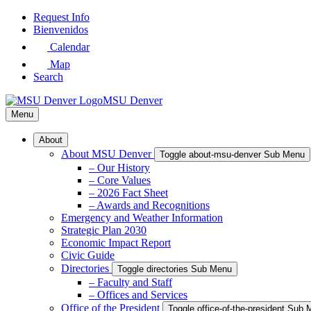
Skip
Request Info
to
Bienvenidos
Main
Calendar
Content
Map
Search
MSU Denver
Menu
About
About MSU Denver
Toggle about-msu-denver Sub Menu
– Our History
– Core Values
– 2026 Fact Sheet
– Awards and Recognitions
Emergency and Weather Information
Strategic Plan 2030
Economic Impact Report
Civic Guide
Directories
Toggle directories Sub Menu
– Faculty and Staff
– Offices and Services
Office of the President
Toggle office-of-the-president Sub