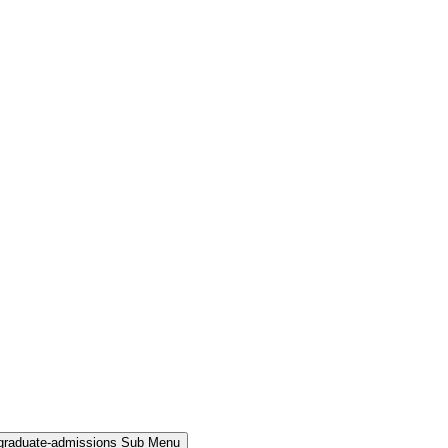
rgraduate-admissions Sub Menu