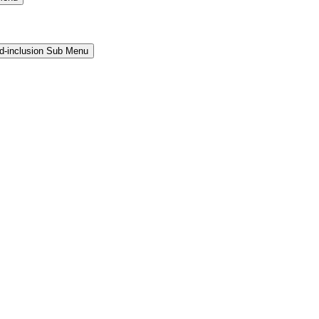
and-inclusion Sub Menu