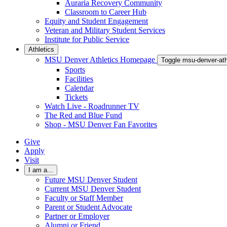
Auraria Recovery Community
Classroom to Career Hub
Equity and Student Engagement
Veteran and Military Student Services
Institute for Public Service
Athletics
MSU Denver Athletics Homepage
Toggle msu-denver-at
Sports
Facilities
Calendar
Tickets
Watch Live - Roadrunner TV
The Red and Blue Fund
Shop - MSU Denver Fan Favorites
Give
Apply
Visit
I am a...
Future MSU Denver Student
Current MSU Denver Student
Faculty or Staff Member
Parent or Student Advocate
Partner or Employer
Alumni or Friend