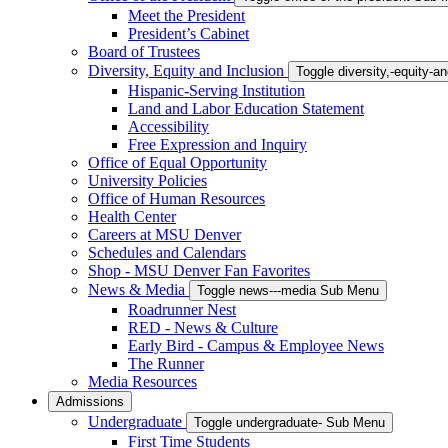
Meet the President
President’s Cabinet
Board of Trustees
Diversity, Equity and Inclusion
Toggle diversity,-equity-
Hispanic-Serving Institution
Land and Labor Education Statement
Accessibility
Free Expression and Inquiry
Office of Equal Opportunity
University Policies
Office of Human Resources
Health Center
Careers at MSU Denver
Schedules and Calendars
Shop - MSU Denver Fan Favorites
News & Media
Toggle news---media Sub Menu
Roadrunner Nest
RED - News & Culture
Early Bird - Campus & Employee News
The Runner
Media Resources
Admissions
Undergraduate
Toggle undergraduate- Sub Menu
First Time Students