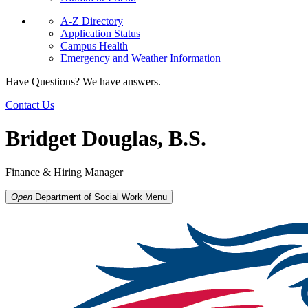
A-Z Directory
Application Status
Campus Health
Emergency and Weather Information
Have Questions? We have answers.
Contact Us
Bridget Douglas, B.S.
Finance & Hiring Manager
Open
Department of Social Work
Menu