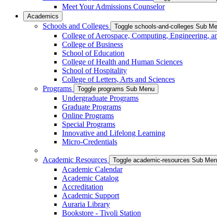
Meet Your Admissions Counselor
Academics
Schools and Colleges
Toggle schools-and-colleges Sub M
College of Aerospace, Computing, Engineering, a
College of Business
School of Education
College of Health and Human Sciences
School of Hospitality
College of Letters, Arts and Sciences
Programs
Toggle programs Sub Menu
Undergraduate Programs
Graduate Programs
Online Programs
Special Programs
Innovative and Lifelong Learning
Micro-Credentials
Academic Resources
Toggle academic-resources Sub Me
Academic Calendar
Academic Catalog
Accreditation
Academic Support
Auraria Library
Bookstore - Tivoli Station