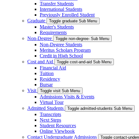
Transfer Students
International Students
Previously Enrolled Student
Graduate
Toggle graduate Sub Menu
Master's Students
Requirements
Non-Degree
Toggle non-degree- Sub Menu
Non-Degree Students
Meritus Scholars Program
Credit in High School
Cost and Aid
Toggle cost-and-aid Sub Menu
Financial Aid
Tuition
Residency
Bursar
Visit
Toggle visit Sub Menu
Admissions Visits & Events
Virtual Tour
Admitted Students
Toggle admitted-students Sub Menu
Transcripts
Next Steps
Student Resources
Online Viewbook
Contact Undergraduate Admissions
Toggle contact-unde