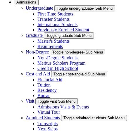
Admissions
Undergraduate
Toggle undergraduate- Sub Menu
First Time Students
Transfer Students
International Students
Previously Enrolled Student
Graduate
Toggle graduate Sub Menu
Master's Students
Requirements
Non-Degree
Toggle non-degree- Sub Menu
Non-Degree Students
Meritus Scholars Program
Credit in High School
Cost and Aid
Toggle cost-and-aid Sub Menu
Financial Aid
Tuition
Residency
Bursar
Visit
Toggle visit Sub Menu
Admissions Visits & Events
Virtual Tour
Admitted Students
Toggle admitted-students Sub Menu
Transcripts
Next Steps