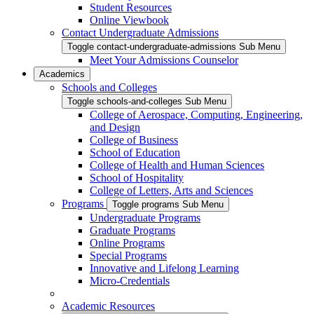
Student Resources
Online Viewbook
Contact Undergraduate Admissions
Toggle contact-undergraduate-admissions Sub Menu
Meet Your Admissions Counselor
Academics
Schools and Colleges
Toggle schools-and-colleges Sub Menu
College of Aerospace, Computing, Engineering,
and Design
College of Business
School of Education
College of Health and Human Sciences
School of Hospitality
College of Letters, Arts and Sciences
Programs
Toggle programs Sub Menu
Undergraduate Programs
Graduate Programs
Online Programs
Special Programs
Innovative and Lifelong Learning
Micro-Credentials
Academic Resources