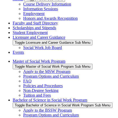
Course Delivery Information
Information Sessions
Employment
Honors and Awards Recognition
Faculty and Staff Directory
Scholarships and Stipends
Student Employment
Licensure and Career Guidance
Toggle Licensure and Career Guidance Sub Menu
Social Work Job Board
Events
Master of Social Work Program
Toggle Master of Social Work Program Sub Menu
Apply to the MSW Program
Program Options and Curriculum
FAQ
Policies and Procedures
Non-Degree Seeking
Tuition and Fees
Bachelor of Science in Social Work Program
Toggle Bachelor of Science in Social Work Program Sub Menu
Apply to the BSSW Program
Program Options and Curriculum