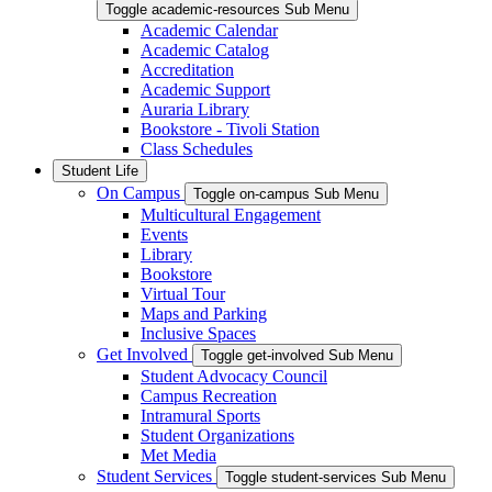
Toggle academic-resources Sub Menu
Academic Calendar
Academic Catalog
Accreditation
Academic Support
Auraria Library
Bookstore - Tivoli Station
Class Schedules
Student Life
On Campus
Toggle on-campus Sub Menu
Multicultural Engagement
Events
Library
Bookstore
Virtual Tour
Maps and Parking
Inclusive Spaces
Get Involved
Toggle get-involved Sub Menu
Student Advocacy Council
Campus Recreation
Intramural Sports
Student Organizations
Met Media
Student Services
Toggle student-services Sub Menu