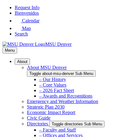
Skip
Request Info
to
Bienvenidos
Main
Calendar
Content
Map
Search
MSU Denver
Menu
About
About MSU Denver
Toggle about-msu-denver Sub Menu
– Our History
– Core Values
– 2026 Fact Sheet
– Awards and Recognitions
Emergency and Weather Information
Strategic Plan 2030
Economic Impact Report
Civic Guide
Directories
Toggle directories Sub Menu
– Faculty and Staff
– Offices and Services