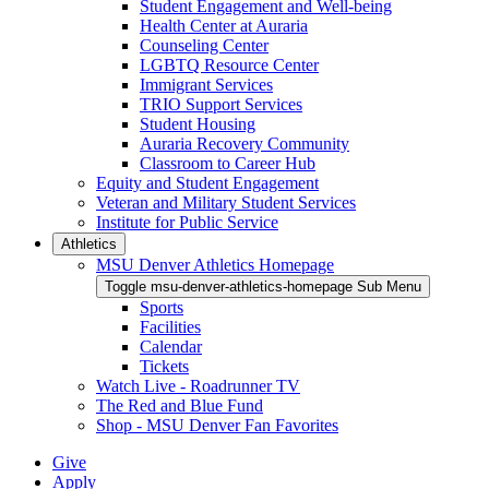
Student Engagement and Well-being
Health Center at Auraria
Counseling Center
LGBTQ Resource Center
Immigrant Services
TRIO Support Services
Student Housing
Auraria Recovery Community
Classroom to Career Hub
Equity and Student Engagement
Veteran and Military Student Services
Institute for Public Service
Athletics
MSU Denver Athletics Homepage
Toggle msu-denver-athletics-homepage Sub Menu
Sports
Facilities
Calendar
Tickets
Watch Live - Roadrunner TV
The Red and Blue Fund
Shop - MSU Denver Fan Favorites
Give
Apply