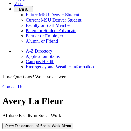
Visit
I am a...
Future MSU Denver Student
Current MSU Denver Student
Faculty or Staff Member
Parent or Student Advocate
Partner or Employer
Alumni or Friend
A-Z Directory
Application Status
Campus Health
Emergency and Weather Information
Have Questions? We have answers.
Contact Us
Avery La Fleur
Affiliate Faculty in Social Work
Open
Department of Social Work
Menu