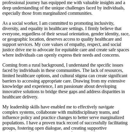
professional journey has equipped me with valuable insights and a
deep understanding of the unique challenges faced by individuals,
especially those from marginalized communities.
As a social worker, I am committed to promoting inclusivity,
diversity, and equality in healthcare settings. I firmly believe that
everyone, regardless of their sexual orientation, gender identity, race,
or geographic location, deserves access to quality healthcare and
support services. My core values of empathy, respect, and social
justice drive me to advocate for equitable care and create safe spaces
where individuals can openly express their needs and concerns.
Coming from a rural background, I understand the specific issues
faced by individuals in these communities. The lack of resources,
limited healthcare options, and cultural stigma can create significant
barriers to accessing appropriate care. Drawing from my extensive
knowledge and experience, I am passionate about developing
innovative solutions to bridge these gaps and address disparities in
healthcare delivery.
My leadership skills have enabled me to effectively navigate
complex systems, collaborate with multidisciplinary teams, and
influence policy and practice changes to better serve marginalized
populations. I have a proven track record of successfully facilitating
groups, fostering open dialogue, and creating supportive