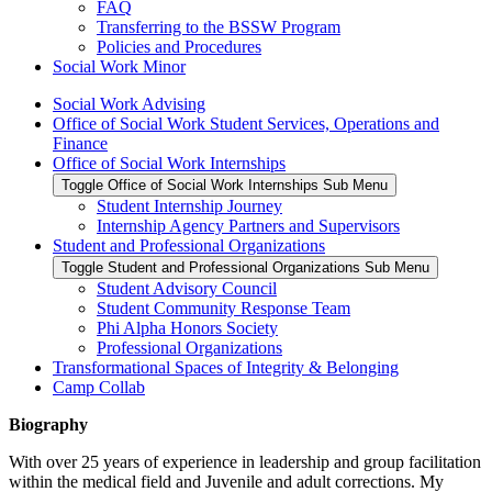
FAQ
Transferring to the BSSW Program
Policies and Procedures
Social Work Minor
Social Work Advising
Office of Social Work Student Services, Operations and
Finance
Office of Social Work Internships
Toggle Office of Social Work Internships Sub Menu
Student Internship Journey
Internship Agency Partners and Supervisors
Student and Professional Organizations
Toggle Student and Professional Organizations Sub Menu
Student Advisory Council
Student Community Response Team
Phi Alpha Honors Society
Professional Organizations
Transformational Spaces of Integrity & Belonging
Camp Collab
Biography
With over 25 years of experience in leadership and group facilitation
within the medical field and Juvenile and adult corrections. My