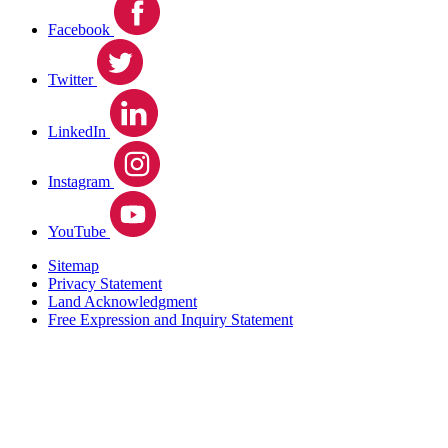
Facebook
Twitter
LinkedIn
Instagram
YouTube
Sitemap
Privacy Statement
Land Acknowledgment
Free Expression and Inquiry Statement