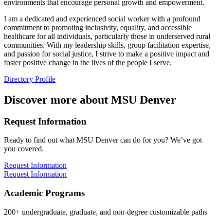
environments that encourage personal growth and empowerment.
I am a dedicated and experienced social worker with a profound
commitment to promoting inclusivity, equality, and accessible
healthcare for all individuals, particularly those in underserved rural
communities. With my leadership skills, group facilitation expertise,
and passion for social justice, I strive to make a positive impact and
foster positive change in the lives of the people I serve.
Directory Profile
Discover more about MSU Denver
Request Information
Ready to find out what MSU Denver can do for you? We’ve got
you covered.
Request Information
Request Information
Academic Programs
200+ undergraduate, graduate, and non-degree customizable paths