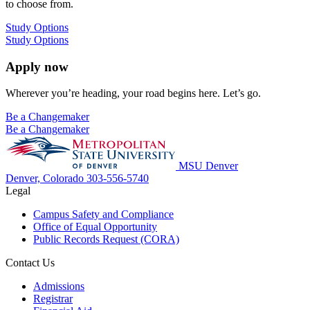
to choose from.
Study Options
Study Options
Apply now
Wherever you’re heading, your road begins here. Let’s go.
Be a Changemaker
Be a Changemaker
MSU Denver
Denver, Colorado
303-556-5740
Legal
Campus Safety and Compliance
Office of Equal Opportunity
Public Records Request (CORA)
Contact Us
Admissions
Registrar