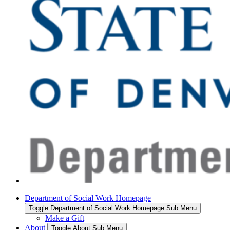
Department of Social Work Homepage
Toggle Department of Social Work Homepage Sub Menu
Make a Gift
About
Toggle About Sub Menu