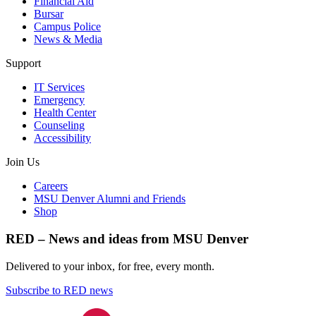
Financial Aid
Bursar
Campus Police
News & Media
Support
IT Services
Emergency
Health Center
Counseling
Accessibility
Join Us
Careers
MSU Denver Alumni and Friends
Shop
RED – News and ideas from MSU Denver
Delivered to your inbox, for free, every month.
Subscribe to RED news