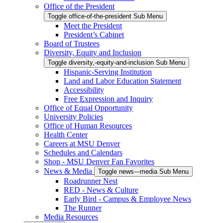
Office of the President
Toggle office-of-the-president Sub Menu
Meet the President
President’s Cabinet
Board of Trustees
Diversity, Equity and Inclusion
Toggle diversity,-equity-and-inclusion Sub Menu
Hispanic-Serving Institution
Land and Labor Education Statement
Accessibility
Free Expression and Inquiry
Office of Equal Opportunity
University Policies
Office of Human Resources
Health Center
Careers at MSU Denver
Schedules and Calendars
Shop - MSU Denver Fan Favorites
News & Media
Toggle news---media Sub Menu
Roadrunner Nest
RED - News & Culture
Early Bird - Campus & Employee News
The Runner
Media Resources