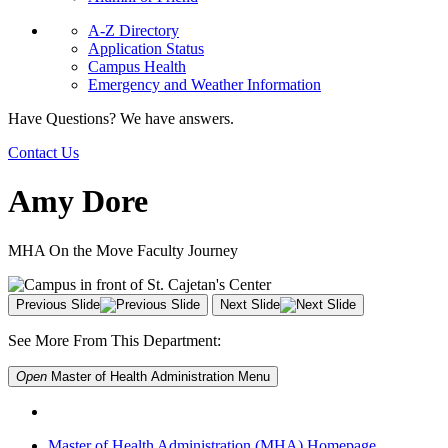
A-Z Directory
Application Status
Campus Health
Emergency and Weather Information
Have Questions? We have answers.
Contact Us
Amy Dore
MHA On the Move Faculty Journey
Previous Slide
Next Slide
See More From This Department:
Open
Master of Health Administration
Menu
Master of Health Administration (MHA) Homepage