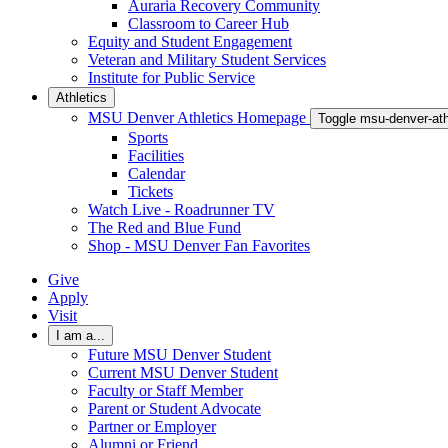
Auraria Recovery Community
Classroom to Career Hub
Equity and Student Engagement
Veteran and Military Student Services
Institute for Public Service
Athletics
MSU Denver Athletics Homepage
Toggle msu-denver-at
Sports
Facilities
Calendar
Tickets
Watch Live - Roadrunner TV
The Red and Blue Fund
Shop - MSU Denver Fan Favorites
Give
Apply
Visit
I am a...
Future MSU Denver Student
Current MSU Denver Student
Faculty or Staff Member
Parent or Student Advocate
Partner or Employer
Alumni or Friend