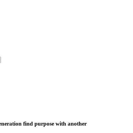
neration find purpose with another