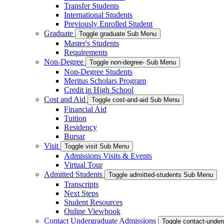
Transfer Students
International Students
Previously Enrolled Student
Graduate
Toggle graduate Sub Menu
Master's Students
Requirements
Non-Degree
Toggle non-degree- Sub Menu
Non-Degree Students
Meritus Scholars Program
Credit in High School
Cost and Aid
Toggle cost-and-aid Sub Menu
Financial Aid
Tuition
Residency
Bursar
Visit
Toggle visit Sub Menu
Admissions Visits & Events
Virtual Tour
Admitted Students
Toggle admitted-students Sub Menu
Transcripts
Next Steps
Student Resources
Online Viewbook
Contact Undergraduate Admissions
Toggle contact-unde