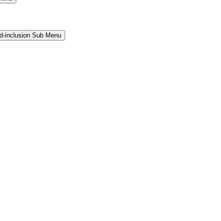
and-inclusion Sub Menu