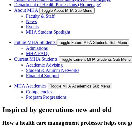
Department of Health Professions (Homepage)
About MHA
Toggle About MHA Sub Menu
Faculty & Staff
News
Events
MHA Student Spotlight
Future MHA Students
Toggle Future MHA Students Sub Menu
Admissions
MHA FAQs
Current MHA Students
Toggle Current MHA Students Sub Menu
Academic Advising
Student & Alumni Networks
Financial Support
MHA Academics
Toggle MHA Academics Sub Menu
Competencies
Program Progressions
Inspired by generations new and old
How a health care management professor helps one ge