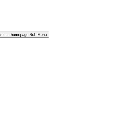
hletics-homepage Sub Menu