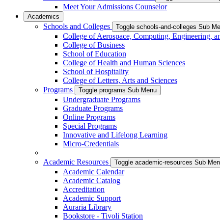
Meet Your Admissions Counselor
Academics
Schools and Colleges
Toggle schools-and-colleges Sub M
College of Aerospace, Computing, Engineering, a
College of Business
School of Education
College of Health and Human Sciences
School of Hospitality
College of Letters, Arts and Sciences
Programs
Toggle programs Sub Menu
Undergraduate Programs
Graduate Programs
Online Programs
Special Programs
Innovative and Lifelong Learning
Micro-Credentials
Academic Resources
Toggle academic-resources Sub Me
Academic Calendar
Academic Catalog
Accreditation
Academic Support
Auraria Library
Bookstore - Tivoli Station