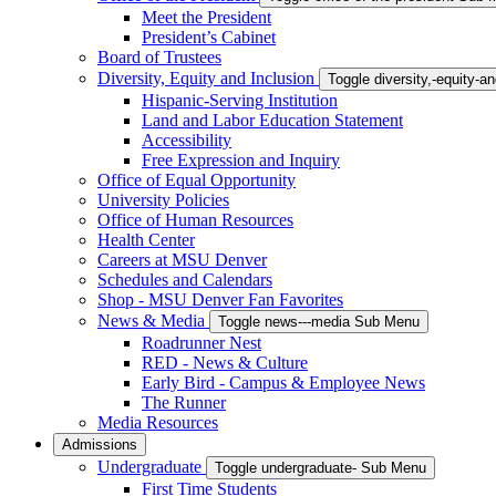
Meet the President
President’s Cabinet
Board of Trustees
Diversity, Equity and Inclusion
Toggle diversity,-equity-
Hispanic-Serving Institution
Land and Labor Education Statement
Accessibility
Free Expression and Inquiry
Office of Equal Opportunity
University Policies
Office of Human Resources
Health Center
Careers at MSU Denver
Schedules and Calendars
Shop - MSU Denver Fan Favorites
News & Media
Toggle news---media Sub Menu
Roadrunner Nest
RED - News & Culture
Early Bird - Campus & Employee News
The Runner
Media Resources
Admissions
Undergraduate
Toggle undergraduate- Sub Menu
First Time Students