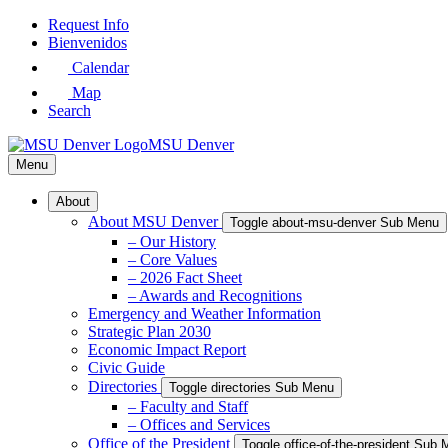
Skip
Request Info
to
Bienvenidos
Main
Calendar
Content
Map
Search
MSU Denver
Menu
About
About MSU Denver
Toggle about-msu-denver Sub Menu
– Our History
– Core Values
– 2026 Fact Sheet
– Awards and Recognitions
Emergency and Weather Information
Strategic Plan 2030
Economic Impact Report
Civic Guide
Directories
Toggle directories Sub Menu
– Faculty and Staff
– Offices and Services
Office of the President
Toggle office-of-the-president Sub