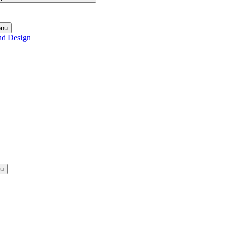
enu
nd Design
nu