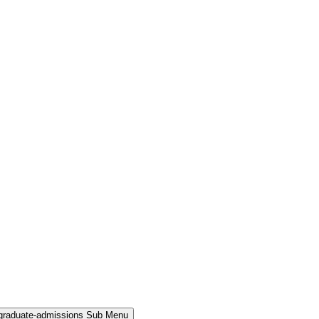
rgraduate-admissions Sub Menu