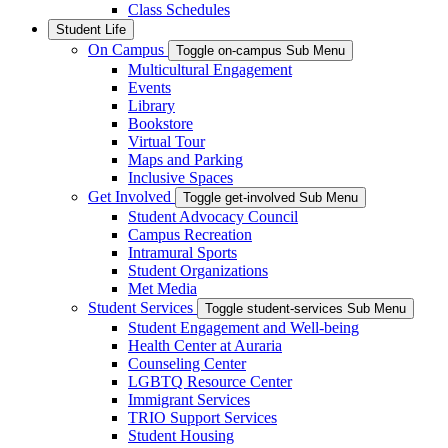
Class Schedules
Student Life
On Campus
Toggle on-campus Sub Menu
Multicultural Engagement
Events
Library
Bookstore
Virtual Tour
Maps and Parking
Inclusive Spaces
Get Involved
Toggle get-involved Sub Menu
Student Advocacy Council
Campus Recreation
Intramural Sports
Student Organizations
Met Media
Student Services
Toggle student-services Sub Menu
Student Engagement and Well-being
Health Center at Auraria
Counseling Center
LGBTQ Resource Center
Immigrant Services
TRIO Support Services
Student Housing