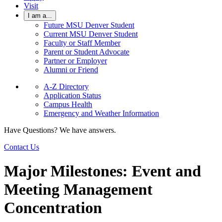
Visit
I am a...
Future MSU Denver Student
Current MSU Denver Student
Faculty or Staff Member
Parent or Student Advocate
Partner or Employer
Alumni or Friend
A-Z Directory
Application Status
Campus Health
Emergency and Weather Information
Have Questions? We have answers.
Contact Us
Major Milestones: Event and
Meeting Management
Concentration