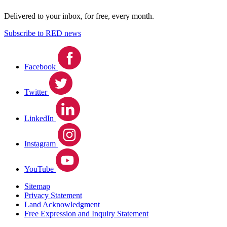
Delivered to your inbox, for free, every month.
Subscribe to RED news
Facebook
Twitter
LinkedIn
Instagram
YouTube
Sitemap
Privacy Statement
Land Acknowledgment
Free Expression and Inquiry Statement