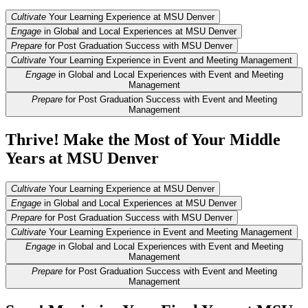
Cultivate
Your Learning Experience at MSU Denver
Engage
in Global and Local Experiences at MSU Denver
Prepare
for Post Graduation Success with MSU Denver
Cultivate
Your Learning Experience in Event and Meeting Management
Engage
in Global and Local Experiences with Event and Meeting
Management
Prepare
for Post Graduation Success with Event and Meeting
Management
Thrive! Make the Most of Your Middle
Years at MSU Denver
Cultivate
Your Learning Experience at MSU Denver
Engage
in Global and Local Experiences at MSU Denver
Prepare
for Post Graduation Success with MSU Denver
Cultivate
Your Learning Experience in Event and Meeting Management
Engage
in Global and Local Experiences with Event and Meeting
Management
Prepare
for Post Graduation Success with Event and Meeting
Management