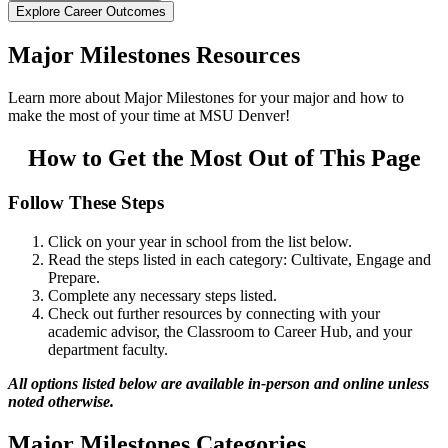
Explore Career Outcomes
Major Milestones Resources
Learn more about Major Milestones for your major and how to
make the most of your time at MSU Denver!
How to Get the Most Out of This Page
Follow These Steps
Click on your year in school from the list below.
Read the steps listed in each category: Cultivate, Engage and
Prepare.
Complete any necessary steps listed.
Check out further resources by connecting with your
academic advisor, the Classroom to Career Hub, and your
department faculty.
All options listed below are available in-person and online unless
noted otherwise.
Major Milestones Categories