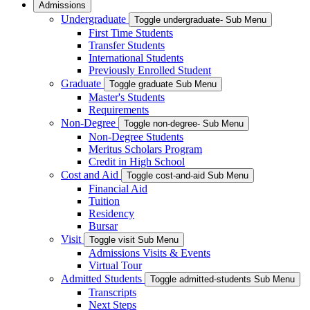
Admissions
Undergraduate
Toggle undergraduate- Sub Menu
First Time Students
Transfer Students
International Students
Previously Enrolled Student
Graduate
Toggle graduate Sub Menu
Master's Students
Requirements
Non-Degree
Toggle non-degree- Sub Menu
Non-Degree Students
Meritus Scholars Program
Credit in High School
Cost and Aid
Toggle cost-and-aid Sub Menu
Financial Aid
Tuition
Residency
Bursar
Visit
Toggle visit Sub Menu
Admissions Visits & Events
Virtual Tour
Admitted Students
Toggle admitted-students Sub Menu
Transcripts
Next Steps