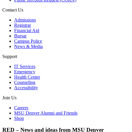
Contact Us
Admissions
Registrar
Financial Aid
Bursar
Campus Police
News & Media
Support
IT Services
Emergency
Health Center
Counseling
Accessibility
Join Us
Careers
MSU Denver Alumni and Friends
Shop
RED – News and ideas from MSU Denver