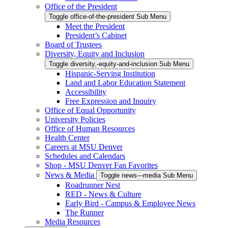
Office of the President
Toggle office-of-the-president Sub Menu
Meet the President
President’s Cabinet
Board of Trustees
Diversity, Equity and Inclusion
Toggle diversity,-equity-and-inclusion Sub Menu
Hispanic-Serving Institution
Land and Labor Education Statement
Accessibility
Free Expression and Inquiry
Office of Equal Opportunity
University Policies
Office of Human Resources
Health Center
Careers at MSU Denver
Schedules and Calendars
Shop - MSU Denver Fan Favorites
News & Media
Toggle news---media Sub Menu
Roadrunner Nest
RED - News & Culture
Early Bird - Campus & Employee News
The Runner
Media Resources