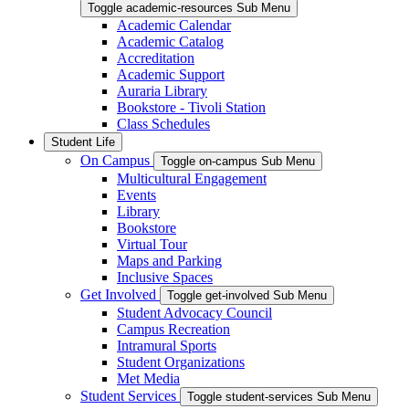
Toggle academic-resources Sub Menu
Academic Calendar
Academic Catalog
Accreditation
Academic Support
Auraria Library
Bookstore - Tivoli Station
Class Schedules
Student Life
On Campus
Toggle on-campus Sub Menu
Multicultural Engagement
Events
Library
Bookstore
Virtual Tour
Maps and Parking
Inclusive Spaces
Get Involved
Toggle get-involved Sub Menu
Student Advocacy Council
Campus Recreation
Intramural Sports
Student Organizations
Met Media
Student Services
Toggle student-services Sub Menu