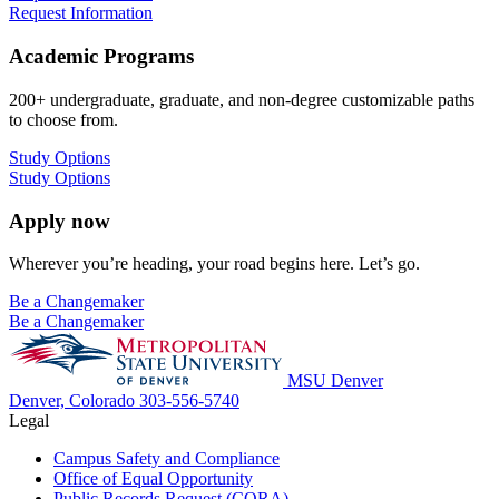
Request Information
Academic Programs
200+ undergraduate, graduate, and non-degree customizable paths
to choose from.
Study Options
Study Options
Apply now
Wherever you’re heading, your road begins here. Let’s go.
Be a Changemaker
Be a Changemaker
MSU Denver
Denver, Colorado
303-556-5740
Legal
Campus Safety and Compliance
Office of Equal Opportunity
Public Records Request (CORA)