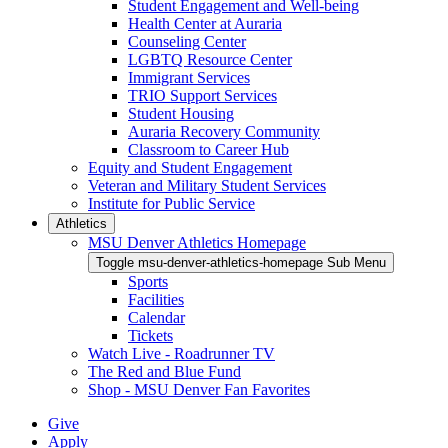
Student Engagement and Well-being
Health Center at Auraria
Counseling Center
LGBTQ Resource Center
Immigrant Services
TRIO Support Services
Student Housing
Auraria Recovery Community
Classroom to Career Hub
Equity and Student Engagement
Veteran and Military Student Services
Institute for Public Service
Athletics
MSU Denver Athletics Homepage
Toggle msu-denver-athletics-homepage Sub Menu
Sports
Facilities
Calendar
Tickets
Watch Live - Roadrunner TV
The Red and Blue Fund
Shop - MSU Denver Fan Favorites
Give
Apply