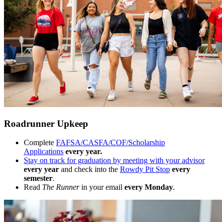
Roadrunner Upkeep
Complete
FAFSA/CASFA/COF/Scholarship
Applications
every year.
Stay on track for graduation by meeting with your advisor
every year
and check into the
Rowdy Pit Stop
every
semester
.
Read
The Runner
in your email
every Monday
.