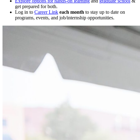
Explore options for hands-on learning
and
graduate school
&
get prepared for both.
Log in to
Career Link
each month
to stay up to date on
programs, events, and job/internship opportunities.