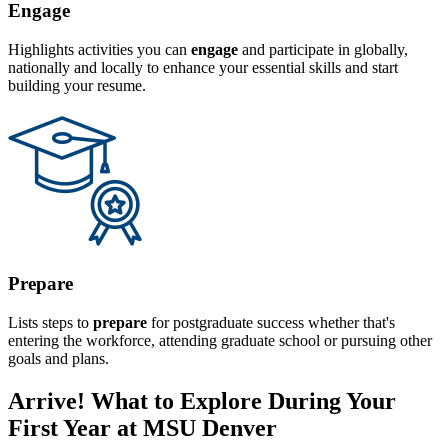
Engage
Highlights activities you can
engage
and participate in globally,
nationally and locally to enhance your essential skills and start
building your resume.
Prepare
Lists steps to
prepare
for postgraduate success whether that's
entering the workforce, attending graduate school or pursuing other
goals and plans.
Arrive! What to Explore During Your
First Year at MSU Denver