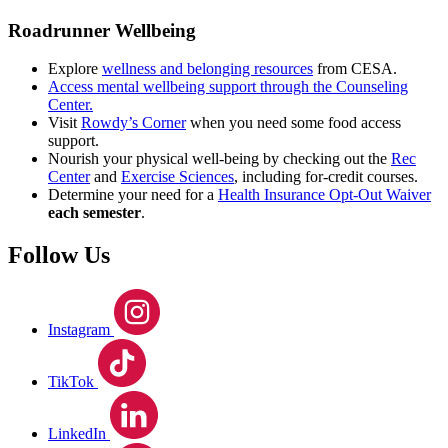
Roadrunner Wellbeing
Explore
wellness and belonging resources
from CESA.
Access mental wellbeing support through the Counseling
Center.
Visit
Rowdy’s Corner
when you need some food access
support.
Nourish your physical well-being by checking out the
Rec
Center
and
Exercise Sciences
, including for-credit courses.
Determine your need for a
Health Insurance Opt-Out Waiver
each semester
.
Follow Us
Instagram
TikTok
LinkedIn