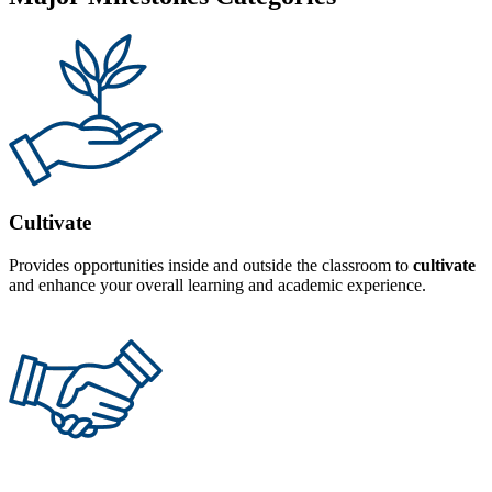
Cultivate
Provides opportunities inside and outside the classroom to
cultivate
and enhance your overall learning and academic experience.