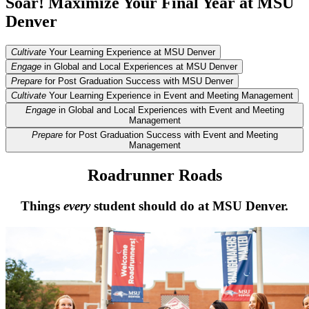
Soar! Maximize Your Final Year at MSU
Denver
Cultivate
Your Learning Experience at MSU Denver
Engage
in Global and Local Experiences at MSU Denver
Prepare
for Post Graduation Success with MSU Denver
Cultivate
Your Learning Experience in Event and Meeting Management
Engage
in Global and Local Experiences with Event and Meeting
Management
Prepare
for Post Graduation Success with Event and Meeting
Management
Roadrunner Roads
Things
every
student should do at MSU Denver.