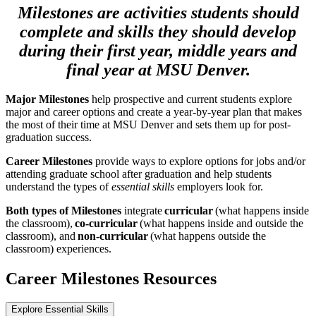
Milestones are activities students should
complete and skills they should develop
during their first year, middle years and
final year at MSU Denver.
Major Milestones
help prospective and current students explore
major and career options and create a year-by-year plan that makes
the most of their time at MSU Denver and sets them up for post-
graduation success.
Career Milestones
provide ways to explore options for jobs and/or
attending graduate school after graduation and help students
understand the types of
essential skills
employers look for.
Both types of Milestones
integrate
curricular
(what happens inside
the classroom),
co-curricular
(what happens inside and outside the
classroom), and
non-curricular
(what happens outside the
classroom) experiences.
Career Milestones Resources
Explore Essential Skills