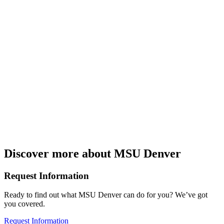
Discover more about MSU Denver
Request Information
Ready to find out what MSU Denver can do for you? We’ve got
you covered.
Request Information