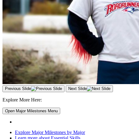
Previous Slide
Next Slide
Explore More Here:
Open
Major Milestones
Menu
Explore Major Milestones by Major
Learn more about Essential Skills