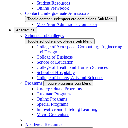
Student Resources
Online Viewbook
Contact Undergraduate Admissions
Toggle contact-undergraduate-admissions Sub Menu
Meet Your Admissions Counselor
Academics
Schools and Colleges
Toggle schools-and-colleges Sub Menu
College of Aerospace, Computing, Engineering,
and Design
College of Business
School of Education
College of Health and Human Sciences
School of Hospitality
College of Letters, Arts and Sciences
Programs
Toggle programs Sub Menu
Undergraduate Programs
Graduate Programs
Online Programs
Special Programs
Innovative and Lifelong Learning
Micro-Credentials
Academic Resources