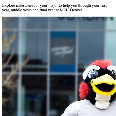
Explore milestones for your major to help you through your first
year, middle years and final year at MSU Denver.