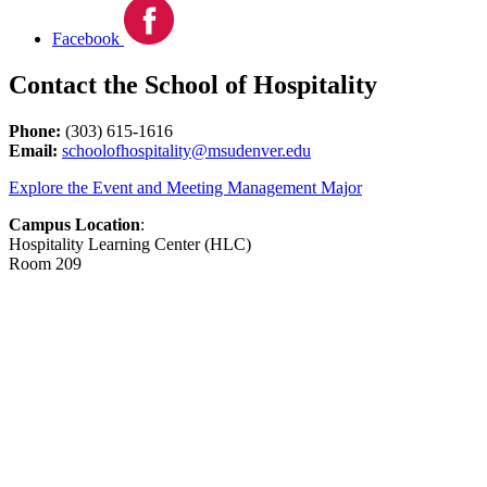
Facebook
Contact the School of Hospitality
Phone:
(303) 615-1616
Email:
schoolofhospitality@msudenver.edu
Explore the Event and Meeting Management Major
Campus Location
:
Hospitality Learning Center (HLC)
Room 209