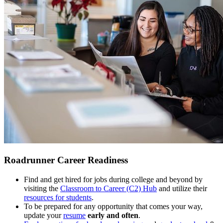
Roadrunner Career Readiness
Find and get hired for jobs during college and beyond by
visiting the
Classroom to Career (C2) Hub
and utilize their
resources for students
.
To be prepared for any opportunity that comes your way,
update your
resume
early and often
.