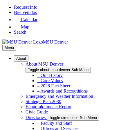
Skip
Request Info
to
Bienvenidos
Main
Calendar
Content
Map
Search
MSU Denver
Menu
About
About MSU Denver
Toggle about-msu-denver Sub Menu
– Our History
– Core Values
– 2026 Fact Sheet
– Awards and Recognitions
Emergency and Weather Information
Strategic Plan 2030
Economic Impact Report
Civic Guide
Directories
Toggle directories Sub Menu
– Faculty and Staff
– Offices and Services