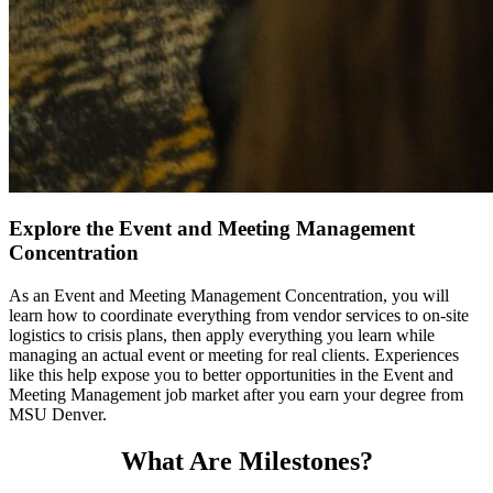
Explore the Event and Meeting Management
Concentration
As an Event and Meeting Management Concentration, you will
learn how to coordinate everything from vendor services to on-site
logistics to crisis plans, then apply everything you learn while
managing an actual event or meeting for real clients. Experiences
like this help expose you to better opportunities in the Event and
Meeting Management job market after you earn your degree from
MSU Denver.
What Are Milestones?