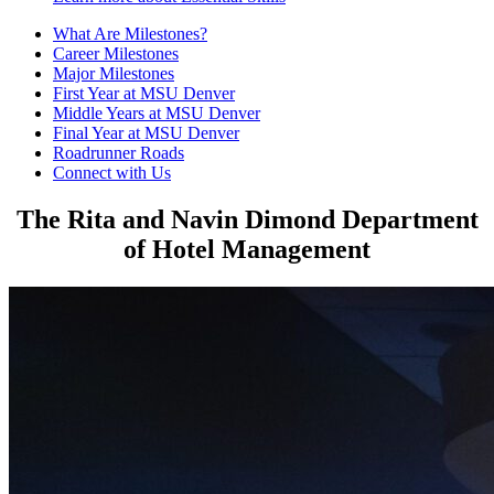
What Are Milestones?
Career Milestones
Major Milestones
First Year at MSU Denver
Middle Years at MSU Denver
Final Year at MSU Denver
Roadrunner Roads
Connect with Us
The Rita and Navin Dimond Department
of Hotel Management