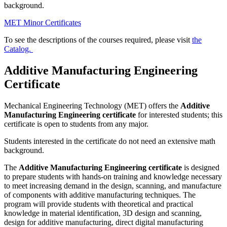
background.
MET Minor Certificates
To see the descriptions of the courses required, please visit
the
Catalog.
Additive Manufacturing Engineering
Certificate
Mechanical Engineering Technology (MET) offers the
Additive
Manufacturing Engineering certificate
for interested students; this
certificate is open to students from any major.
Students interested in the certificate do not need an extensive math
background.
The
Additive Manufacturing Engineering certificate
is designed
to prepare students with hands-on training and knowledge necessary
to meet increasing demand in the design, scanning, and manufacture
of components with additive manufacturing techniques. The
program will provide students with theoretical and practical
knowledge in material identification, 3D design and scanning,
design for additive manufacturing, direct digital manufacturing