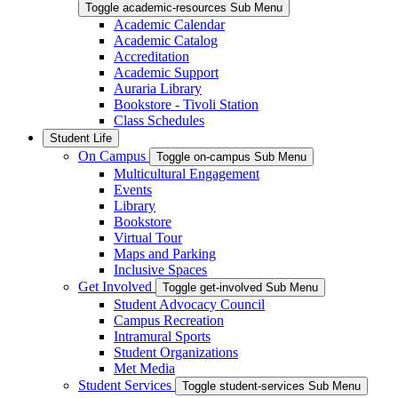
Toggle academic-resources Sub Menu
Academic Calendar
Academic Catalog
Accreditation
Academic Support
Auraria Library
Bookstore - Tivoli Station
Class Schedules
Student Life
On Campus
Toggle on-campus Sub Menu
Multicultural Engagement
Events
Library
Bookstore
Virtual Tour
Maps and Parking
Inclusive Spaces
Get Involved
Toggle get-involved Sub Menu
Student Advocacy Council
Campus Recreation
Intramural Sports
Student Organizations
Met Media
Student Services
Toggle student-services Sub Menu