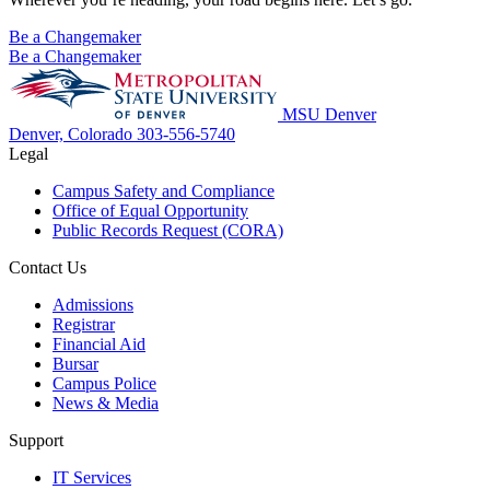
Be a Changemaker
Be a Changemaker
MSU Denver
Denver, Colorado
303-556-5740
Legal
Campus Safety and Compliance
Office of Equal Opportunity
Public Records Request (CORA)
Contact Us
Admissions
Registrar
Financial Aid
Bursar
Campus Police
News & Media
Support
IT Services