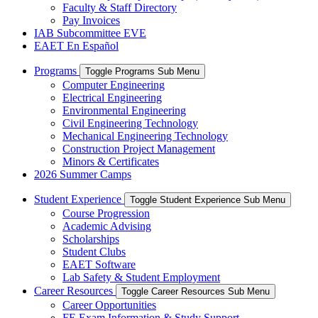
Faculty & Staff Directory
Pay Invoices
IAB Subcommittee EVE
EAET En Español
Programs
Toggle Programs Sub Menu
Computer Engineering
Electrical Engineering
Environmental Engineering
Civil Engineering Technology
Mechanical Engineering Technology
Construction Project Management
Minors & Certificates
2026 Summer Camps
Student Experience
Toggle Student Experience Sub Menu
Course Progression
Academic Advising
Scholarships
Student Clubs
EAET Software
Lab Safety & Student Employment
Career Resources
Toggle Career Resources Sub Menu
Career Opportunities
FE Exam Information & Study Support