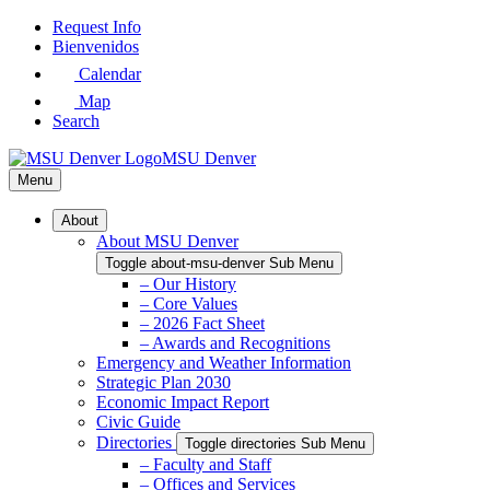
Skip
Request Info
to
Bienvenidos
Main
Calendar
Content
Map
Search
MSU Denver
Menu
About
About MSU Denver
Toggle about-msu-denver Sub Menu
– Our History
– Core Values
– 2026 Fact Sheet
– Awards and Recognitions
Emergency and Weather Information
Strategic Plan 2030
Economic Impact Report
Civic Guide
Directories
Toggle directories Sub Menu
– Faculty and Staff
– Offices and Services