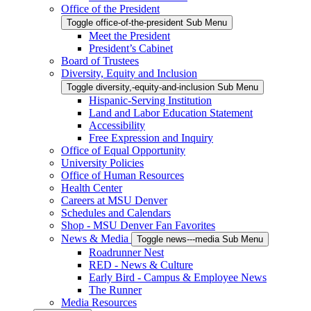
Office of the President
Toggle office-of-the-president Sub Menu
Meet the President
President’s Cabinet
Board of Trustees
Diversity, Equity and Inclusion
Toggle diversity,-equity-and-inclusion Sub Menu
Hispanic-Serving Institution
Land and Labor Education Statement
Accessibility
Free Expression and Inquiry
Office of Equal Opportunity
University Policies
Office of Human Resources
Health Center
Careers at MSU Denver
Schedules and Calendars
Shop - MSU Denver Fan Favorites
News & Media
Toggle news---media Sub Menu
Roadrunner Nest
RED - News & Culture
Early Bird - Campus & Employee News
The Runner
Media Resources