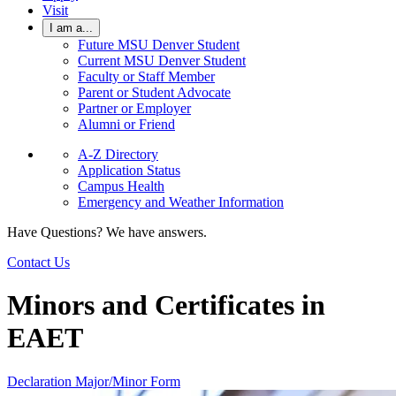
Visit
I am a...
Future MSU Denver Student
Current MSU Denver Student
Faculty or Staff Member
Parent or Student Advocate
Partner or Employer
Alumni or Friend
A-Z Directory
Application Status
Campus Health
Emergency and Weather Information
Have Questions? We have answers.
Contact Us
Minors and Certificates in
EAET
Declaration Major/Minor Form