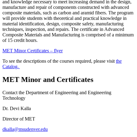
and knowledge necessary to meet increasing demand in the design,
manufacture and repair of components constructed with advanced
composite materials, such as carbon and aramid fibers. The program
will provide students with theoretical and practical knowledge in
material identification, design, composite safety, manufacturing
techniques, inspection, and repairs. The certificate in Advanced
Composite Materials and Manufacturing is comprised of a minimum
of 15 credit hours.
MET Minor Certificates – flyer
To see the descriptions of the courses required, please visit
the
Catalog.
MET Minor and Certificates
Contact the Department of Engineering and Engineering
Technology
Dr. Devi Kalla
Director of MET
dkalla@msudenver.edu