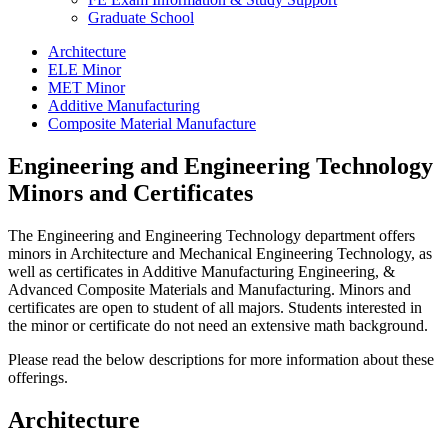
Graduate School
Architecture
ELE Minor
MET Minor
Additive Manufacturing
Composite Material Manufacture
Engineering and Engineering Technology
Minors and Certificates
The Engineering and Engineering Technology department offers
minors in Architecture and Mechanical Engineering Technology, as
well as certificates in Additive Manufacturing Engineering, &
Advanced Composite Materials and Manufacturing. Minors and
certificates are open to student of all majors. Students interested in
the minor or certificate do not need an extensive math background.
Please read the below descriptions for more information about these
offerings.
Architecture