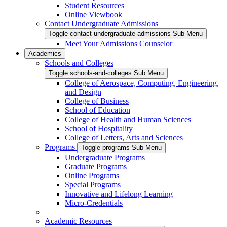
Student Resources
Online Viewbook
Contact Undergraduate Admissions
Toggle contact-undergraduate-admissions Sub Menu
Meet Your Admissions Counselor
Academics
Schools and Colleges
Toggle schools-and-colleges Sub Menu
College of Aerospace, Computing, Engineering,
and Design
College of Business
School of Education
College of Health and Human Sciences
School of Hospitality
College of Letters, Arts and Sciences
Programs
Toggle programs Sub Menu
Undergraduate Programs
Graduate Programs
Online Programs
Special Programs
Innovative and Lifelong Learning
Micro-Credentials
Academic Resources