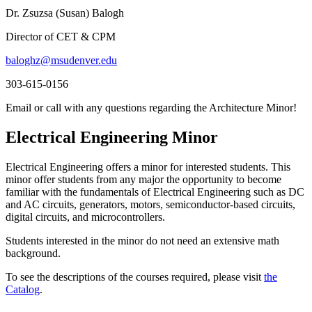
Dr. Zsuzsa (Susan) Balogh
Director of CET & CPM
baloghz@msudenver.edu
303-615-0156
Email or call with any questions regarding the Architecture Minor!
Electrical Engineering Minor
Electrical Engineering offers a minor for interested students. This
minor offer students from any major the opportunity to become
familiar with the fundamentals of Electrical Engineering such as DC
and AC circuits, generators, motors, semiconductor-based circuits,
digital circuits, and microcontrollers.
Students interested in the minor do not need an extensive math
background.
To see the descriptions of the courses required, please visit
the
Catalog
.