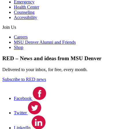
Emergency
Health Center
Counseling
Accessibility
Join Us
Careers
MSU Denver Alumni and Friends
Shop
RED – News and ideas from MSU Denver
Delivered to your inbox, for free, every month.
Subscribe to RED news
Facebook
Twitter
LinkedIn