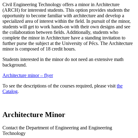
Civil Engineering Technology offers a minor in Architecture
(ARCH) for interested students. This option provides students the
opportunity to become familiar with architecture and develop a
specialized area of interest within the field. In pursuit of the minor,
students will get to work hands-on with their own designs and see
the collaboration between fields. Additionally, students who
complete the minor in Architecture have a standing invitation to
further purse the subject at the University of Pécs. The Architecture
minor is composed of 18 credit hours.
Students interested in the minor do not need an extensive math
background.
Architecture minor – flyer
To see the descriptions of the courses required, please visit
the
Catalog
.
Architecture Minor
Contact the Department of Engineering and Engineering
Technology