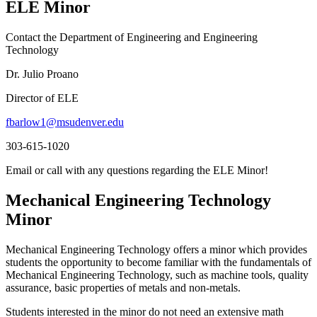
ELE Minor
Contact the Department of Engineering and Engineering
Technology
Dr. Julio Proano
Director of ELE
fbarlow1@msudenver.edu
303-615-1020
Email or call with any questions regarding the ELE Minor!
Mechanical Engineering Technology
Minor
Mechanical Engineering Technology offers a minor which provides
students the opportunity to become familiar with the fundamentals of
Mechanical Engineering Technology, such as machine tools, quality
assurance, basic properties of metals and non-metals.
Students interested in the minor do not need an extensive math