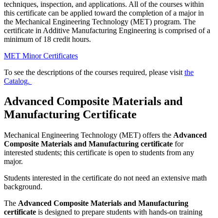
techniques, inspection, and applications. All of the courses within
this certificate can be applied toward the completion of a major in
the Mechanical Engineering Technology (MET) program. The
certificate in Additive Manufacturing Engineering is comprised of a
minimum of 18 credit hours.
MET Minor Certificates
To see the descriptions of the courses required, please visit
the
Catalog.
Advanced Composite Materials and
Manufacturing Certificate
Mechanical Engineering Technology (MET) offers the
Advanced
Composite Materials and Manufacturing certificate
for
interested students; this certificate is open to students from any
major.
Students interested in the certificate do not need an extensive math
background.
The
Advanced Composite Materials and Manufacturing
certificate
is designed to prepare students with hands-on training