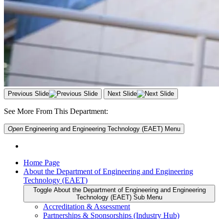
Previous Slide
Next Slide
See More From This Department:
Open
Engineering and Engineering Technology (EAET)
Menu
Home Page
About the Department of Engineering and Engineering
Technology (EAET)
Toggle About the Department of Engineering and Engineering
Technology (EAET) Sub Menu
Accreditation & Assessment
Partnerships & Sponsorships (Industry Hub)