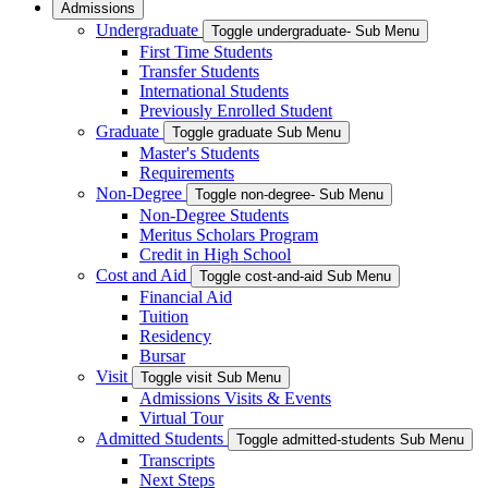
Admissions
Undergraduate
Toggle undergraduate- Sub Menu
First Time Students
Transfer Students
International Students
Previously Enrolled Student
Graduate
Toggle graduate Sub Menu
Master's Students
Requirements
Non-Degree
Toggle non-degree- Sub Menu
Non-Degree Students
Meritus Scholars Program
Credit in High School
Cost and Aid
Toggle cost-and-aid Sub Menu
Financial Aid
Tuition
Residency
Bursar
Visit
Toggle visit Sub Menu
Admissions Visits & Events
Virtual Tour
Admitted Students
Toggle admitted-students Sub Menu
Transcripts
Next Steps