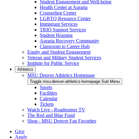
Student Engagement and Well-being
Health Center at Auraria
Counseling Center
LGBTQ Resource Center
Immigrant Services
TRIO Support Services
Student Housing
Auraria Recovery Community
Classroom to Career Hub
Equity and Student Engagement
Veteran and Military Student Services
Institute for Public Service
Athletics
MSU Denver Athletics Homepage
Toggle msu-denver-athletics-homepage Sub Menu
Sports
Facilities
Calendar
Tickets
Watch Live - Roadrunner TV
The Red and Blue Fund
Shop - MSU Denver Fan Favorites
Give
Apply