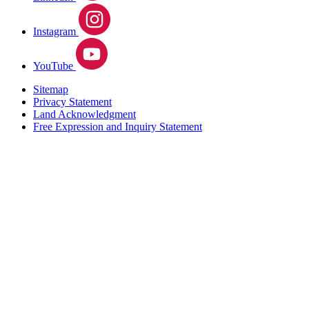
Instagram
YouTube
Sitemap
Privacy Statement
Land Acknowledgment
Free Expression and Inquiry Statement