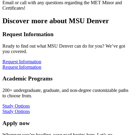
Email or call with any questions regarding the MET Minor and
Certificates!
Discover more about MSU Denver
Request Information
Ready to find out what MSU Denver can do for you? We’ve got
you covered.
Request Information
Request Information
Academic Programs
200+ undergraduate, graduate, and non-degree customizable paths
to choose from.
Study Options
Study Options
Apply now
Wherever you’re heading, your road begins here. Let’s go.