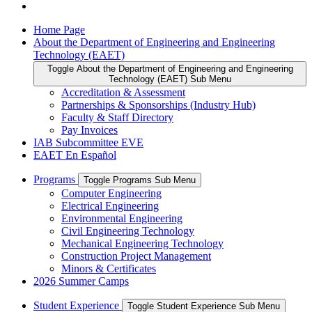
Home Page
About the Department of Engineering and Engineering
Technology (EAET)
Toggle About the Department of Engineering and Engineering
Technology (EAET) Sub Menu
Accreditation & Assessment
Partnerships & Sponsorships (Industry Hub)
Faculty & Staff Directory
Pay Invoices
IAB Subcommittee EVE
EAET En Español
Programs
Toggle Programs Sub Menu
Computer Engineering
Electrical Engineering
Environmental Engineering
Civil Engineering Technology
Mechanical Engineering Technology
Construction Project Management
Minors & Certificates
2026 Summer Camps
Student Experience
Toggle Student Experience Sub Menu