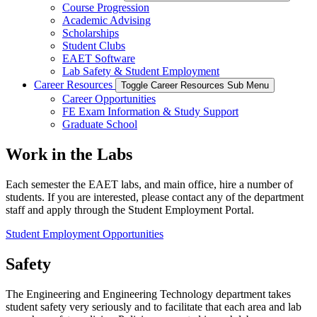
Course Progression
Academic Advising
Scholarships
Student Clubs
EAET Software
Lab Safety & Student Employment
Career Resources
Toggle Career Resources Sub Menu
Career Opportunities
FE Exam Information & Study Support
Graduate School
Work in the Labs
Each semester the EAET labs, and main office, hire a number of
students. If you are interested, please contact any of the department
staff and apply through the Student Employment Portal.
Student Employment Opportunities
Safety
The Engineering and Engineering Technology department takes
student safety very seriously and to facilitate that each area and lab