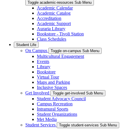
Toggle academic-resources Sub Menu
Academic Calendar
Academic Catalog
Accreditation
Academic Support
Auraria Library
Bookstore - Tivoli Station
Class Schedules
Student Life
On Campus
Toggle on-campus Sub Menu
Multicultural Engagement
Events
Library
Bookstore
Virtual Tour
Maps and Parking
Inclusive Spaces
Get Involved
Toggle get-involved Sub Menu
Student Advocacy Council
Campus Recreation
Intramural Sports
Student Organizations
Met Media
Student Services
Toggle student-services Sub Menu