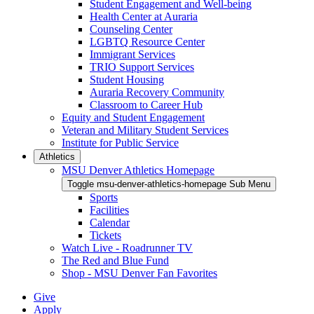
Student Engagement and Well-being
Health Center at Auraria
Counseling Center
LGBTQ Resource Center
Immigrant Services
TRIO Support Services
Student Housing
Auraria Recovery Community
Classroom to Career Hub
Equity and Student Engagement
Veteran and Military Student Services
Institute for Public Service
Athletics
MSU Denver Athletics Homepage
Toggle msu-denver-athletics-homepage Sub Menu
Sports
Facilities
Calendar
Tickets
Watch Live - Roadrunner TV
The Red and Blue Fund
Shop - MSU Denver Fan Favorites
Give
Apply