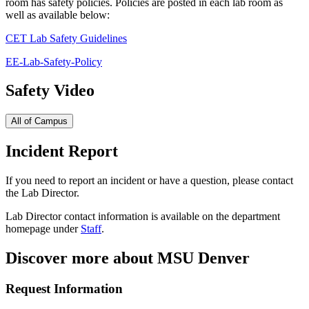
room has safety policies. Policies are posted in each lab room as
well as available below:
CET Lab Safety Guidelines
EE-Lab-Safety-Policy
Safety Video
All of Campus
Incident Report
If you need to report an incident or have a question, please contact
the Lab Director.
Lab Director contact information is available on the department
homepage under
Staff
.
Discover more about MSU Denver
Request Information