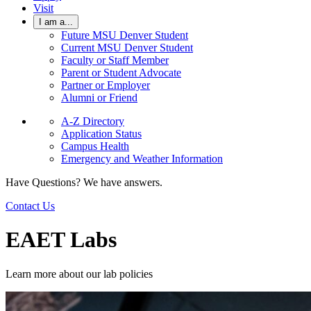
Visit
I am a...
Future MSU Denver Student
Current MSU Denver Student
Faculty or Staff Member
Parent or Student Advocate
Partner or Employer
Alumni or Friend
A-Z Directory
Application Status
Campus Health
Emergency and Weather Information
Have Questions? We have answers.
Contact Us
EAET Labs
Learn more about our lab policies