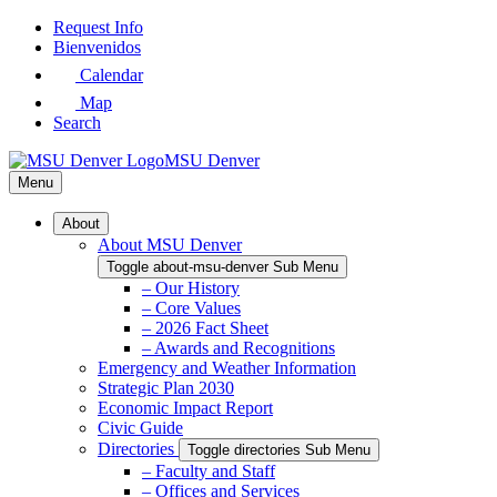
Skip
Request Info
to
Bienvenidos
Main
Calendar
Content
Map
Search
MSU Denver
Menu
About
About MSU Denver
Toggle about-msu-denver Sub Menu
– Our History
– Core Values
– 2026 Fact Sheet
– Awards and Recognitions
Emergency and Weather Information
Strategic Plan 2030
Economic Impact Report
Civic Guide
Directories
Toggle directories Sub Menu
– Faculty and Staff
– Offices and Services