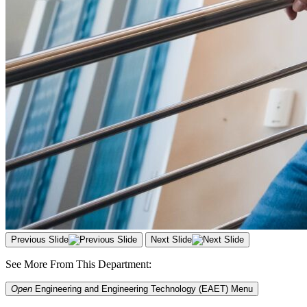
Previous Slide
Next Slide
See More From This Department:
Open
Engineering and Engineering Technology (EAET)
Menu