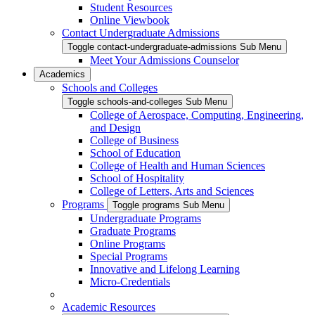
Student Resources
Online Viewbook
Contact Undergraduate Admissions
Toggle contact-undergraduate-admissions Sub Menu
Meet Your Admissions Counselor
Academics
Schools and Colleges
Toggle schools-and-colleges Sub Menu
College of Aerospace, Computing, Engineering,
and Design
College of Business
School of Education
College of Health and Human Sciences
School of Hospitality
College of Letters, Arts and Sciences
Programs
Toggle programs Sub Menu
Undergraduate Programs
Graduate Programs
Online Programs
Special Programs
Innovative and Lifelong Learning
Micro-Credentials
Academic Resources