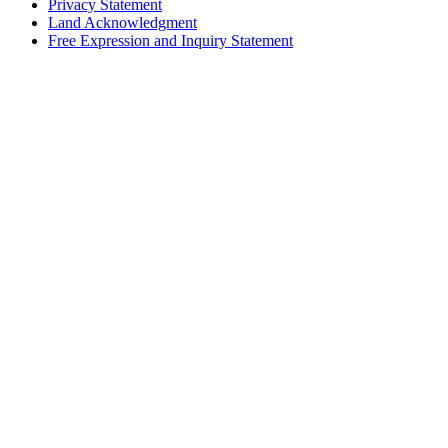
Privacy Statement
Land Acknowledgment
Free Expression and Inquiry Statement