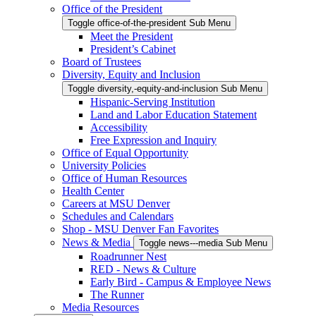
Office of the President
Toggle office-of-the-president Sub Menu
Meet the President
President’s Cabinet
Board of Trustees
Diversity, Equity and Inclusion
Toggle diversity,-equity-and-inclusion Sub Menu
Hispanic-Serving Institution
Land and Labor Education Statement
Accessibility
Free Expression and Inquiry
Office of Equal Opportunity
University Policies
Office of Human Resources
Health Center
Careers at MSU Denver
Schedules and Calendars
Shop - MSU Denver Fan Favorites
News & Media
Toggle news---media Sub Menu
Roadrunner Nest
RED - News & Culture
Early Bird - Campus & Employee News
The Runner
Media Resources