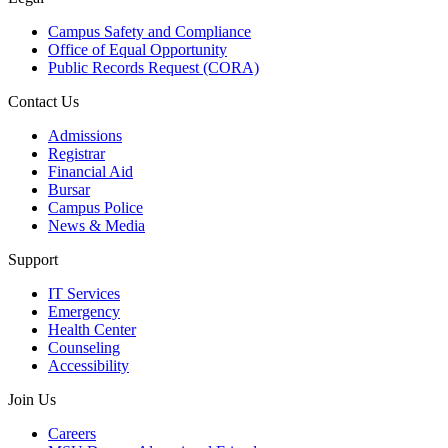
Campus Safety and Compliance
Office of Equal Opportunity
Public Records Request (CORA)
Contact Us
Admissions
Registrar
Financial Aid
Bursar
Campus Police
News & Media
Support
IT Services
Emergency
Health Center
Counseling
Accessibility
Join Us
Careers