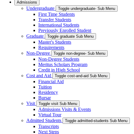
Admissions
Undergraduate
Toggle undergraduate- Sub Menu
First Time Students
Transfer Students
International Students
Previously Enrolled Student
Graduate
Toggle graduate Sub Menu
Master's Students
Requirements
Non-Degree
Toggle non-degree- Sub Menu
Non-Degree Students
Meritus Scholars Program
Credit in High School
Cost and Aid
Toggle cost-and-aid Sub Menu
Financial Aid
Tuition
Residency
Bursar
Visit
Toggle visit Sub Menu
Admissions Visits & Events
Virtual Tour
Admitted Students
Toggle admitted-students Sub Menu
Transcripts
Next Steps