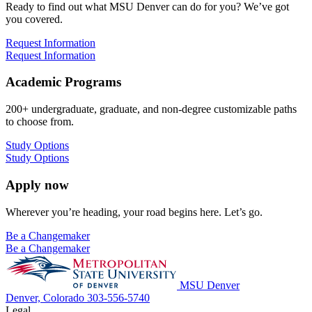
Ready to find out what MSU Denver can do for you? We’ve got
you covered.
Request Information
Request Information
Academic Programs
200+ undergraduate, graduate, and non-degree customizable paths
to choose from.
Study Options
Study Options
Apply now
Wherever you’re heading, your road begins here. Let’s go.
Be a Changemaker
Be a Changemaker
MSU Denver
Denver, Colorado
303-556-5740
Legal