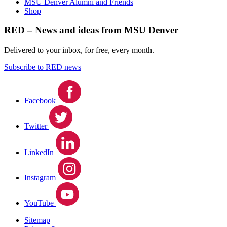
MSU Denver Alumni and Friends
Shop
RED – News and ideas from MSU Denver
Delivered to your inbox, for free, every month.
Subscribe to RED news
Facebook
Twitter
LinkedIn
Instagram
YouTube
Sitemap