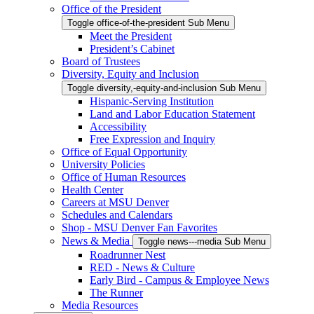
Office of the President
Toggle office-of-the-president Sub Menu
Meet the President
President’s Cabinet
Board of Trustees
Diversity, Equity and Inclusion
Toggle diversity,-equity-and-inclusion Sub Menu
Hispanic-Serving Institution
Land and Labor Education Statement
Accessibility
Free Expression and Inquiry
Office of Equal Opportunity
University Policies
Office of Human Resources
Health Center
Careers at MSU Denver
Schedules and Calendars
Shop - MSU Denver Fan Favorites
News & Media
Toggle news---media Sub Menu
Roadrunner Nest
RED - News & Culture
Early Bird - Campus & Employee News
The Runner
Media Resources