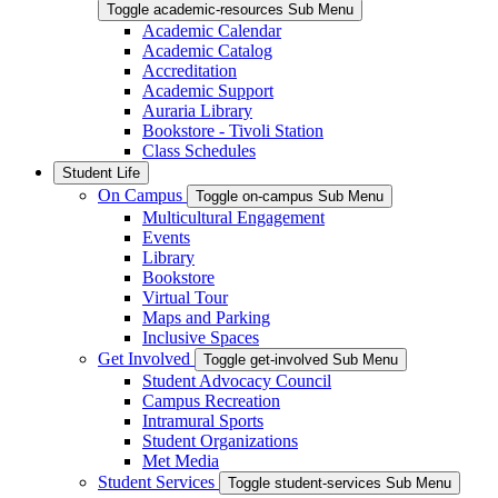
Toggle academic-resources Sub Menu
Academic Calendar
Academic Catalog
Accreditation
Academic Support
Auraria Library
Bookstore - Tivoli Station
Class Schedules
Student Life
On Campus
Toggle on-campus Sub Menu
Multicultural Engagement
Events
Library
Bookstore
Virtual Tour
Maps and Parking
Inclusive Spaces
Get Involved
Toggle get-involved Sub Menu
Student Advocacy Council
Campus Recreation
Intramural Sports
Student Organizations
Met Media
Student Services
Toggle student-services Sub Menu