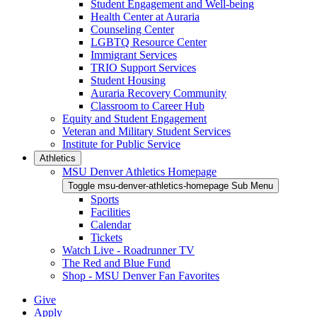
Student Engagement and Well-being
Health Center at Auraria
Counseling Center
LGBTQ Resource Center
Immigrant Services
TRIO Support Services
Student Housing
Auraria Recovery Community
Classroom to Career Hub
Equity and Student Engagement
Veteran and Military Student Services
Institute for Public Service
Athletics
MSU Denver Athletics Homepage
Toggle msu-denver-athletics-homepage Sub Menu
Sports
Facilities
Calendar
Tickets
Watch Live - Roadrunner TV
The Red and Blue Fund
Shop - MSU Denver Fan Favorites
Give
Apply