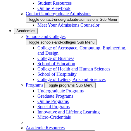
Student Resources
Online Viewbook
Contact Undergraduate Admissions
Toggle contact-undergraduate-admissions Sub Menu
Meet Your Admissions Counselor
Academics
Schools and Colleges
Toggle schools-and-colleges Sub Menu
College of Aerospace, Computing, Engineering,
and Design
College of Business
School of Education
College of Health and Human Sciences
School of Hospitality
College of Letters, Arts and Sciences
Programs
Toggle programs Sub Menu
Undergraduate Programs
Graduate Programs
Online Programs
Special Programs
Innovative and Lifelong Learning
Micro-Credentials
Academic Resources