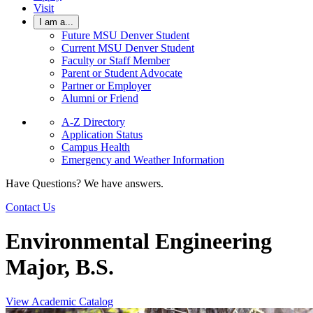
Visit
I am a...
Future MSU Denver Student
Current MSU Denver Student
Faculty or Staff Member
Parent or Student Advocate
Partner or Employer
Alumni or Friend
A-Z Directory
Application Status
Campus Health
Emergency and Weather Information
Have Questions? We have answers.
Contact Us
Environmental Engineering
Major, B.S.
View Academic Catalog