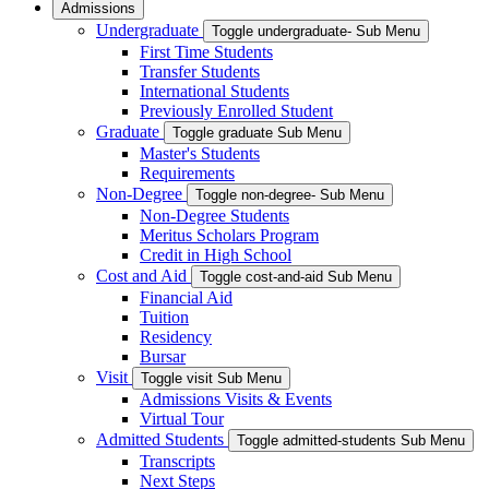
Admissions
Undergraduate
Toggle undergraduate- Sub Menu
First Time Students
Transfer Students
International Students
Previously Enrolled Student
Graduate
Toggle graduate Sub Menu
Master's Students
Requirements
Non-Degree
Toggle non-degree- Sub Menu
Non-Degree Students
Meritus Scholars Program
Credit in High School
Cost and Aid
Toggle cost-and-aid Sub Menu
Financial Aid
Tuition
Residency
Bursar
Visit
Toggle visit Sub Menu
Admissions Visits & Events
Virtual Tour
Admitted Students
Toggle admitted-students Sub Menu
Transcripts
Next Steps