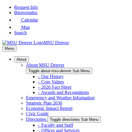
Skip
Request Info
to
Bienvenidos
Main
Calendar
Content
Map
Search
MSU Denver
Menu
About
About MSU Denver
Toggle about-msu-denver Sub Menu
– Our History
– Core Values
– 2026 Fact Sheet
– Awards and Recognitions
Emergency and Weather Information
Strategic Plan 2030
Economic Impact Report
Civic Guide
Directories
Toggle directories Sub Menu
– Faculty and Staff
– Offices and Services