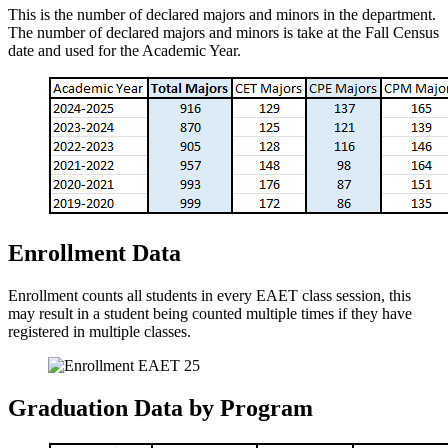
This is the number of declared majors and minors in the department.
The number of declared majors and minors is take at the Fall Census
date and used for the Academic Year.
Enrollment Data
Enrollment counts all students in every EAET class session, this
may result in a student being counted multiple times if they have
registered in multiple classes.
Graduation Data by Program