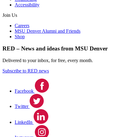
Accessibility
Join Us
Careers
MSU Denver Alumni and Friends
Shop
RED – News and ideas from MSU Denver
Delivered to your inbox, for free, every month.
Subscribe to RED news
Facebook
Twitter
LinkedIn