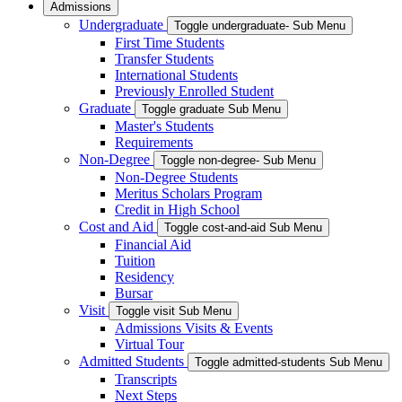
Admissions
Undergraduate
Toggle undergraduate- Sub Menu
First Time Students
Transfer Students
International Students
Previously Enrolled Student
Graduate
Toggle graduate Sub Menu
Master's Students
Requirements
Non-Degree
Toggle non-degree- Sub Menu
Non-Degree Students
Meritus Scholars Program
Credit in High School
Cost and Aid
Toggle cost-and-aid Sub Menu
Financial Aid
Tuition
Residency
Bursar
Visit
Toggle visit Sub Menu
Admissions Visits & Events
Virtual Tour
Admitted Students
Toggle admitted-students Sub Menu
Transcripts
Next Steps