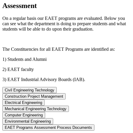
Assessment
On a regular basis our EAET programs are evaluated. Below you
can see what the department is doing to prepare students and what
students will be able to do upon their graduation.
The Constituencies for all EAET Programs are identified as:
1) Students and Alumni
2) EAET faculty
3) EAET Industrial Advisory Boards (IAB).
Civil Engineering Technology
Construction Project Management
Electrical Engineering
Mechanical Engineering Technology
Computer Engineering
Environmental Engineering
EAET Programs Assessment Process Documents