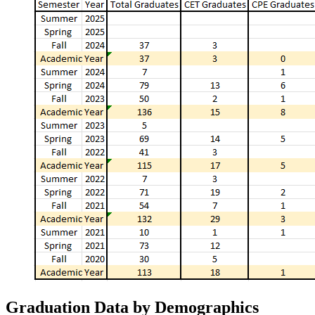
Graduation Data by Demographics