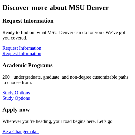
Discover more about MSU Denver
Request Information
Ready to find out what MSU Denver can do for you? We’ve got
you covered.
Request Information
Request Information
Academic Programs
200+ undergraduate, graduate, and non-degree customizable paths
to choose from.
Study Options
Study Options
Apply now
Wherever you’re heading, your road begins here. Let’s go.
Be a Changemaker