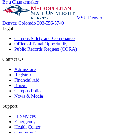
Be a Changemaker
MSU Denver
Denver, Colorado
303-556-5740
Legal
Campus Safety and Compliance
Office of Equal Opportunity
Public Records Request (CORA)
Contact Us
Admissions
Registrar
Financial Aid
Bursar
Campus Police
News & Media
Support
IT Services
Emergency
Health Center
Counseling