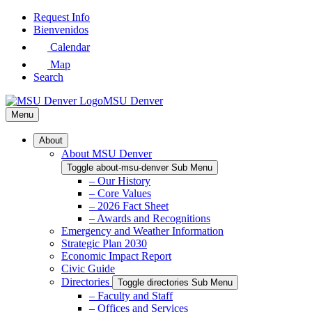
Skip
Request Info
to
Bienvenidos
Main
Calendar
Content
Map
Search
MSU Denver
Menu
About
About MSU Denver
Toggle about-msu-denver Sub Menu
– Our History
– Core Values
– 2026 Fact Sheet
– Awards and Recognitions
Emergency and Weather Information
Strategic Plan 2030
Economic Impact Report
Civic Guide
Directories
Toggle directories Sub Menu
– Faculty and Staff
– Offices and Services