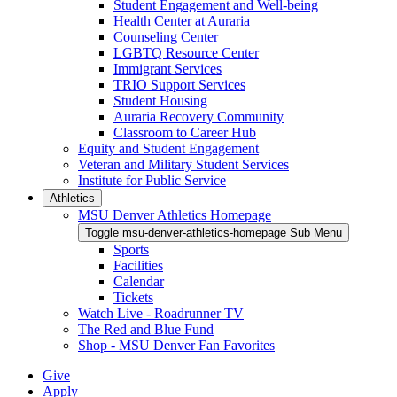
Student Engagement and Well-being
Health Center at Auraria
Counseling Center
LGBTQ Resource Center
Immigrant Services
TRIO Support Services
Student Housing
Auraria Recovery Community
Classroom to Career Hub
Equity and Student Engagement
Veteran and Military Student Services
Institute for Public Service
Athletics
MSU Denver Athletics Homepage
Toggle msu-denver-athletics-homepage Sub Menu
Sports
Facilities
Calendar
Tickets
Watch Live - Roadrunner TV
The Red and Blue Fund
Shop - MSU Denver Fan Favorites
Give
Apply