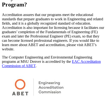
Program?
Accreditation assures that our programs meet the educational
standards that prepare graduates to work in Engineering and related
fields, and it is a globally recognized standard of education.
Accreditation is also important for licensing because it facilitates our
graduates’ completion of the Fundamentals of Engineering (FE)
exam and later the Professional Engineer (PE) exam, so that they
can become licensed professional engineers. If you would like to
learn more about ABET and accreditation, please visit ABET’s
website.
The Computer Engineering and Environmental Engineering
programs at MSU Denver is accredited by the
EAC Accreditation
Commission of ABET
.