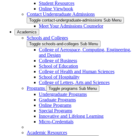
Student Resources
Online Viewbook
Contact Undergraduate Admissions
Toggle contact-undergraduate-admissions Sub Menu
Meet Your Admissions Counselor
Academics
Schools and Colleges
Toggle schools-and-colleges Sub Menu
College of Aerospace, Computing, Engineering,
and Design
College of Business
School of Education
College of Health and Human Sciences
School of Hospitality
College of Letters, Arts and Sciences
Programs
Toggle programs Sub Menu
Undergraduate Programs
Graduate Programs
Online Programs
Special Programs
Innovative and Lifelong Learning
Micro-Credentials
Academic Resources