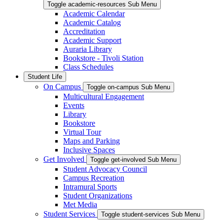
Toggle academic-resources Sub Menu
Academic Calendar
Academic Catalog
Accreditation
Academic Support
Auraria Library
Bookstore - Tivoli Station
Class Schedules
Student Life
On Campus
Toggle on-campus Sub Menu
Multicultural Engagement
Events
Library
Bookstore
Virtual Tour
Maps and Parking
Inclusive Spaces
Get Involved
Toggle get-involved Sub Menu
Student Advocacy Council
Campus Recreation
Intramural Sports
Student Organizations
Met Media
Student Services
Toggle student-services Sub Menu