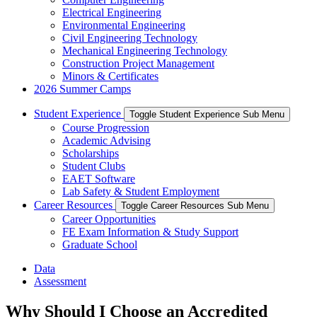
Electrical Engineering
Environmental Engineering
Civil Engineering Technology
Mechanical Engineering Technology
Construction Project Management
Minors & Certificates
2026 Summer Camps
Student Experience
Toggle Student Experience Sub Menu
Course Progression
Academic Advising
Scholarships
Student Clubs
EAET Software
Lab Safety & Student Employment
Career Resources
Toggle Career Resources Sub Menu
Career Opportunities
FE Exam Information & Study Support
Graduate School
Data
Assessment
Why Should I Choose an Accredited