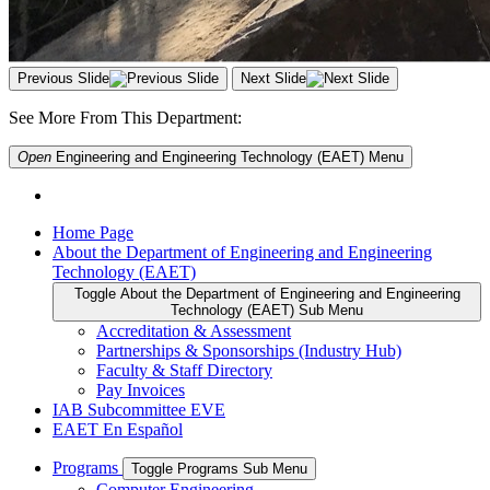
Previous Slide
Next Slide
See More From This Department:
Open
Engineering and Engineering Technology (EAET)
Menu
Home Page
About the Department of Engineering and Engineering
Technology (EAET)
Toggle About the Department of Engineering and Engineering
Technology (EAET) Sub Menu
Accreditation & Assessment
Partnerships & Sponsorships (Industry Hub)
Faculty & Staff Directory
Pay Invoices
IAB Subcommittee EVE
EAET En Español
Programs
Toggle Programs Sub Menu
Computer Engineering