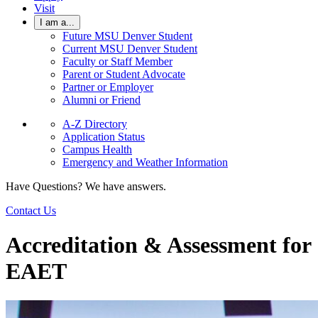
Visit
I am a...
Future MSU Denver Student
Current MSU Denver Student
Faculty or Staff Member
Parent or Student Advocate
Partner or Employer
Alumni or Friend
A-Z Directory
Application Status
Campus Health
Emergency and Weather Information
Have Questions? We have answers.
Contact Us
Accreditation & Assessment for
EAET