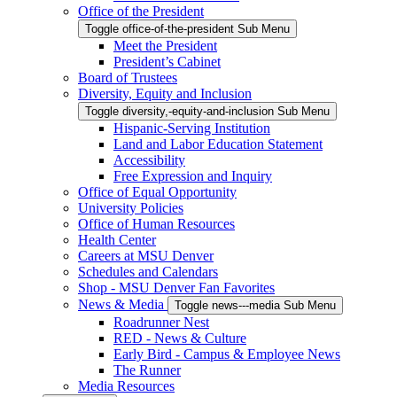
Office of the President
Toggle office-of-the-president Sub Menu
Meet the President
President’s Cabinet
Board of Trustees
Diversity, Equity and Inclusion
Toggle diversity,-equity-and-inclusion Sub Menu
Hispanic-Serving Institution
Land and Labor Education Statement
Accessibility
Free Expression and Inquiry
Office of Equal Opportunity
University Policies
Office of Human Resources
Health Center
Careers at MSU Denver
Schedules and Calendars
Shop - MSU Denver Fan Favorites
News & Media
Toggle news---media Sub Menu
Roadrunner Nest
RED - News & Culture
Early Bird - Campus & Employee News
The Runner
Media Resources