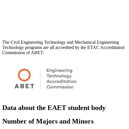
The Civil Engineering Technology and Mechanical Engineering
Technology programs are all accredited by the ETAC Accreditation
Commission of ABET.
Data about the EAET student body
Number of Majors and Minors