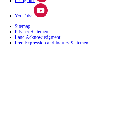
Instagram
YouTube
Sitemap
Privacy Statement
Land Acknowledgment
Free Expression and Inquiry Statement