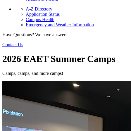
A-Z Directory
Application Status
Campus Health
Emergency and Weather Information
Have Questions? We have answers.
Contact Us
2026 EAET Summer Camps
Camps, camps, and more camps!