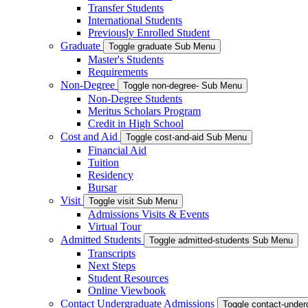
Transfer Students
International Students
Previously Enrolled Student
Graduate
Toggle graduate Sub Menu
Master's Students
Requirements
Non-Degree
Toggle non-degree- Sub Menu
Non-Degree Students
Meritus Scholars Program
Credit in High School
Cost and Aid
Toggle cost-and-aid Sub Menu
Financial Aid
Tuition
Residency
Bursar
Visit
Toggle visit Sub Menu
Admissions Visits & Events
Virtual Tour
Admitted Students
Toggle admitted-students Sub Menu
Transcripts
Next Steps
Student Resources
Online Viewbook
Contact Undergraduate Admissions
Toggle contact-unde