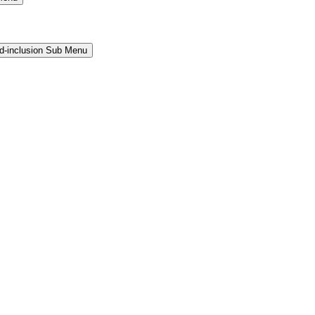
and-inclusion Sub Menu