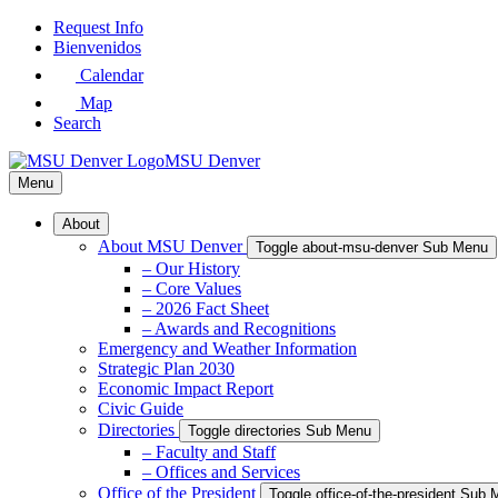
Skip
Request Info
to
Bienvenidos
Main
Calendar
Content
Map
Search
MSU Denver
Menu
About
About MSU Denver
Toggle about-msu-denver Sub Menu
– Our History
– Core Values
– 2026 Fact Sheet
– Awards and Recognitions
Emergency and Weather Information
Strategic Plan 2030
Economic Impact Report
Civic Guide
Directories
Toggle directories Sub Menu
– Faculty and Staff
– Offices and Services
Office of the President
Toggle office-of-the-president Sub