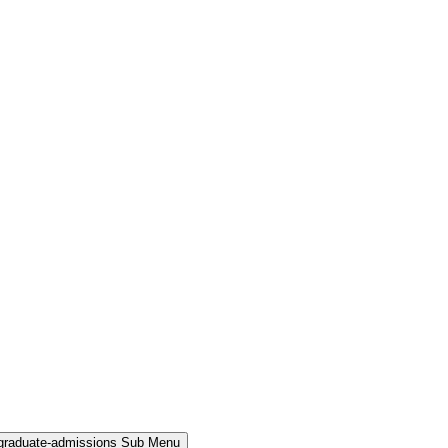
rgraduate-admissions Sub Menu