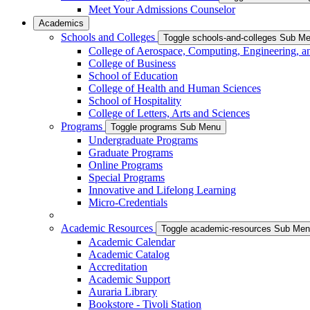
Meet Your Admissions Counselor
Academics
Schools and Colleges
Toggle schools-and-colleges Sub M
College of Aerospace, Computing, Engineering, a
College of Business
School of Education
College of Health and Human Sciences
School of Hospitality
College of Letters, Arts and Sciences
Programs
Toggle programs Sub Menu
Undergraduate Programs
Graduate Programs
Online Programs
Special Programs
Innovative and Lifelong Learning
Micro-Credentials
Academic Resources
Toggle academic-resources Sub Me
Academic Calendar
Academic Catalog
Accreditation
Academic Support
Auraria Library
Bookstore - Tivoli Station