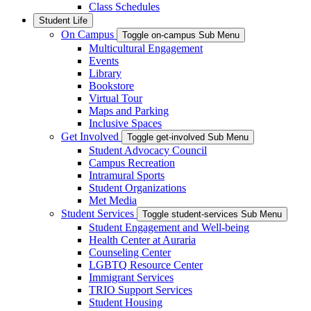
Class Schedules
Student Life
On Campus
Toggle on-campus Sub Menu
Multicultural Engagement
Events
Library
Bookstore
Virtual Tour
Maps and Parking
Inclusive Spaces
Get Involved
Toggle get-involved Sub Menu
Student Advocacy Council
Campus Recreation
Intramural Sports
Student Organizations
Met Media
Student Services
Toggle student-services Sub Menu
Student Engagement and Well-being
Health Center at Auraria
Counseling Center
LGBTQ Resource Center
Immigrant Services
TRIO Support Services
Student Housing