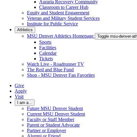
Auraria Recovery Community
Classroom to Career Hub
Equity and Student Engagement
Veteran and Military Student Services
Institute for Public Service
Athletics
MSU Denver Athletics Homepage
Toggle msu-denver-at
Sports
Facilities
Calendar
Tickets
Watch Live - Roadrunner TV
The Red and Blue Fund
Shop - MSU Denver Fan Favorites
Give
Apply
Visit
I am a...
Future MSU Denver Student
Current MSU Denver Student
Faculty or Staff Member
Parent or Student Advocate
Partner or Employer
Alumni or Friend