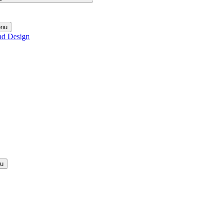
enu
nd Design
nu