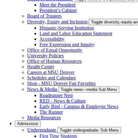
Meet the President
President’s Cabinet
Board of Trustees
Diversity, Equity and Inclusion
Toggle diversity,-equity-
Hispanic-Serving Institution
Land and Labor Education Statement
Accessibility
Free Expression and Inquiry
Office of Equal Opportunity
University Policies
Office of Human Resources
Health Center
Careers at MSU Denver
Schedules and Calendars
Shop - MSU Denver Fan Favorites
News & Media
Toggle news---media Sub Menu
Roadrunner Nest
RED - News & Culture
Early Bird - Campus & Employee News
The Runner
Media Resources
Admissions
Undergraduate
Toggle undergraduate- Sub Menu
First Time Students