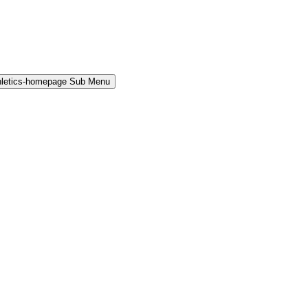
hletics-homepage Sub Menu