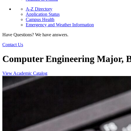
A-Z Directory
Application Status
Campus Health
Emergency and Weather Information
Have Questions? We have answers.
Contact Us
Computer Engineering Major, B
View Academic Catalog