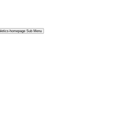
hletics-homepage Sub Menu