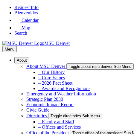
Skip
Request Info
to
Bienvenidos
Main
Calendar
Content
Map
Search
MSU Denver
Menu
About
About MSU Denver
Toggle about-msu-denver Sub Menu
– Our History
– Core Values
– 2026 Fact Sheet
– Awards and Recognitions
Emergency and Weather Information
Strategic Plan 2030
Economic Impact Report
Civic Guide
Directories
Toggle directories Sub Menu
– Faculty and Staff
– Offices and Services
Office of the President
Toggle office-of-the-president Sub