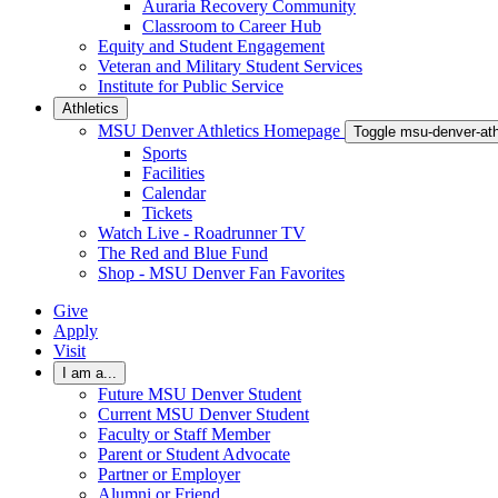
Auraria Recovery Community
Classroom to Career Hub
Equity and Student Engagement
Veteran and Military Student Services
Institute for Public Service
Athletics
MSU Denver Athletics Homepage
Toggle msu-denver-at
Sports
Facilities
Calendar
Tickets
Watch Live - Roadrunner TV
The Red and Blue Fund
Shop - MSU Denver Fan Favorites
Give
Apply
Visit
I am a...
Future MSU Denver Student
Current MSU Denver Student
Faculty or Staff Member
Parent or Student Advocate
Partner or Employer
Alumni or Friend