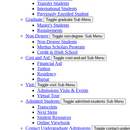
Transfer Students
International Students
Previously Enrolled Student
Graduate
Toggle graduate Sub Menu
Master's Students
Requirements
Non-Degree
Toggle non-degree- Sub Menu
Non-Degree Students
Meritus Scholars Program
Credit in High School
Cost and Aid
Toggle cost-and-aid Sub Menu
Financial Aid
Tuition
Residency
Bursar
Visit
Toggle visit Sub Menu
Admissions Visits & Events
Virtual Tour
Admitted Students
Toggle admitted-students Sub Menu
Transcripts
Next Steps
Student Resources
Online Viewbook
Contact Undergraduate Admissions
Toggle contact-unde