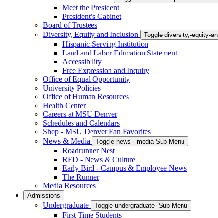
Meet the President
President’s Cabinet
Board of Trustees
Diversity, Equity and Inclusion
Toggle diversity,-equity-
Hispanic-Serving Institution
Land and Labor Education Statement
Accessibility
Free Expression and Inquiry
Office of Equal Opportunity
University Policies
Office of Human Resources
Health Center
Careers at MSU Denver
Schedules and Calendars
Shop - MSU Denver Fan Favorites
News & Media
Toggle news---media Sub Menu
Roadrunner Nest
RED - News & Culture
Early Bird - Campus & Employee News
The Runner
Media Resources
Admissions
Undergraduate
Toggle undergraduate- Sub Menu
First Time Students