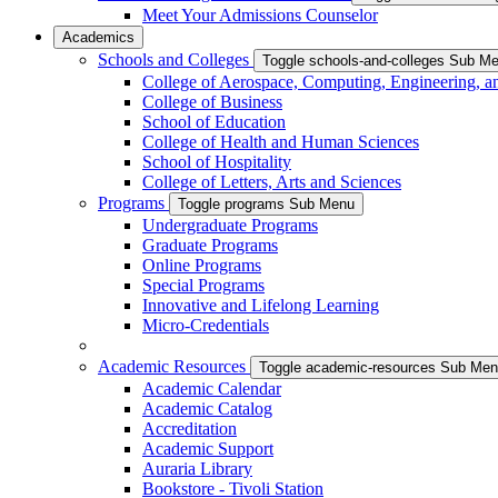
Meet Your Admissions Counselor
Academics
Schools and Colleges
Toggle schools-and-colleges Sub M
College of Aerospace, Computing, Engineering, a
College of Business
School of Education
College of Health and Human Sciences
School of Hospitality
College of Letters, Arts and Sciences
Programs
Toggle programs Sub Menu
Undergraduate Programs
Graduate Programs
Online Programs
Special Programs
Innovative and Lifelong Learning
Micro-Credentials
Academic Resources
Toggle academic-resources Sub Me
Academic Calendar
Academic Catalog
Accreditation
Academic Support
Auraria Library
Bookstore - Tivoli Station