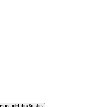
rgraduate-admissions Sub Menu