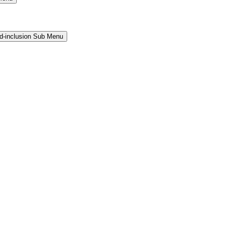
and-inclusion Sub Menu