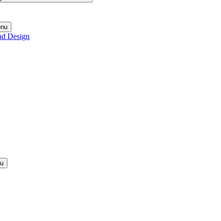
enu
nd Design
nu