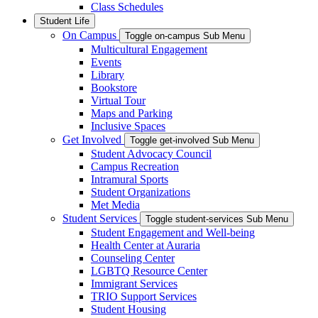
Class Schedules
Student Life
On Campus
Toggle on-campus Sub Menu
Multicultural Engagement
Events
Library
Bookstore
Virtual Tour
Maps and Parking
Inclusive Spaces
Get Involved
Toggle get-involved Sub Menu
Student Advocacy Council
Campus Recreation
Intramural Sports
Student Organizations
Met Media
Student Services
Toggle student-services Sub Menu
Student Engagement and Well-being
Health Center at Auraria
Counseling Center
LGBTQ Resource Center
Immigrant Services
TRIO Support Services
Student Housing