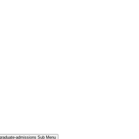
rgraduate-admissions Sub Menu