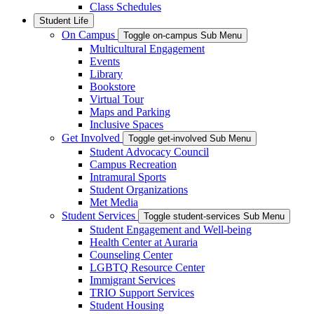
Class Schedules
Student Life
On Campus
Toggle on-campus Sub Menu
Multicultural Engagement
Events
Library
Bookstore
Virtual Tour
Maps and Parking
Inclusive Spaces
Get Involved
Toggle get-involved Sub Menu
Student Advocacy Council
Campus Recreation
Intramural Sports
Student Organizations
Met Media
Student Services
Toggle student-services Sub Menu
Student Engagement and Well-being
Health Center at Auraria
Counseling Center
LGBTQ Resource Center
Immigrant Services
TRIO Support Services
Student Housing