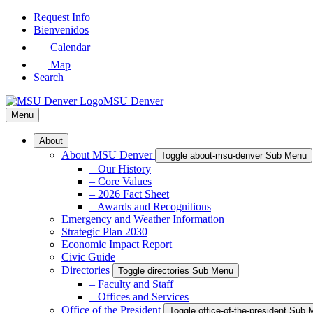
Skip
Request Info
to
Bienvenidos
Main
Calendar
Content
Map
Search
MSU Denver
Menu
About
About MSU Denver
Toggle about-msu-denver Sub Menu
– Our History
– Core Values
– 2026 Fact Sheet
– Awards and Recognitions
Emergency and Weather Information
Strategic Plan 2030
Economic Impact Report
Civic Guide
Directories
Toggle directories Sub Menu
– Faculty and Staff
– Offices and Services
Office of the President
Toggle office-of-the-president Sub