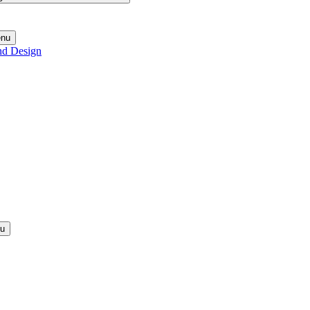
enu
nd Design
nu