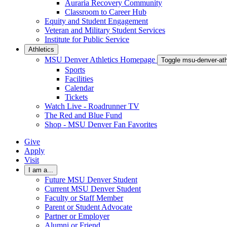
Auraria Recovery Community
Classroom to Career Hub
Equity and Student Engagement
Veteran and Military Student Services
Institute for Public Service
Athletics
MSU Denver Athletics Homepage
Toggle msu-denver-at
Sports
Facilities
Calendar
Tickets
Watch Live - Roadrunner TV
The Red and Blue Fund
Shop - MSU Denver Fan Favorites
Give
Apply
Visit
I am a...
Future MSU Denver Student
Current MSU Denver Student
Faculty or Staff Member
Parent or Student Advocate
Partner or Employer
Alumni or Friend