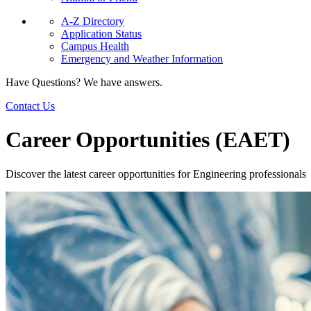
A-Z Directory
Application Status
Campus Health
Emergency and Weather Information
Have Questions? We have answers.
Contact Us
Career Opportunities (EAET)
Discover the latest career opportunities for Engineering professionals