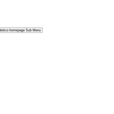
hletics-homepage Sub Menu