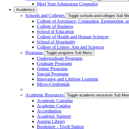
Meet Your Admissions Counselor
Academics
Schools and Colleges
Toggle schools-and-colleges Sub M
College of Aerospace, Computing, Engineering, a
College of Business
School of Education
College of Health and Human Sciences
School of Hospitality
College of Letters, Arts and Sciences
Programs
Toggle programs Sub Menu
Undergraduate Programs
Graduate Programs
Online Programs
Special Programs
Innovative and Lifelong Learning
Micro-Credentials
Academic Resources
Toggle academic-resources Sub Me
Academic Calendar
Academic Catalog
Accreditation
Academic Support
Auraria Library
Bookstore - Tivoli Station