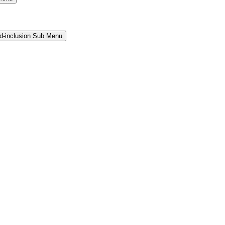
and-inclusion Sub Menu