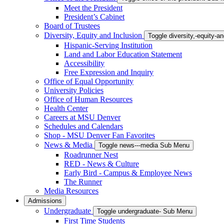
Meet the President
President’s Cabinet
Board of Trustees
Diversity, Equity and Inclusion
Toggle diversity,-equity-
Hispanic-Serving Institution
Land and Labor Education Statement
Accessibility
Free Expression and Inquiry
Office of Equal Opportunity
University Policies
Office of Human Resources
Health Center
Careers at MSU Denver
Schedules and Calendars
Shop - MSU Denver Fan Favorites
News & Media
Toggle news---media Sub Menu
Roadrunner Nest
RED - News & Culture
Early Bird - Campus & Employee News
The Runner
Media Resources
Admissions
Undergraduate
Toggle undergraduate- Sub Menu
First Time Students