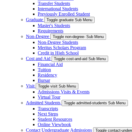
Transfer Students
International Students
Previously Enrolled Student
Graduate
Toggle graduate Sub Menu
Master's Students
Requirements
Non-Degree
Toggle non-degree- Sub Menu
Non-Degree Students
Meritus Scholars Program
Credit in High School
Cost and Aid
Toggle cost-and-aid Sub Menu
Financial Aid
Tuition
Residency
Bursar
Visit
Toggle visit Sub Menu
Admissions Visits & Events
Virtual Tour
Admitted Students
Toggle admitted-students Sub Menu
Transcripts
Next Steps
Student Resources
Online Viewbook
Contact Undergraduate Admissions
Toggle contact-unde