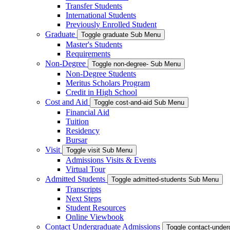
Transfer Students
International Students
Previously Enrolled Student
Graduate
Toggle graduate Sub Menu
Master's Students
Requirements
Non-Degree
Toggle non-degree- Sub Menu
Non-Degree Students
Meritus Scholars Program
Credit in High School
Cost and Aid
Toggle cost-and-aid Sub Menu
Financial Aid
Tuition
Residency
Bursar
Visit
Toggle visit Sub Menu
Admissions Visits & Events
Virtual Tour
Admitted Students
Toggle admitted-students Sub Menu
Transcripts
Next Steps
Student Resources
Online Viewbook
Contact Undergraduate Admissions
Toggle contact-unde