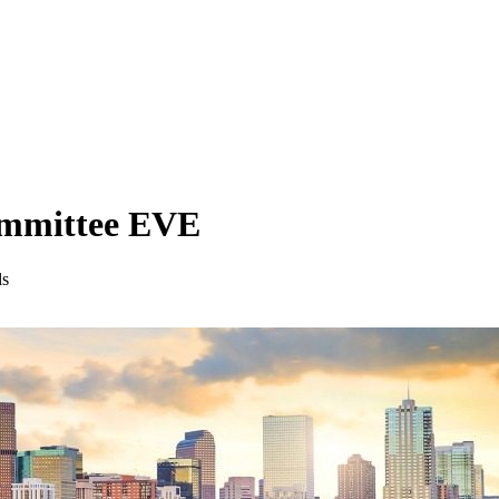
ommittee EVE
ls