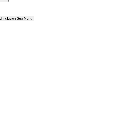
and-inclusion Sub Menu