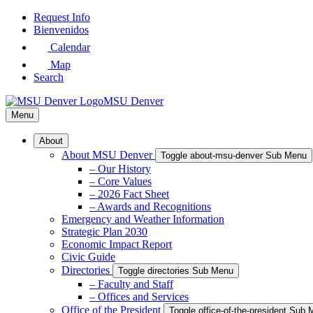
Skip
Request Info
to
Bienvenidos
Main
Calendar
Content
Map
Search
MSU Denver
Menu
About
About MSU Denver
Toggle about-msu-denver Sub Menu
– Our History
– Core Values
– 2026 Fact Sheet
– Awards and Recognitions
Emergency and Weather Information
Strategic Plan 2030
Economic Impact Report
Civic Guide
Directories
Toggle directories Sub Menu
– Faculty and Staff
– Offices and Services
Office of the President
Toggle office-of-the-president Sub