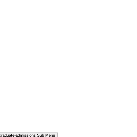
rgraduate-admissions Sub Menu