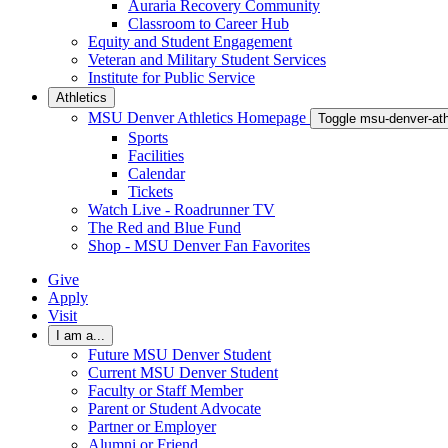
Auraria Recovery Community
Classroom to Career Hub
Equity and Student Engagement
Veteran and Military Student Services
Institute for Public Service
Athletics
MSU Denver Athletics Homepage
Toggle msu-denver-at
Sports
Facilities
Calendar
Tickets
Watch Live - Roadrunner TV
The Red and Blue Fund
Shop - MSU Denver Fan Favorites
Give
Apply
Visit
I am a...
Future MSU Denver Student
Current MSU Denver Student
Faculty or Staff Member
Parent or Student Advocate
Partner or Employer
Alumni or Friend