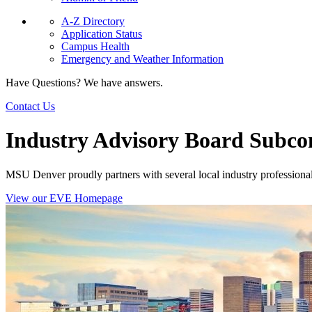
A-Z Directory
Application Status
Campus Health
Emergency and Weather Information
Have Questions? We have answers.
Contact Us
Industry Advisory Board Subc
MSU Denver proudly partners with several local industry professiona
View our EVE Homepage