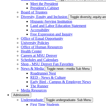
Meet the President
President’s Cabinet
Board of Trustees
Diversity, Equity and Inclusion
Toggle diversity,-equity-
Hispanic-Serving Institution
Land and Labor Education Statement
Accessibility
Free Expression and Inquiry
Office of Equal Opportunity
University Policies
Office of Human Resources
Health Center
Careers at MSU Denver
Schedules and Calendars
Shop - MSU Denver Fan Favorites
News & Media
Toggle news---media Sub Menu
Roadrunner Nest
RED - News & Culture
Early Bird - Campus & Employee News
The Runner
Media Resources
Admissions
Undergraduate
Toggle undergraduate- Sub Menu
First Time Students