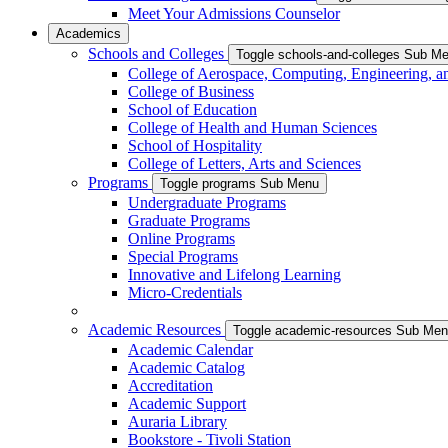
Meet Your Admissions Counselor
Academics
Schools and Colleges
Toggle schools-and-colleges Sub M
College of Aerospace, Computing, Engineering, a
College of Business
School of Education
College of Health and Human Sciences
School of Hospitality
College of Letters, Arts and Sciences
Programs
Toggle programs Sub Menu
Undergraduate Programs
Graduate Programs
Online Programs
Special Programs
Innovative and Lifelong Learning
Micro-Credentials
Academic Resources
Toggle academic-resources Sub Me
Academic Calendar
Academic Catalog
Accreditation
Academic Support
Auraria Library
Bookstore - Tivoli Station