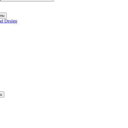
enu
nd Design
nu