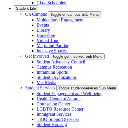
Class Schedules
Student Life
On Campus
Toggle on-campus Sub Menu
Multicultural Engagement
Events
Library
Bookstore
Virtual Tour
Maps and Parking
Inclusive Spaces
Get Involved
Toggle get-involved Sub Menu
Student Advocacy Council
Campus Recreation
Intramural Sports
Student Organizations
Met Media
Student Services
Toggle student-services Sub Menu
Student Engagement and Well-being
Health Center at Auraria
Counseling Center
LGBTQ Resource Center
Immigrant Services
TRIO Support Services
Student Housing