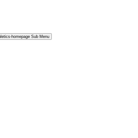
hletics-homepage Sub Menu