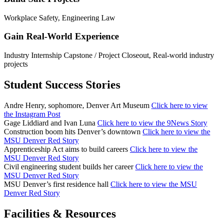
Workplace Safety, Engineering Law
Gain Real-World Experience
Industry Internship Capstone / Project Closeout, Real-world industry
projects
Student Success Stories
Andre Henry, sophomore, Denver Art Museum
Click here to view
the Instagram Post
Gage Liddiard and Ivan Luna
Click here to view the 9News Story
Construction boom hits Denver’s downtown
Click here to view the
MSU Denver Red Story
Apprenticeship Act aims to build careers
Click here to view the
MSU Denver Red Story
Civil engineering student builds her career
Click here to view the
MSU Denver Red Story
MSU Denver’s first residence hall
Click here to view the MSU
Denver Red Story
Facilities & Resources