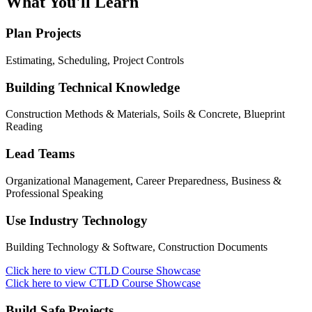
What You'll Learn
Plan Projects
Estimating, Scheduling, Project Controls
Building Technical Knowledge
Construction Methods & Materials, Soils & Concrete, Blueprint
Reading
Lead Teams
Organizational Management, Career Preparedness, Business &
Professional Speaking
Use Industry Technology
Building Technology & Software, Construction Documents
Click here to view CTLD Course Showcase
Click here to view CTLD Course Showcase
Build Safe Projects