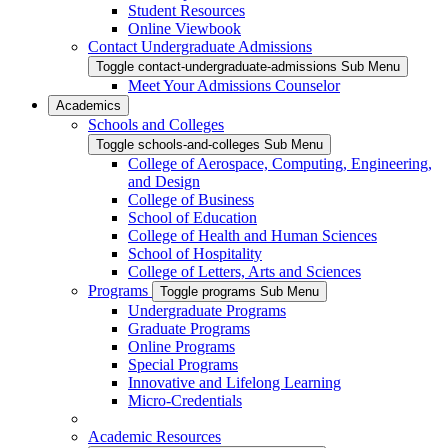
Student Resources
Online Viewbook
Contact Undergraduate Admissions
Toggle contact-undergraduate-admissions Sub Menu
Meet Your Admissions Counselor
Academics
Schools and Colleges
Toggle schools-and-colleges Sub Menu
College of Aerospace, Computing, Engineering,
and Design
College of Business
School of Education
College of Health and Human Sciences
School of Hospitality
College of Letters, Arts and Sciences
Programs
Toggle programs Sub Menu
Undergraduate Programs
Graduate Programs
Online Programs
Special Programs
Innovative and Lifelong Learning
Micro-Credentials
Academic Resources