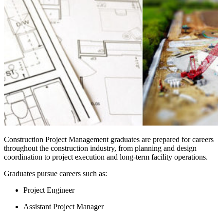
Construction Project Management graduates are prepared for careers
throughout the construction industry, from planning and design
coordination to project execution and long-term facility operations.
Graduates pursue careers such as:
Project Engineer
Assistant Project Manager