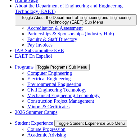
Home Page
About the Department of Engineering and Engineering
Technology (EAET)
Toggle About the Department of Engineering and Engineering
Technology (EAET) Sub Menu
Accreditation & Assessment
Partnerships & Sponsorships (Industry Hub)
Faculty & Staff Directory
Pay Invoices
IAB Subcommittee EVE
EAET En Español
Programs
Toggle Programs Sub Menu
Computer Engineering
Electrical Engineering
Environmental Engineering
Civil Engineering Technology
Mechanical Engineering Technology
Construction Project Management
Minors & Certificates
2026 Summer Camps
Student Experience
Toggle Student Experience Sub Menu
Course Progression
Academic Advising