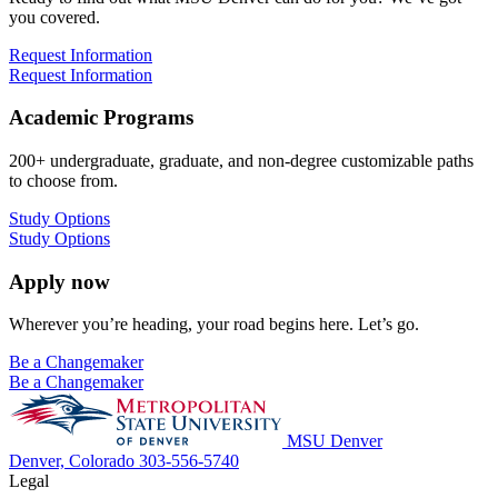
you covered.
Request Information
Request Information
Academic Programs
200+ undergraduate, graduate, and non-degree customizable paths
to choose from.
Study Options
Study Options
Apply now
Wherever you’re heading, your road begins here. Let’s go.
Be a Changemaker
Be a Changemaker
MSU Denver
Denver, Colorado
303-556-5740
Legal