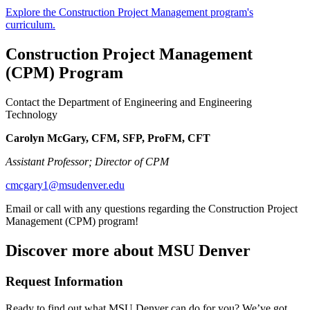
Explore the Construction Project Management program's
curriculum.
Construction Project Management
(CPM) Program
Contact the Department of Engineering and Engineering
Technology
Carolyn McGary, CFM, SFP, ProFM, CFT
Assistant Professor; Director of CPM
cmcgary1@msudenver.edu
Email or call with any questions regarding the Construction Project
Management (CPM) program!
Discover more about MSU Denver
Request Information
Ready to find out what MSU Denver can do for you? We’ve got