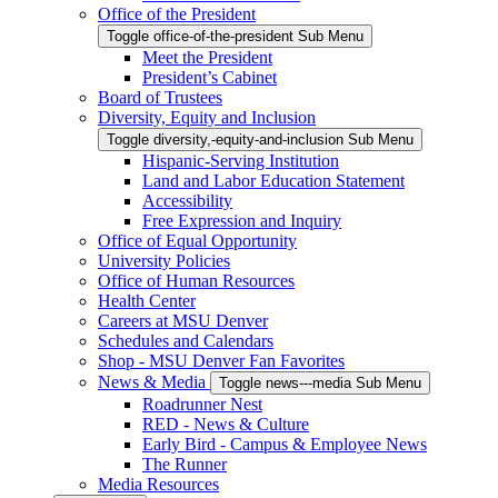
Office of the President
Toggle office-of-the-president Sub Menu
Meet the President
President’s Cabinet
Board of Trustees
Diversity, Equity and Inclusion
Toggle diversity,-equity-and-inclusion Sub Menu
Hispanic-Serving Institution
Land and Labor Education Statement
Accessibility
Free Expression and Inquiry
Office of Equal Opportunity
University Policies
Office of Human Resources
Health Center
Careers at MSU Denver
Schedules and Calendars
Shop - MSU Denver Fan Favorites
News & Media
Toggle news---media Sub Menu
Roadrunner Nest
RED - News & Culture
Early Bird - Campus & Employee News
The Runner
Media Resources