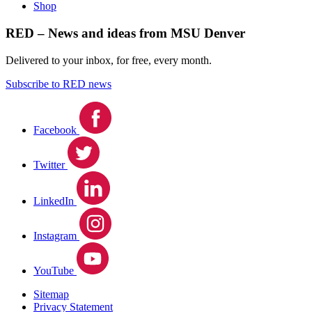
Shop
RED – News and ideas from MSU Denver
Delivered to your inbox, for free, every month.
Subscribe to RED news
Facebook
Twitter
LinkedIn
Instagram
YouTube
Sitemap
Privacy Statement