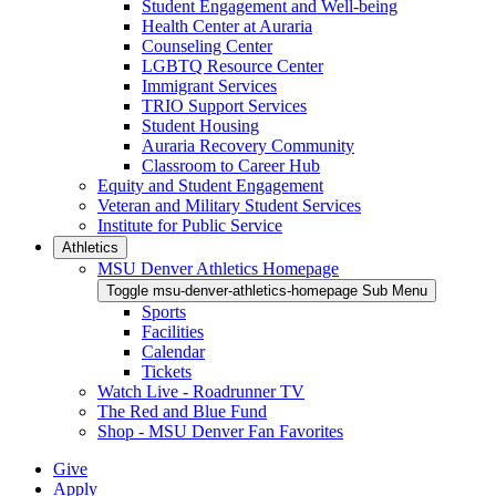
Student Engagement and Well-being
Health Center at Auraria
Counseling Center
LGBTQ Resource Center
Immigrant Services
TRIO Support Services
Student Housing
Auraria Recovery Community
Classroom to Career Hub
Equity and Student Engagement
Veteran and Military Student Services
Institute for Public Service
Athletics
MSU Denver Athletics Homepage
Toggle msu-denver-athletics-homepage Sub Menu
Sports
Facilities
Calendar
Tickets
Watch Live - Roadrunner TV
The Red and Blue Fund
Shop - MSU Denver Fan Favorites
Give
Apply