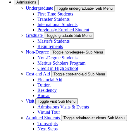
Admissions
Undergraduate
Toggle undergraduate- Sub Menu
First Time Students
Transfer Students
International Students
Previously Enrolled Student
Graduate
Toggle graduate Sub Menu
Master's Students
Requirements
Non-Degree
Toggle non-degree- Sub Menu
Non-Degree Students
Meritus Scholars Program
Credit in High School
Cost and Aid
Toggle cost-and-aid Sub Menu
Financial Aid
Tuition
Residency
Bursar
Visit
Toggle visit Sub Menu
Admissions Visits & Events
Virtual Tour
Admitted Students
Toggle admitted-students Sub Menu
Transcripts
Next Steps