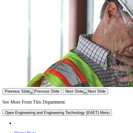
Previous Slide
Next Slide
See More From This Department:
Open
Engineering and Engineering Technology (EAET)
Menu