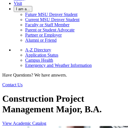
Visit
I am a...
Future MSU Denver Student
Current MSU Denver Student
Faculty or Staff Member
Parent or Student Advocate
Partner or Employer
Alumni or Friend
A-Z Directory
Application Status
Campus Health
Emergency and Weather Information
Have Questions? We have answers.
Contact Us
Construction Project
Management Major, B.A.
View Academic Catalog