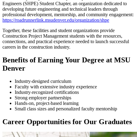
Engineers (SHPE) Student Chapter, an organization dedicated to
developing future engineering and technical leaders through
professional development, mentorship, and community engagement:
https://roadrunnerlink.msudenver.edu/organization/shpe
Together, these facilities and student organizations provide
Construction Project Management students with the resources,
connections, and practical experience needed to launch successful
careers in the construction industry.
Benefits of Earning Your Degree at MSU
Denver
Industry-designed curriculum
Faculty with extensive industry experience
Industry-recognized certifications
Strong employer partnerships
Hands-on, project-based learning
Small class sizes and personalized faculty mentorship
Career Opportunities for Our Graduates