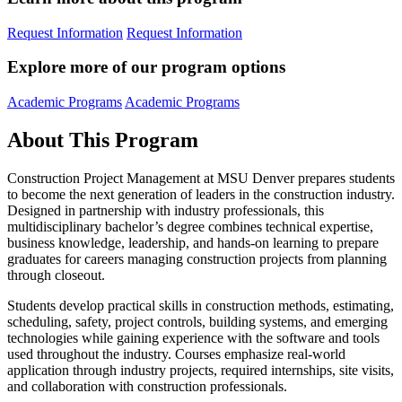
Request Information
Request Information
Explore more of our program options
Academic Programs
Academic Programs
About This Program
Construction Project Management at MSU Denver prepares students
to become the next generation of leaders in the construction industry.
Designed in partnership with industry professionals, this
multidisciplinary bachelor’s degree combines technical expertise,
business knowledge, leadership, and hands-on learning to prepare
graduates for careers managing construction projects from planning
through closeout.
Students develop practical skills in construction methods, estimating,
scheduling, safety, project controls, building systems, and emerging
technologies while gaining experience with the software and tools
used throughout the industry. Courses emphasize real-world
application through industry projects, required internships, site visits,
and collaboration with construction professionals.