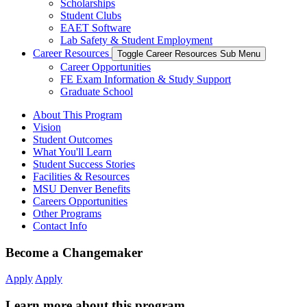
Scholarships
Student Clubs
EAET Software
Lab Safety & Student Employment
Career Resources
Toggle Career Resources Sub Menu
Career Opportunities
FE Exam Information & Study Support
Graduate School
About This Program
Vision
Student Outcomes
What You'll Learn
Student Success Stories
Facilities & Resources
MSU Denver Benefits
Careers Opportunities
Other Programs
Contact Info
Become a Changemaker
Apply
Apply
Learn more about this program