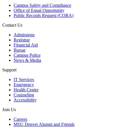
Campus Safety and Compliance
Office of Equal Opportunity
Public Records Request (CORA)
Contact Us
Admissions
Registrar
Financial Aid
Bursar
Campus Police
News & Media
Support
IT Services
Emergency
Health Center
Counseling
Accessibility
Join Us
Careers
MSU Denver Alumni and Friends