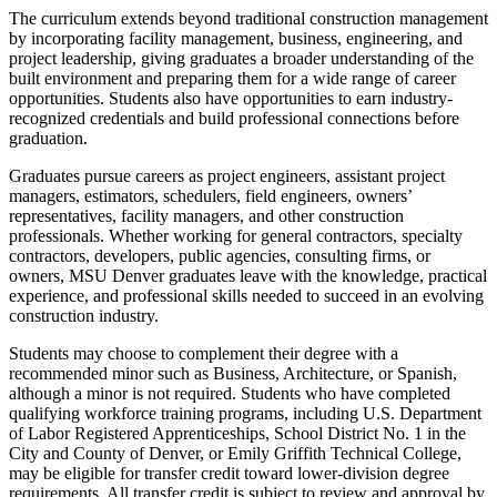
The curriculum extends beyond traditional construction management
by incorporating facility management, business, engineering, and
project leadership, giving graduates a broader understanding of the
built environment and preparing them for a wide range of career
opportunities. Students also have opportunities to earn industry-
recognized credentials and build professional connections before
graduation.
Graduates pursue careers as project engineers, assistant project
managers, estimators, schedulers, field engineers, owners’
representatives, facility managers, and other construction
professionals. Whether working for general contractors, specialty
contractors, developers, public agencies, consulting firms, or
owners, MSU Denver graduates leave with the knowledge, practical
experience, and professional skills needed to succeed in an evolving
construction industry.
Students may choose to complement their degree with a
recommended minor such as Business, Architecture, or Spanish,
although a minor is not required. Students who have completed
qualifying workforce training programs, including U.S. Department
of Labor Registered Apprenticeships, School District No. 1 in the
City and County of Denver, or Emily Griffith Technical College,
may be eligible for transfer credit toward lower-division degree
requirements. All transfer credit is subject to review and approval by