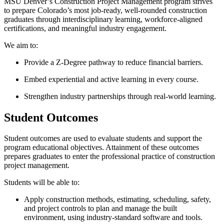
MSU Denver’s Construction Project Management program strives
to prepare Colorado’s most job-ready, well-rounded construction
graduates through interdisciplinary learning, workforce-aligned
certifications, and meaningful industry engagement.
We aim to:
Provide a Z-Degree pathway to reduce financial barriers.
Embed experiential and active learning in every course.
Strengthen industry partnerships through real-world learning.
Student Outcomes
Student outcomes are used to evaluate students and support the
program educational objectives. Attainment of these outcomes
prepares graduates to enter the professional practice of construction
project management.
Students will be able to:
Apply construction methods, estimating, scheduling, safety,
and project controls to plan and manage the built
environment, using industry-standard software and tools.