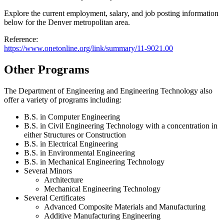
Explore the current employment, salary, and job posting information
below for the Denver metropolitan area.
Reference:
https://www.onetonline.org/link/summary/11-9021.00
Other Programs
The Department of Engineering and Engineering Technology also
offer a variety of programs including:
B.S. in Computer Engineering
B.S. in Civil Engineering Technology with a concentration in
either Structures or Construction
B.S. in Electrical Engineering
B.S. in Environmental Engineering
B.S. in Mechanical Engineering Technology
Several Minors
Architecture
Mechanical Engineering Technology
Several Certificates
Advanced Composite Materials and Manufacturing
Additive Manufacturing Engineering