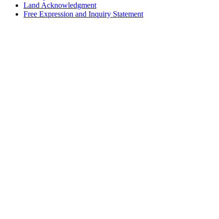
Land Acknowledgment
Free Expression and Inquiry Statement