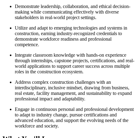
Demonstrate leadership, collaboration, and ethical decision-
making while communicating effectively with diverse
stakeholders in real-world project settings.
Utilize and adapt to emerging technologies and systems in
construction, earning industry-recognized credentials to
demonstrate workforce readiness and professional
competence.
Integrate classroom knowledge with hands-on experience
through internships, capstone projects, certifications, and real-
world applications to support career success across multiple
roles in the construction ecosystem.
Address complex construction challenges with an
interdisciplinary, inclusive mindset, drawing from business,
real estate, facility management, and sustainability to expand
professional impact and adaptability.
Engage in continuous personal and professional development
to adapt to industry change, pursue certifications and
advanced education, and support the evolving needs of the
workforce and society.