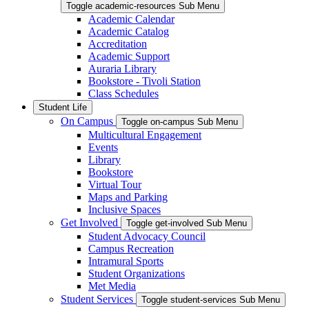
Toggle academic-resources Sub Menu
Academic Calendar
Academic Catalog
Accreditation
Academic Support
Auraria Library
Bookstore - Tivoli Station
Class Schedules
Student Life
On Campus
Toggle on-campus Sub Menu
Multicultural Engagement
Events
Library
Bookstore
Virtual Tour
Maps and Parking
Inclusive Spaces
Get Involved
Toggle get-involved Sub Menu
Student Advocacy Council
Campus Recreation
Intramural Sports
Student Organizations
Met Media
Student Services
Toggle student-services Sub Menu