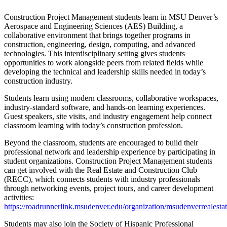
Construction Project Management students learn in MSU Denver’s
Aerospace and Engineering Sciences (AES) Building, a
collaborative environment that brings together programs in
construction, engineering, design, computing, and advanced
technologies. This interdisciplinary setting gives students
opportunities to work alongside peers from related fields while
developing the technical and leadership skills needed in today’s
construction industry.
Students learn using modern classrooms, collaborative workspaces,
industry-standard software, and hands-on learning experiences.
Guest speakers, site visits, and industry engagement help connect
classroom learning with today’s construction profession.
Beyond the classroom, students are encouraged to build their
professional network and leadership experience by participating in
student organizations. Construction Project Management students
can get involved with the Real Estate and Construction Club
(RECC), which connects students with industry professionals
through networking events, project tours, and career development
activities:
https://roadrunnerlink.msudenver.edu/organization/msudenverrealesta
Students may also join the Society of Hispanic Professional