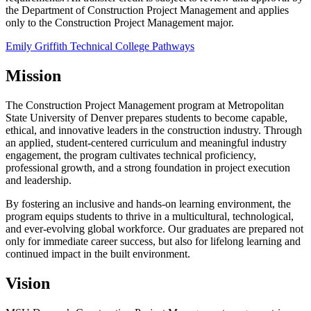
the Department of Construction Project Management and applies
only to the Construction Project Management major.
Emily Griffith Technical College Pathways
Mission
The Construction Project Management program at Metropolitan
State University of Denver prepares students to become capable,
ethical, and innovative leaders in the construction industry. Through
an applied, student-centered curriculum and meaningful industry
engagement, the program cultivates technical proficiency,
professional growth, and a strong foundation in project execution
and leadership.
By fostering an inclusive and hands-on learning environment, the
program equips students to thrive in a multicultural, technological,
and ever-evolving global workforce. Our graduates are prepared not
only for immediate career success, but also for lifelong learning and
continued impact in the built environment.
Vision