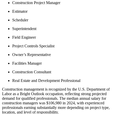
Construction Project Manager
Estimator
Scheduler
Superintendent
Field Engineer
Project Controls Specialist
Owner’s Representative
Facilities Manager
Construction Consultant
Real Estate and Development Professional
Construction management is recognized by the U.S. Department of
Labor as a Bright Outlook occupation, reflecting strong projected
demand for qualified professionals. The median annual salary for
construction managers was $106,980 in 2024, with experienced
professionals earning substantially more depending on project type,
location, and level of responsibility.