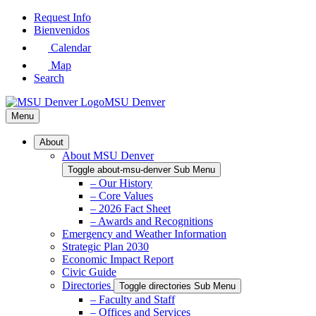
Skip
Request Info
to
Bienvenidos
Main
Calendar
Content
Map
Search
MSU Denver
Menu
About
About MSU Denver
Toggle about-msu-denver Sub Menu
– Our History
– Core Values
– 2026 Fact Sheet
– Awards and Recognitions
Emergency and Weather Information
Strategic Plan 2030
Economic Impact Report
Civic Guide
Directories
Toggle directories Sub Menu
– Faculty and Staff
– Offices and Services