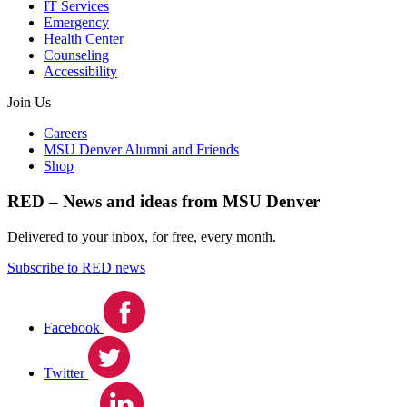
IT Services
Emergency
Health Center
Counseling
Accessibility
Join Us
Careers
MSU Denver Alumni and Friends
Shop
RED – News and ideas from MSU Denver
Delivered to your inbox, for free, every month.
Subscribe to RED news
Facebook
Twitter