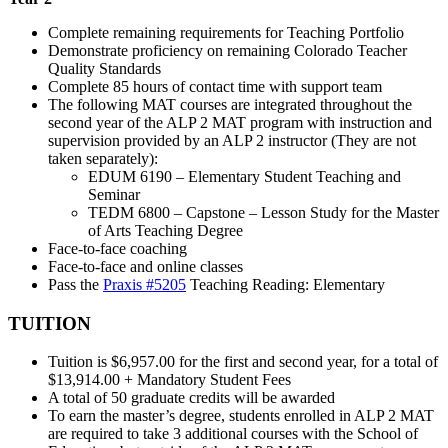
Complete remaining requirements for Teaching Portfolio
Demonstrate proficiency on remaining Colorado Teacher
Quality Standards
Complete 85 hours of contact time with support team
The following MAT courses are integrated throughout the
second year of the ALP 2 MAT program with instruction and
supervision provided by an ALP 2 instructor (They are not
taken separately):
EDUM 6190 – Elementary Student Teaching and
Seminar
TEDM 6800 – Capstone – Lesson Study for the Master
of Arts Teaching Degree
Face-to-face coaching
Face-to-face and online classes
Pass the
Praxis #5205
Teaching Reading: Elementary
TUITION
Tuition is $6,957.00 for the first and second year, for a total of
$13,914.00 + Mandatory Student Fees
A total of 50 graduate credits will be awarded
To earn the master’s degree, students enrolled in ALP 2 MAT
are required to take 3 additional courses with the School of