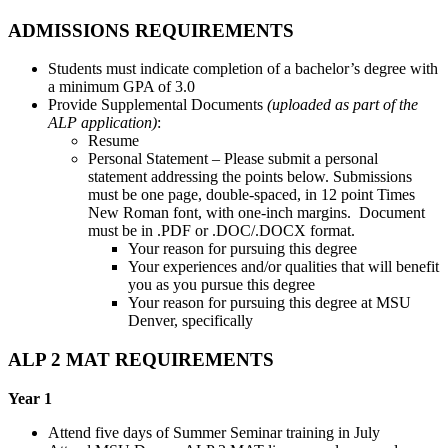
ADMISSIONS REQUIREMENTS
Students must indicate completion of a bachelor’s degree with
a minimum GPA of 3.0
Provide Supplemental Documents
(uploaded as part of the
ALP application)
:
Resume
Personal Statement – Please submit a personal
statement addressing the points below. Submissions
must be one page, double-spaced, in 12 point Times
New Roman font, with one-inch margins. Document
must be in .PDF or .DOC/.DOCX format.
Your reason for pursuing this degree
Your experiences and/or qualities that will benefit
you as you pursue this degree
Your reason for pursuing this degree at MSU
Denver, specifically
ALP 2 MAT REQUIREMENTS
Year 1
Attend five days of Summer Seminar training in July