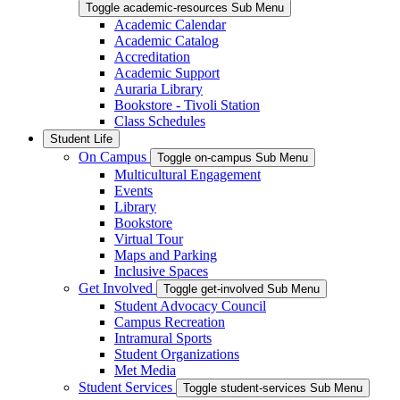
Toggle academic-resources Sub Menu
Academic Calendar
Academic Catalog
Accreditation
Academic Support
Auraria Library
Bookstore - Tivoli Station
Class Schedules
Student Life
On Campus
Toggle on-campus Sub Menu
Multicultural Engagement
Events
Library
Bookstore
Virtual Tour
Maps and Parking
Inclusive Spaces
Get Involved
Toggle get-involved Sub Menu
Student Advocacy Council
Campus Recreation
Intramural Sports
Student Organizations
Met Media
Student Services
Toggle student-services Sub Menu