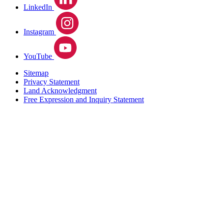
LinkedIn
Instagram
YouTube
Sitemap
Privacy Statement
Land Acknowledgment
Free Expression and Inquiry Statement