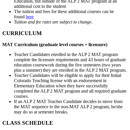
Education, but outside of the ALP 2 MAT program at an
additional cost to the student
The tuition and fees for these additional courses can be
found
here
Tuition and fee rates are subject to change.
CURRICULUM
MAT Curriculum (graduate level courses + licensure)
Teacher Candidates enrolled in the ALP 2 MAT program
complete the licensure requirements and 43 hours of graduate
education coursework during the five semesters (two years
plus a summer) they are enrolled in the ALP 2 MAT program.
Teacher Candidates will be eligible to apply for their Initial
Colorado Teaching license with an endorsement in
Elementary Education when they have successfully
completed the ALP 2 MAT program and all required graduate
courses.
If an ALP 2 MAT Teacher Candidate decides to move from
the MAT sequence to the non-MAT ALP 2 program, he/she
may do so at semester breaks.
CLASS SCHEDULE