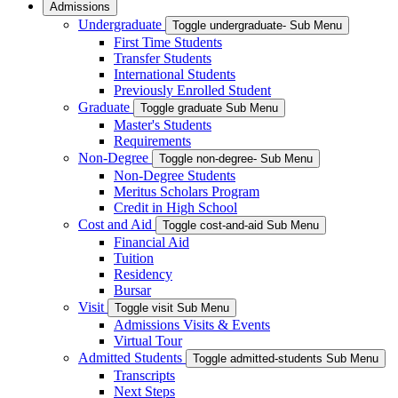
Admissions
Undergraduate
Toggle undergraduate- Sub Menu
First Time Students
Transfer Students
International Students
Previously Enrolled Student
Graduate
Toggle graduate Sub Menu
Master's Students
Requirements
Non-Degree
Toggle non-degree- Sub Menu
Non-Degree Students
Meritus Scholars Program
Credit in High School
Cost and Aid
Toggle cost-and-aid Sub Menu
Financial Aid
Tuition
Residency
Bursar
Visit
Toggle visit Sub Menu
Admissions Visits & Events
Virtual Tour
Admitted Students
Toggle admitted-students Sub Menu
Transcripts
Next Steps