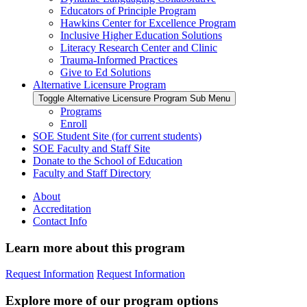
Educators of Principle Program
Hawkins Center for Excellence Program
Inclusive Higher Education Solutions
Literacy Research Center and Clinic
Trauma-Informed Practices
Give to Ed Solutions
Alternative Licensure Program
Toggle Alternative Licensure Program Sub Menu
Programs
Enroll
SOE Student Site (for current students)
SOE Faculty and Staff Site
Donate to the School of Education
Faculty and Staff Directory
About
Accreditation
Contact Info
Learn more about this program
Request Information
Request Information
Explore more of our program options