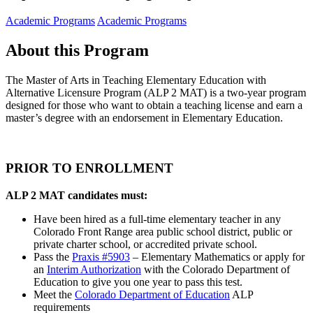
Academic Programs
Academic Programs
About this Program
The Master of Arts in Teaching Elementary Education with
Alternative Licensure Program (ALP 2 MAT) is a two-year program
designed for those who want to obtain a teaching license and earn a
master’s degree with an endorsement in Elementary Education.
PRIOR TO ENROLLMENT
ALP 2 MAT candidates must:
Have been hired as a full-time elementary teacher in any
Colorado Front Range area public school district, public or
private charter school, or accredited private school.
Pass the
Praxis #5903
– Elementary Mathematics or apply for
an
Interim Authorization
with the Colorado Department of
Education to give you one year to pass this test.
Meet the
Colorado Department of Education
ALP
requirements