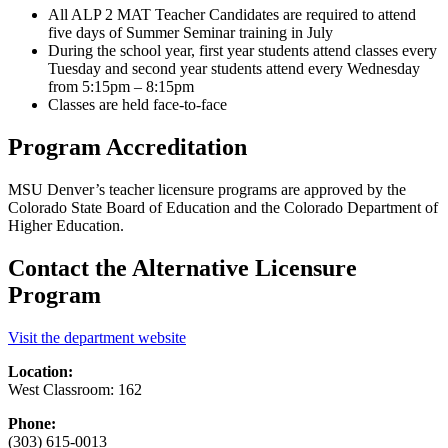
All ALP 2 MAT Teacher Candidates are required to attend
five days of Summer Seminar training in July
During the school year, first year students attend classes every
Tuesday and second year students attend every Wednesday
from 5:15pm – 8:15pm
Classes are held face-to-face
Program Accreditation
MSU Denver’s teacher licensure programs are approved by the
Colorado State Board of Education and the Colorado Department of
Higher Education.
Contact the Alternative Licensure
Program
Visit the department website
Location:
West Classroom: 162
Phone:
(303) 615-0013