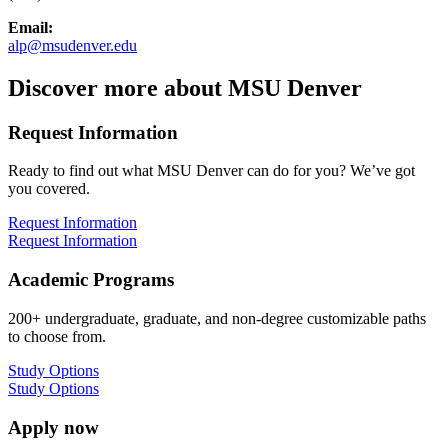
Email:
alp@msudenver.edu
Discover more about MSU Denver
Request Information
Ready to find out what MSU Denver can do for you? We’ve got
you covered.
Request Information
Request Information
Academic Programs
200+ undergraduate, graduate, and non-degree customizable paths
to choose from.
Study Options
Study Options
Apply now