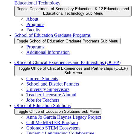
Educational Technology
Toggle Department of Secondary Education, K-12 Education and
Educational Technology Sub Menu
About
Programs
Faculty
School of Education Graduate Programs
Toggle School of Education Graduate Programs Sub Menu
Programs
Additional Information
Office of Clinical Experiences and Partnerships (OCEP)
Toggle Office of Clinical Experiences and Partnerships (OCEP)
Sub Menu
Current Students
School and District Partners
University Supervisors
Teacher Licensure Alumni
Jobs for Teachers
Office of Education Solutions
Toggle Office of Education Solutions Sub Menu
Anna Jo Garcia Haynes Legacy Project
Call Me MISTER Program
Colorado STEM Ecosystem
Dynamic Languaging Collaborative