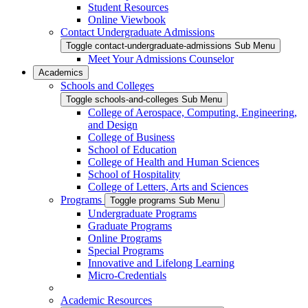
Student Resources
Online Viewbook
Contact Undergraduate Admissions
Toggle contact-undergraduate-admissions Sub Menu
Meet Your Admissions Counselor
Academics
Schools and Colleges
Toggle schools-and-colleges Sub Menu
College of Aerospace, Computing, Engineering,
and Design
College of Business
School of Education
College of Health and Human Sciences
School of Hospitality
College of Letters, Arts and Sciences
Programs
Toggle programs Sub Menu
Undergraduate Programs
Graduate Programs
Online Programs
Special Programs
Innovative and Lifelong Learning
Micro-Credentials
Academic Resources