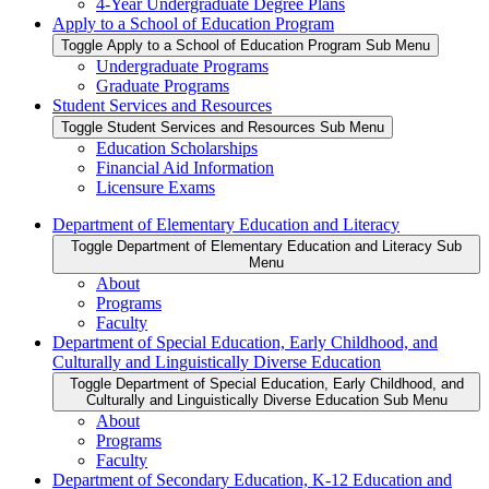
4-Year Undergraduate Degree Plans
Apply to a School of Education Program
Toggle Apply to a School of Education Program Sub Menu
Undergraduate Programs
Graduate Programs
Student Services and Resources
Toggle Student Services and Resources Sub Menu
Education Scholarships
Financial Aid Information
Licensure Exams
Department of Elementary Education and Literacy
Toggle Department of Elementary Education and Literacy Sub
Menu
About
Programs
Faculty
Department of Special Education, Early Childhood, and
Culturally and Linguistically Diverse Education
Toggle Department of Special Education, Early Childhood, and
Culturally and Linguistically Diverse Education Sub Menu
About
Programs
Faculty
Department of Secondary Education, K-12 Education and