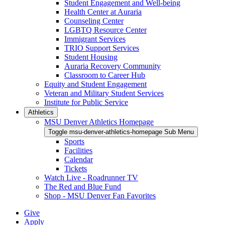
Student Engagement and Well-being
Health Center at Auraria
Counseling Center
LGBTQ Resource Center
Immigrant Services
TRIO Support Services
Student Housing
Auraria Recovery Community
Classroom to Career Hub
Equity and Student Engagement
Veteran and Military Student Services
Institute for Public Service
Athletics
MSU Denver Athletics Homepage
Toggle msu-denver-athletics-homepage Sub Menu
Sports
Facilities
Calendar
Tickets
Watch Live - Roadrunner TV
The Red and Blue Fund
Shop - MSU Denver Fan Favorites
Give
Apply