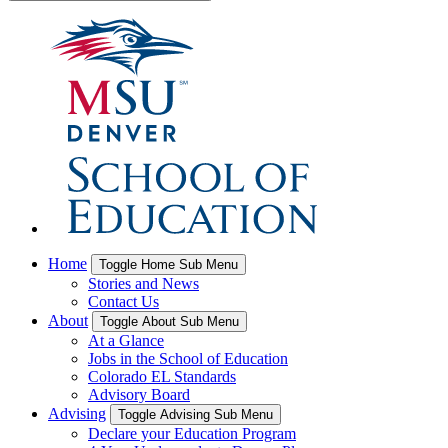
Home
Toggle Home Sub Menu
Stories and News
Contact Us
About
Toggle About Sub Menu
At a Glance
Jobs in the School of Education
Colorado EL Standards
Advisory Board
Advising
Toggle Advising Sub Menu
Declare your Education Program