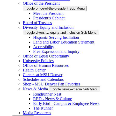
Office of the President
Toggle office-of-the-president Sub Menu
Meet the President
President’s Cabinet
Board of Trustees
Diversity, Equity and Inclusion
Toggle diversity,-equity-and-inclusion Sub Menu
Hispanic-Serving Institution
Land and Labor Education Statement
Accessibility
Free Expression and Inquiry
Office of Equal Opportunity
University Policies
Office of Human Resources
Health Center
Careers at MSU Denver
Schedules and Calendars
Shop - MSU Denver Fan Favorites
News & Media
Toggle news---media Sub Menu
Roadrunner Nest
RED - News & Culture
Early Bird - Campus & Employee News
The Runner
Media Resources