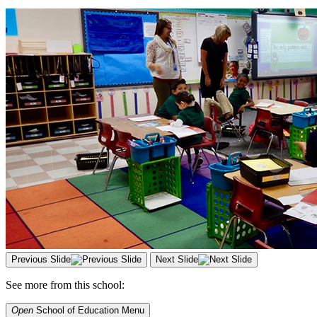
Previous Slide
Next Slide
See more from this school:
Open
School of Education
Menu