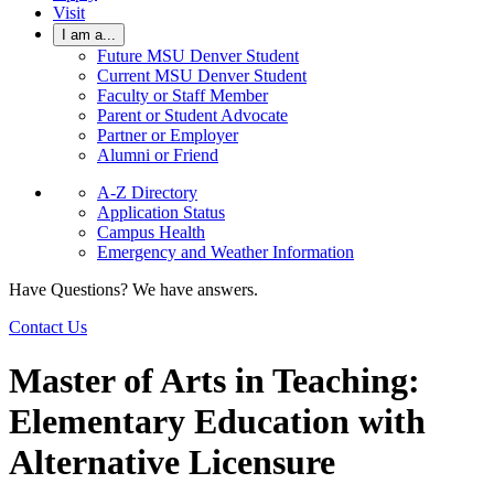
Visit
I am a...
Future MSU Denver Student
Current MSU Denver Student
Faculty or Staff Member
Parent or Student Advocate
Partner or Employer
Alumni or Friend
A-Z Directory
Application Status
Campus Health
Emergency and Weather Information
Have Questions? We have answers.
Contact Us
Master of Arts in Teaching:
Elementary Education with
Alternative Licensure