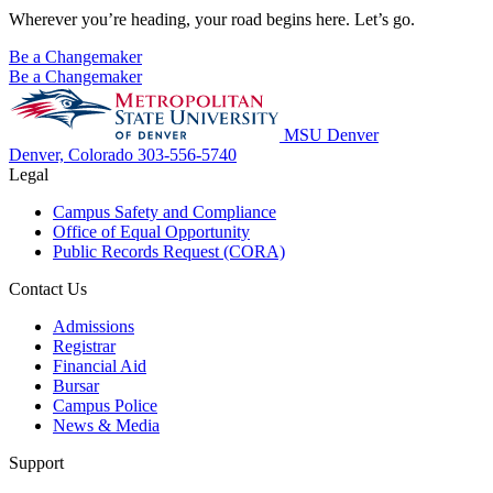
Wherever you’re heading, your road begins here. Let’s go.
Be a Changemaker
Be a Changemaker
MSU Denver
Denver, Colorado
303-556-5740
Legal
Campus Safety and Compliance
Office of Equal Opportunity
Public Records Request (CORA)
Contact Us
Admissions
Registrar
Financial Aid
Bursar
Campus Police
News & Media
Support