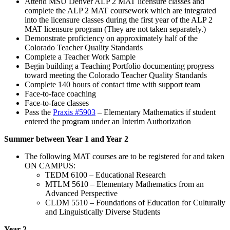
Attend MSU Denver ALP 2 MAT licensure classes and
complete the ALP 2 MAT coursework which are integrated
into the licensure classes during the first year of the ALP 2
MAT licensure program (They are not taken separately.)
Demonstrate proficiency on approximately half of the
Colorado Teacher Quality Standards
Complete a Teacher Work Sample
Begin building a Teaching Portfolio documenting progress
toward meeting the Colorado Teacher Quality Standards
Complete 140 hours of contact time with support team
Face-to-face coaching
Face-to-face classes
Pass the
Praxis #5903
– Elementary Mathematics if student
entered the program under an Interim Authorization
Summer between Year 1 and Year 2
The following MAT courses are to be registered for and taken
ON CAMPUS:
TEDM 6100 – Educational Research
MTLM 5610 – Elementary Mathematics from an
Advanced Perspective
CLDM 5510 – Foundations of Education for Culturally
and Linguistically Diverse Students
Year 2