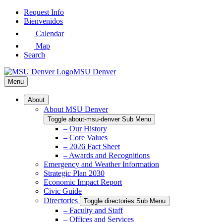
Skip
Request Info
to
Bienvenidos
Main
Calendar
Content
Map
Search
MSU Denver
Menu
About
About MSU Denver
Toggle about-msu-denver Sub Menu
– Our History
– Core Values
– 2026 Fact Sheet
– Awards and Recognitions
Emergency and Weather Information
Strategic Plan 2030
Economic Impact Report
Civic Guide
Directories
Toggle directories Sub Menu
– Faculty and Staff
– Offices and Services