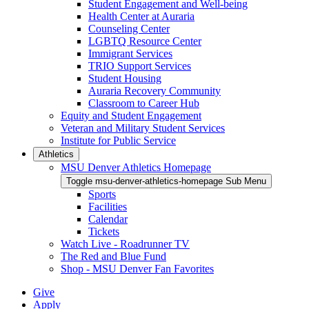
Student Engagement and Well-being
Health Center at Auraria
Counseling Center
LGBTQ Resource Center
Immigrant Services
TRIO Support Services
Student Housing
Auraria Recovery Community
Classroom to Career Hub
Equity and Student Engagement
Veteran and Military Student Services
Institute for Public Service
Athletics
MSU Denver Athletics Homepage
Toggle msu-denver-athletics-homepage Sub Menu
Sports
Facilities
Calendar
Tickets
Watch Live - Roadrunner TV
The Red and Blue Fund
Shop - MSU Denver Fan Favorites
Give
Apply