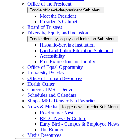
Office of the President
Toggle office-of-the-president Sub Menu
Meet the President
President’s Cabinet
Board of Trustees
Diversity, Equity and Inclusion
Toggle diversity,-equity-and-inclusion Sub Menu
Hispanic-Serving Institution
Land and Labor Education Statement
Accessibility
Free Expression and Inquiry
Office of Equal Opportunity
University Policies
Office of Human Resources
Health Center
Careers at MSU Denver
Schedules and Calendars
Shop - MSU Denver Fan Favorites
News & Media
Toggle news---media Sub Menu
Roadrunner Nest
RED - News & Culture
Early Bird - Campus & Employee News
The Runner
Media Resources