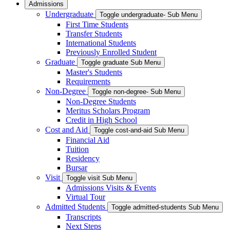
Admissions
Undergraduate
Toggle undergraduate- Sub Menu
First Time Students
Transfer Students
International Students
Previously Enrolled Student
Graduate
Toggle graduate Sub Menu
Master's Students
Requirements
Non-Degree
Toggle non-degree- Sub Menu
Non-Degree Students
Meritus Scholars Program
Credit in High School
Cost and Aid
Toggle cost-and-aid Sub Menu
Financial Aid
Tuition
Residency
Bursar
Visit
Toggle visit Sub Menu
Admissions Visits & Events
Virtual Tour
Admitted Students
Toggle admitted-students Sub Menu
Transcripts
Next Steps