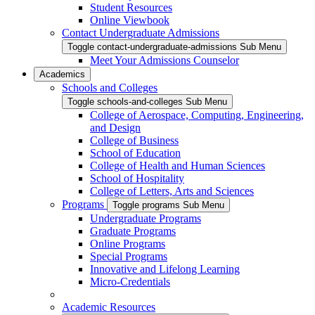
Student Resources
Online Viewbook
Contact Undergraduate Admissions
Toggle contact-undergraduate-admissions Sub Menu
Meet Your Admissions Counselor
Academics
Schools and Colleges
Toggle schools-and-colleges Sub Menu
College of Aerospace, Computing, Engineering,
and Design
College of Business
School of Education
College of Health and Human Sciences
School of Hospitality
College of Letters, Arts and Sciences
Programs
Toggle programs Sub Menu
Undergraduate Programs
Graduate Programs
Online Programs
Special Programs
Innovative and Lifelong Learning
Micro-Credentials
Academic Resources