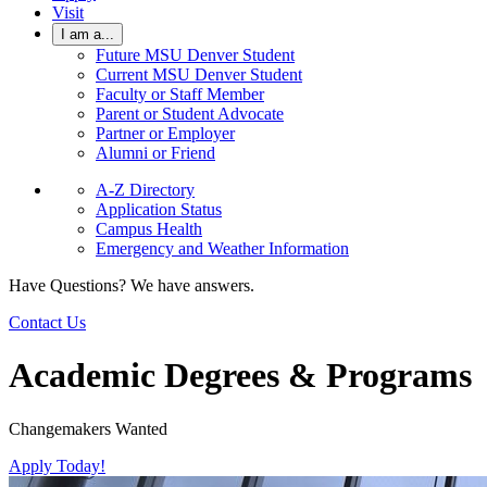
Visit
I am a...
Future MSU Denver Student
Current MSU Denver Student
Faculty or Staff Member
Parent or Student Advocate
Partner or Employer
Alumni or Friend
A-Z Directory
Application Status
Campus Health
Emergency and Weather Information
Have Questions? We have answers.
Contact Us
Academic Degrees & Programs
Changemakers Wanted
Apply Today!