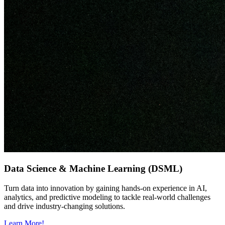
Data Science & Machine Learning (DSML)
Turn data into innovation by gaining hands-on experience in AI,
analytics, and predictive modeling to tackle real-world challenges
and drive industry-changing solutions.
Learn More!