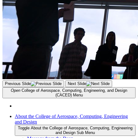
Previous Slide
Next Slide
Open
College of Aerospace, Computing, Engineering, and Design
(CACED)
Menu
About the College of Aerospace, Computing, Engineering
and Design
Toggle About the College of Aerospace, Computing, Engineering
and Design Sub Menu