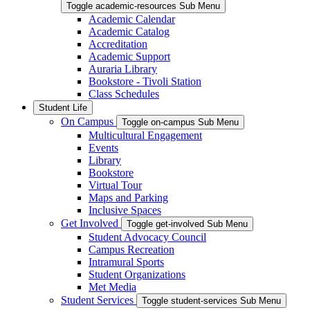
Toggle academic-resources Sub Menu
Academic Calendar
Academic Catalog
Accreditation
Academic Support
Auraria Library
Bookstore - Tivoli Station
Class Schedules
Student Life
On Campus
Toggle on-campus Sub Menu
Multicultural Engagement
Events
Library
Bookstore
Virtual Tour
Maps and Parking
Inclusive Spaces
Get Involved
Toggle get-involved Sub Menu
Student Advocacy Council
Campus Recreation
Intramural Sports
Student Organizations
Met Media
Student Services
Toggle student-services Sub Menu