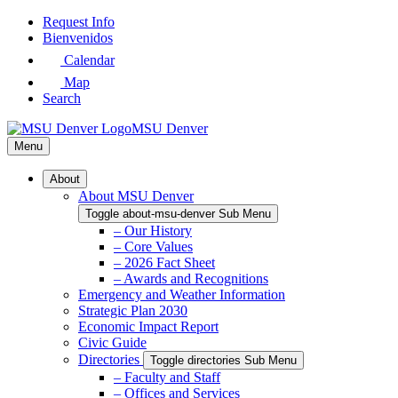
Skip
Request Info
to
Bienvenidos
Main
Calendar
Content
Map
Search
MSU Denver
Menu
About
About MSU Denver
Toggle about-msu-denver Sub Menu
– Our History
– Core Values
– 2026 Fact Sheet
– Awards and Recognitions
Emergency and Weather Information
Strategic Plan 2030
Economic Impact Report
Civic Guide
Directories
Toggle directories Sub Menu
– Faculty and Staff
– Offices and Services