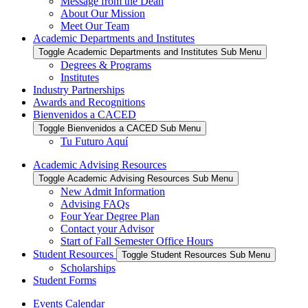
Message from the Dean
About Our Mission
Meet Our Team
Academic Departments and Institutes
Toggle Academic Departments and Institutes Sub Menu
Degrees & Programs
Institutes
Industry Partnerships
Awards and Recognitions
Bienvenidos a CACED
Toggle Bienvenidos a CACED Sub Menu
Tu Futuro Aquí
Academic Advising Resources
Toggle Academic Advising Resources Sub Menu
New Admit Information
Advising FAQs
Four Year Degree Plan
Contact your Advisor
Start of Fall Semester Office Hours
Student Resources
Toggle Student Resources Sub Menu
Scholarships
Student Forms
Events Calendar