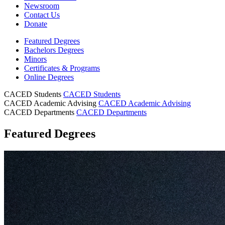
Newsroom
Contact Us
Donate
Featured Degrees
Bachelors Degrees
Minors
Certificates & Programs
Online Degrees
CACED Students
CACED Students
CACED Academic Advising
CACED Academic Advising
CACED Departments
CACED Departments
Featured Degrees