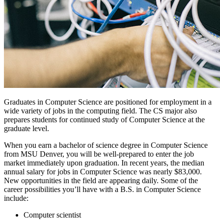
Graduates in Computer Science are positioned for employment in a
wide variety of jobs in the computing field. The CS major also
prepares students for continued study of Computer Science at the
graduate level.
When you earn a bachelor of science degree in Computer Science
from MSU Denver, you will be well-prepared to enter the job
market immediately upon graduation. In recent years, the median
annual salary for jobs in Computer Science was nearly $83,000.
New opportunities in the field are appearing daily. Some of the
career possibilities you’ll have with a B.S. in Computer Science
include:
Computer scientist