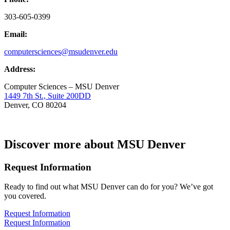
303-605-0399
Email:
computersciences@msudenver.edu
Address:
Computer Sciences – MSU Denver
1449 7th St., Suite 200DD
Denver, CO 80204
Discover more about MSU Denver
Request Information
Ready to find out what MSU Denver can do for you? We’ve got
you covered.
Request Information
Request Information