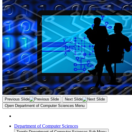
Previous Slide
Next Slide
Open
Department of Computer Sciences
Menu
Department of Computer Sciences
Toggle Department of Computer Sciences Sub Menu