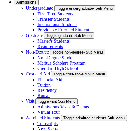
Admissions
Undergraduate
Toggle undergraduate- Sub Menu
First Time Students
Transfer Students
International Students
Previously Enrolled Student
Graduate
Toggle graduate Sub Menu
Master's Students
Requirements
Non-Degree
Toggle non-degree- Sub Menu
Non-Degree Students
Meritus Scholars Program
Credit in High School
Cost and Aid
Toggle cost-and-aid Sub Menu
Financial Aid
Tuition
Residency
Bursar
Visit
Toggle visit Sub Menu
Admissions Visits & Events
Virtual Tour
Admitted Students
Toggle admitted-students Sub Menu
Transcripts
Next Steps