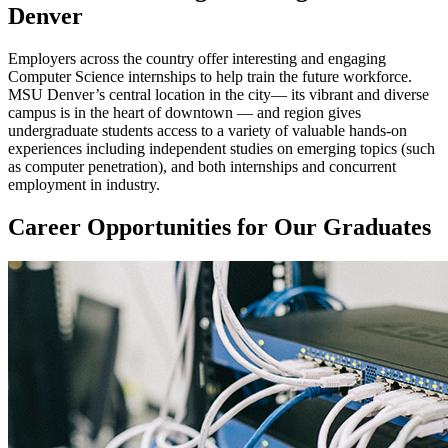
Denver
Employers across the country offer interesting and engaging
Computer Science internships to help train the future workforce.
MSU Denver’s central location in the city— its vibrant and diverse
campus is in the heart of downtown — and region gives
undergraduate students access to a variety of valuable hands-on
experiences including independent studies on emerging topics (such
as computer penetration), and both internships and concurrent
employment in industry.
Career Opportunities for Our Graduates