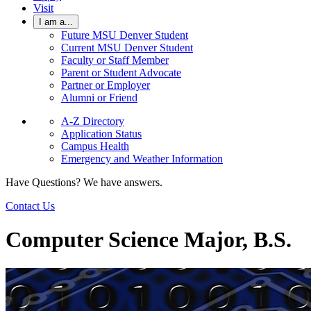
Visit
I am a...
Future MSU Denver Student
Current MSU Denver Student
Faculty or Staff Member
Parent or Student Advocate
Partner or Employer
Alumni or Friend
A-Z Directory
Application Status
Campus Health
Emergency and Weather Information
Have Questions? We have answers.
Contact Us
Computer Science Major, B.S.