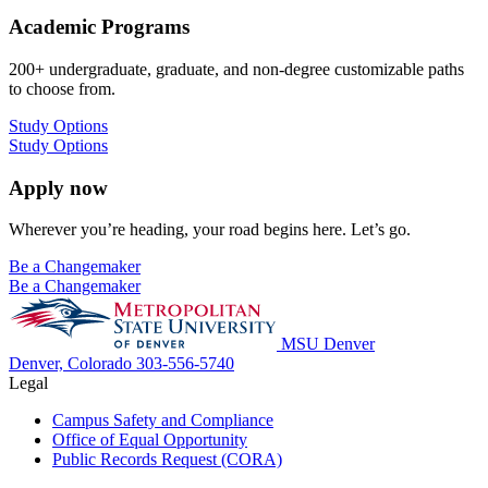
Academic Programs
200+ undergraduate, graduate, and non-degree customizable paths
to choose from.
Study Options
Study Options
Apply now
Wherever you’re heading, your road begins here. Let’s go.
Be a Changemaker
Be a Changemaker
MSU Denver
Denver, Colorado
303-556-5740
Legal
Campus Safety and Compliance
Office of Equal Opportunity
Public Records Request (CORA)