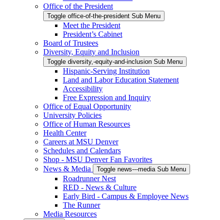
Office of the President
Toggle office-of-the-president Sub Menu
Meet the President
President’s Cabinet
Board of Trustees
Diversity, Equity and Inclusion
Toggle diversity,-equity-and-inclusion Sub Menu
Hispanic-Serving Institution
Land and Labor Education Statement
Accessibility
Free Expression and Inquiry
Office of Equal Opportunity
University Policies
Office of Human Resources
Health Center
Careers at MSU Denver
Schedules and Calendars
Shop - MSU Denver Fan Favorites
News & Media
Toggle news---media Sub Menu
Roadrunner Nest
RED - News & Culture
Early Bird - Campus & Employee News
The Runner
Media Resources