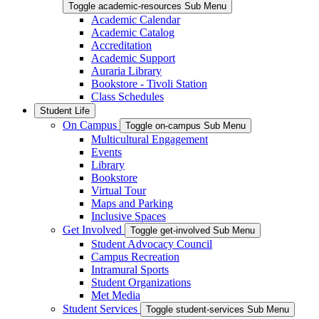
Toggle academic-resources Sub Menu
Academic Calendar
Academic Catalog
Accreditation
Academic Support
Auraria Library
Bookstore - Tivoli Station
Class Schedules
Student Life
On Campus
Toggle on-campus Sub Menu
Multicultural Engagement
Events
Library
Bookstore
Virtual Tour
Maps and Parking
Inclusive Spaces
Get Involved
Toggle get-involved Sub Menu
Student Advocacy Council
Campus Recreation
Intramural Sports
Student Organizations
Met Media
Student Services
Toggle student-services Sub Menu