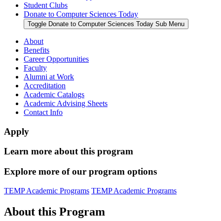
Student Clubs
Donate to Computer Sciences Today
Toggle Donate to Computer Sciences Today Sub Menu
About
Benefits
Career Opportunities
Faculty
Alumni at Work
Accreditation
Academic Catalogs
Academic Advising Sheets
Contact Info
Apply
Learn more about this program
Explore more of our program options
TEMP Academic Programs
TEMP Academic Programs
About this Program