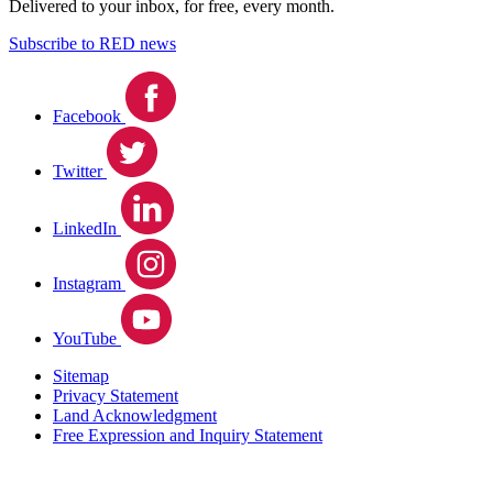
Delivered to your inbox, for free, every month.
Subscribe to RED news
Facebook
Twitter
LinkedIn
Instagram
YouTube
Sitemap
Privacy Statement
Land Acknowledgment
Free Expression and Inquiry Statement