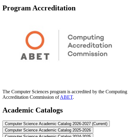
Program Accreditation
The Computer Sciences program is accredited by the Computing
Accreditation Commission of
ABET
.
Academic Catalogs
Computer Science Academic Catalog 2026-2027 (Current)
Computer Science Academic Catalog 2025-2026
Computer Science Academic Catalog 2024-2025