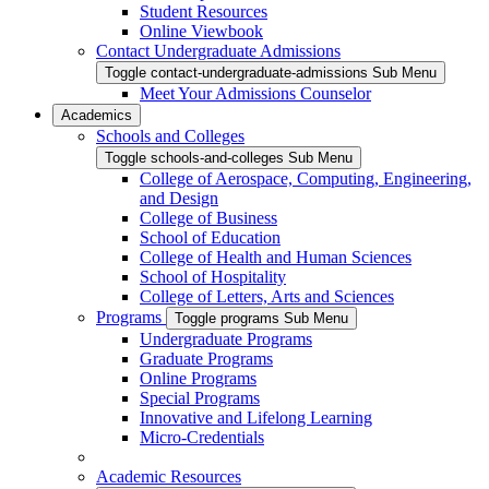
Student Resources
Online Viewbook
Contact Undergraduate Admissions
Toggle contact-undergraduate-admissions Sub Menu
Meet Your Admissions Counselor
Academics
Schools and Colleges
Toggle schools-and-colleges Sub Menu
College of Aerospace, Computing, Engineering,
and Design
College of Business
School of Education
College of Health and Human Sciences
School of Hospitality
College of Letters, Arts and Sciences
Programs
Toggle programs Sub Menu
Undergraduate Programs
Graduate Programs
Online Programs
Special Programs
Innovative and Lifelong Learning
Micro-Credentials
Academic Resources