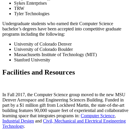
Sykes Enterprises
TRW
Tyler Technologies
Undergraduate students who earned their Computer Science
bachelor’s degrees have been accepted into competitive graduate
programs including the following:
University of Colorado Denver
University of Colorado Boulder
Massachusetts Institute of Technology (MIT)
Stanford University
Facilities and Resources
In Fall 2017, the Computer Science group moved to the new MSU
Denver Aerospace and Engineering Sciences Building. Funded in
part by a $1 million gift from Lockheed Martin, the state-of-the-art
building features 90,000 square feet of experiential and collaborative
learning space that integrates programs in:
Computer Science
,
Industrial Design
and
Civil, Mechanical and Electrical Engineering
Technology
.