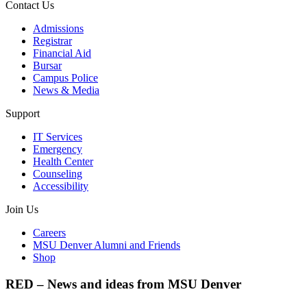
Contact Us
Admissions
Registrar
Financial Aid
Bursar
Campus Police
News & Media
Support
IT Services
Emergency
Health Center
Counseling
Accessibility
Join Us
Careers
MSU Denver Alumni and Friends
Shop
RED – News and ideas from MSU Denver