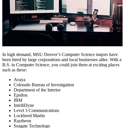
In high demand, MSU Denver’s Computer Science majors have
been hired by large corporations and local businesses alike. With a
B.S. in Computer Science, you could join them at exciting places
such as these:
Avaya
Colorado Bureau of Investigation
Department of the Interior
Epsilon
IBM
IntelliDyne
Level 3 Communications
Lockheed Martin
Raytheon
Seagate Technology