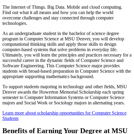
The Internet of Things. Big Data. Mobile and cloud computing.
Find out what it all means and how you can help the world
overcome challenges and stay connected through computer
technologies.
As an undergraduate student in the bachelor of science degree
program in Computer Science at MSU Denver, you will develop
computational thinking skills and apply those skills to design
computer-based systems that solve problems in everyday life.
Ultimately, you will learn the principles and practices necessary for a
successful career in the dynamic fields of Computer Science and
Software Engineering. This Computer Science major provides
students with broad-based preparation in Computer Science with the
appropriate supporting mathematics background.
To support students majoring in technology and other fields, MSU
Denver awards the Howerton Memorial Scholarship each spring
semester to Computer Information Systems or Computer Science
majors and Social Work or Sociology majors in alternating years.
Learn more about scholarship opportunities for Computer Science
Students
Benefits of Earning Your Degree at MSU