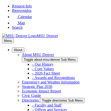
Skip
Request Info
to
Bienvenidos
Main
Calendar
Content
Map
Search
MSU Denver
Menu
About
About MSU Denver
Toggle about-msu-denver Sub Menu
– Our History
– Core Values
– 2026 Fact Sheet
– Awards and Recognitions
Emergency and Weather Information
Strategic Plan 2030
Economic Impact Report
Civic Guide
Directories
Toggle directories Sub Menu
– Faculty and Staff
– Offices and Services