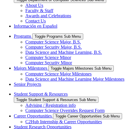
About Us
Faculty & Staff
Awards and Celebrations
Contact Us
Información en Español
Programs
Toggle Programs Sub Menu
Computer Science Major, B.S.
Computer Security Major, B.S.
Data Science and Machine Learning, B.S.
Computer Science Minor
Computer Security Minor
Majors Milestones
Toggle Majors Milestones Sub Menu
Computer Science Major Milestones
Data Science and Machine Learning Major Milestones
Senior Projects
Student Support & Resources
Toggle Student Support & Resources Sub Menu
Advising / Registration info
Computer Science Overrides Request Form
Career Opportunities
Toggle Career Opportunities Sub Menu
C2Hub Internship & Career Opportunities
Student Research Opportunities