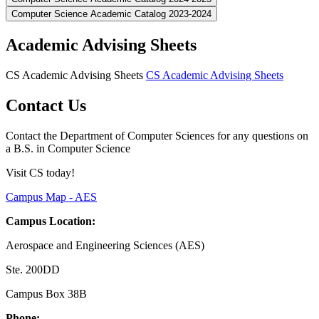
Computer Science Academic Catalog 2023-2024
Academic Advising Sheets
CS Academic Advising Sheets
CS Academic Advising Sheets
Contact Us
Contact the Department of Computer Sciences for any questions on
a B.S. in Computer Science
Visit CS today!
Campus Map - AES
Campus Location:
Aerospace and Engineering Sciences (AES)
Ste. 200DD
Campus Box 38B
Phone: