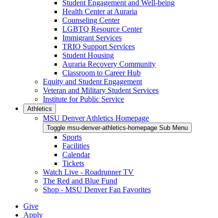
Student Engagement and Well-being
Health Center at Auraria
Counseling Center
LGBTQ Resource Center
Immigrant Services
TRIO Support Services
Student Housing
Auraria Recovery Community
Classroom to Career Hub
Equity and Student Engagement
Veteran and Military Student Services
Institute for Public Service
Athletics
MSU Denver Athletics Homepage
Toggle msu-denver-athletics-homepage Sub Menu
Sports
Facilities
Calendar
Tickets
Watch Live - Roadrunner TV
The Red and Blue Fund
Shop - MSU Denver Fan Favorites
Give
Apply