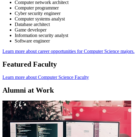
Computer network architect
Computer programmer
Cyber security engineer
Computer systems analyst
Database architect
Game developer
Information security analyst
Software engineer
Learn more about career opportunities for Computer Science majors.
Featured Faculty
Learn more about Computer Science Faculty
Alumni at Work