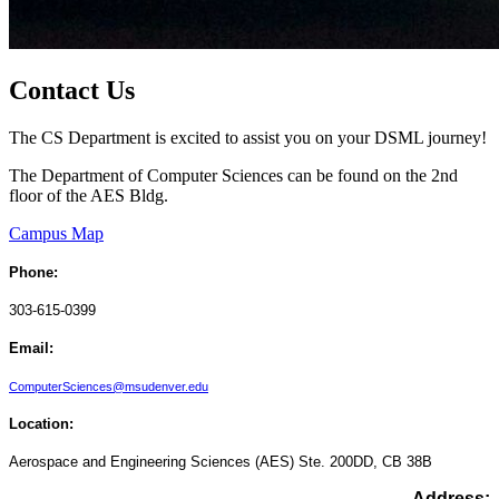
Contact Us
The CS Department is excited to assist you on your DSML journey!
The Department of Computer Sciences can be found on the 2nd
floor of the AES Bldg.
Campus Map
Phone:
303-615-0399
Email:
ComputerSciences@msudenver.edu
Location:
Aerospace and Engineering Sciences (AES)
Ste. 200DD,
CB 38B
Address: