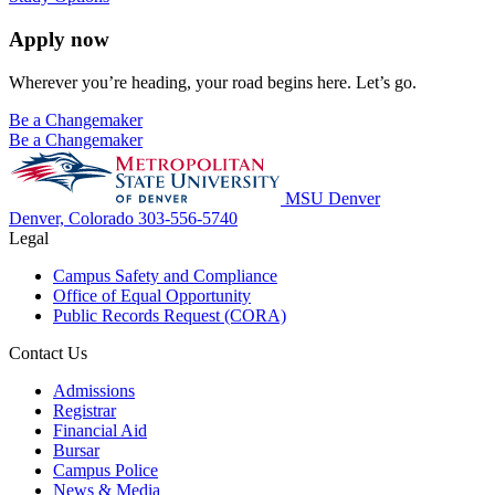
Apply now
Wherever you’re heading, your road begins here. Let’s go.
Be a Changemaker
Be a Changemaker
MSU Denver
Denver, Colorado
303-556-5740
Legal
Campus Safety and Compliance
Office of Equal Opportunity
Public Records Request (CORA)
Contact Us
Admissions
Registrar
Financial Aid
Bursar
Campus Police
News & Media