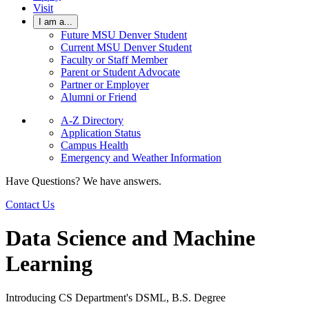
Visit
I am a...
Future MSU Denver Student
Current MSU Denver Student
Faculty or Staff Member
Parent or Student Advocate
Partner or Employer
Alumni or Friend
A-Z Directory
Application Status
Campus Health
Emergency and Weather Information
Have Questions? We have answers.
Contact Us
Data Science and Machine
Learning
Introducing CS Department's DSML, B.S. Degree