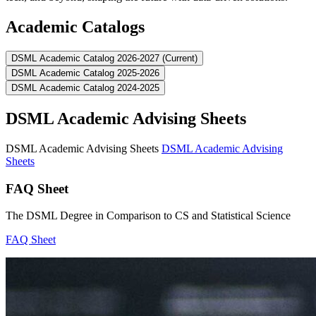
Academic Catalogs
DSML Academic Catalog 2026-2027 (Current)
DSML Academic Catalog 2025-2026
DSML Academic Catalog 2024-2025
DSML Academic Advising Sheets
DSML Academic Advising Sheets
DSML Academic Advising
Sheets
FAQ Sheet
The DSML Degree in Comparison to CS and Statistical Science
FAQ Sheet