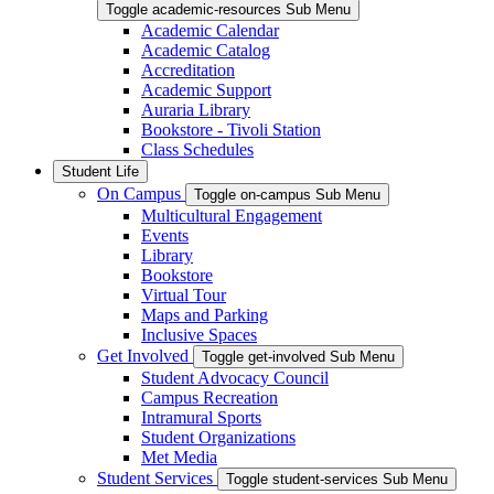
Toggle academic-resources Sub Menu
Academic Calendar
Academic Catalog
Accreditation
Academic Support
Auraria Library
Bookstore - Tivoli Station
Class Schedules
Student Life
On Campus
Toggle on-campus Sub Menu
Multicultural Engagement
Events
Library
Bookstore
Virtual Tour
Maps and Parking
Inclusive Spaces
Get Involved
Toggle get-involved Sub Menu
Student Advocacy Council
Campus Recreation
Intramural Sports
Student Organizations
Met Media
Student Services
Toggle student-services Sub Menu