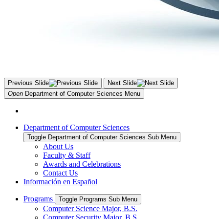
Previous Slide
Next Slide
Open
Department of Computer Sciences
Menu
Department of Computer Sciences
Toggle Department of Computer Sciences Sub Menu
About Us
Faculty & Staff
Awards and Celebrations
Contact Us
Información en Español
Programs
Toggle Programs Sub Menu
Computer Science Major, B.S.
Computer Security Major, B.S.