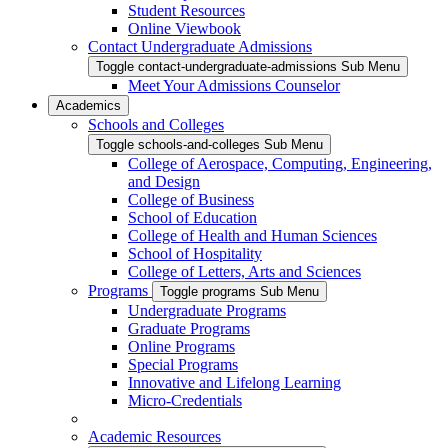
Student Resources
Online Viewbook
Contact Undergraduate Admissions
Toggle contact-undergraduate-admissions Sub Menu
Meet Your Admissions Counselor
Academics
Schools and Colleges
Toggle schools-and-colleges Sub Menu
College of Aerospace, Computing, Engineering,
and Design
College of Business
School of Education
College of Health and Human Sciences
School of Hospitality
College of Letters, Arts and Sciences
Programs
Toggle programs Sub Menu
Undergraduate Programs
Graduate Programs
Online Programs
Special Programs
Innovative and Lifelong Learning
Micro-Credentials
Academic Resources