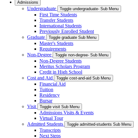
Admissions
Undergraduate
Toggle undergraduate- Sub Menu
First Time Students
Transfer Students
International Students
Previously Enrolled Student
Graduate
Toggle graduate Sub Menu
Master's Students
Requirements
Non-Degree
Toggle non-degree- Sub Menu
Non-Degree Students
Meritus Scholars Program
Credit in High School
Cost and Aid
Toggle cost-and-aid Sub Menu
Financial Aid
Tuition
Residency
Bursar
Visit
Toggle visit Sub Menu
Admissions Visits & Events
Virtual Tour
Admitted Students
Toggle admitted-students Sub Menu
Transcripts
Next Steps