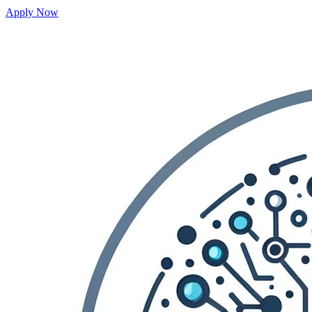
Apply Now