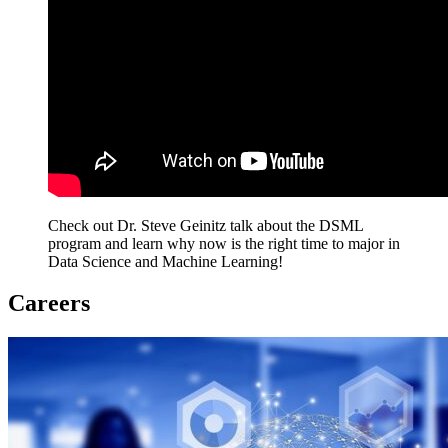
Check out Dr. Steve Geinitz talk about the DSML
program and learn why now is the right time to major in
Data Science and Machine Learning!
Careers