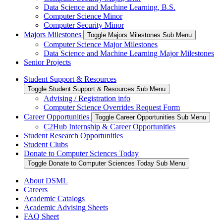
Data Science and Machine Learning, B.S.
Computer Science Minor
Computer Security Minor
Majors Milestones
Toggle Majors Milestones Sub Menu
Computer Science Major Milestones
Data Science and Machine Learning Major Milestones
Senior Projects
Student Support & Resources
Toggle Student Support & Resources Sub Menu
Advising / Registration info
Computer Science Overrides Request Form
Career Opportunities
Toggle Career Opportunities Sub Menu
C2Hub Internship & Career Opportunities
Student Research Opportunities
Student Clubs
Donate to Computer Sciences Today
Toggle Donate to Computer Sciences Today Sub Menu
About DSML
Careers
Academic Catalogs
Academic Advising Sheets
FAQ Sheet