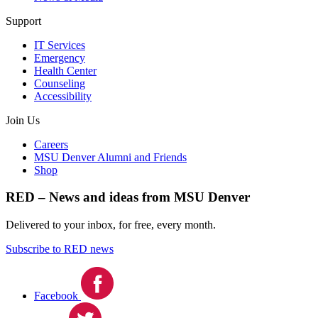
Support
IT Services
Emergency
Health Center
Counseling
Accessibility
Join Us
Careers
MSU Denver Alumni and Friends
Shop
RED – News and ideas from MSU Denver
Delivered to your inbox, for free, every month.
Subscribe to RED news
Facebook