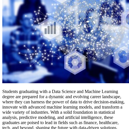
Students graduating with a Data Science and Machine Learning
degree are prepared for a dynamic and evolving career landscape,
where they can harness the power of data to drive decision-making,
innovate with advanced machine learning models, and transform a
wide variety of industries. With a solid foundation in statistical
analysis, predictive modeling, and artificial intelligence, these
graduates are poised to lead in fields such as finance, healthcare,
tech, and beyond, shaping the future with data-driven solutions.