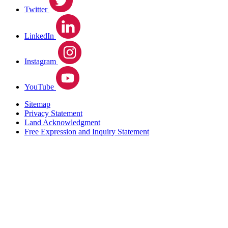
Twitter
LinkedIn
Instagram
YouTube
Sitemap
Privacy Statement
Land Acknowledgment
Free Expression and Inquiry Statement