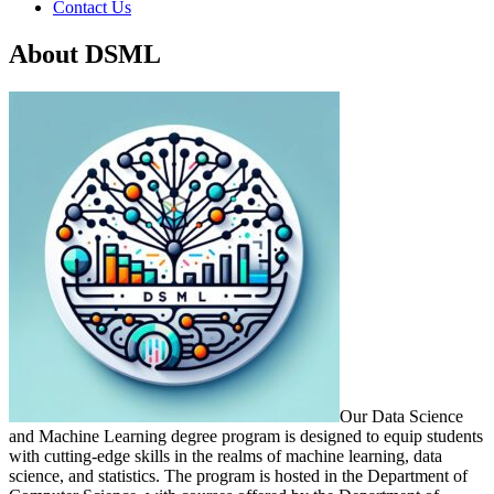
Contact Us
About DSML
Our Data Science
and Machine Learning degree program is designed to equip students
with cutting-edge skills in the realms of machine learning, data
science, and statistics. The program is hosted in the Department of