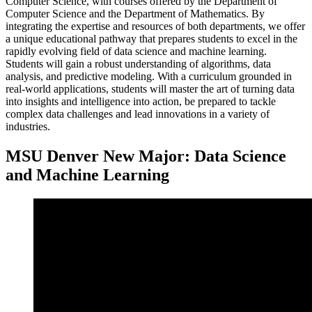
Computer Science, with courses offered by the Department of
Computer Science and the Department of Mathematics. By
integrating the expertise and resources of both departments, we offer
a unique educational pathway that prepares students to excel in the
rapidly evolving field of data science and machine learning.
Students will gain a robust understanding of algorithms, data
analysis, and predictive modeling. With a curriculum grounded in
real-world applications, students will master the art of turning data
into insights and intelligence into action, be prepared to tackle
complex data challenges and lead innovations in a variety of
industries.
MSU Denver New Major: Data Science
and Machine Learning