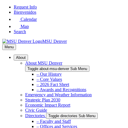
Skip
Request Info
to
Bienvenidos
Main
Calendar
Content
Map
Search
MSU Denver
Menu
About
About MSU Denver
Toggle about-msu-denver Sub Menu
– Our History
– Core Values
– 2026 Fact Sheet
– Awards and Recognitions
Emergency and Weather Information
Strategic Plan 2030
Economic Impact Report
Civic Guide
Directories
Toggle directories Sub Menu
– Faculty and Staff
– Offices and Services