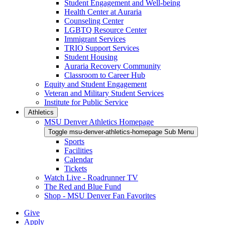
Student Engagement and Well-being
Health Center at Auraria
Counseling Center
LGBTQ Resource Center
Immigrant Services
TRIO Support Services
Student Housing
Auraria Recovery Community
Classroom to Career Hub
Equity and Student Engagement
Veteran and Military Student Services
Institute for Public Service
Athletics
MSU Denver Athletics Homepage
Toggle msu-denver-athletics-homepage Sub Menu
Sports
Facilities
Calendar
Tickets
Watch Live - Roadrunner TV
The Red and Blue Fund
Shop - MSU Denver Fan Favorites
Give
Apply