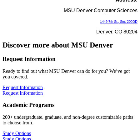
MSU Denver Computer Sciences
1449 7th St., Ste. 200DD
Denver, CO 80204
Discover more about MSU Denver
Request Information
Ready to find out what MSU Denver can do for you? We’ve got
you covered.
Request Information
Request Information
Academic Programs
200+ undergraduate, graduate, and non-degree customizable paths
to choose from.
Study Options
Study Options