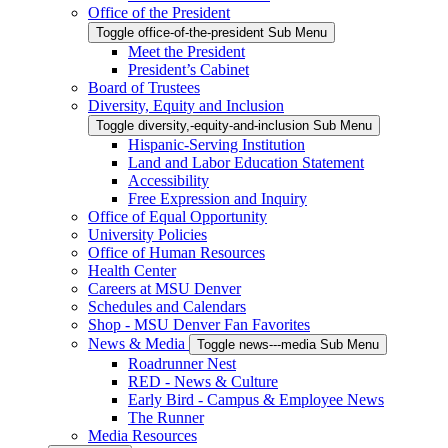
Office of the President
Toggle office-of-the-president Sub Menu
Meet the President
President’s Cabinet
Board of Trustees
Diversity, Equity and Inclusion
Toggle diversity,-equity-and-inclusion Sub Menu
Hispanic-Serving Institution
Land and Labor Education Statement
Accessibility
Free Expression and Inquiry
Office of Equal Opportunity
University Policies
Office of Human Resources
Health Center
Careers at MSU Denver
Schedules and Calendars
Shop - MSU Denver Fan Favorites
News & Media
Toggle news---media Sub Menu
Roadrunner Nest
RED - News & Culture
Early Bird - Campus & Employee News
The Runner
Media Resources