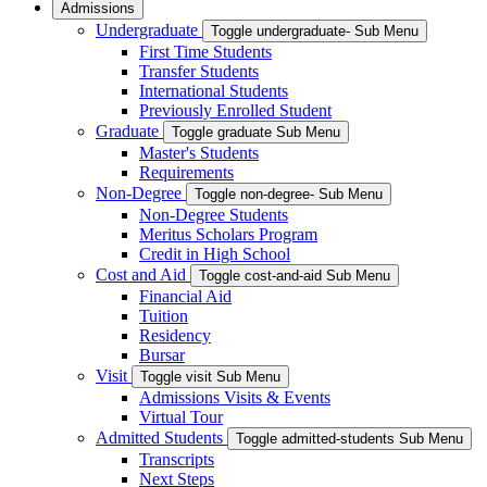
Admissions
Undergraduate
Toggle undergraduate- Sub Menu
First Time Students
Transfer Students
International Students
Previously Enrolled Student
Graduate
Toggle graduate Sub Menu
Master's Students
Requirements
Non-Degree
Toggle non-degree- Sub Menu
Non-Degree Students
Meritus Scholars Program
Credit in High School
Cost and Aid
Toggle cost-and-aid Sub Menu
Financial Aid
Tuition
Residency
Bursar
Visit
Toggle visit Sub Menu
Admissions Visits & Events
Virtual Tour
Admitted Students
Toggle admitted-students Sub Menu
Transcripts
Next Steps