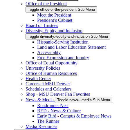
Office of the President
Toggle office-of-the-president Sub Menu
Meet the President
President’s Cabinet
Board of Trustees
Diversity, Equity and Inclusion
Toggle diversity,-equity-and-inclusion Sub Menu
Hispanic-Serving Institution
Land and Labor Education Statement
Accessibility
Free Expression and Inquiry
Office of Equal Opportunity
University Policies
Office of Human Resources
Health Center
Careers at MSU Denver
Schedules and Calendars
Shop - MSU Denver Fan Favorites
News & Media
Toggle news---media Sub Menu
Roadrunner Nest
RED - News & Culture
Early Bird - Campus & Employee News
The Runner
Media Resources