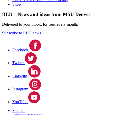
Shop
RED – News and ideas from MSU Denver
Delivered to your inbox, for free, every month.
Subscribe to RED news
Facebook
Twitter
LinkedIn
Instagram
YouTube
Sitemap