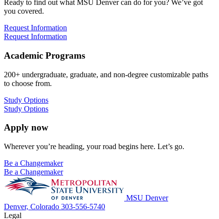
Ready to find out what MSU Denver can do for you? We’ve got
you covered.
Request Information
Request Information
Academic Programs
200+ undergraduate, graduate, and non-degree customizable paths
to choose from.
Study Options
Study Options
Apply now
Wherever you’re heading, your road begins here. Let’s go.
Be a Changemaker
Be a Changemaker
MSU Denver
Denver, Colorado
303-556-5740
Legal