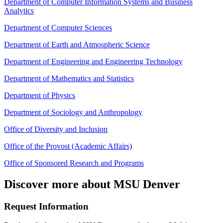
Department of Computer Information Systems and Business
Analytics
Department of Computer Sciences
Department of Earth and Atmospheric Science
Department of Engineering and Engineering Technology
Department of Mathematics and Statistics
Department of Physics
Department of Sociology and Anthropology
Office of Diversity and Inclusion
Office of the Provost (Academic Affairs)
Office of Sponsored Research and Programs
Discover more about MSU Denver
Request Information