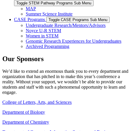
Toggle STEM Pathway Programs Sub Menu
MAP
Summer Science Institute
CASE Programs
Toggle CASE Programs Sub Menu
Undergraduate Research/Mentors/Advisors
Noyce U-R STEM
Women in STEM
Genomic Research Experiences for Undergraduates
Archived Programming
Our Sponsors
We’d like to extend an enormous thank you to every department and
organization that has pitched in to make this year’s conference a
reality. Without your support, we wouldn’t be able to provide our
students and staff with such a phenomenal opportunity to learn and
engage.
College of Letters, Arts, and Sciences
Department of Biology
Department of Chemistry