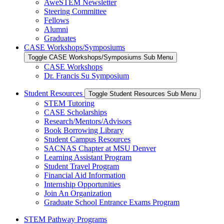
AweSTEM Newsletter
Steering Committee
Fellows
Alumni
Graduates
CASE Workshops/Symposiums
Toggle CASE Workshops/Symposiums Sub Menu
CASE Workshops
Dr. Francis Su Symposium
Student Resources
Toggle Student Resources Sub Menu
STEM Tutoring
CASE Scholarships
Research/Mentors/Advisors
Book Borrowing Library
Student Campus Resources
SACNAS Chapter at MSU Denver
Learning Assistant Program
Student Travel Program
Financial Aid Information
Internship Opportunities
Join An Organization
Graduate School Entrance Exams Program
STEM Pathway Programs