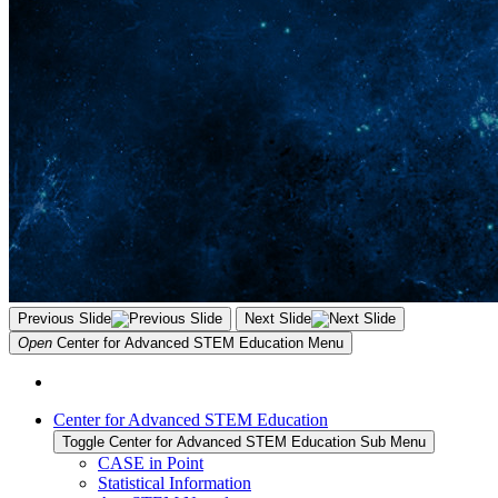
Previous Slide
Next Slide
Open
Center for Advanced STEM Education
Menu
Center for Advanced STEM Education
Toggle Center for Advanced STEM Education Sub Menu
CASE in Point
Statistical Information