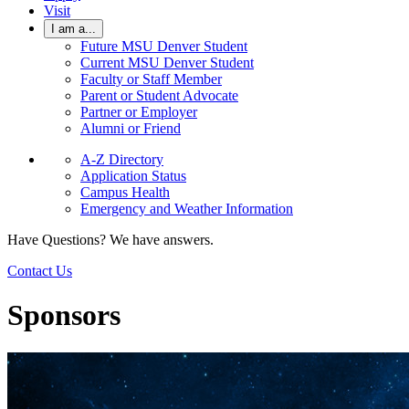
Visit
I am a...
Future MSU Denver Student
Current MSU Denver Student
Faculty or Staff Member
Parent or Student Advocate
Partner or Employer
Alumni or Friend
A-Z Directory
Application Status
Campus Health
Emergency and Weather Information
Have Questions? We have answers.
Contact Us
Sponsors