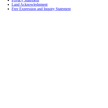
Privacy Statement
Land Acknowledgment
Free Expression and Inquiry Statement