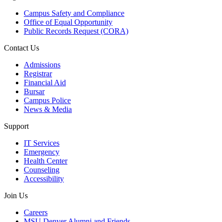
Campus Safety and Compliance
Office of Equal Opportunity
Public Records Request (CORA)
Contact Us
Admissions
Registrar
Financial Aid
Bursar
Campus Police
News & Media
Support
IT Services
Emergency
Health Center
Counseling
Accessibility
Join Us
Careers
MSU Denver Alumni and Friends