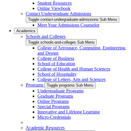
Student Resources
Online Viewbook
Contact Undergraduate Admissions
Toggle contact-undergraduate-admissions Sub Menu
Meet Your Admissions Counselor
Academics
Schools and Colleges
Toggle schools-and-colleges Sub Menu
College of Aerospace, Computing, Engineering,
and Design
College of Business
School of Education
College of Health and Human Sciences
School of Hospitality
College of Letters, Arts and Sciences
Programs
Toggle programs Sub Menu
Undergraduate Programs
Graduate Programs
Online Programs
Special Programs
Innovative and Lifelong Learning
Micro-Credentials
Academic Resources