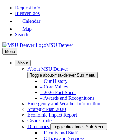
Skip
Request Info
to
Bienvenidos
Main
Calendar
Content
Map
Search
MSU Denver
Menu
About
About MSU Denver
Toggle about-msu-denver Sub Menu
– Our History
– Core Values
– 2026 Fact Sheet
– Awards and Recognitions
Emergency and Weather Information
Strategic Plan 2030
Economic Impact Report
Civic Guide
Directories
Toggle directories Sub Menu
– Faculty and Staff
– Offices and Services