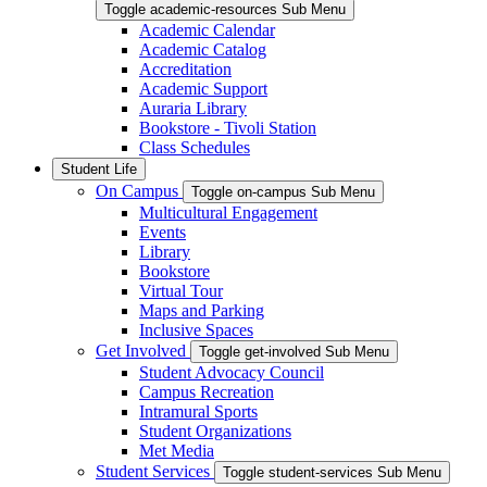
Toggle academic-resources Sub Menu
Academic Calendar
Academic Catalog
Accreditation
Academic Support
Auraria Library
Bookstore - Tivoli Station
Class Schedules
Student Life
On Campus
Toggle on-campus Sub Menu
Multicultural Engagement
Events
Library
Bookstore
Virtual Tour
Maps and Parking
Inclusive Spaces
Get Involved
Toggle get-involved Sub Menu
Student Advocacy Council
Campus Recreation
Intramural Sports
Student Organizations
Met Media
Student Services
Toggle student-services Sub Menu