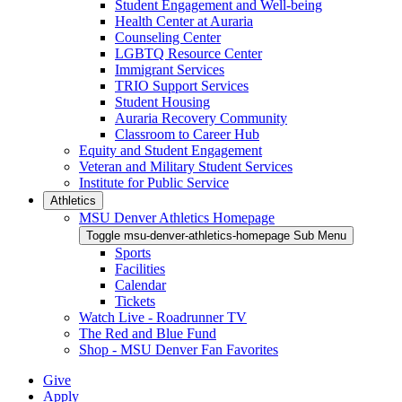
Student Engagement and Well-being
Health Center at Auraria
Counseling Center
LGBTQ Resource Center
Immigrant Services
TRIO Support Services
Student Housing
Auraria Recovery Community
Classroom to Career Hub
Equity and Student Engagement
Veteran and Military Student Services
Institute for Public Service
Athletics
MSU Denver Athletics Homepage
Toggle msu-denver-athletics-homepage Sub Menu
Sports
Facilities
Calendar
Tickets
Watch Live - Roadrunner TV
The Red and Blue Fund
Shop - MSU Denver Fan Favorites
Give
Apply