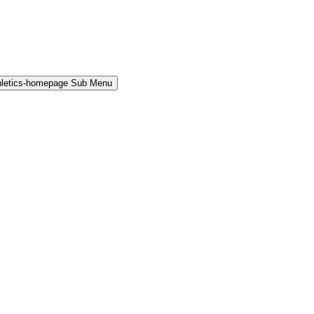
hletics-homepage Sub Menu