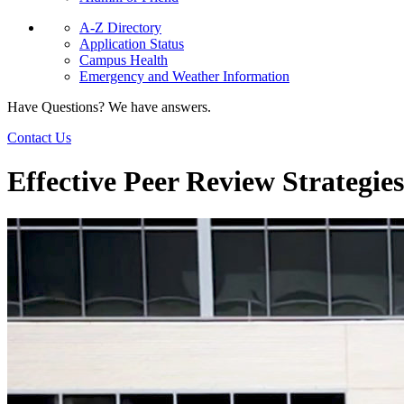
A-Z Directory
Application Status
Campus Health
Emergency and Weather Information
Have Questions? We have answers.
Contact Us
Effective Peer Review Strategies