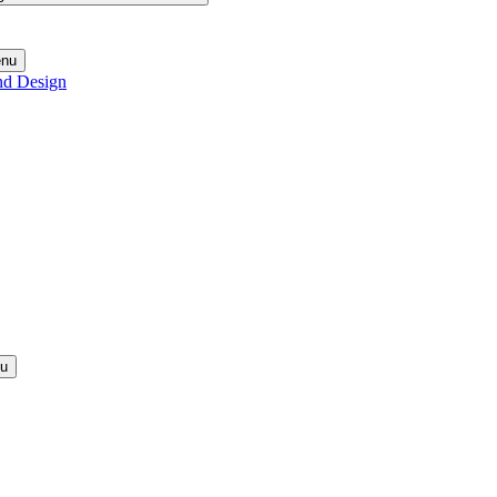
enu
nd Design
nu