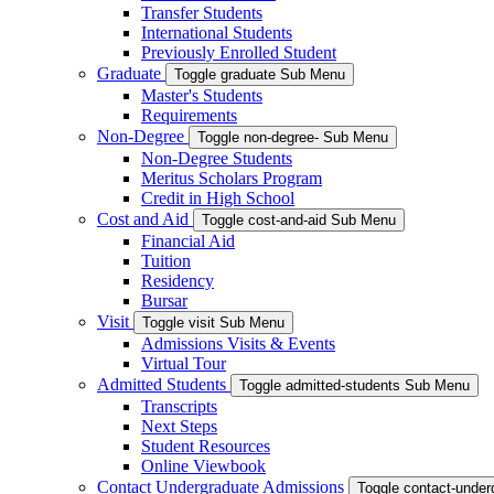
Transfer Students
International Students
Previously Enrolled Student
Graduate
Toggle graduate Sub Menu
Master's Students
Requirements
Non-Degree
Toggle non-degree- Sub Menu
Non-Degree Students
Meritus Scholars Program
Credit in High School
Cost and Aid
Toggle cost-and-aid Sub Menu
Financial Aid
Tuition
Residency
Bursar
Visit
Toggle visit Sub Menu
Admissions Visits & Events
Virtual Tour
Admitted Students
Toggle admitted-students Sub Menu
Transcripts
Next Steps
Student Resources
Online Viewbook
Contact Undergraduate Admissions
Toggle contact-unde