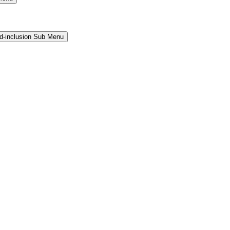
and-inclusion Sub Menu