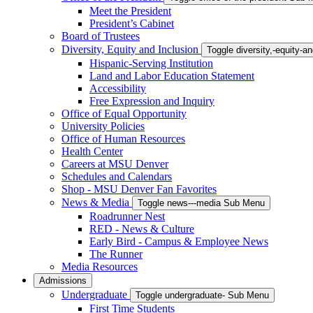
Meet the President
President’s Cabinet
Board of Trustees
Diversity, Equity and Inclusion
Toggle diversity,-equity-
Hispanic-Serving Institution
Land and Labor Education Statement
Accessibility
Free Expression and Inquiry
Office of Equal Opportunity
University Policies
Office of Human Resources
Health Center
Careers at MSU Denver
Schedules and Calendars
Shop - MSU Denver Fan Favorites
News & Media
Toggle news---media Sub Menu
Roadrunner Nest
RED - News & Culture
Early Bird - Campus & Employee News
The Runner
Media Resources
Admissions
Undergraduate
Toggle undergraduate- Sub Menu
First Time Students