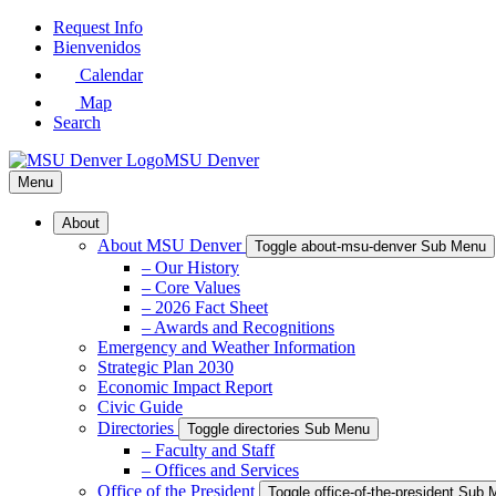
Skip
Request Info
to
Bienvenidos
Main
Calendar
Content
Map
Search
MSU Denver
Menu
About
About MSU Denver
Toggle about-msu-denver Sub Menu
– Our History
– Core Values
– 2026 Fact Sheet
– Awards and Recognitions
Emergency and Weather Information
Strategic Plan 2030
Economic Impact Report
Civic Guide
Directories
Toggle directories Sub Menu
– Faculty and Staff
– Offices and Services
Office of the President
Toggle office-of-the-president Sub