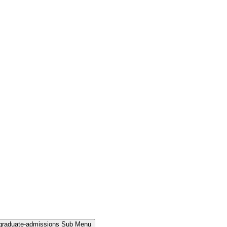
rgraduate-admissions Sub Menu