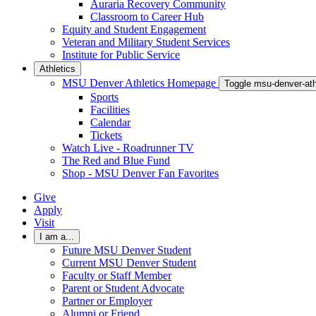
Auraria Recovery Community
Classroom to Career Hub
Equity and Student Engagement
Veteran and Military Student Services
Institute for Public Service
Athletics
MSU Denver Athletics Homepage
Toggle msu-denver-at
Sports
Facilities
Calendar
Tickets
Watch Live - Roadrunner TV
The Red and Blue Fund
Shop - MSU Denver Fan Favorites
Give
Apply
Visit
I am a...
Future MSU Denver Student
Current MSU Denver Student
Faculty or Staff Member
Parent or Student Advocate
Partner or Employer
Alumni or Friend