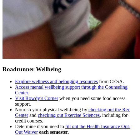
Roadrunner Wellbeing
Explore wellness and belonging resources
from CESA.
Access mental wellbeing support through the Counseling
Center.
Visit Rowdy’s Corner
when you need some food access
support.
Nourish your physical well-being by
checking out the Rec
Center
and
checking out Exercise Sciences
, including for-
credit courses.
Determine if you need to
fill out the Health Insurance Opt-
Out Waiver
each semester
.