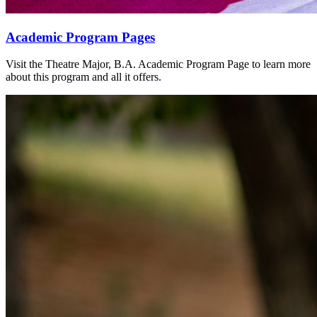
Academic Program Pages
Visit the Theatre Major, B.A. Academic Program Page to learn more
about this program and all it offers.