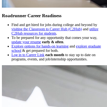
Roadrunner Career Readiness
Find and get hired for jobs during college and beyond by
visiting the Classroom to Career Hub (C2Hub)
and
utilize
C2Hub resources for students
.
To be prepared for any opportunity that comes your way,
update your resume
early & often
.
Explore options for hands-on learning
and
explore graduate
school
& get prepared for both.
Log in to Career Link
each month
to stay up to date on
programs, events, and job/internship opportunities.