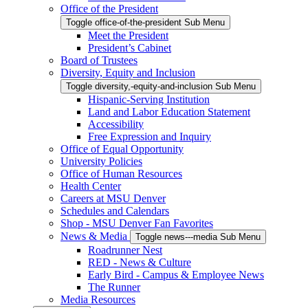
Office of the President
Toggle office-of-the-president Sub Menu
Meet the President
President’s Cabinet
Board of Trustees
Diversity, Equity and Inclusion
Toggle diversity,-equity-and-inclusion Sub Menu
Hispanic-Serving Institution
Land and Labor Education Statement
Accessibility
Free Expression and Inquiry
Office of Equal Opportunity
University Policies
Office of Human Resources
Health Center
Careers at MSU Denver
Schedules and Calendars
Shop - MSU Denver Fan Favorites
News & Media
Toggle news---media Sub Menu
Roadrunner Nest
RED - News & Culture
Early Bird - Campus & Employee News
The Runner
Media Resources