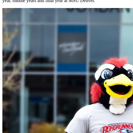
year, middle years and final year at MSU Denver.