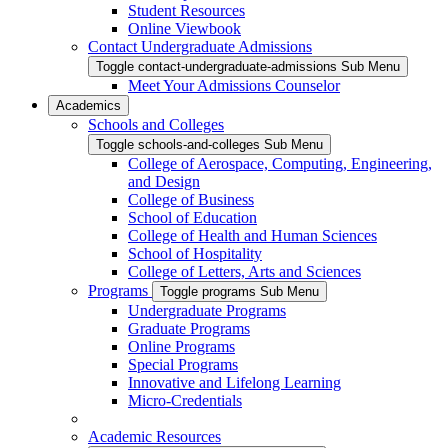
Student Resources
Online Viewbook
Contact Undergraduate Admissions
Toggle contact-undergraduate-admissions Sub Menu
Meet Your Admissions Counselor
Academics
Schools and Colleges
Toggle schools-and-colleges Sub Menu
College of Aerospace, Computing, Engineering,
and Design
College of Business
School of Education
College of Health and Human Sciences
School of Hospitality
College of Letters, Arts and Sciences
Programs
Toggle programs Sub Menu
Undergraduate Programs
Graduate Programs
Online Programs
Special Programs
Innovative and Lifelong Learning
Micro-Credentials
Academic Resources