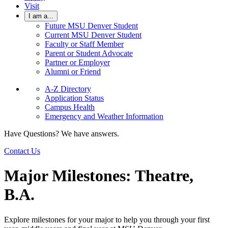
Visit
I am a...
Future MSU Denver Student
Current MSU Denver Student
Faculty or Staff Member
Parent or Student Advocate
Partner or Employer
Alumni or Friend
A-Z Directory
Application Status
Campus Health
Emergency and Weather Information
Have Questions? We have answers.
Contact Us
Major Milestones: Theatre,
B.A.
Explore milestones for your major to help you through your first