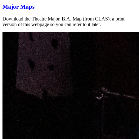
Major Maps
Download the Theatre Major, B.A. Map (from CLAS), a print
version of this webpage so you can refer to it later.