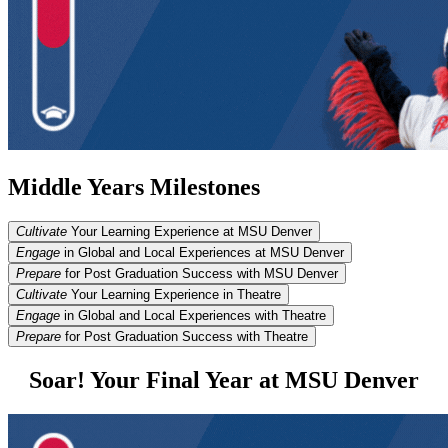
Middle Years Milestones
Cultivate
Your Learning Experience at MSU Denver
Engage
in Global and Local Experiences at MSU Denver
Prepare
for Post Graduation Success with MSU Denver
Cultivate
Your Learning Experience in Theatre
Engage
in Global and Local Experiences with Theatre
Prepare
for Post Graduation Success with Theatre
Soar! Your Final Year at MSU Denver