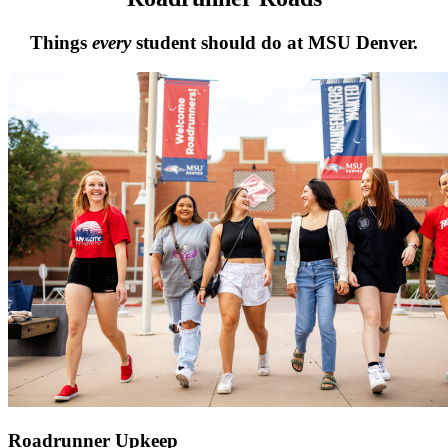
Things
every
student should do at MSU Denver.
Roadrunner Upkeep