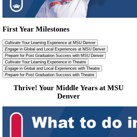
First Year Milestones
Cultivate
Your Learning Experience at MSU Denver
Engage
in Global and Local Experiences at MSU Denver
Prepare
for Post Graduation Success with MSU Denver
Cultivate
Your Learning Experience in Theatre
Engage
in Global and Local Experiences with Theatre
Prepare
for Post Graduation Success with Theatre
Thrive! Your Middle Years at MSU
Denver