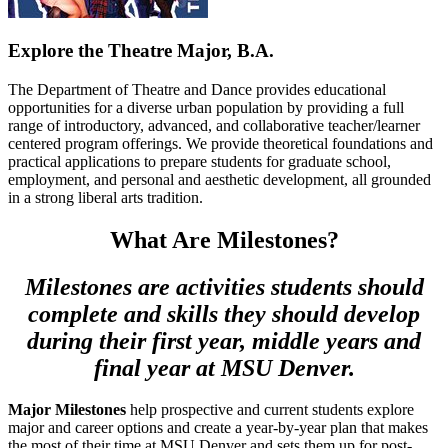
Explore the Theatre Major, B.A.
The Department of Theatre and Dance provides educational
opportunities for a diverse urban population by providing a full
range of introductory, advanced, and collaborative teacher/learner
centered program offerings. We provide theoretical foundations and
practical applications to prepare students for graduate school,
employment, and personal and aesthetic development, all grounded
in a strong liberal arts tradition.
What Are Milestones?
Milestones are activities students should
complete and skills they should develop
during their first year, middle years and
final year at MSU Denver.
Major Milestones
help prospective and current students explore
major and career options and create a year-by-year plan that makes
the most of their time at MSU Denver and sets them up for post-