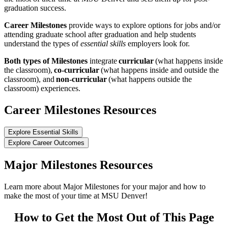
graduation success.
Career Milestones
provide ways to explore options for jobs and/or
attending graduate school after graduation and help students
understand the types of
essential skills
employers look for.
Both types of Milestones
integrate
curricular
(what happens inside
the classroom),
co-curricular
(what happens inside and outside the
classroom), and
non-curricular
(what happens outside the
classroom) experiences.
Career Milestones Resources
Explore Essential Skills
Explore Career Outcomes
Major Milestones Resources
Learn more about Major Milestones for your major and how to
make the most of your time at MSU Denver!
How to Get the Most Out of This Page