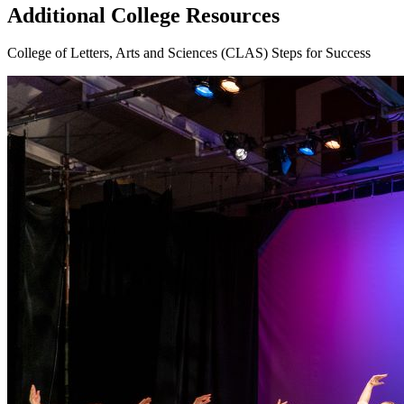
Additional College Resources
College of Letters, Arts and Sciences (CLAS) Steps for Success