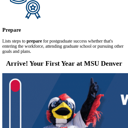
Prepare
Lists steps to
prepare
for postgraduate success whether that's
entering the workforce, attending graduate school or pursuing other
goals and plans.
Arrive! Your First Year at MSU Denver