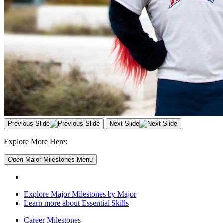
Previous Slide
Next Slide
Explore More Here:
Open
Major Milestones
Menu
Explore Major Milestones by Major
Learn more about Essential Skills
Career Milestones