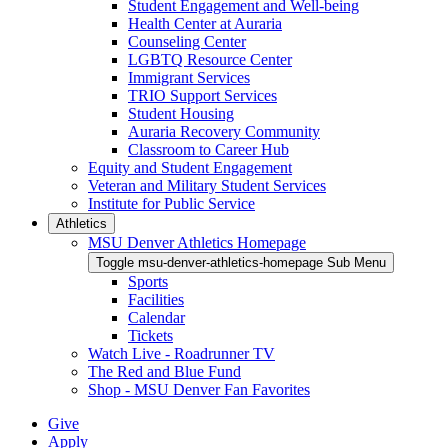
Student Engagement and Well-being
Health Center at Auraria
Counseling Center
LGBTQ Resource Center
Immigrant Services
TRIO Support Services
Student Housing
Auraria Recovery Community
Classroom to Career Hub
Equity and Student Engagement
Veteran and Military Student Services
Institute for Public Service
Athletics
MSU Denver Athletics Homepage
Toggle msu-denver-athletics-homepage Sub Menu
Sports
Facilities
Calendar
Tickets
Watch Live - Roadrunner TV
The Red and Blue Fund
Shop - MSU Denver Fan Favorites
Give
Apply