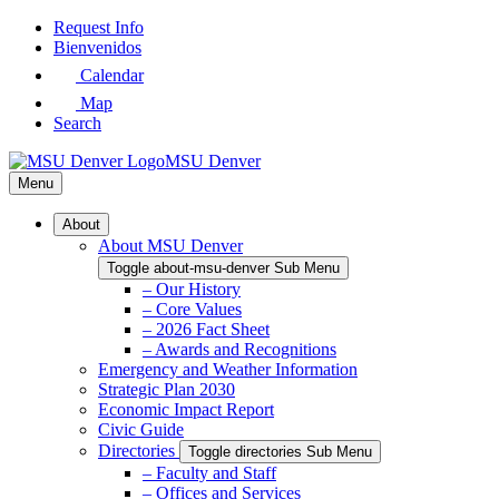
Skip
Request Info
to
Bienvenidos
Main
Calendar
Content
Map
Search
MSU Denver
Menu
About
About MSU Denver
Toggle about-msu-denver Sub Menu
– Our History
– Core Values
– 2026 Fact Sheet
– Awards and Recognitions
Emergency and Weather Information
Strategic Plan 2030
Economic Impact Report
Civic Guide
Directories
Toggle directories Sub Menu
– Faculty and Staff
– Offices and Services