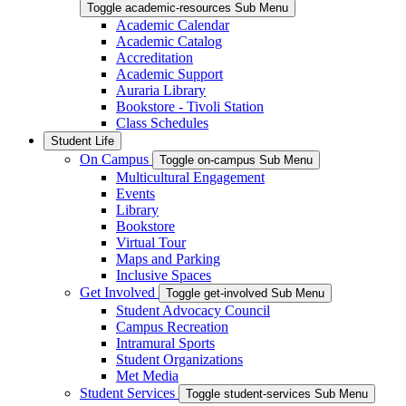
Toggle academic-resources Sub Menu
Academic Calendar
Academic Catalog
Accreditation
Academic Support
Auraria Library
Bookstore - Tivoli Station
Class Schedules
Student Life
On Campus
Toggle on-campus Sub Menu
Multicultural Engagement
Events
Library
Bookstore
Virtual Tour
Maps and Parking
Inclusive Spaces
Get Involved
Toggle get-involved Sub Menu
Student Advocacy Council
Campus Recreation
Intramural Sports
Student Organizations
Met Media
Student Services
Toggle student-services Sub Menu