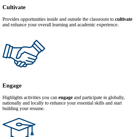
Cultivate
Provides opportunities inside and outside the classroom to
cultivate
and enhance your overall learning and academic experience.
Engage
Highlights activities you can
engage
and participate in globally,
nationally and locally to enhance your essential skills and start
building your resume.