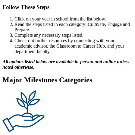
Follow These Steps
Click on your year in school from the list below.
Read the steps listed in each category: Cultivate, Engage and
Prepare.
Complete any necessary steps listed.
Check out further resources by connecting with your
academic advisor, the Classroom to Career Hub, and your
department faculty.
All options listed below are available in-person and online unless
noted otherwise.
Major Milestones Categories