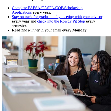
Complete FAFSA/CASFA/COF/Scholarship
Applications
every year.
Stay on track for graduation by meeting with your advisor
every year
and
check into the Rowdy Pit Stop
every
semester
.
Read
The Runner
in your email
every Monday
.