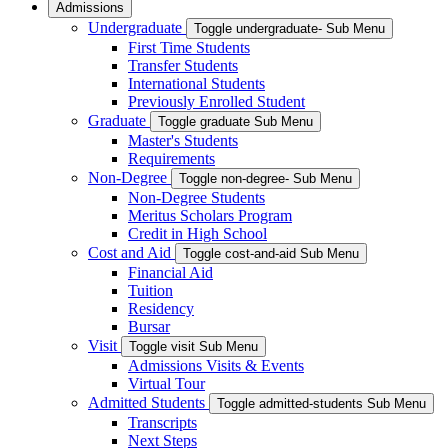
Admissions
Undergraduate
Toggle undergraduate- Sub Menu
First Time Students
Transfer Students
International Students
Previously Enrolled Student
Graduate
Toggle graduate Sub Menu
Master's Students
Requirements
Non-Degree
Toggle non-degree- Sub Menu
Non-Degree Students
Meritus Scholars Program
Credit in High School
Cost and Aid
Toggle cost-and-aid Sub Menu
Financial Aid
Tuition
Residency
Bursar
Visit
Toggle visit Sub Menu
Admissions Visits & Events
Virtual Tour
Admitted Students
Toggle admitted-students Sub Menu
Transcripts
Next Steps