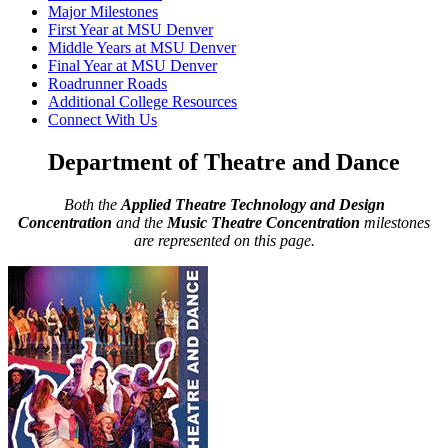
Major Milestones
First Year at MSU Denver
Middle Years at MSU Denver
Final Year at MSU Denver
Roadrunner Roads
Additional College Resources
Connect With Us
Department of Theatre and Dance
Both the
Applied Theatre Technology and Design
Concentration
and the
Music Theatre Concentration
milestones
are represented on this page.