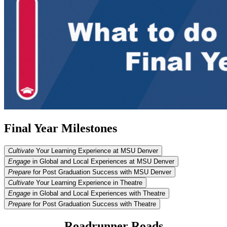
Final Year Milestones
Cultivate
Your Learning Experience at MSU Denver
Engage
in Global and Local Experiences at MSU Denver
Prepare
for Post Graduation Success with MSU Denver
Cultivate
Your Learning Experience in Theatre
Engage
in Global and Local Experiences with Theatre
Prepare
for Post Graduation Success with Theatre
Roadrunner Roads