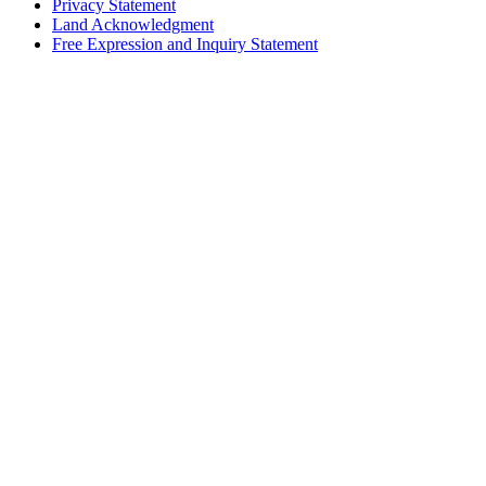
Privacy Statement
Land Acknowledgment
Free Expression and Inquiry Statement