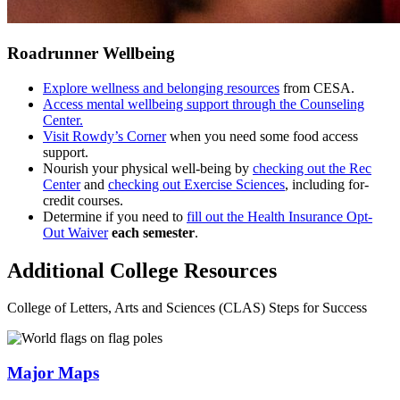
Roadrunner Wellbeing
Explore wellness and belonging resources
from CESA.
Access mental wellbeing support through the Counseling
Center.
Visit Rowdy’s Corner
when you need some food access
support.
Nourish your physical well-being by
checking out the Rec
Center
and
checking out Exercise Sciences
, including for-
credit courses.
Determine if you need to
fill out the Health Insurance Opt-
Out Waiver
each semester
.
Additional College Resources
College of Letters, Arts and Sciences (CLAS) Steps for Success
Major Maps