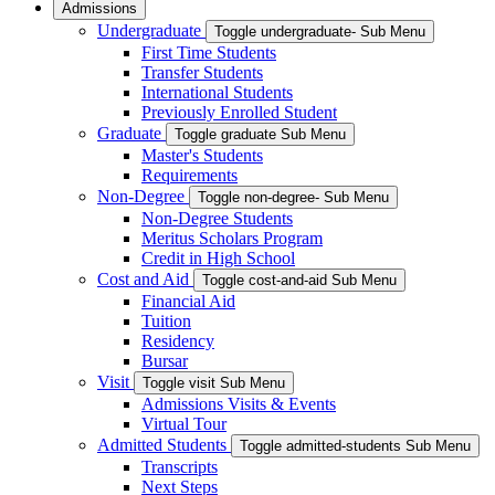
Admissions
Undergraduate
Toggle undergraduate- Sub Menu
First Time Students
Transfer Students
International Students
Previously Enrolled Student
Graduate
Toggle graduate Sub Menu
Master's Students
Requirements
Non-Degree
Toggle non-degree- Sub Menu
Non-Degree Students
Meritus Scholars Program
Credit in High School
Cost and Aid
Toggle cost-and-aid Sub Menu
Financial Aid
Tuition
Residency
Bursar
Visit
Toggle visit Sub Menu
Admissions Visits & Events
Virtual Tour
Admitted Students
Toggle admitted-students Sub Menu
Transcripts
Next Steps