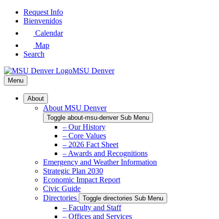
Skip
Request Info
to
Bienvenidos
Main
Calendar
Content
Map
Search
MSU Denver
Menu
About
About MSU Denver
Toggle about-msu-denver Sub Menu
– Our History
– Core Values
– 2026 Fact Sheet
– Awards and Recognitions
Emergency and Weather Information
Strategic Plan 2030
Economic Impact Report
Civic Guide
Directories
Toggle directories Sub Menu
– Faculty and Staff
– Offices and Services