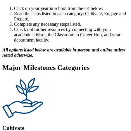
Click on your year in school from the list below.
Read the steps listed in each category: Cultivate, Engage and
Prepare.
Complete any necessary steps listed.
Check out further resources by connecting with your
academic advisor, the Classroom to Career Hub, and your
department faculty.
All options listed below are available in-person and online unless
noted otherwise.
Major Milestones Categories
Cultivate