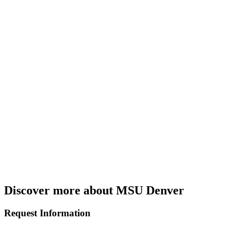
Discover more about MSU Denver
Request Information