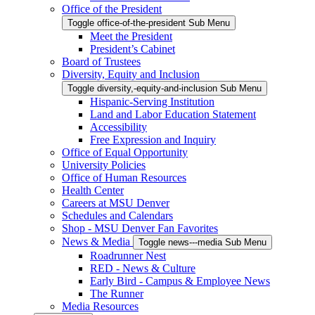
Office of the President
Toggle office-of-the-president Sub Menu
Meet the President
President’s Cabinet
Board of Trustees
Diversity, Equity and Inclusion
Toggle diversity,-equity-and-inclusion Sub Menu
Hispanic-Serving Institution
Land and Labor Education Statement
Accessibility
Free Expression and Inquiry
Office of Equal Opportunity
University Policies
Office of Human Resources
Health Center
Careers at MSU Denver
Schedules and Calendars
Shop - MSU Denver Fan Favorites
News & Media
Toggle news---media Sub Menu
Roadrunner Nest
RED - News & Culture
Early Bird - Campus & Employee News
The Runner
Media Resources