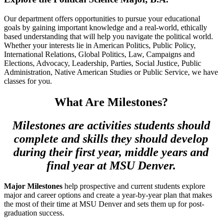
Our department offers opportunities to pursue your educational
goals by gaining important knowledge and a real-world, ethically
based understanding that will help you navigate the political world.
Whether your interests lie in American Politics, Public Policy,
International Relations, Global Politics, Law, Campaigns and
Elections, Advocacy, Leadership, Parties, Social Justice, Public
Administration, Native American Studies or Public Service, we have
classes for you.
What Are Milestones?
Milestones are activities students should
complete and skills they should develop
during their first year, middle years and
final year at MSU Denver.
Major Milestones
help prospective and current students explore
major and career options and create a year-by-year plan that makes
the most of their time at MSU Denver and sets them up for post-
graduation success.