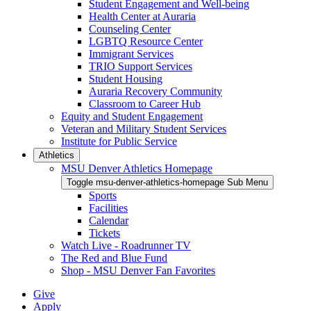
Student Engagement and Well-being
Health Center at Auraria
Counseling Center
LGBTQ Resource Center
Immigrant Services
TRIO Support Services
Student Housing
Auraria Recovery Community
Classroom to Career Hub
Equity and Student Engagement
Veteran and Military Student Services
Institute for Public Service
Athletics
MSU Denver Athletics Homepage
Toggle msu-denver-athletics-homepage Sub Menu
Sports
Facilities
Calendar
Tickets
Watch Live - Roadrunner TV
The Red and Blue Fund
Shop - MSU Denver Fan Favorites
Give
Apply