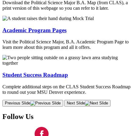
Download the Political Science Major B.A. Map (from CLAS), a
print version of this webpage so you can refer to it later.
Academic Program Pages
Visit the Political Science Major, B.A. Academic Program Page to
learn more about this program and all it offers.
Student Success Roadmap
Complete additional steps on the CLAS Student Success Roadmap
to round out your MSU Denver experience.
Previous Slide
Next Slide
Follow Us