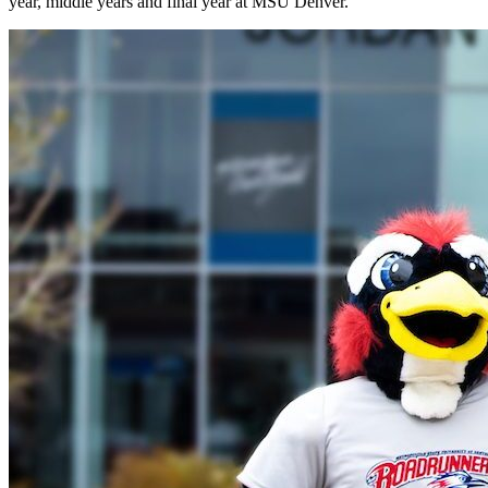
year, middle years and final year at MSU Denver.