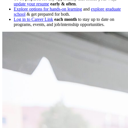
update your resume
early & often
.
Explore options for hands-on learning
and
explore graduate
school
& get prepared for both.
Log in to Career Link
each month
to stay up to date on
programs, events, and job/internship opportunities.