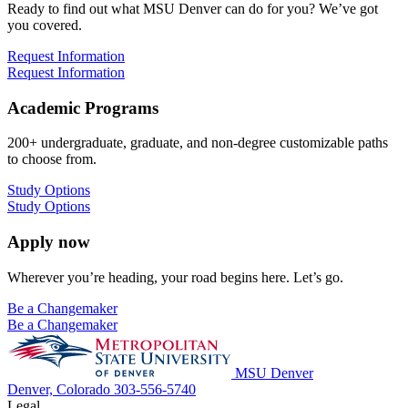
Ready to find out what MSU Denver can do for you? We’ve got
you covered.
Request Information
Request Information
Academic Programs
200+ undergraduate, graduate, and non-degree customizable paths
to choose from.
Study Options
Study Options
Apply now
Wherever you’re heading, your road begins here. Let’s go.
Be a Changemaker
Be a Changemaker
MSU Denver
Denver, Colorado
303-556-5740
Legal