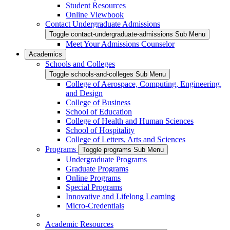
Student Resources
Online Viewbook
Contact Undergraduate Admissions
Toggle contact-undergraduate-admissions Sub Menu
Meet Your Admissions Counselor
Academics
Schools and Colleges
Toggle schools-and-colleges Sub Menu
College of Aerospace, Computing, Engineering,
and Design
College of Business
School of Education
College of Health and Human Sciences
School of Hospitality
College of Letters, Arts and Sciences
Programs
Toggle programs Sub Menu
Undergraduate Programs
Graduate Programs
Online Programs
Special Programs
Innovative and Lifelong Learning
Micro-Credentials
Academic Resources