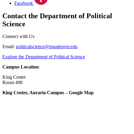
Facebook
Contact the Department of Political
Science
Connect with Us
Email:
politicalscience@msudenver.edu
Explore the Department of Political Science
Campus Location
:
King Center
Room 498
King Center, Auraria Campus – Google Map