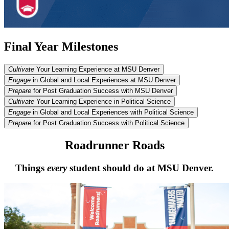
Final Year Milestones
Cultivate
Your Learning Experience at MSU Denver
Engage
in Global and Local Experiences at MSU Denver
Prepare
for Post Graduation Success with MSU Denver
Cultivate
Your Learning Experience in Political Science
Engage
in Global and Local Experiences with Political Science
Prepare
for Post Graduation Success with Political Science
Roadrunner Roads
Things
every
student should do at MSU Denver.