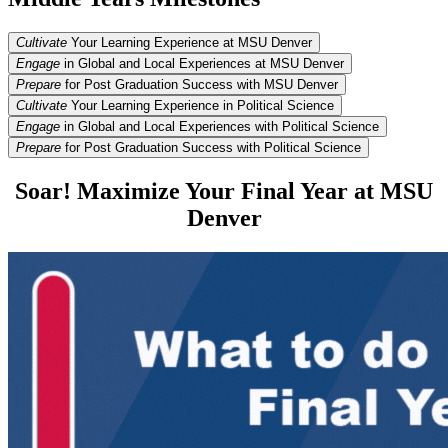
Cultivate
Your Learning Experience at MSU Denver
Engage
in Global and Local Experiences at MSU Denver
Prepare
for Post Graduation Success with MSU Denver
Cultivate
Your Learning Experience in Political Science
Engage
in Global and Local Experiences with Political Science
Prepare
for Post Graduation Success with Political Science
Soar! Maximize Your Final Year at MSU
Denver