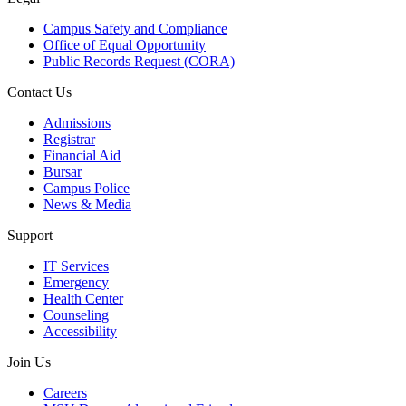
Campus Safety and Compliance
Office of Equal Opportunity
Public Records Request (CORA)
Contact Us
Admissions
Registrar
Financial Aid
Bursar
Campus Police
News & Media
Support
IT Services
Emergency
Health Center
Counseling
Accessibility
Join Us
Careers