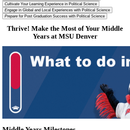
Cultivate
Your Learning Experience in Political Science
Engage
in Global and Local Experiences with Political Science
Prepare
for Post Graduation Success with Political Science
Thrive! Make the Most of Your Middle
Years at MSU Denver
Middle Years Milestones