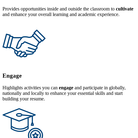
Provides opportunities inside and outside the classroom to
cultivate
and enhance your overall learning and academic experience.
Engage
Highlights activities you can
engage
and participate in globally,
nationally and locally to enhance your essential skills and start
building your resume.