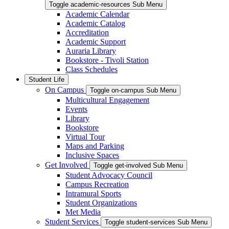
Toggle academic-resources Sub Menu
Academic Calendar
Academic Catalog
Accreditation
Academic Support
Auraria Library
Bookstore - Tivoli Station
Class Schedules
Student Life
On Campus
Toggle on-campus Sub Menu
Multicultural Engagement
Events
Library
Bookstore
Virtual Tour
Maps and Parking
Inclusive Spaces
Get Involved
Toggle get-involved Sub Menu
Student Advocacy Council
Campus Recreation
Intramural Sports
Student Organizations
Met Media
Student Services
Toggle student-services Sub Menu