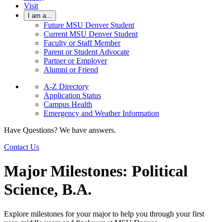
Visit
I am a...
Future MSU Denver Student
Current MSU Denver Student
Faculty or Staff Member
Parent or Student Advocate
Partner or Employer
Alumni or Friend
A-Z Directory
Application Status
Campus Health
Emergency and Weather Information
Have Questions? We have answers.
Contact Us
Major Milestones: Political
Science, B.A.
Explore milestones for your major to help you through your first