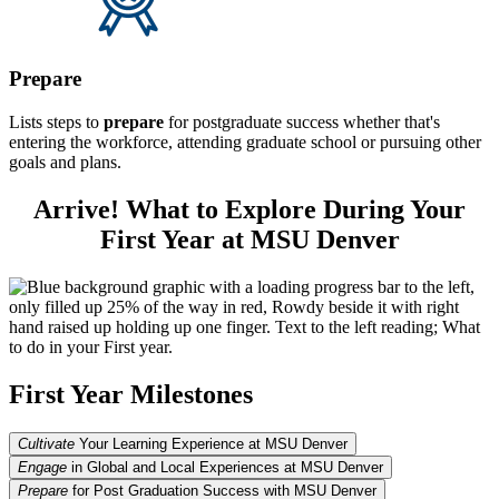
Prepare
Lists steps to
prepare
for postgraduate success whether that's
entering the workforce, attending graduate school or pursuing other
goals and plans.
Arrive! What to Explore During Your
First Year at MSU Denver
First Year Milestones
Cultivate
Your Learning Experience at MSU Denver
Engage
in Global and Local Experiences at MSU Denver
Prepare
for Post Graduation Success with MSU Denver