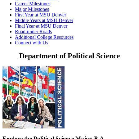
Career Milestones
Major Milestones
First Year at MSU Denver
Middle Years at MSU Denver
Final Year at MSU Denver
Roadrunner Roads
Additional College Resources
Connect with Us
Department of Political Science
Explore the Political Science Major, B.A.