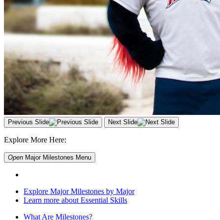
Previous Slide
Next Slide
Explore More Here:
Open
Major Milestones
Menu
Explore Major Milestones by Major
Learn more about Essential Skills
What Are Milestones?