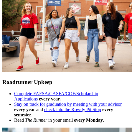
Roadrunner Upkeep
Complete FAFSA/CASFA/COF/Scholarship
Applications
every year.
Stay on track for graduation by meeting with your advisor
every year
and
check into the Rowdy Pit Stop
every
semester
.
Read
The Runner
in your email
every Monday
.