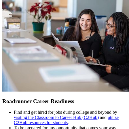
Roadrunner Career Readiness
Find and get hired for jobs during college and beyond by
visiting the Classroom to Career Hub (C2Hub)
and
utilize
C2Hub resources for students
.
To be prepared for any opportunity that comes your way,