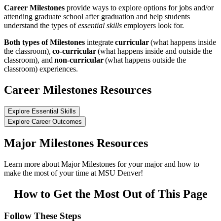
Career Milestones
provide ways to explore options for jobs and/or
attending graduate school after graduation and help students
understand the types of
essential skills
employers look for.
Both types of Milestones
integrate
curricular
(what happens inside
the classroom),
co-curricular
(what happens inside and outside the
classroom), and
non-curricular
(what happens outside the
classroom) experiences.
Career Milestones Resources
Explore Essential Skills
Explore Career Outcomes
Major Milestones Resources
Learn more about Major Milestones for your major and how to
make the most of your time at MSU Denver!
How to Get the Most Out of This Page
Follow These Steps