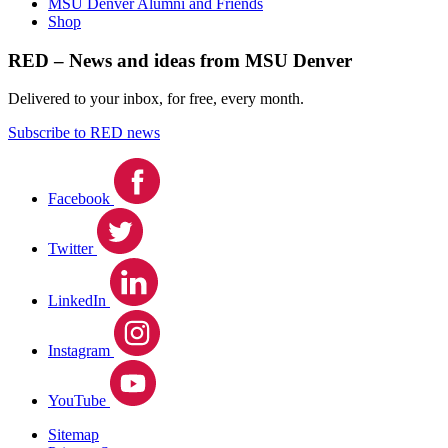
MSU Denver Alumni and Friends
Shop
RED – News and ideas from MSU Denver
Delivered to your inbox, for free, every month.
Subscribe to RED news
Facebook
Twitter
LinkedIn
Instagram
YouTube
Sitemap