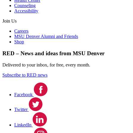
Health Center
Counseling
Accessibility
Join Us
Careers
MSU Denver Alumni and Friends
Shop
RED – News and ideas from MSU Denver
Delivered to your inbox, for free, every month.
Subscribe to RED news
Facebook
Twitter
LinkedIn