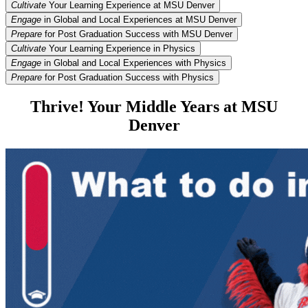
Cultivate
Your Learning Experience at MSU Denver
Engage
in Global and Local Experiences at MSU Denver
Prepare
for Post Graduation Success with MSU Denver
Cultivate
Your Learning Experience in Physics
Engage
in Global and Local Experiences with Physics
Prepare
for Post Graduation Success with Physics
Thrive! Your Middle Years at MSU
Denver