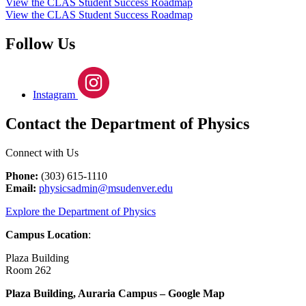
View the CLAS Student Success Roadmap
View the CLAS Student Success Roadmap
Follow Us
Instagram
Contact the Department of Physics
Connect with Us
Phone:
(303) 615-1110
Email:
physicsadmin@msudenver.edu
Explore the Department of Physics
Campus Location
:
Plaza Building
Room 262
Plaza Building, Auraria Campus – Google Map