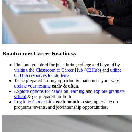
Roadrunner Career Readiness
Find and get hired for jobs during college and beyond by
visiting the Classroom to Career Hub (C2Hub)
and
utilize
C2Hub resources for students
.
To be prepared for any opportunity that comes your way,
update your resume
early & often
.
Explore options for hands-on learning
and
explore graduate
school
& get prepared for both.
Log in to Career Link
each month
to stay up to date on
programs, events, and job/internship opportunities.