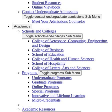
Student Resources
Online Viewbook
Contact Undergraduate Admissions
Toggle contact-undergraduate-admissions Sub Menu
Meet Your Admissions Counselor
Academics
Schools and Colleges
Toggle schools-and-colleges Sub Menu
College of Aerospace, Computing, Engineering,
and Design
College of Business
School of Education
College of Health and Human Sciences
School of Hospitality
College of Letters, Arts and Sciences
Programs
Toggle programs Sub Menu
Undergraduate Programs
Graduate Programs
Online Programs
Special Programs
Innovative and Lifelong Learning
Micro-Credentials
Academic Resources