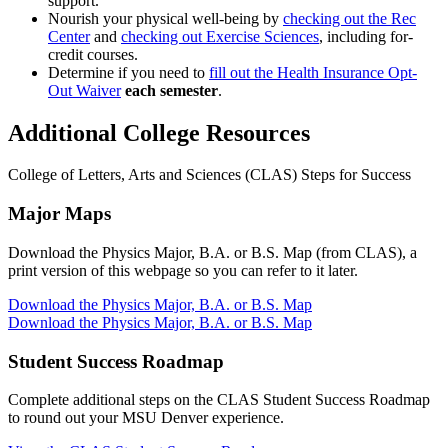
support.
Nourish your physical well-being by
checking out the Rec
Center
and
checking out Exercise Sciences
, including for-
credit courses.
Determine if you need to
fill out the Health Insurance Opt-
Out Waiver
each semester
.
Additional College Resources
College of Letters, Arts and Sciences (CLAS) Steps for Success
Major Maps
Download the Physics Major, B.A. or B.S. Map (from CLAS), a
print version of this webpage so you can refer to it later.
Download the Physics Major, B.A. or B.S. Map
Download the Physics Major, B.A. or B.S. Map
Student Success Roadmap
Complete additional steps on the CLAS Student Success Roadmap
to round out your MSU Denver experience.