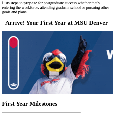
Lists steps to
prepare
for postgraduate success whether that's
entering the workforce, attending graduate school or pursuing other
goals and plans.
Arrive! Your First Year at MSU Denver
First Year Milestones