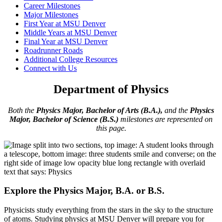
Career Milestones
Major Milestones
First Year at MSU Denver
Middle Years at MSU Denver
Final Year at MSU Denver
Roadrunner Roads
Additional College Resources
Connect with Us
Department of Physics
Both the
Physics Major, Bachelor of Arts (B.A.),
and the
Physics
Major, Bachelor of Science (B.S.)
milestones are represented on
this page.
Explore the Physics Major, B.A. or B.S.
Physicists study everything from the stars in the sky to the structure
of atoms. Studying physics at MSU Denver will prepare you for