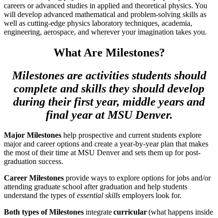
careers or advanced studies in applied and theoretical physics. You
will develop advanced mathematical and problem-solving skills as
well as cutting-edge physics laboratory techniques, academia,
engineering, aerospace, and wherever your imagination takes you.
What Are Milestones?
Milestones are activities students should
complete and skills they should develop
during their first year, middle years and
final year at MSU Denver.
Major Milestones
help prospective and current students explore
major and career options and create a year-by-year plan that makes
the most of their time at MSU Denver and sets them up for post-
graduation success.
Career Milestones
provide ways to explore options for jobs and/or
attending graduate school after graduation and help students
understand the types of
essential skills
employers look for.
Both types of Milestones
integrate
curricular
(what happens inside