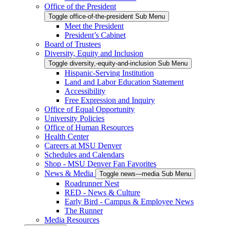
Office of the President
Toggle office-of-the-president Sub Menu
Meet the President
President’s Cabinet
Board of Trustees
Diversity, Equity and Inclusion
Toggle diversity,-equity-and-inclusion Sub Menu
Hispanic-Serving Institution
Land and Labor Education Statement
Accessibility
Free Expression and Inquiry
Office of Equal Opportunity
University Policies
Office of Human Resources
Health Center
Careers at MSU Denver
Schedules and Calendars
Shop - MSU Denver Fan Favorites
News & Media
Toggle news---media Sub Menu
Roadrunner Nest
RED - News & Culture
Early Bird - Campus & Employee News
The Runner
Media Resources