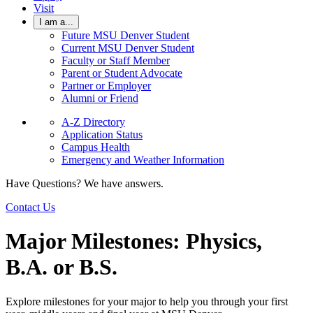
Visit
I am a...
Future MSU Denver Student
Current MSU Denver Student
Faculty or Staff Member
Parent or Student Advocate
Partner or Employer
Alumni or Friend
A-Z Directory
Application Status
Campus Health
Emergency and Weather Information
Have Questions? We have answers.
Contact Us
Major Milestones: Physics,
B.A. or B.S.
Explore milestones for your major to help you through your first