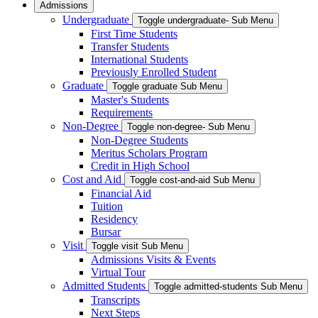
Admissions
Undergraduate
Toggle undergraduate- Sub Menu
First Time Students
Transfer Students
International Students
Previously Enrolled Student
Graduate
Toggle graduate Sub Menu
Master's Students
Requirements
Non-Degree
Toggle non-degree- Sub Menu
Non-Degree Students
Meritus Scholars Program
Credit in High School
Cost and Aid
Toggle cost-and-aid Sub Menu
Financial Aid
Tuition
Residency
Bursar
Visit
Toggle visit Sub Menu
Admissions Visits & Events
Virtual Tour
Admitted Students
Toggle admitted-students Sub Menu
Transcripts
Next Steps