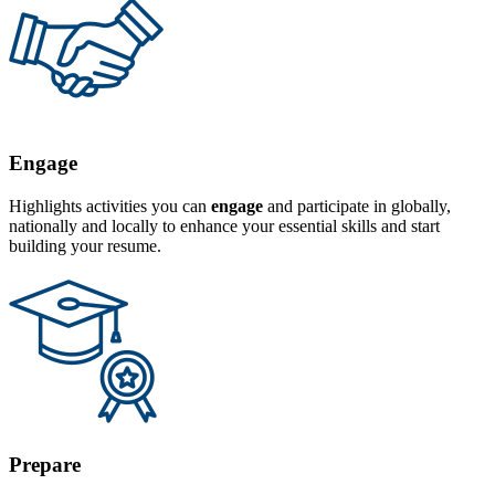
Engage
Highlights activities you can
engage
and participate in globally,
nationally and locally to enhance your essential skills and start
building your resume.
Prepare