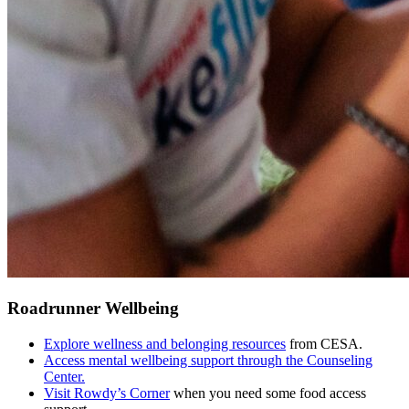
Roadrunner Wellbeing
Explore wellness and belonging resources
from CESA.
Access mental wellbeing support through the Counseling
Center.
Visit Rowdy’s Corner
when you need some food access