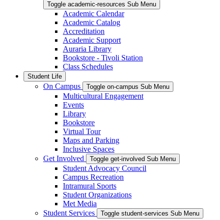
Toggle academic-resources Sub Menu
Academic Calendar
Academic Catalog
Accreditation
Academic Support
Auraria Library
Bookstore - Tivoli Station
Class Schedules
Student Life
On Campus
Toggle on-campus Sub Menu
Multicultural Engagement
Events
Library
Bookstore
Virtual Tour
Maps and Parking
Inclusive Spaces
Get Involved
Toggle get-involved Sub Menu
Student Advocacy Council
Campus Recreation
Intramural Sports
Student Organizations
Met Media
Student Services
Toggle student-services Sub Menu