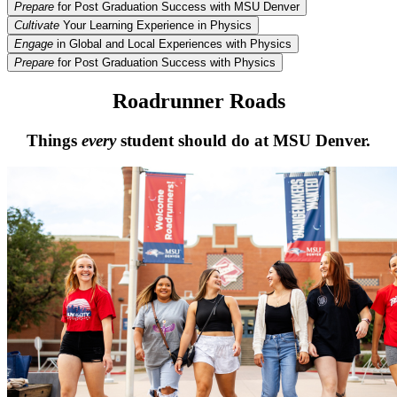
Prepare
for Post Graduation Success with MSU Denver
Cultivate
Your Learning Experience in Physics
Engage
in Global and Local Experiences with Physics
Prepare
for Post Graduation Success with Physics
Roadrunner Roads
Things
every
student should do at MSU Denver.