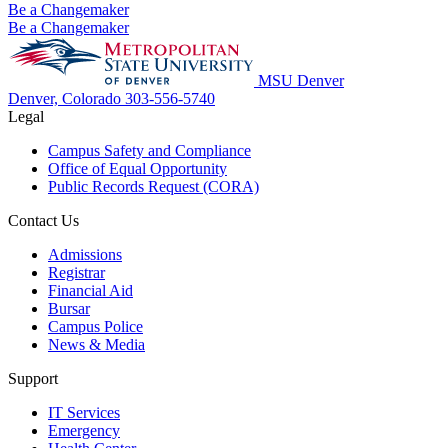
Be a Changemaker
Be a Changemaker
MSU Denver
Denver, Colorado
303-556-5740
Legal
Campus Safety and Compliance
Office of Equal Opportunity
Public Records Request (CORA)
Contact Us
Admissions
Registrar
Financial Aid
Bursar
Campus Police
News & Media
Support
IT Services
Emergency