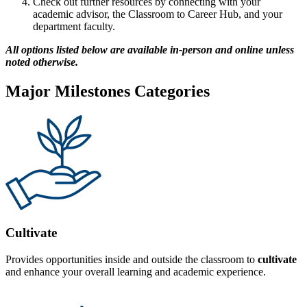
Check out further resources by connecting with your
academic advisor, the Classroom to Career Hub, and your
department faculty.
All options listed below are available in-person and online unless
noted otherwise.
Major Milestones Categories
Cultivate
Provides opportunities inside and outside the classroom to
cultivate
and enhance your overall learning and academic experience.