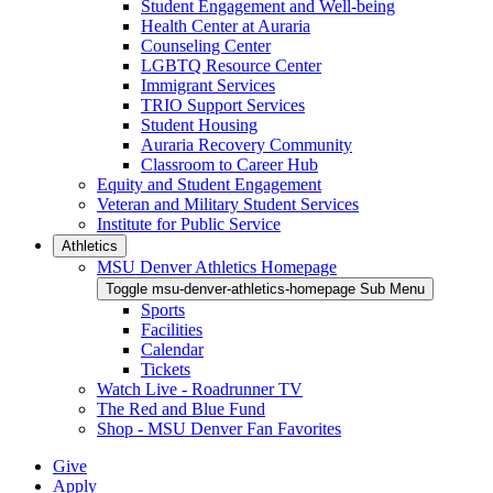
Student Engagement and Well-being
Health Center at Auraria
Counseling Center
LGBTQ Resource Center
Immigrant Services
TRIO Support Services
Student Housing
Auraria Recovery Community
Classroom to Career Hub
Equity and Student Engagement
Veteran and Military Student Services
Institute for Public Service
Athletics
MSU Denver Athletics Homepage
Toggle msu-denver-athletics-homepage Sub Menu
Sports
Facilities
Calendar
Tickets
Watch Live - Roadrunner TV
The Red and Blue Fund
Shop - MSU Denver Fan Favorites
Give
Apply