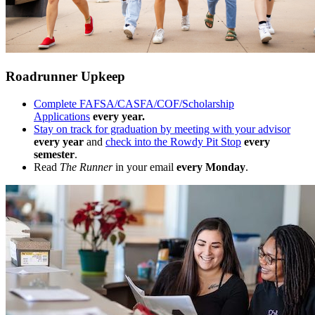
Roadrunner Upkeep
Complete FAFSA/CASFA/COF/Scholarship
Applications
every year.
Stay on track for graduation by meeting with your advisor
every year
and
check into the Rowdy Pit Stop
every
semester
.
Read
The Runner
in your email
every Monday
.