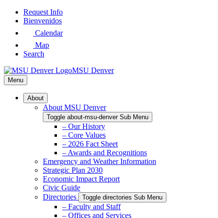
Skip
Request Info
to
Bienvenidos
Main
Calendar
Content
Map
Search
MSU Denver
Menu
About
About MSU Denver
Toggle about-msu-denver Sub Menu
– Our History
– Core Values
– 2026 Fact Sheet
– Awards and Recognitions
Emergency and Weather Information
Strategic Plan 2030
Economic Impact Report
Civic Guide
Directories
Toggle directories Sub Menu
– Faculty and Staff
– Offices and Services