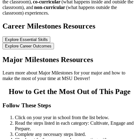
the classroom),
co-curricular
(what happens inside and outside the
classroom), and
non-curricular
(what happens outside the
classroom) experiences.
Career Milestones Resources
Explore Essential Skills
Explore Career Outcomes
Major Milestones Resources
Learn more about Major Milestones for your major and how to
make the most of your time at MSU Denver!
How to Get the Most Out of This Page
Follow These Steps
Click on your year in school from the list below.
Read the steps listed in each category: Cultivate, Engage and
Prepare.
Complete any necessary steps listed.