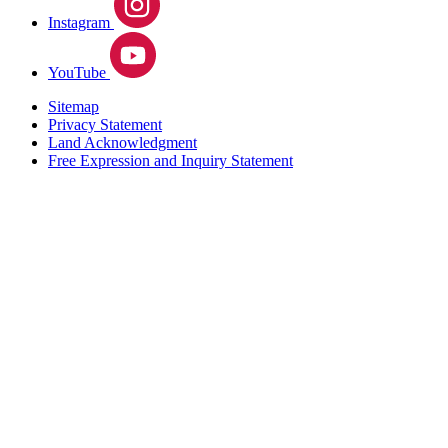
Instagram
YouTube
Sitemap
Privacy Statement
Land Acknowledgment
Free Expression and Inquiry Statement