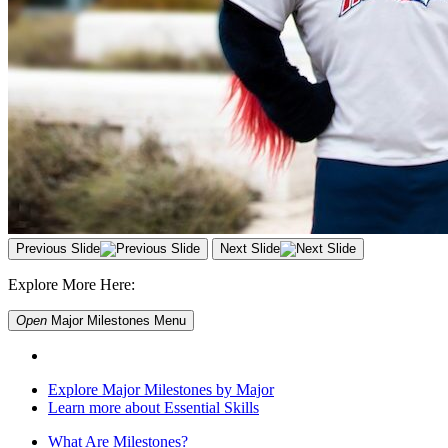
Previous Slide
Next Slide
Explore More Here:
Open
Major Milestones
Menu
Explore Major Milestones by Major
Learn more about Essential Skills
What Are Milestones?