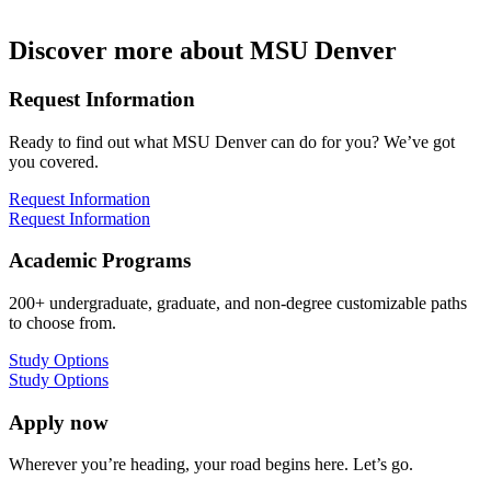
Discover more about MSU Denver
Request Information
Ready to find out what MSU Denver can do for you? We’ve got
you covered.
Request Information
Request Information
Academic Programs
200+ undergraduate, graduate, and non-degree customizable paths
to choose from.
Study Options
Study Options
Apply now
Wherever you’re heading, your road begins here. Let’s go.