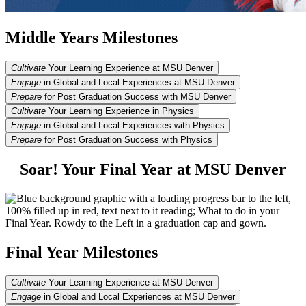
Middle Years Milestones
Cultivate
Your Learning Experience at MSU Denver
Engage
in Global and Local Experiences at MSU Denver
Prepare
for Post Graduation Success with MSU Denver
Cultivate
Your Learning Experience in Physics
Engage
in Global and Local Experiences with Physics
Prepare
for Post Graduation Success with Physics
Soar! Your Final Year at MSU Denver
Final Year Milestones
Cultivate
Your Learning Experience at MSU Denver
Engage
in Global and Local Experiences at MSU Denver