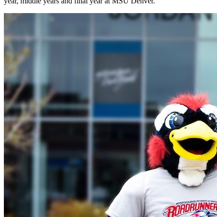
year, middle years and final year at MSU Denver.