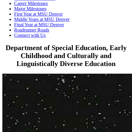
Career Milestones
Major Milestones
First Year at MSU Denver
Middle Years at MSU Denver
Final Year at MSU Denver
Roadrunner Roads
Connect with Us
Department of Special Education, Early
Childhood and Culturally and
Linguistically Diverse Education