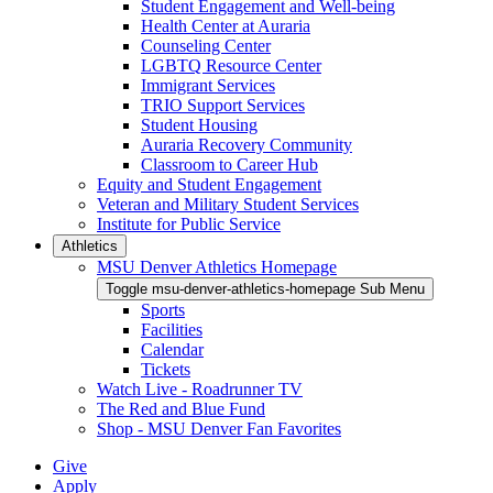
Student Engagement and Well-being
Health Center at Auraria
Counseling Center
LGBTQ Resource Center
Immigrant Services
TRIO Support Services
Student Housing
Auraria Recovery Community
Classroom to Career Hub
Equity and Student Engagement
Veteran and Military Student Services
Institute for Public Service
Athletics
MSU Denver Athletics Homepage
Toggle msu-denver-athletics-homepage Sub Menu
Sports
Facilities
Calendar
Tickets
Watch Live - Roadrunner TV
The Red and Blue Fund
Shop - MSU Denver Fan Favorites
Give
Apply