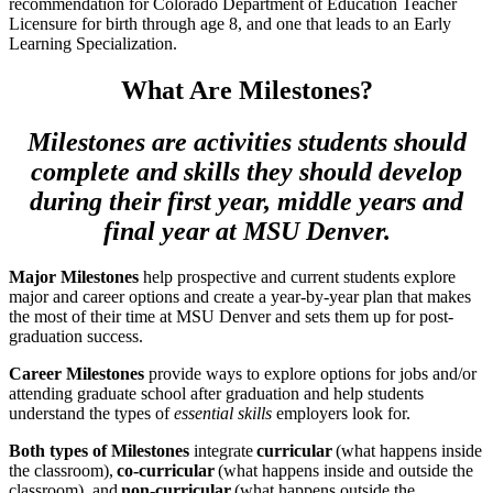
recommendation for Colorado Department of Education Teacher
Licensure for birth through age 8, and one that leads to an Early
Learning Specialization.
What Are Milestones?
Milestones are activities students should
complete and skills they should develop
during their first year, middle years and
final year at MSU Denver.
Major Milestones
help prospective and current students explore
major and career options and create a year-by-year plan that makes
the most of their time at MSU Denver and sets them up for post-
graduation success.
Career Milestones
provide ways to explore options for jobs and/or
attending graduate school after graduation and help students
understand the types of
essential skills
employers look for.
Both types of Milestones
integrate
curricular
(what happens inside
the classroom),
co-curricular
(what happens inside and outside the
classroom), and
non-curricular
(what happens outside the