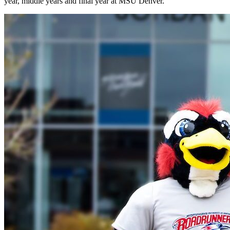
year, middle years and final year at MSU Denver.