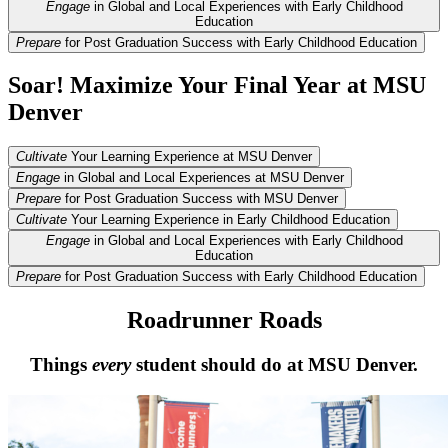
Engage
in Global and Local Experiences with Early Childhood
Education
Prepare
for Post Graduation Success with Early Childhood Education
Soar! Maximize Your Final Year at MSU
Denver
Cultivate
Your Learning Experience at MSU Denver
Engage
in Global and Local Experiences at MSU Denver
Prepare
for Post Graduation Success with MSU Denver
Cultivate
Your Learning Experience in Early Childhood Education
Engage
in Global and Local Experiences with Early Childhood
Education
Prepare
for Post Graduation Success with Early Childhood Education
Roadrunner Roads
Things
every
student should do at MSU Denver.