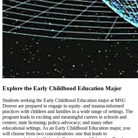
Explore the Early Childhood Education Major
Students seeking the Early Childhood Education major at MSU
Denver are prepared to engage in equity- and trauma-informed
practices with children and families in a wide range of settings. The
program leads to exciting and meaningful careers in schools and
centers; state licensing; policy-advocacy; and many other
educational settings. As an Early Childhood Education major, you
will choose from two concentrations: one that leads to