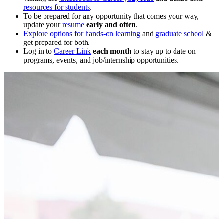
resources for students
.
To be prepared for any opportunity that comes your way,
update your
resume
early and often
.
Explore options for hands-on learning
and
graduate school
&
get prepared for both.
Log in to
Career Link
each month
to stay up to date on
programs, events, and job/internship opportunities.