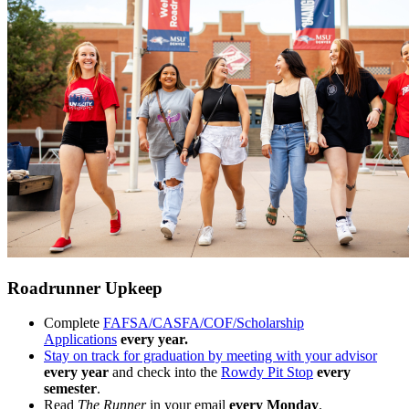
Roadrunner Upkeep
Complete
FAFSA/CASFA/COF/Scholarship
Applications
every year.
Stay on track for graduation by meeting with your advisor
every year
and check into the
Rowdy Pit Stop
every
semester
.
Read
The Runner
in your email
every Monday
.