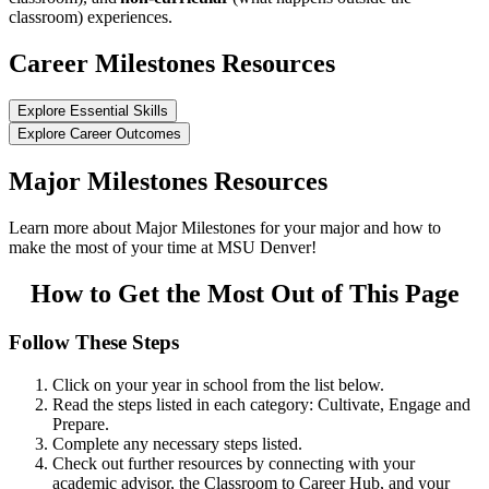
classroom) experiences.
Career Milestones Resources
Explore Essential Skills
Explore Career Outcomes
Major Milestones Resources
Learn more about Major Milestones for your major and how to
make the most of your time at MSU Denver!
How to Get the Most Out of This Page
Follow These Steps
Click on your year in school from the list below.
Read the steps listed in each category: Cultivate, Engage and
Prepare.
Complete any necessary steps listed.
Check out further resources by connecting with your
academic advisor, the Classroom to Career Hub, and your