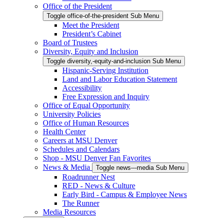
Office of the President
Toggle office-of-the-president Sub Menu
Meet the President
President’s Cabinet
Board of Trustees
Diversity, Equity and Inclusion
Toggle diversity,-equity-and-inclusion Sub Menu
Hispanic-Serving Institution
Land and Labor Education Statement
Accessibility
Free Expression and Inquiry
Office of Equal Opportunity
University Policies
Office of Human Resources
Health Center
Careers at MSU Denver
Schedules and Calendars
Shop - MSU Denver Fan Favorites
News & Media
Toggle news---media Sub Menu
Roadrunner Nest
RED - News & Culture
Early Bird - Campus & Employee News
The Runner
Media Resources