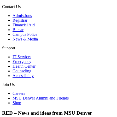
Contact Us
Admissions
Registrar
Financial Aid
Bursar
Campus Police
News & Media
Support
IT Services
Emergency
Health Center
Counseling
Accessibility
Join Us
Careers
MSU Denver Alumni and Friends
Shop
RED – News and ideas from MSU Denver