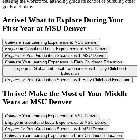
entering the workforce, attending graduate school or pursuing other
goals and plans.
Arrive! What to Explore During Your
First Year at MSU Denver
Cultivate
Your Learning Experience at MSU Denver
Engage
in Global and Local Experiences at MSU Denver
Prepare
for Post Graduation Success with MSU Denver
Cultivate
Your Learning Experience in Early Childhood Education
Engage
in Global and Local Experiences with Early Childhood
Education
Prepare
for Post Graduation Success with Early Childhood Education
Thrive! Make the Most of Your Middle
Years at MSU Denver
Cultivate
Your Learning Experience at MSU Denver
Engage
in Global and Local Experiences at MSU Denver
Prepare
for Post Graduation Success with MSU Denver
Cultivate
Your Learning Experience in Early Childhood Education