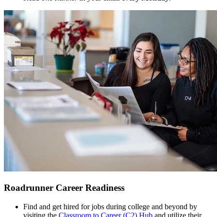
Roadrunner Career Readiness
Find and get hired for jobs during college and beyond by
visiting the
Classroom to Career (C2) Hub
and utilize their