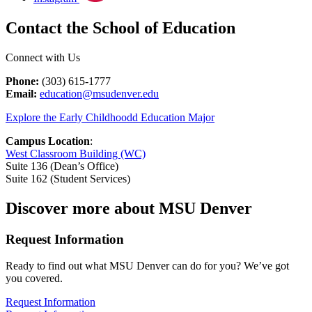
Contact the School of Education
Connect with Us
Phone:
(303) 615-1777
Email:
education@msudenver.edu
Explore the Early Childhoodd Education Major
Campus Location
:
West Classroom Building (WC)
Suite 136 (Dean’s Office)
Suite 162 (Student Services)
Discover more about MSU Denver
Request Information
Ready to find out what MSU Denver can do for you? We’ve got
you covered.
Request Information