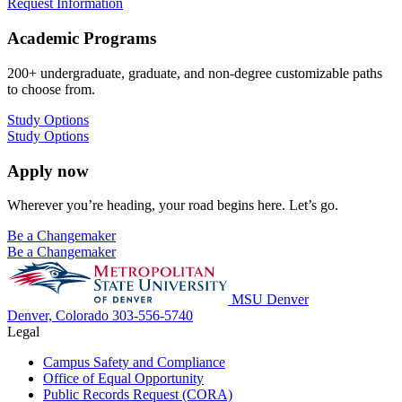
Request Information
Academic Programs
200+ undergraduate, graduate, and non-degree customizable paths
to choose from.
Study Options
Study Options
Apply now
Wherever you’re heading, your road begins here. Let’s go.
Be a Changemaker
Be a Changemaker
MSU Denver
Denver, Colorado
303-556-5740
Legal
Campus Safety and Compliance
Office of Equal Opportunity
Public Records Request (CORA)