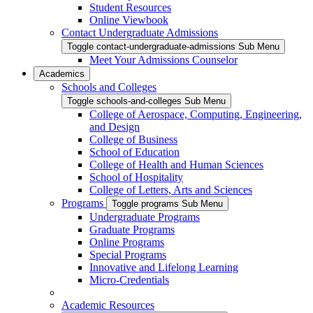
Student Resources
Online Viewbook
Contact Undergraduate Admissions
Toggle contact-undergraduate-admissions Sub Menu
Meet Your Admissions Counselor
Academics
Schools and Colleges
Toggle schools-and-colleges Sub Menu
College of Aerospace, Computing, Engineering,
and Design
College of Business
School of Education
College of Health and Human Sciences
School of Hospitality
College of Letters, Arts and Sciences
Programs
Toggle programs Sub Menu
Undergraduate Programs
Graduate Programs
Online Programs
Special Programs
Innovative and Lifelong Learning
Micro-Credentials
Academic Resources