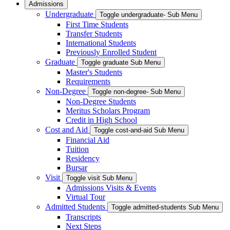
Admissions
Undergraduate
Toggle undergraduate- Sub Menu
First Time Students
Transfer Students
International Students
Previously Enrolled Student
Graduate
Toggle graduate Sub Menu
Master's Students
Requirements
Non-Degree
Toggle non-degree- Sub Menu
Non-Degree Students
Meritus Scholars Program
Credit in High School
Cost and Aid
Toggle cost-and-aid Sub Menu
Financial Aid
Tuition
Residency
Bursar
Visit
Toggle visit Sub Menu
Admissions Visits & Events
Virtual Tour
Admitted Students
Toggle admitted-students Sub Menu
Transcripts
Next Steps