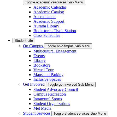
Toggle academic-resources Sub Menu
Academic Calendar
Academic Catalog
Accreditation
Academic Support
Auraria Library
Bookstore - Tivoli Station
Class Schedules
Student Life
On Campus
Toggle on-campus Sub Menu
Multicultural Engagement
Events
Library
Bookstore
Virtual Tour
Maps and Parking
Inclusive Spaces
Get Involved
Toggle get-involved Sub Menu
Student Advocacy Council
Campus Recreation
Intramural Sports
Student Organizations
Met Media
Student Services
Toggle student-services Sub Menu