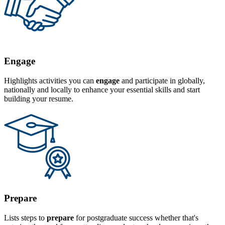
Engage
Highlights activities you can
engage
and participate in globally,
nationally and locally to enhance your essential skills and start
building your resume.
Prepare
Lists steps to
prepare
for postgraduate success whether that's