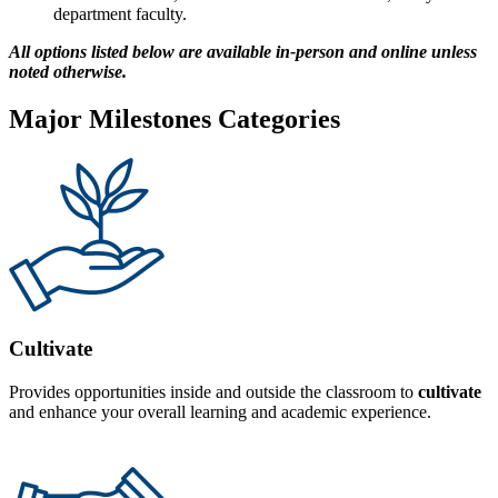
department faculty.
All options listed below are available in-person and online unless
noted otherwise.
Major Milestones Categories
Cultivate
Provides opportunities inside and outside the classroom to
cultivate
and enhance your overall learning and academic experience.