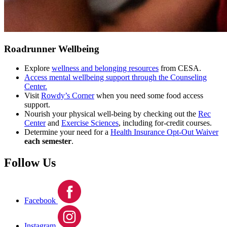
Roadrunner Wellbeing
Explore
wellness and belonging resources
from CESA.
Access mental wellbeing support through the Counseling
Center.
Visit
Rowdy’s Corner
when you need some food access
support.
Nourish your physical well-being by checking out the
Rec
Center
and
Exercise Sciences
, including for-credit courses.
Determine your need for a
Health Insurance Opt-Out Waiver
each semester
.
Follow Us
Facebook
Instagram