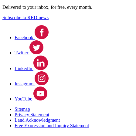
Delivered to your inbox, for free, every month.
Subscribe to RED news
Facebook
Twitter
LinkedIn
Instagram
YouTube
Sitemap
Privacy Statement
Land Acknowledgment
Free Expression and Inquiry Statement