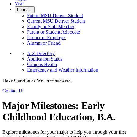
Visit
I am a...
Future MSU Denver Student
Current MSU Denver Student
Faculty or Staff Member
Parent or Student Advocate
Partner or Employer
Alumni or Friend
A-Z Directory
Application Status
Campus Health
Emergency and Weather Information
Have Questions? We have answers.
Contact Us
Major Milestones: Early
Childhood Education, B.A.
Explore milestones for your major to help you through your first