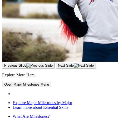
Previous Slide
Next Slide
Explore More Here:
Open
Major Milestones
Menu
Explore Major Milestones by Major
Learn more about Essential Skills
What Are Milestones?