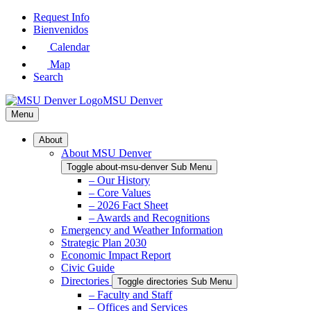
Skip
Request Info
to
Bienvenidos
Main
Calendar
Content
Map
Search
MSU Denver
Menu
About
About MSU Denver
Toggle about-msu-denver Sub Menu
– Our History
– Core Values
– 2026 Fact Sheet
– Awards and Recognitions
Emergency and Weather Information
Strategic Plan 2030
Economic Impact Report
Civic Guide
Directories
Toggle directories Sub Menu
– Faculty and Staff
– Offices and Services