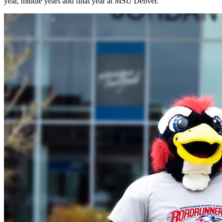
year, middle years and final year at MSU Denver.