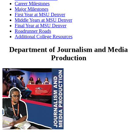
Career Milestones
Major Milestones
First Year at MSU Denver
Middle Years at MSU Denver
Final Year at MSU Denver
Roadrunner Roads
Additional College Resources
Department of Journalism and Media
Production