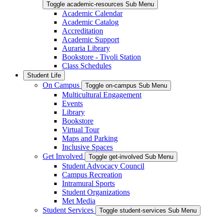
Toggle academic-resources Sub Menu
Academic Calendar
Academic Catalog
Accreditation
Academic Support
Auraria Library
Bookstore - Tivoli Station
Class Schedules
Student Life
On Campus
Toggle on-campus Sub Menu
Multicultural Engagement
Events
Library
Bookstore
Virtual Tour
Maps and Parking
Inclusive Spaces
Get Involved
Toggle get-involved Sub Menu
Student Advocacy Council
Campus Recreation
Intramural Sports
Student Organizations
Met Media
Student Services
Toggle student-services Sub Menu