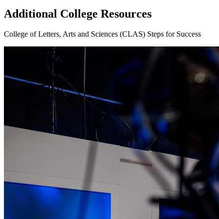
Additional College Resources
College of Letters, Arts and Sciences (CLAS) Steps for Success