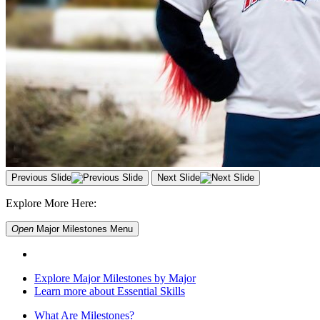
Previous Slide
Next Slide
Explore More Here:
Open
Major Milestones
Menu
Explore Major Milestones by Major
Learn more about Essential Skills
What Are Milestones?