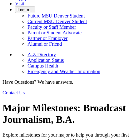
Visit
I am a...
Future MSU Denver Student
Current MSU Denver Student
Faculty or Staff Member
Parent or Student Advocate
Partner or Employer
Alumni or Friend
A-Z Directory
Application Status
Campus Health
Emergency and Weather Information
Have Questions? We have answers.
Contact Us
Major Milestones: Broadcast
Journalism, B.A.
Explore milestones for your major to help you through your first