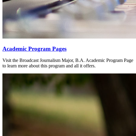
Academic Program Pages
Visit the Broadcast Journalism Major, B.A. Academic Program Page
to learn more about this program and all it offers.