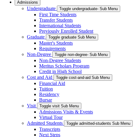
Admissions
Undergraduate
Toggle undergraduate- Sub Menu
First Time Students
Transfer Students
International Students
Previously Enrolled Student
Graduate
Toggle graduate Sub Menu
Master's Students
Requirements
Non-Degree
Toggle non-degree- Sub Menu
Non-Degree Students
Meritus Scholars Program
Credit in High School
Cost and Aid
Toggle cost-and-aid Sub Menu
Financial Aid
Tuition
Residency
Bursar
Visit
Toggle visit Sub Menu
Admissions Visits & Events
Virtual Tour
Admitted Students
Toggle admitted-students Sub Menu
Transcripts
Next Steps