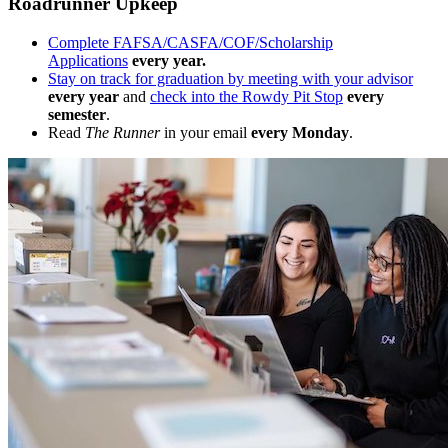
Roadrunner Upkeep
Complete FAFSA/CASFA/COF/Scholarship
Applications
every year.
Stay on track for graduation by meeting with your advisor
every year
and
check into the Rowdy Pit Stop
every
semester
.
Read
The Runner
in your email
every Monday
.