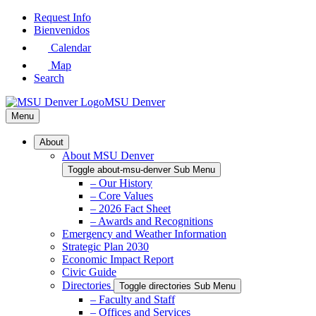
Skip
Request Info
to
Bienvenidos
Main
Calendar
Content
Map
Search
MSU Denver
Menu
About
About MSU Denver
Toggle about-msu-denver Sub Menu
– Our History
– Core Values
– 2026 Fact Sheet
– Awards and Recognitions
Emergency and Weather Information
Strategic Plan 2030
Economic Impact Report
Civic Guide
Directories
Toggle directories Sub Menu
– Faculty and Staff
– Offices and Services