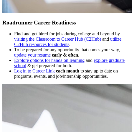
Roadrunner Career Readiness
Find and get hired for jobs during college and beyond by
visiting the Classroom to Career Hub (C2Hub)
and
utilize
C2Hub resources for students
.
To be prepared for any opportunity that comes your way,
update your resume
early & often
.
Explore options for hands-on learning
and
explore graduate
school
& get prepared for both.
Log in to Career Link
each month
to stay up to date on
programs, events, and job/internship opportunities.