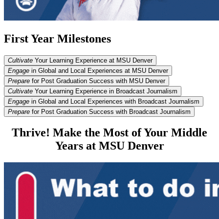
First Year Milestones
Cultivate
Your Learning Experience at MSU Denver
Engage
in Global and Local Experiences at MSU Denver
Prepare
for Post Graduation Success with MSU Denver
Cultivate
Your Learning Experience in Broadcast Journalism
Engage
in Global and Local Experiences with Broadcast Journalism
Prepare
for Post Graduation Success with Broadcast Journalism
Thrive! Make the Most of Your Middle
Years at MSU Denver