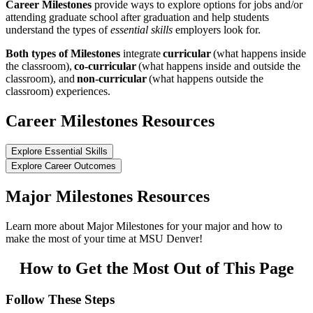
Career Milestones
provide ways to explore options for jobs and/or
attending graduate school after graduation and help students
understand the types of
essential skills
employers look for.
Both types of Milestones
integrate
curricular
(what happens inside
the classroom),
co-curricular
(what happens inside and outside the
classroom), and
non-curricular
(what happens outside the
classroom) experiences.
Career Milestones Resources
Explore Essential Skills
Explore Career Outcomes
Major Milestones Resources
Learn more about Major Milestones for your major and how to
make the most of your time at MSU Denver!
How to Get the Most Out of This Page
Follow These Steps