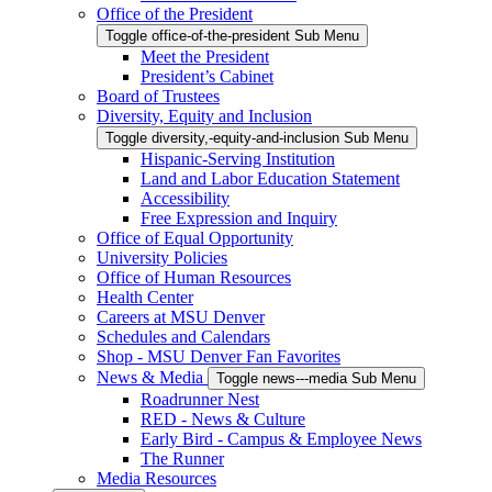
Office of the President
Toggle office-of-the-president Sub Menu
Meet the President
President’s Cabinet
Board of Trustees
Diversity, Equity and Inclusion
Toggle diversity,-equity-and-inclusion Sub Menu
Hispanic-Serving Institution
Land and Labor Education Statement
Accessibility
Free Expression and Inquiry
Office of Equal Opportunity
University Policies
Office of Human Resources
Health Center
Careers at MSU Denver
Schedules and Calendars
Shop - MSU Denver Fan Favorites
News & Media
Toggle news---media Sub Menu
Roadrunner Nest
RED - News & Culture
Early Bird - Campus & Employee News
The Runner
Media Resources