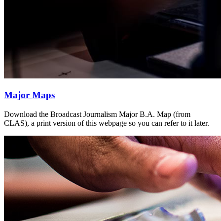
Major Maps
Download the Broadcast Journalism Major B.A. Map (from
CLAS), a print version of this webpage so you can refer to it later.