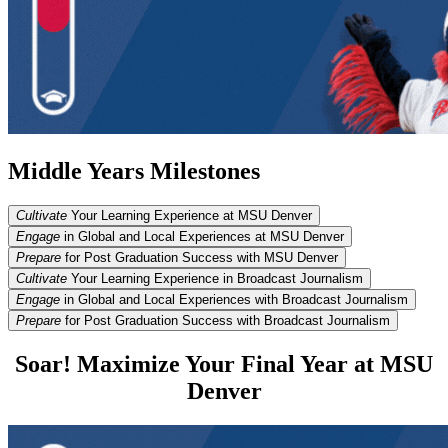
Middle Years Milestones
Cultivate
Your Learning Experience at MSU Denver
Engage
in Global and Local Experiences at MSU Denver
Prepare
for Post Graduation Success with MSU Denver
Cultivate
Your Learning Experience in Broadcast Journalism
Engage
in Global and Local Experiences with Broadcast Journalism
Prepare
for Post Graduation Success with Broadcast Journalism
Soar! Maximize Your Final Year at MSU
Denver