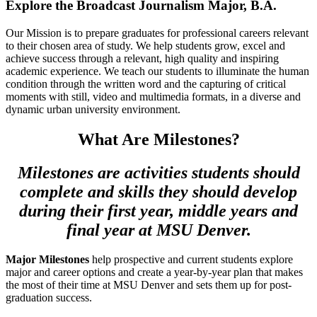
Explore the Broadcast Journalism Major, B.A.
Our Mission is to prepare graduates for professional careers relevant
to their chosen area of study. We help students grow, excel and
achieve success through a relevant, high quality and inspiring
academic experience. We teach our students to illuminate the human
condition through the written word and the capturing of critical
moments with still, video and multimedia formats, in a diverse and
dynamic urban university environment.
What Are Milestones?
Milestones are activities students should
complete and skills they should develop
during their first year, middle years and
final year at MSU Denver.
Major Milestones
help prospective and current students explore
major and career options and create a year-by-year plan that makes
the most of their time at MSU Denver and sets them up for post-
graduation success.