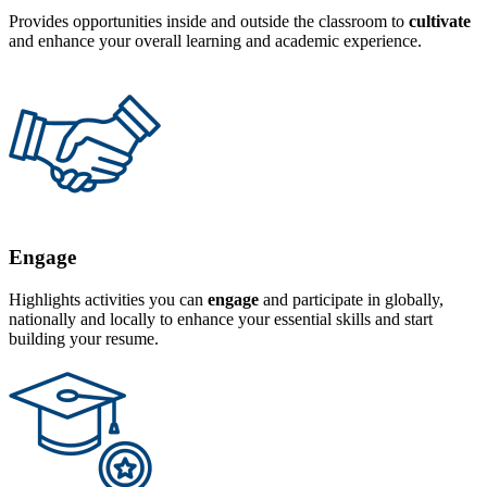
Provides opportunities inside and outside the classroom to
cultivate
and enhance your overall learning and academic experience.
Engage
Highlights activities you can
engage
and participate in globally,
nationally and locally to enhance your essential skills and start
building your resume.