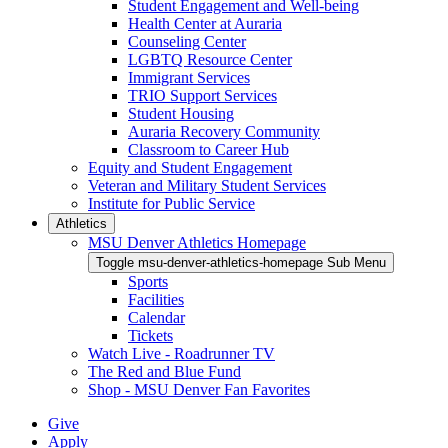
Student Engagement and Well-being
Health Center at Auraria
Counseling Center
LGBTQ Resource Center
Immigrant Services
TRIO Support Services
Student Housing
Auraria Recovery Community
Classroom to Career Hub
Equity and Student Engagement
Veteran and Military Student Services
Institute for Public Service
Athletics
MSU Denver Athletics Homepage
Toggle msu-denver-athletics-homepage Sub Menu
Sports
Facilities
Calendar
Tickets
Watch Live - Roadrunner TV
The Red and Blue Fund
Shop - MSU Denver Fan Favorites
Give
Apply