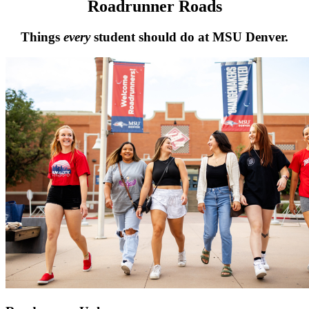
Roadrunner Roads
Things
every
student should do at MSU Denver.