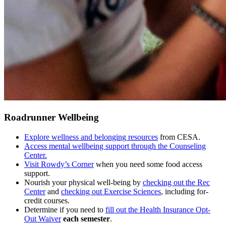
Roadrunner Wellbeing
Explore wellness and belonging resources
from CESA.
Access mental wellbeing support through the Counseling
Center.
Visit Rowdy’s Corner
when you need some food access
support.
Nourish your physical well-being by
checking out the Rec
Center
and
checking out Exercise Sciences
, including for-
credit courses.
Determine if you need to
fill out the Health Insurance Opt-
Out Waiver
each semester
.