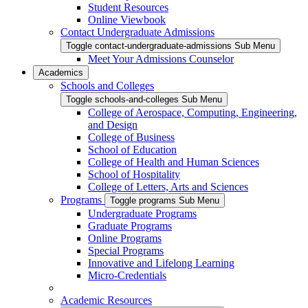
Student Resources
Online Viewbook
Contact Undergraduate Admissions
Toggle contact-undergraduate-admissions Sub Menu
Meet Your Admissions Counselor
Academics
Schools and Colleges
Toggle schools-and-colleges Sub Menu
College of Aerospace, Computing, Engineering,
and Design
College of Business
School of Education
College of Health and Human Sciences
School of Hospitality
College of Letters, Arts and Sciences
Programs
Toggle programs Sub Menu
Undergraduate Programs
Graduate Programs
Online Programs
Special Programs
Innovative and Lifelong Learning
Micro-Credentials
Academic Resources