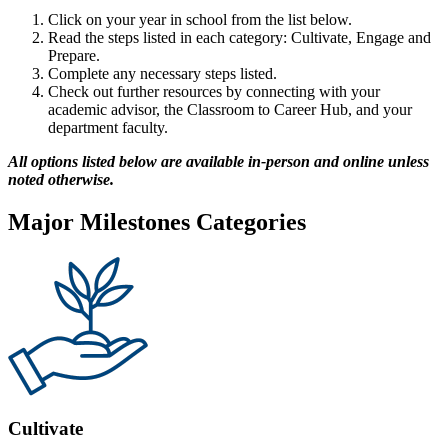
Click on your year in school from the list below.
Read the steps listed in each category: Cultivate, Engage and
Prepare.
Complete any necessary steps listed.
Check out further resources by connecting with your
academic advisor, the Classroom to Career Hub, and your
department faculty.
All options listed below are available in-person and online unless
noted otherwise.
Major Milestones Categories
Cultivate