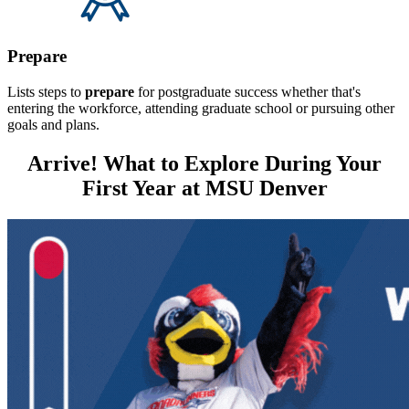
Prepare
Lists steps to
prepare
for postgraduate success whether that's
entering the workforce, attending graduate school or pursuing other
goals and plans.
Arrive! What to Explore During Your
First Year at MSU Denver