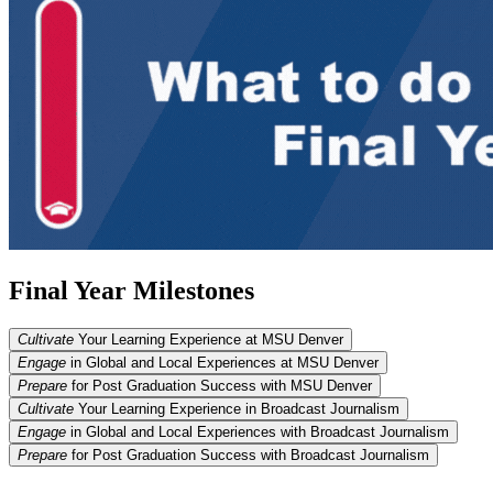
Final Year Milestones
Cultivate
Your Learning Experience at MSU Denver
Engage
in Global and Local Experiences at MSU Denver
Prepare
for Post Graduation Success with MSU Denver
Cultivate
Your Learning Experience in Broadcast Journalism
Engage
in Global and Local Experiences with Broadcast Journalism
Prepare
for Post Graduation Success with Broadcast Journalism