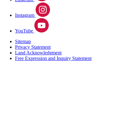
Instagram
YouTube
Sitemap
Privacy Statement
Land Acknowledgment
Free Expression and Inquiry Statement