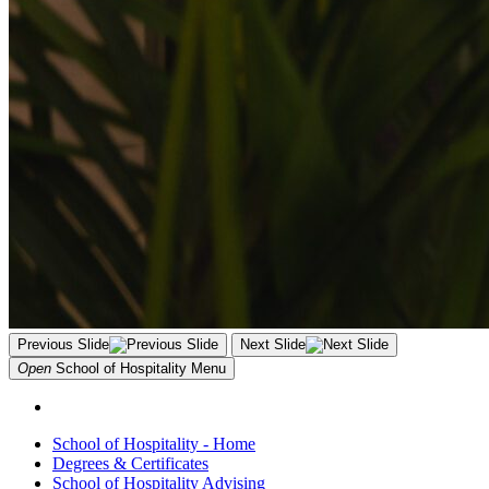
Previous Slide
Next Slide
Open
School of Hospitality
Menu
School of Hospitality - Home
Degrees & Certificates
School of Hospitality Advising