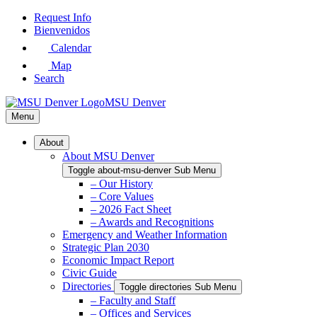
Skip
Request Info
to
Bienvenidos
Main
Calendar
Content
Map
Search
MSU Denver
Menu
About
About MSU Denver
Toggle about-msu-denver Sub Menu
– Our History
– Core Values
– 2026 Fact Sheet
– Awards and Recognitions
Emergency and Weather Information
Strategic Plan 2030
Economic Impact Report
Civic Guide
Directories
Toggle directories Sub Menu
– Faculty and Staff
– Offices and Services