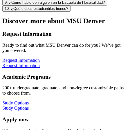
9. ¿Cómo hablo con alguien en la Escuela de Hospitalidad?
10. ¿Qué clubes estudiantiles tienes?
Discover more about MSU Denver
Request Information
Ready to find out what MSU Denver can do for you? We’ve got
you covered.
Request Information
Request Information
Academic Programs
200+ undergraduate, graduate, and non-degree customizable paths
to choose from.
Study Options
Study Options
Apply now