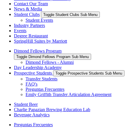
Contact Our Team
News & Media
Student Clubs
Toggle Student Clubs Sub Menu
Student Events
Industry Partners
Events
Degree Restaurant
SpringHill Suites by Marriott
Dimond Fellows Program
Toggle Dimond Fellows Program Sub Menu
Dimond Fellows - Alumni
Day Leadership Academy
Prospective Students
Toggle Prospective Students Sub Menu
Transfer Students
FAQ's
Preguntas Frecuentes
Emily Griffith Transfer Articulation Agreement
Student Beer
Charlie Papazian Brewing Education Lab
Beverage Analytics
Preguntas Frecuentes