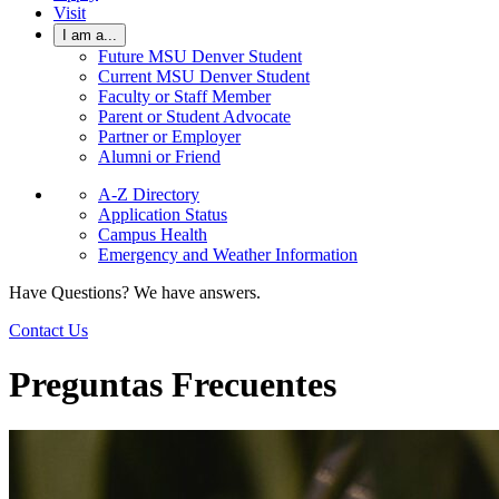
Visit
I am a...
Future MSU Denver Student
Current MSU Denver Student
Faculty or Staff Member
Parent or Student Advocate
Partner or Employer
Alumni or Friend
A-Z Directory
Application Status
Campus Health
Emergency and Weather Information
Have Questions? We have answers.
Contact Us
Preguntas Frecuentes