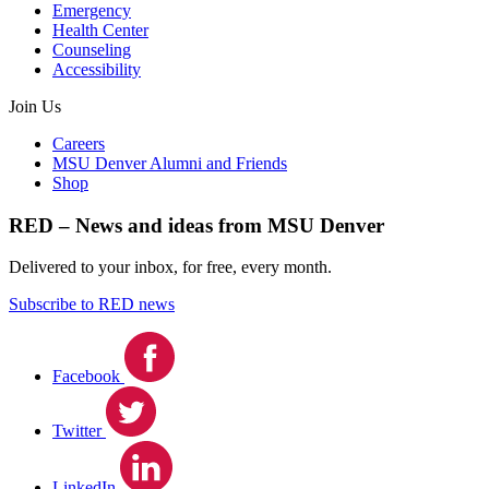
Emergency
Health Center
Counseling
Accessibility
Join Us
Careers
MSU Denver Alumni and Friends
Shop
RED – News and ideas from MSU Denver
Delivered to your inbox, for free, every month.
Subscribe to RED news
Facebook
Twitter
LinkedIn