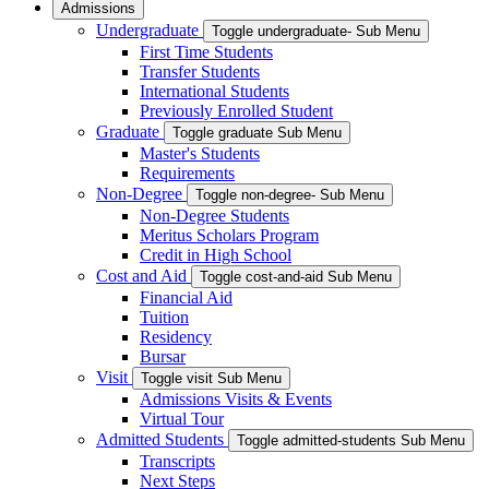
Admissions
Undergraduate
Toggle undergraduate- Sub Menu
First Time Students
Transfer Students
International Students
Previously Enrolled Student
Graduate
Toggle graduate Sub Menu
Master's Students
Requirements
Non-Degree
Toggle non-degree- Sub Menu
Non-Degree Students
Meritus Scholars Program
Credit in High School
Cost and Aid
Toggle cost-and-aid Sub Menu
Financial Aid
Tuition
Residency
Bursar
Visit
Toggle visit Sub Menu
Admissions Visits & Events
Virtual Tour
Admitted Students
Toggle admitted-students Sub Menu
Transcripts
Next Steps