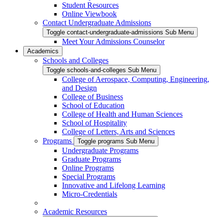
Student Resources
Online Viewbook
Contact Undergraduate Admissions
Toggle contact-undergraduate-admissions Sub Menu
Meet Your Admissions Counselor
Academics
Schools and Colleges
Toggle schools-and-colleges Sub Menu
College of Aerospace, Computing, Engineering,
and Design
College of Business
School of Education
College of Health and Human Sciences
School of Hospitality
College of Letters, Arts and Sciences
Programs
Toggle programs Sub Menu
Undergraduate Programs
Graduate Programs
Online Programs
Special Programs
Innovative and Lifelong Learning
Micro-Credentials
Academic Resources