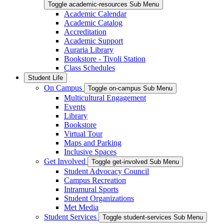
Toggle academic-resources Sub Menu
Academic Calendar
Academic Catalog
Accreditation
Academic Support
Auraria Library
Bookstore - Tivoli Station
Class Schedules
Student Life
On Campus
Toggle on-campus Sub Menu
Multicultural Engagement
Events
Library
Bookstore
Virtual Tour
Maps and Parking
Inclusive Spaces
Get Involved
Toggle get-involved Sub Menu
Student Advocacy Council
Campus Recreation
Intramural Sports
Student Organizations
Met Media
Student Services
Toggle student-services Sub Menu