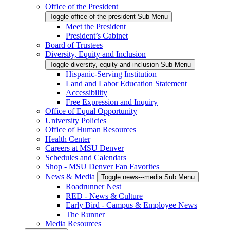
Office of the President
Toggle office-of-the-president Sub Menu
Meet the President
President’s Cabinet
Board of Trustees
Diversity, Equity and Inclusion
Toggle diversity,-equity-and-inclusion Sub Menu
Hispanic-Serving Institution
Land and Labor Education Statement
Accessibility
Free Expression and Inquiry
Office of Equal Opportunity
University Policies
Office of Human Resources
Health Center
Careers at MSU Denver
Schedules and Calendars
Shop - MSU Denver Fan Favorites
News & Media
Toggle news---media Sub Menu
Roadrunner Nest
RED - News & Culture
Early Bird - Campus & Employee News
The Runner
Media Resources