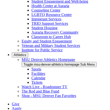
Student Engagement and Well-being
Health Center at Auraria
Counseling Center
LGBTQ Resource Center
Immigrant Services
TRIO Support Services
Student Housing
Auraria Recovery Community
Classroom to Career Hub
Equity and Student Engagement
Veteran and Military Student Services
Institute for Public Service
Athletics
MSU Denver Athletics Homepage
Toggle msu-denver-athletics-homepage Sub Menu
Sports
Facilities
Calendar
Tickets
Watch Live - Roadrunner TV
The Red and Blue Fund
Shop - MSU Denver Fan Favorites
Give
Apply