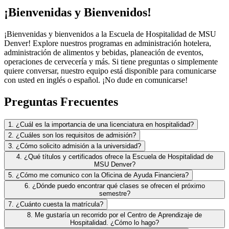
¡Bienvenidas y Bienvenidos!
¡Bienvenidas y bienvenidos a la Escuela de Hospitalidad de MSU
Denver! Explore nuestros programas en administración hotelera,
administración de alimentos y bebidas, planeación de eventos,
operaciones de cervecería y más. Si tiene preguntas o simplemente
quiere conversar, nuestro equipo está disponible para comunicarse
con usted en inglés o español. ¡No dude en comunicarse!
Preguntas Frecuentes
1. ¿Cuál es la importancia de una licenciatura en hospitalidad?
2. ¿Cuáles son los requisitos de admisión?
3. ¿Cómo solicito admisión a la universidad?
4. ¿Qué títulos y certificados ofrece la Escuela de Hospitalidad de
MSU Denver?
5. ¿Cómo me comunico con la Oficina de Ayuda Financiera?
6. ¿Dónde puedo encontrar qué clases se ofrecen el próximo
semestre?
7. ¿Cuánto cuesta la matrícula?
8. Me gustaría un recorrido por el Centro de Aprendizaje de
Hospitalidad. ¿Cómo lo hago?