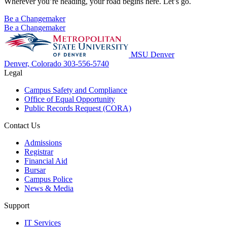
Wherever you’re heading, your road begins here. Let’s go.
Be a Changemaker
Be a Changemaker
MSU Denver
Denver, Colorado
303-556-5740
Legal
Campus Safety and Compliance
Office of Equal Opportunity
Public Records Request (CORA)
Contact Us
Admissions
Registrar
Financial Aid
Bursar
Campus Police
News & Media
Support
IT Services