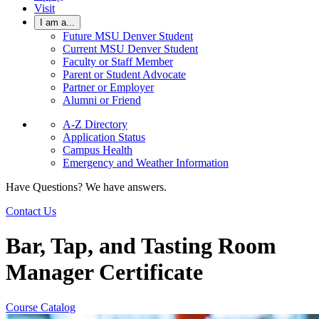
Visit
I am a...
Future MSU Denver Student
Current MSU Denver Student
Faculty or Staff Member
Parent or Student Advocate
Partner or Employer
Alumni or Friend
A-Z Directory
Application Status
Campus Health
Emergency and Weather Information
Have Questions? We have answers.
Contact Us
Bar, Tap, and Tasting Room
Manager Certificate
Course Catalog