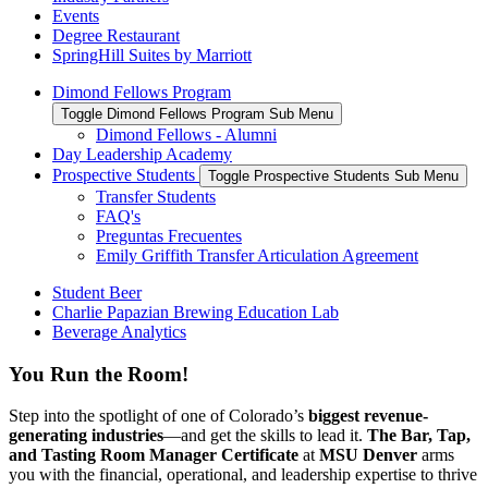
Events
Degree Restaurant
SpringHill Suites by Marriott
Dimond Fellows Program
Toggle Dimond Fellows Program Sub Menu
Dimond Fellows - Alumni
Day Leadership Academy
Prospective Students
Toggle Prospective Students Sub Menu
Transfer Students
FAQ's
Preguntas Frecuentes
Emily Griffith Transfer Articulation Agreement
Student Beer
Charlie Papazian Brewing Education Lab
Beverage Analytics
You Run the Room!
Step into the spotlight of one of Colorado’s
biggest revenue-
generating industries
—and get the skills to lead it.
The Bar, Tap,
and Tasting Room Manager Certificate
at
MSU Denver
arms
you with the financial, operational, and leadership expertise to thrive