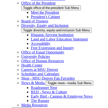
Office of the President
Toggle office-of-the-president Sub Menu
Meet the President
President’s Cabinet
Board of Trustees
Diversity, Equity and Inclusion
Toggle diversity,-equity-and-inclusion Sub Menu
Hispanic-Serving Institution
Land and Labor Education Statement
Accessibility
Free Expression and Inquiry
Office of Equal Opportunity
University Policies
Office of Human Resources
Health Center
Careers at MSU Denver
Schedules and Calendars
Shop - MSU Denver Fan Favorites
News & Media
Toggle news---media Sub Menu
Roadrunner Nest
RED - News & Culture
Early Bird - Campus & Employee News
The Runner
Media Resources