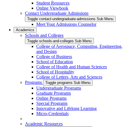
Student Resources
Online Viewbook
Contact Undergraduate Admissions
Toggle contact-undergraduate-admissions Sub Menu
Meet Your Admissions Counselor
Academics
Schools and Colleges
Toggle schools-and-colleges Sub Menu
College of Aerospace, Computing, Engineering,
and Design
College of Business
School of Education
College of Health and Human Sciences
School of Hospitality
College of Letters, Arts and Sciences
Programs
Toggle programs Sub Menu
Undergraduate Programs
Graduate Programs
Online Programs
Special Programs
Innovative and Lifelong Learning
Micro-Credentials
Academic Resources