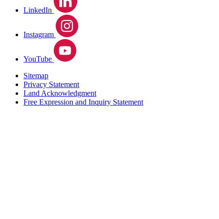
LinkedIn
Instagram
YouTube
Sitemap
Privacy Statement
Land Acknowledgment
Free Expression and Inquiry Statement