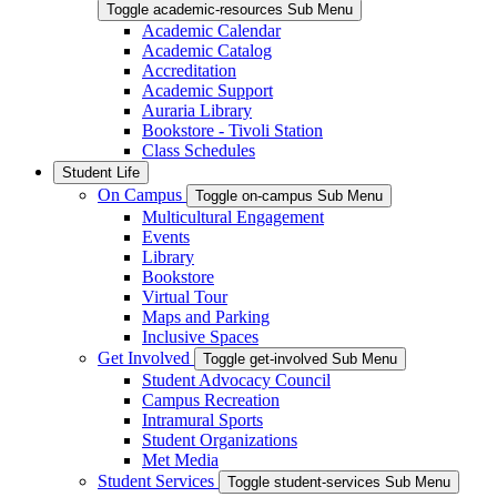
Toggle academic-resources Sub Menu
Academic Calendar
Academic Catalog
Accreditation
Academic Support
Auraria Library
Bookstore - Tivoli Station
Class Schedules
Student Life
On Campus
Toggle on-campus Sub Menu
Multicultural Engagement
Events
Library
Bookstore
Virtual Tour
Maps and Parking
Inclusive Spaces
Get Involved
Toggle get-involved Sub Menu
Student Advocacy Council
Campus Recreation
Intramural Sports
Student Organizations
Met Media
Student Services
Toggle student-services Sub Menu