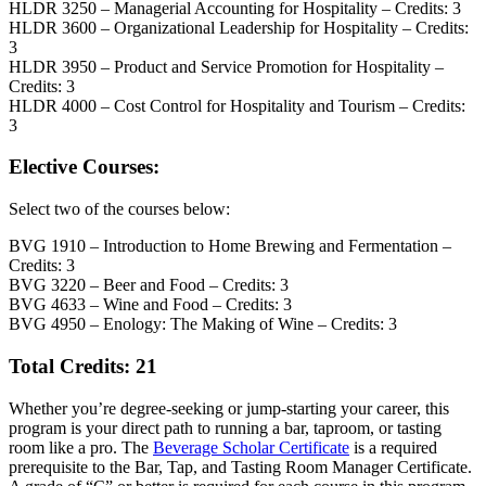
HLDR 3250 – Managerial Accounting for Hospitality – Credits: 3
HLDR 3600 – Organizational Leadership for Hospitality – Credits:
3
HLDR 3950 – Product and Service Promotion for Hospitality –
Credits: 3
HLDR 4000 – Cost Control for Hospitality and Tourism – Credits:
3
Elective Courses:
Select two of the courses below:
BVG 1910 – Introduction to Home Brewing and Fermentation –
Credits: 3
BVG 3220 – Beer and Food – Credits: 3
BVG 4633 – Wine and Food – Credits: 3
BVG 4950 – Enology: The Making of Wine – Credits: 3
Total Credits: 21
Whether you’re degree-seeking or jump-starting your career, this
program is your direct path to running a bar, taproom, or tasting
room like a pro. The
Beverage Scholar Certificate
is a required
prerequisite to the Bar, Tap, and Tasting Room Manager Certificate.