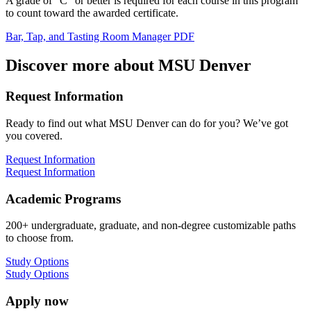
A grade of “C” or better is required for each course in this program
to count toward the awarded certificate.
Bar, Tap, and Tasting Room Manager PDF
Discover more about MSU Denver
Request Information
Ready to find out what MSU Denver can do for you? We’ve got
you covered.
Request Information
Request Information
Academic Programs
200+ undergraduate, graduate, and non-degree customizable paths
to choose from.
Study Options
Study Options
Apply now