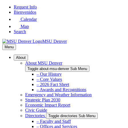
Skip
Request Info
to
Bienvenidos
Main
Calendar
Content
Map
Search
MSU Denver
Menu
About
About MSU Denver
Toggle about-msu-denver Sub Menu
– Our History
– Core Values
– 2026 Fact Sheet
– Awards and Recognitions
Emergency and Weather Information
Strategic Plan 2030
Economic Impact Report
Civic Guide
Directories
Toggle directories Sub Menu
– Faculty and Staff
– Offices and Services