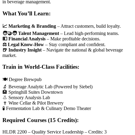
in beverage management.
What You’ll Learn:
📈 Marketing & Branding
– Attract customers, build loyalty.
🧑‍🤝‍🧑 Talent Management
– Lead high-performing teams.
💵 Financial Analysis
– Make profitable decisions.
⚖️ Legal Know-How
– Stay compliant and confident.
🍺 Industry Insight
– Navigate the national & global beverage
market.
Train in World-Class Facilities:
🍽️ Degree Brewpub
🔬 Beverage Analytic Lab (Powered by Siebel)
🏨 Springhill Suites Downtown
👃 Sensory Analysis Lab
🍷 Wine Cellar & Pilot Brewery
🧪 Fermentation Lab & Culinary Demo Theater
Required Courses (15 Credits):
HLDR 2200 – Quality Service Leadership – Credits: 3