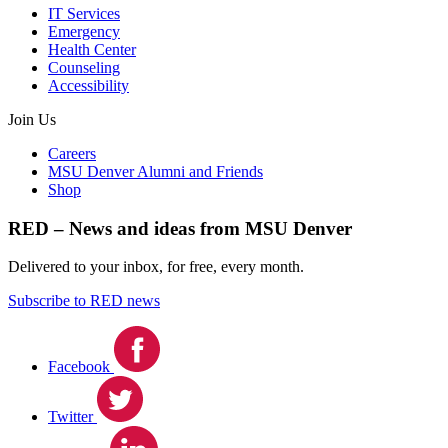
IT Services
Emergency
Health Center
Counseling
Accessibility
Join Us
Careers
MSU Denver Alumni and Friends
Shop
RED – News and ideas from MSU Denver
Delivered to your inbox, for free, every month.
Subscribe to RED news
Facebook
Twitter