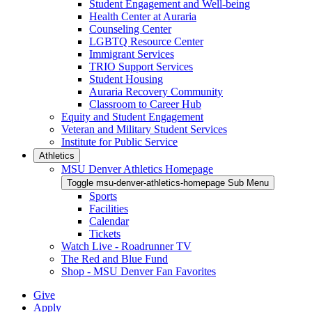
Student Engagement and Well-being
Health Center at Auraria
Counseling Center
LGBTQ Resource Center
Immigrant Services
TRIO Support Services
Student Housing
Auraria Recovery Community
Classroom to Career Hub
Equity and Student Engagement
Veteran and Military Student Services
Institute for Public Service
Athletics
MSU Denver Athletics Homepage
Toggle msu-denver-athletics-homepage Sub Menu
Sports
Facilities
Calendar
Tickets
Watch Live - Roadrunner TV
The Red and Blue Fund
Shop - MSU Denver Fan Favorites
Give
Apply