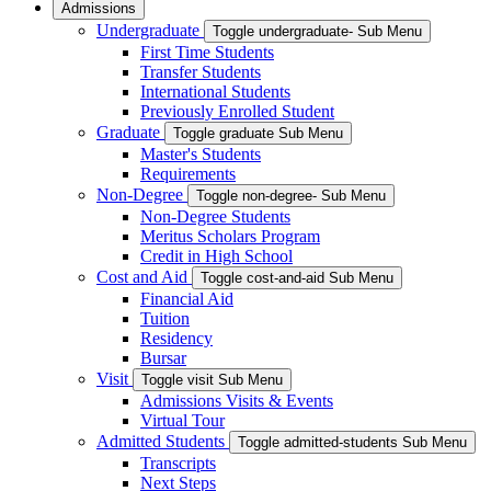
Admissions
Undergraduate
Toggle undergraduate- Sub Menu
First Time Students
Transfer Students
International Students
Previously Enrolled Student
Graduate
Toggle graduate Sub Menu
Master's Students
Requirements
Non-Degree
Toggle non-degree- Sub Menu
Non-Degree Students
Meritus Scholars Program
Credit in High School
Cost and Aid
Toggle cost-and-aid Sub Menu
Financial Aid
Tuition
Residency
Bursar
Visit
Toggle visit Sub Menu
Admissions Visits & Events
Virtual Tour
Admitted Students
Toggle admitted-students Sub Menu
Transcripts
Next Steps