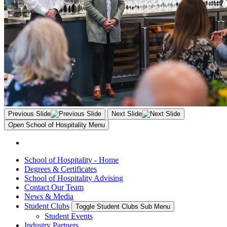
Previous Slide
Next Slide
Open
School of Hospitality
Menu
School of Hospitality - Home
Degrees & Certificates
School of Hospitality Advising
Contact Our Team
News & Media
Student Clubs
Toggle Student Clubs Sub Menu
Student Events
Industry Partners