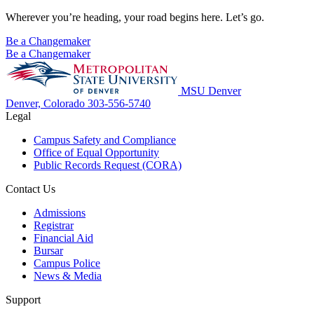
Wherever you’re heading, your road begins here. Let’s go.
Be a Changemaker
Be a Changemaker
MSU Denver
Denver, Colorado
303-556-5740
Legal
Campus Safety and Compliance
Office of Equal Opportunity
Public Records Request (CORA)
Contact Us
Admissions
Registrar
Financial Aid
Bursar
Campus Police
News & Media
Support