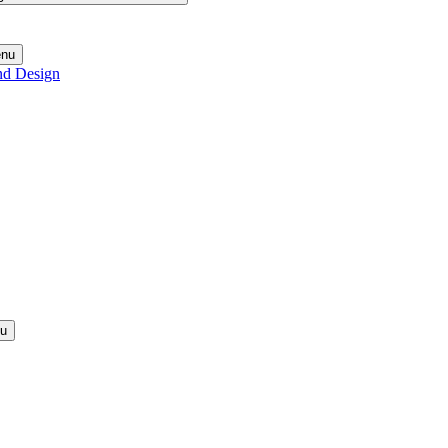
enu
nd Design
nu