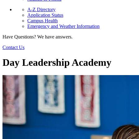
A-Z Directory
Application Status
Campus Health
Emergency and Weather Information
Have Questions? We have answers.
Contact Us
Day Leadership Academy