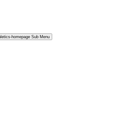
hletics-homepage Sub Menu