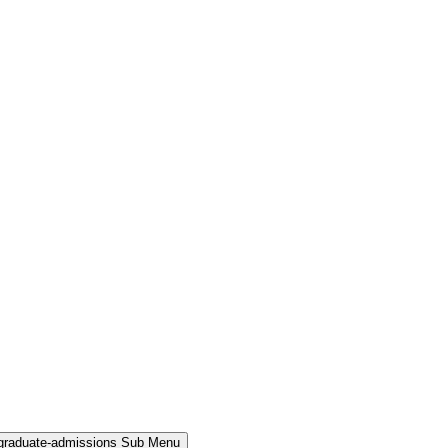
rgraduate-admissions Sub Menu