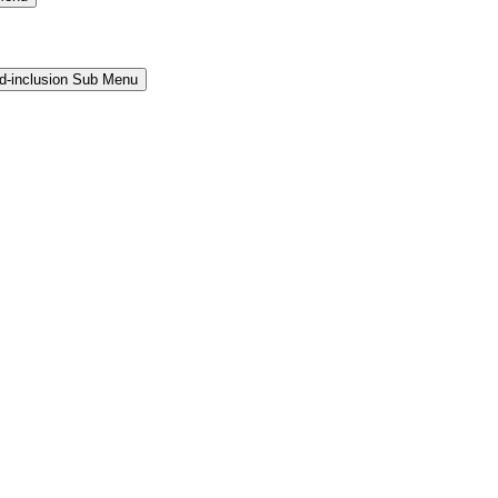
and-inclusion Sub Menu