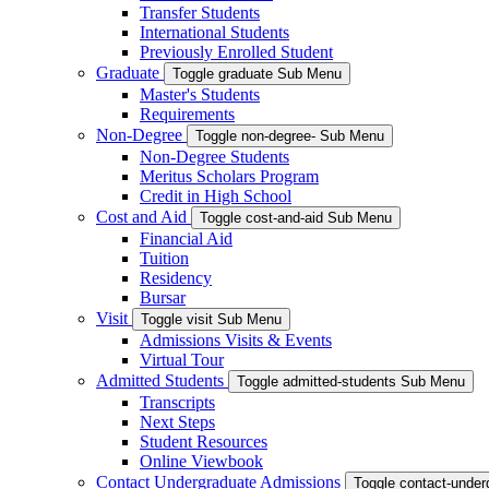
Transfer Students
International Students
Previously Enrolled Student
Graduate
Toggle graduate Sub Menu
Master's Students
Requirements
Non-Degree
Toggle non-degree- Sub Menu
Non-Degree Students
Meritus Scholars Program
Credit in High School
Cost and Aid
Toggle cost-and-aid Sub Menu
Financial Aid
Tuition
Residency
Bursar
Visit
Toggle visit Sub Menu
Admissions Visits & Events
Virtual Tour
Admitted Students
Toggle admitted-students Sub Menu
Transcripts
Next Steps
Student Resources
Online Viewbook
Contact Undergraduate Admissions
Toggle contact-unde