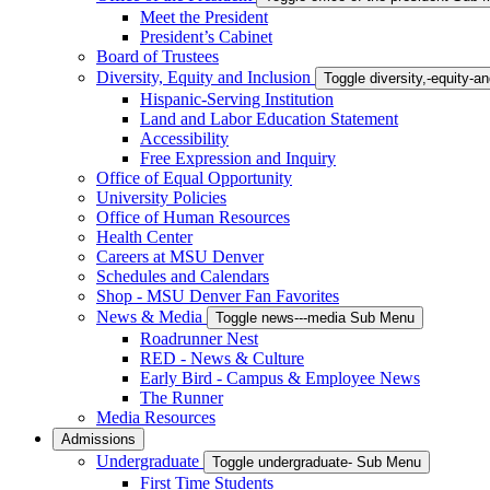
Meet the President
President’s Cabinet
Board of Trustees
Diversity, Equity and Inclusion
Toggle diversity,-equity-
Hispanic-Serving Institution
Land and Labor Education Statement
Accessibility
Free Expression and Inquiry
Office of Equal Opportunity
University Policies
Office of Human Resources
Health Center
Careers at MSU Denver
Schedules and Calendars
Shop - MSU Denver Fan Favorites
News & Media
Toggle news---media Sub Menu
Roadrunner Nest
RED - News & Culture
Early Bird - Campus & Employee News
The Runner
Media Resources
Admissions
Undergraduate
Toggle undergraduate- Sub Menu
First Time Students