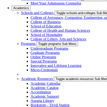
Meet Your Admissions Counselor
Academics
Schools and Colleges
Toggle schools-and-colleges Sub M
College of Aerospace, Computing, Engineering, a
College of Business
School of Education
College of Health and Human Sciences
School of Hospitality
College of Letters, Arts and Sciences
Programs
Toggle programs Sub Menu
Undergraduate Programs
Graduate Programs
Online Programs
Special Programs
Innovative and Lifelong Learning
Micro-Credentials
Academic Resources
Toggle academic-resources Sub Me
Academic Calendar
Academic Catalog
Accreditation
Academic Support
Auraria Library
Bookstore - Tivoli Station