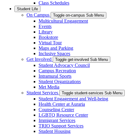
Class Schedules
Student Life
On Campus
Toggle on-campus Sub Menu
Multicultural Engagement
Events
Library
Bookstore
Virtual Tour
Maps and Parking
Inclusive Spaces
Get Involved
Toggle get-involved Sub Menu
Student Advocacy Council
Campus Recreation
Intramural Sports
Student Organizations
Met Media
Student Services
Toggle student-services Sub Menu
Student Engagement and Well-being
Health Center at Auraria
Counseling Center
LGBTQ Resource Center
Immigrant Services
TRIO Support Services
Student Housing