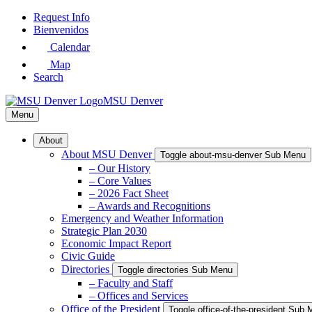
Skip
Request Info
to
Bienvenidos
Main
Calendar
Content
Map
Search
MSU Denver
Menu
About
About MSU Denver
Toggle about-msu-denver Sub Menu
– Our History
– Core Values
– 2026 Fact Sheet
– Awards and Recognitions
Emergency and Weather Information
Strategic Plan 2030
Economic Impact Report
Civic Guide
Directories
Toggle directories Sub Menu
– Faculty and Staff
– Offices and Services
Office of the President
Toggle office-of-the-president Sub