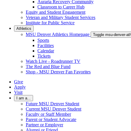
Auraria Recovery Community
Classroom to Career Hub
Equity and Student Engagement
Veteran and Military Student Services
Institute for Public Service
Athletics
MSU Denver Athletics Homepage
Toggle msu-denver-at
Sports
Facilities
Calendar
Tickets
Watch Live - Roadrunner TV
The Red and Blue Fund
Shop - MSU Denver Fan Favorites
Give
Apply
Visit
I am a...
Future MSU Denver Student
Current MSU Denver Student
Faculty or Staff Member
Parent or Student Advocate
Partner or Employer
Alumni or Friend