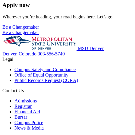
Apply now
Wherever you’re heading, your road begins here. Let’s go.
Be a Changemaker
Be a Changemaker
MSU Denver
Denver, Colorado
303-556-5740
Legal
Campus Safety and Compliance
Office of Equal Opportunity
Public Records Request (CORA)
Contact Us
Admissions
Registrar
Financial Aid
Bursar
Campus Police
News & Media