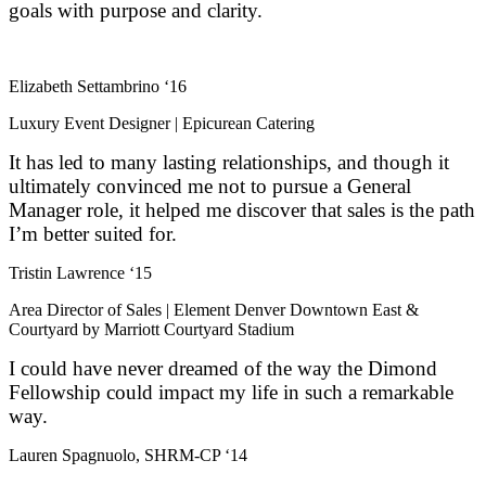
goals with purpose and clarity.
Elizabeth Settambrino ‘16
Luxury Event Designer | Epicurean Catering
It has led to many lasting relationships, and though it
ultimately convinced me not to pursue a General
Manager role, it helped me discover that sales is the path
I’m better suited for.
Tristin Lawrence ‘15
Area Director of Sales | Element Denver Downtown East &
Courtyard by Marriott Courtyard Stadium
I could have never dreamed of the way the Dimond
Fellowship could impact my life in such a remarkable
way.
Lauren Spagnuolo, SHRM-CP ‘14