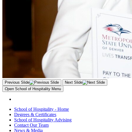
Previous Slide
Next Slide
Open
School of Hospitality
Menu
School of Hospitality - Home
Degrees & Certificates
School of Hospitality Advising
Contact Our Team
News & Media