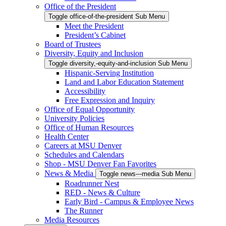
Office of the President
Toggle office-of-the-president Sub Menu
Meet the President
President’s Cabinet
Board of Trustees
Diversity, Equity and Inclusion
Toggle diversity,-equity-and-inclusion Sub Menu
Hispanic-Serving Institution
Land and Labor Education Statement
Accessibility
Free Expression and Inquiry
Office of Equal Opportunity
University Policies
Office of Human Resources
Health Center
Careers at MSU Denver
Schedules and Calendars
Shop - MSU Denver Fan Favorites
News & Media
Toggle news---media Sub Menu
Roadrunner Nest
RED - News & Culture
Early Bird - Campus & Employee News
The Runner
Media Resources