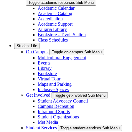
Toggle academic-resources Sub Menu
Academic Calendar
Academic Catalog
Accreditation
Academic Support
Auraria Library
Bookstore - Tivoli Station
Class Schedules
Student Life
On Campus
Toggle on-campus Sub Menu
Multicultural Engagement
Events
Library
Bookstore
Virtual Tour
Maps and Parking
Inclusive Spaces
Get Involved
Toggle get-involved Sub Menu
Student Advocacy Council
Campus Recreation
Intramural Sports
Student Organizations
Met Media
Student Services
Toggle student-services Sub Menu