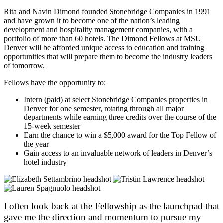
Rita and Navin Dimond founded Stonebridge Companies in 1991
and have grown it to become one of the nation’s leading
development and hospitality management companies, with a
portfolio of more than 60 hotels. The Dimond Fellows at MSU
Denver will be afforded unique access to education and training
opportunities that will prepare them to become the industry leaders
of tomorrow.
Fellows have the opportunity to:
Intern (paid) at select Stonebridge Companies properties in
Denver for one semester, rotating through all major
departments while earning three credits over the course of the
15-week semester
Earn the chance to win a $5,000 award for the Top Fellow of
the year
Gain access to an invaluable network of leaders in Denver’s
hotel industry
I often look back at the Fellowship as the launchpad that
gave me the direction and momentum to pursue my