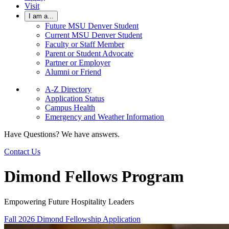
Visit
I am a...
Future MSU Denver Student
Current MSU Denver Student
Faculty or Staff Member
Parent or Student Advocate
Partner or Employer
Alumni or Friend
A-Z Directory
Application Status
Campus Health
Emergency and Weather Information
Have Questions? We have answers.
Contact Us
Dimond Fellows Program
Empowering Future Hospitality Leaders
Fall 2026 Dimond Fellowship Application