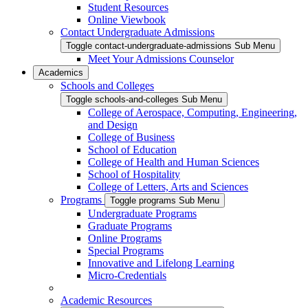
Student Resources
Online Viewbook
Contact Undergraduate Admissions
Toggle contact-undergraduate-admissions Sub Menu
Meet Your Admissions Counselor
Academics
Schools and Colleges
Toggle schools-and-colleges Sub Menu
College of Aerospace, Computing, Engineering,
and Design
College of Business
School of Education
College of Health and Human Sciences
School of Hospitality
College of Letters, Arts and Sciences
Programs
Toggle programs Sub Menu
Undergraduate Programs
Graduate Programs
Online Programs
Special Programs
Innovative and Lifelong Learning
Micro-Credentials
Academic Resources