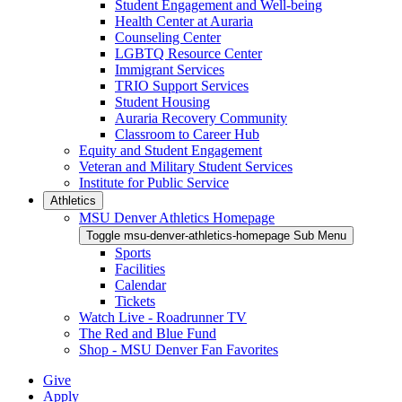
Student Engagement and Well-being
Health Center at Auraria
Counseling Center
LGBTQ Resource Center
Immigrant Services
TRIO Support Services
Student Housing
Auraria Recovery Community
Classroom to Career Hub
Equity and Student Engagement
Veteran and Military Student Services
Institute for Public Service
Athletics
MSU Denver Athletics Homepage
Toggle msu-denver-athletics-homepage Sub Menu
Sports
Facilities
Calendar
Tickets
Watch Live - Roadrunner TV
The Red and Blue Fund
Shop - MSU Denver Fan Favorites
Give
Apply