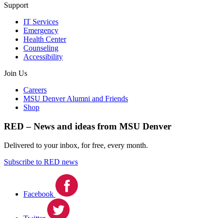
Support
IT Services
Emergency
Health Center
Counseling
Accessibility
Join Us
Careers
MSU Denver Alumni and Friends
Shop
RED – News and ideas from MSU Denver
Delivered to your inbox, for free, every month.
Subscribe to RED news
Facebook