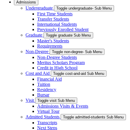
Admissions
Undergraduate
Toggle undergraduate- Sub Menu
First Time Students
Transfer Students
International Students
Previously Enrolled Student
Graduate
Toggle graduate Sub Menu
Master's Students
Requirements
Non-Degree
Toggle non-degree- Sub Menu
Non-Degree Students
Meritus Scholars Program
Credit in High School
Cost and Aid
Toggle cost-and-aid Sub Menu
Financial Aid
Tuition
Residency
Bursar
Visit
Toggle visit Sub Menu
Admissions Visits & Events
Virtual Tour
Admitted Students
Toggle admitted-students Sub Menu
Transcripts
Next Steps