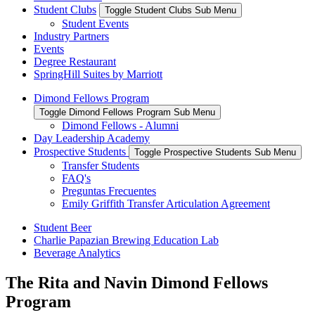
Student Clubs
Toggle Student Clubs Sub Menu
Student Events
Industry Partners
Events
Degree Restaurant
SpringHill Suites by Marriott
Dimond Fellows Program
Toggle Dimond Fellows Program Sub Menu
Dimond Fellows - Alumni
Day Leadership Academy
Prospective Students
Toggle Prospective Students Sub Menu
Transfer Students
FAQ's
Preguntas Frecuentes
Emily Griffith Transfer Articulation Agreement
Student Beer
Charlie Papazian Brewing Education Lab
Beverage Analytics
The Rita and Navin Dimond Fellows
Program