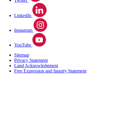
Twitter
LinkedIn
Instagram
YouTube
Sitemap
Privacy Statement
Land Acknowledgment
Free Expression and Inquiry Statement