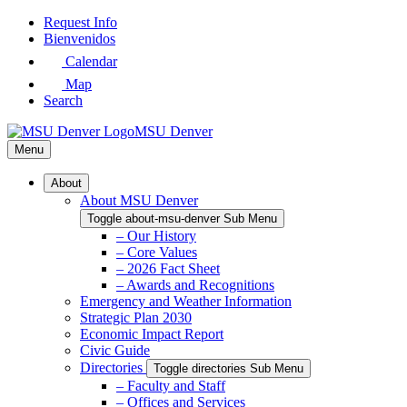
Skip
Request Info
to
Bienvenidos
Main
Calendar
Content
Map
Search
MSU Denver
Menu
About
About MSU Denver
Toggle about-msu-denver Sub Menu
– Our History
– Core Values
– 2026 Fact Sheet
– Awards and Recognitions
Emergency and Weather Information
Strategic Plan 2030
Economic Impact Report
Civic Guide
Directories
Toggle directories Sub Menu
– Faculty and Staff
– Offices and Services