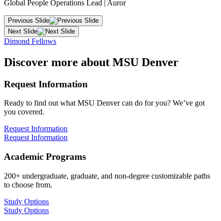
Global People Operations Lead | Auror
Previous Slide
Next Slide
Dimond Fellows
Discover more about MSU Denver
Request Information
Ready to find out what MSU Denver can do for you? We’ve got
you covered.
Request Information
Request Information
Academic Programs
200+ undergraduate, graduate, and non-degree customizable paths
to choose from.
Study Options
Study Options