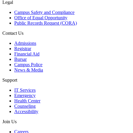
Legal
Campus Safety and Compliance
Office of Equal Opportunity
Public Records Request (CORA)
Contact Us
Admissions
Registrar
Financial Aid
Bursar
Campus Police
News & Media
Support
IT Services
Emergency
Health Center
Counseling
Accessibility
Join Us
Careers