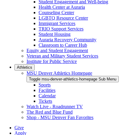
Student Engagement and Well-being
Health Center at Auraria
Counseling Center
LGBTQ Resource Center
Immigrant Services
TRIO Support Services
Student Housing
Auraria Recovery Community
Classroom to Career Hub
Equity and Student Engagement
Veteran and Military Student Services
Institute for Public Service
Athletics
MSU Denver Athletics Homepage
Toggle msu-denver-athletics-homepage Sub Menu
Sports
Facilities
Calendar
Tickets
Watch Live - Roadrunner TV
The Red and Blue Fund
Shop - MSU Denver Fan Favorites
Give
Apply