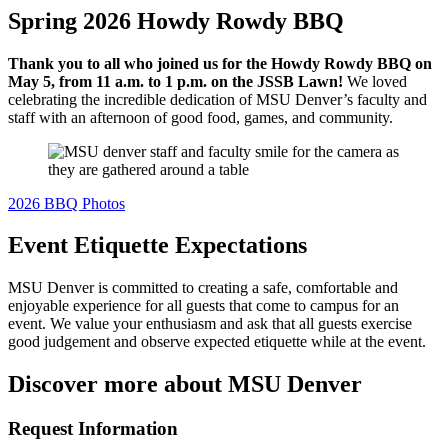
Spring 2026 Howdy Rowdy BBQ
Thank you to all who joined us for the Howdy Rowdy BBQ on
May 5, from 11 a.m. to 1 p.m. on the JSSB Lawn!
We loved
celebrating the incredible dedication of MSU Denver’s faculty and
staff with an afternoon of good food, games, and community.
2026 BBQ Photos
Event Etiquette Expectations
MSU Denver is committed to creating a safe, comfortable and
enjoyable experience for all guests that come to campus for an
event. We value your enthusiasm and ask that all guests exercise
good judgement and observe expected etiquette while at the event.
Discover more about MSU Denver
Request Information