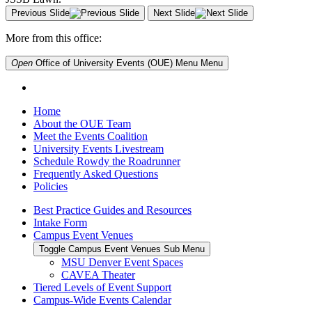
Previous Slide
Next Slide
More from this office:
Open
Office of University Events (OUE) Menu
Menu
Home
About the OUE Team
Meet the Events Coalition
University Events Livestream
Schedule Rowdy the Roadrunner
Frequently Asked Questions
Policies
Best Practice Guides and Resources
Intake Form
Campus Event Venues
Toggle Campus Event Venues Sub Menu
MSU Denver Event Spaces
CAVEA Theater
Tiered Levels of Event Support
Campus-Wide Events Calendar