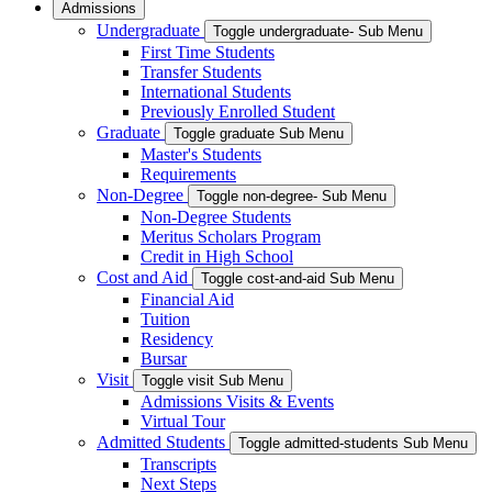
Admissions
Undergraduate
Toggle undergraduate- Sub Menu
First Time Students
Transfer Students
International Students
Previously Enrolled Student
Graduate
Toggle graduate Sub Menu
Master's Students
Requirements
Non-Degree
Toggle non-degree- Sub Menu
Non-Degree Students
Meritus Scholars Program
Credit in High School
Cost and Aid
Toggle cost-and-aid Sub Menu
Financial Aid
Tuition
Residency
Bursar
Visit
Toggle visit Sub Menu
Admissions Visits & Events
Virtual Tour
Admitted Students
Toggle admitted-students Sub Menu
Transcripts
Next Steps