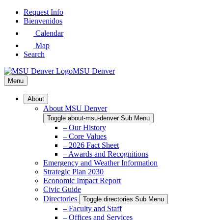
Skip
Request Info
to
Bienvenidos
Main
Calendar
Content
Map
Search
MSU Denver
Menu
About
About MSU Denver
Toggle about-msu-denver Sub Menu
– Our History
– Core Values
– 2026 Fact Sheet
– Awards and Recognitions
Emergency and Weather Information
Strategic Plan 2030
Economic Impact Report
Civic Guide
Directories
Toggle directories Sub Menu
– Faculty and Staff
– Offices and Services