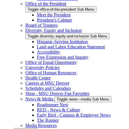
Office of the President
Toggle office-of-the-president Sub Menu
Meet the President
President’s Cabinet
Board of Trustees
Diversity, Equity and Inclusion
Toggle diversity,-equity-and-inclusion Sub Menu
Hispanic-Serving Institution
Land and Labor Education Statement
Accessibility
Free Expression and Inquiry
Office of Equal Opportunity
University Policies
Office of Human Resources
Health Center
Careers at MSU Denver
Schedules and Calendars
Shop - MSU Denver Fan Favorites
News & Media
Toggle news---media Sub Menu
Roadrunner Nest
RED - News & Culture
Early Bird - Campus & Employee News
The Runner
Media Resources