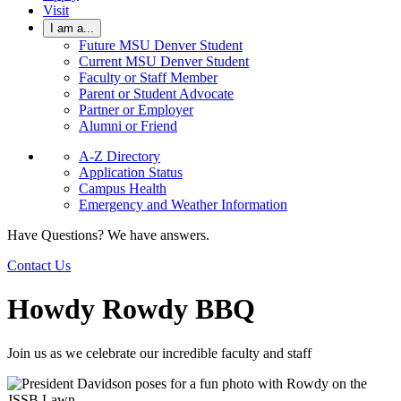
Visit
I am a...
Future MSU Denver Student
Current MSU Denver Student
Faculty or Staff Member
Parent or Student Advocate
Partner or Employer
Alumni or Friend
A-Z Directory
Application Status
Campus Health
Emergency and Weather Information
Have Questions? We have answers.
Contact Us
Howdy Rowdy BBQ
Join us as we celebrate our incredible faculty and staff