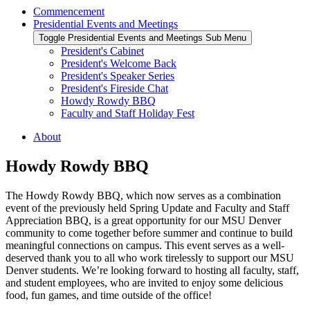
Commencement
Presidential Events and Meetings
Toggle Presidential Events and Meetings Sub Menu
President's Cabinet
President's Welcome Back
President's Speaker Series
President's Fireside Chat
Howdy Rowdy BBQ
Faculty and Staff Holiday Fest
About
Howdy Rowdy BBQ
The Howdy Rowdy BBQ, which now serves as a combination
event of the previously held Spring Update and Faculty and Staff
Appreciation BBQ, is a great opportunity for our MSU Denver
community to come together before summer and continue to build
meaningful connections on campus. This event serves as a well-
deserved thank you to all who work tirelessly to support our MSU
Denver students. We’re looking forward to hosting all faculty, staff,
and student employees, who are invited to enjoy some delicious
food, fun games, and time outside of the office!