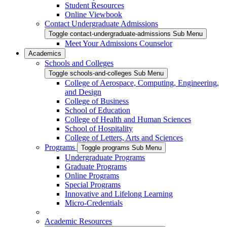
Student Resources
Online Viewbook
Contact Undergraduate Admissions
Toggle contact-undergraduate-admissions Sub Menu
Meet Your Admissions Counselor
Academics
Schools and Colleges
Toggle schools-and-colleges Sub Menu
College of Aerospace, Computing, Engineering,
and Design
College of Business
School of Education
College of Health and Human Sciences
School of Hospitality
College of Letters, Arts and Sciences
Programs
Toggle programs Sub Menu
Undergraduate Programs
Graduate Programs
Online Programs
Special Programs
Innovative and Lifelong Learning
Micro-Credentials
Academic Resources