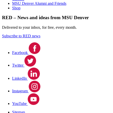
MSU Denver Alumni and Friends
Shop
RED – News and ideas from MSU Denver
Delivered to your inbox, for free, every month.
Subscribe to RED news
Facebook
Twitter
LinkedIn
Instagram
YouTube
Sitemap