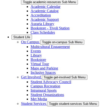
Toggle academic-resources Sub Menu
Academic Calendar
Academic Catalog
Accreditation
Academic Support
Auraria Library
Bookstore - Tivoli Station
Class Schedules
Student Life
On Campus
Toggle on-campus Sub Menu
Multicultural Engagement
Events
Library
Bookstore
Virtual Tour
Maps and Parking
Inclusive Spaces
Get Involved
Toggle get-involved Sub Menu
Student Advocacy Council
Campus Recreation
Intramural Sports
Student Organizations
Met Media
Student Services
Toggle student-services Sub Menu