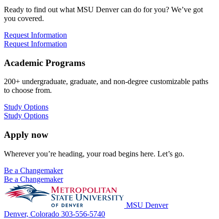
Ready to find out what MSU Denver can do for you? We’ve got
you covered.
Request Information
Request Information
Academic Programs
200+ undergraduate, graduate, and non-degree customizable paths
to choose from.
Study Options
Study Options
Apply now
Wherever you’re heading, your road begins here. Let’s go.
Be a Changemaker
Be a Changemaker
MSU Denver
Denver, Colorado
303-556-5740