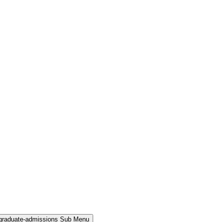
rgraduate-admissions Sub Menu