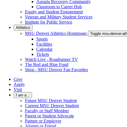
Auraria Recovery Community
Classroom to Career Hub
Equity and Student Engagement
Veteran and Military Student Services
Institute for Public Service
Athletics
MSU Denver Athletics Homepage
Toggle msu-denver-at
Sports
Facilities
Calendar
Tickets
Watch Live - Roadrunner TV
The Red and Blue Fund
Shop - MSU Denver Fan Favorites
Give
Apply
Visit
I am a...
Future MSU Denver Student
Current MSU Denver Student
Faculty or Staff Member
Parent or Student Advocate
Partner or Employer
Alumni or Friend