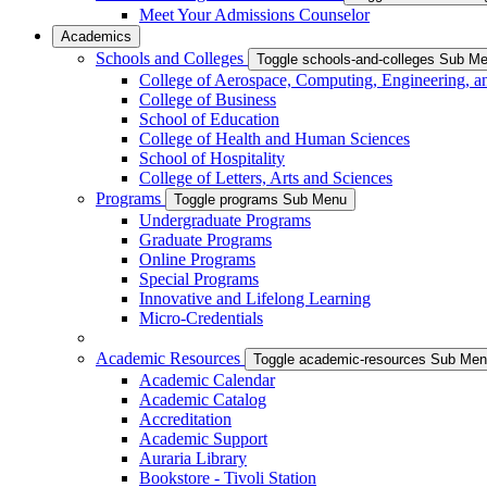
Meet Your Admissions Counselor
Academics
Schools and Colleges
Toggle schools-and-colleges Sub M
College of Aerospace, Computing, Engineering, a
College of Business
School of Education
College of Health and Human Sciences
School of Hospitality
College of Letters, Arts and Sciences
Programs
Toggle programs Sub Menu
Undergraduate Programs
Graduate Programs
Online Programs
Special Programs
Innovative and Lifelong Learning
Micro-Credentials
Academic Resources
Toggle academic-resources Sub Me
Academic Calendar
Academic Catalog
Accreditation
Academic Support
Auraria Library
Bookstore - Tivoli Station