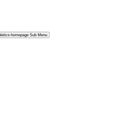
hletics-homepage Sub Menu