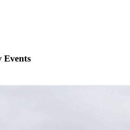
y Events