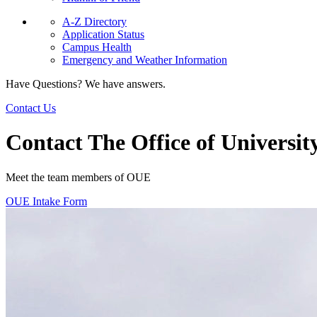
A-Z Directory
Application Status
Campus Health
Emergency and Weather Information
Have Questions? We have answers.
Contact Us
Contact The Office of Universit
Meet the team members of OUE
OUE Intake Form