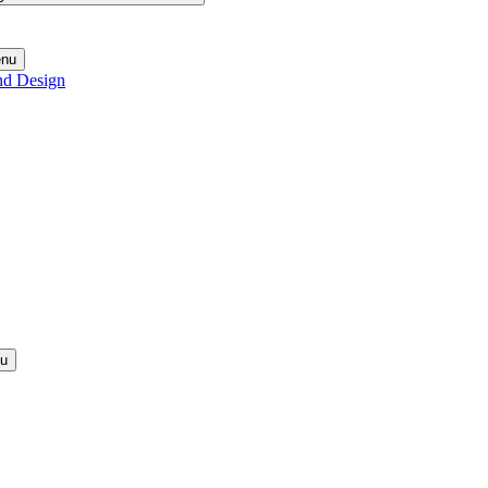
enu
nd Design
nu