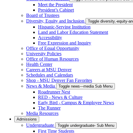
Meet the President
President’s Cabinet
Board of Trustees
Diversity, Equity and Inclusion
Toggle diversity,-equity-
Hispanic-Serving Institution
Land and Labor Education Statement
Accessibility
Free Expression and Inquiry
Office of Equal Opportunity
University Policies
Office of Human Resources
Health Center
Careers at MSU Denver
Schedules and Calendars
Shop - MSU Denver Fan Favorites
News & Media
Toggle news---media Sub Menu
Roadrunner Nest
RED - News & Culture
Early Bird - Campus & Employee News
The Runner
Media Resources
Admissions
Undergraduate
Toggle undergraduate- Sub Menu
First Time Students