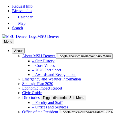
Skip
Request Info
to
Bienvenidos
Main
Calendar
Content
Map
Search
MSU Denver
Menu
About
About MSU Denver
Toggle about-msu-denver Sub Menu
– Our History
– Core Values
– 2026 Fact Sheet
– Awards and Recognitions
Emergency and Weather Information
Strategic Plan 2030
Economic Impact Report
Civic Guide
Directories
Toggle directories Sub Menu
– Faculty and Staff
– Offices and Services
Office of the President
Toggle office-of-the-president Sub