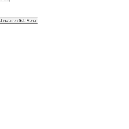
and-inclusion Sub Menu