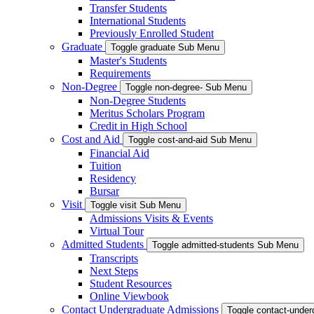
Transfer Students
International Students
Previously Enrolled Student
Graduate
Toggle graduate Sub Menu
Master's Students
Requirements
Non-Degree
Toggle non-degree- Sub Menu
Non-Degree Students
Meritus Scholars Program
Credit in High School
Cost and Aid
Toggle cost-and-aid Sub Menu
Financial Aid
Tuition
Residency
Bursar
Visit
Toggle visit Sub Menu
Admissions Visits & Events
Virtual Tour
Admitted Students
Toggle admitted-students Sub Menu
Transcripts
Next Steps
Student Resources
Online Viewbook
Contact Undergraduate Admissions
Toggle contact-unde