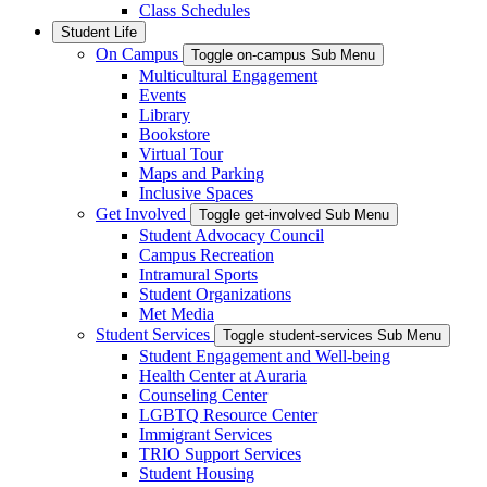
Class Schedules
Student Life
On Campus
Toggle on-campus Sub Menu
Multicultural Engagement
Events
Library
Bookstore
Virtual Tour
Maps and Parking
Inclusive Spaces
Get Involved
Toggle get-involved Sub Menu
Student Advocacy Council
Campus Recreation
Intramural Sports
Student Organizations
Met Media
Student Services
Toggle student-services Sub Menu
Student Engagement and Well-being
Health Center at Auraria
Counseling Center
LGBTQ Resource Center
Immigrant Services
TRIO Support Services
Student Housing