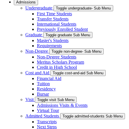
Admissions
Undergraduate
Toggle undergraduate- Sub Menu
First Time Students
Transfer Students
International Students
Previously Enrolled Student
Graduate
Toggle graduate Sub Menu
Master's Students
Requirements
Non-Degree
Toggle non-degree- Sub Menu
Non-Degree Students
Meritus Scholars Program
Credit in High School
Cost and Aid
Toggle cost-and-aid Sub Menu
Financial Aid
Tuition
Residency
Bursar
Visit
Toggle visit Sub Menu
Admissions Visits & Events
Virtual Tour
Admitted Students
Toggle admitted-students Sub Menu
Transcripts
Next Steps