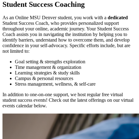
Student Success Coaching
As an Online MSU Denver student, you work with a
dedicated
Student Success Coach, who provides personalized support
throughout your online, academic journey. Your Student Success
Coach assists you in navigating the institution by helping you to
identify barriers, understand how to overcome them, and develop
confidence in your self-advocacy. Specific efforts include, but are
not limited to:
Goal setting & strengths exploration
Time management & organization
Learning strategies & study skills
Campus & personal resources
Stress management, wellness, & self-care
In addition to one-on-one support, we host regular free virtual
student success events! Check out the latest offerings on our virtual
events calendar below.