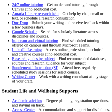
(opens
24/7 online tutoring
– Get on demand tutoring through
in
Canvas at no additional cost.
a
(opens
Auraria Library research help
– Get help by chat, email or
new
in
text, or schedule a research consultation.
(opens
window)
a
Doc Drop
– Submit your writing and receive feedback within
in
new
a few business days.
a
(opens
window)
Google Scholar
– Search for scholarly literature across
new
in
disciplines and sources.
window)
a
(opens
In-person and virtual tutoring
– Find scheduled tutoring
new
in
offered on campus and through Microsoft Teams.
window)
(opens
a
LinkedIn Learning
– Access online professional, technical
in
new
and creative courses at no additional cost.
a
(opens
window)
Research guides by subject
– Find recommended databases,
new
in
sources and research guidance for your subject.
window)
a
(opens
Supplemental Instruction (SI)
– Attend free, regularly
new
in
scheduled study sessions for select courses.
(opens
window)
a
Writing Center
– Work with a writing consultant at any stage
in
new
of your draft.
a
window)
new
Student Life and Wellbeing Supports
window)
Academic advising
– Degree planning, registration questions,
and staying on track.
Access Center
– Accommodations and support for disabilities,