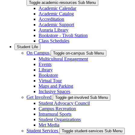
Toggle academic-resources Sub Menu
Academic Calendar
Academic Catalog
Accreditation
Academic Support
Auraria Library
Bookstore - Tivoli Station
Class Schedules
Student Life
On Campus
Toggle on-campus Sub Menu
Multicultural Engagement
Events
Library
Bookstore
Virtual Tour
Maps and Parking
Inclusive Spaces
Get Involved
Toggle get-involved Sub Menu
Student Advocacy Council
Campus Recreation
Intramural Sports
Student Organizations
Met Media
Student Services
Toggle student-services Sub Menu