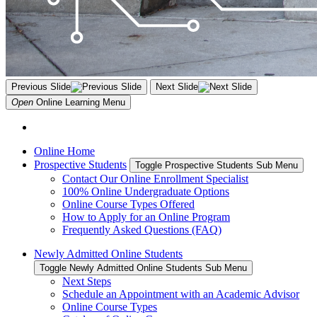
Previous Slide
Next Slide
Open
Online Learning
Menu
Online Home
Prospective Students
Toggle Prospective Students Sub Menu
Contact Our Online Enrollment Specialist
100% Online Undergraduate Options
Online Course Types Offered
How to Apply for an Online Program
Frequently Asked Questions (FAQ)
Newly Admitted Online Students
Toggle Newly Admitted Online Students Sub Menu
Next Steps
Schedule an Appointment with an Academic Advisor
Online Course Types