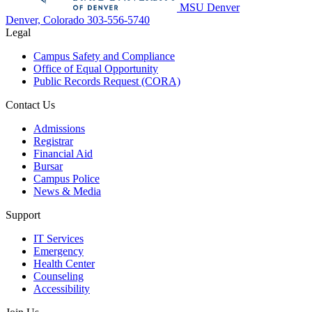
MSU Denver
Denver, Colorado
303-556-5740
Legal
Campus Safety and Compliance
Office of Equal Opportunity
Public Records Request (CORA)
Contact Us
Admissions
Registrar
Financial Aid
Bursar
Campus Police
News & Media
Support
IT Services
Emergency
Health Center
Counseling
Accessibility