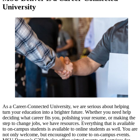
University
As a Career-Connected University, we are serious about helping
turn your education into a brighter future. Whether you need help
deciding what career fits you, polishing your resume, or making the
step to change jobs, we have resources. Everything that is available
to on-campus students is available to online students as well. You are
not only welcome, but encouraged to come to on-campus events.