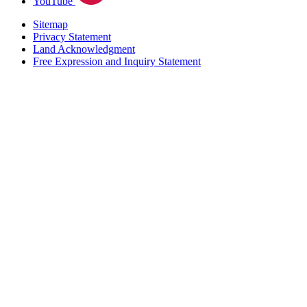
YouTube
Sitemap
Privacy Statement
Land Acknowledgment
Free Expression and Inquiry Statement