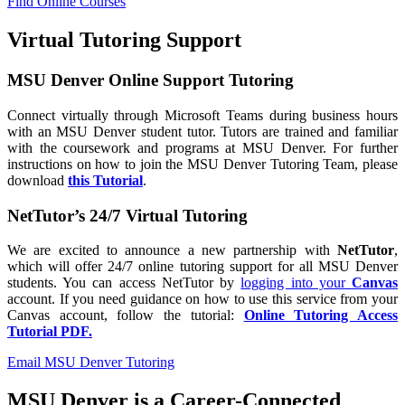
Find Online Courses
Virtual Tutoring Support
MSU Denver Online Support Tutoring
Connect virtually through Microsoft Teams during business hours
with an MSU Denver student tutor. Tutors are trained and familiar
with the coursework and programs at MSU Denver. For further
instructions on how to join the MSU Denver Tutoring Team, please
download
this Tutorial
.
NetTutor’s 24/7 Virtual Tutoring
We are excited to announce a new partnership with
NetTutor
,
which will offer 24/7 online tutoring support for all MSU Denver
students. You can access NetTutor by
logging into your
Canvas
account. If you need guidance on how to use this service from your
Canvas account, follow the tutorial:
Online Tutoring Access
Tutorial PDF.
Email MSU Denver Tutoring
MSU Denver is a Career-Connected