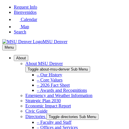
Skip
Request Info
to
Bienvenidos
Main
Calendar
Content
Map
Search
MSU Denver
Menu
About
About MSU Denver
Toggle about-msu-denver Sub Menu
– Our History
– Core Values
– 2026 Fact Sheet
– Awards and Recognitions
Emergency and Weather Information
Strategic Plan 2030
Economic Impact Report
Civic Guide
Directories
Toggle directories Sub Menu
– Faculty and Staff
– Offices and Services