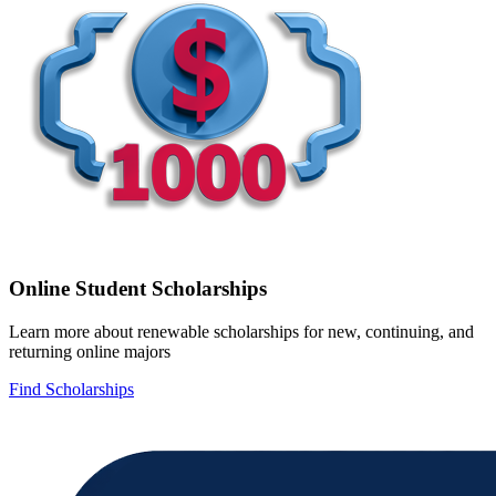
Online Student Scholarships
Learn more about renewable scholarships for new, continuing, and
returning online majors
Find Scholarships