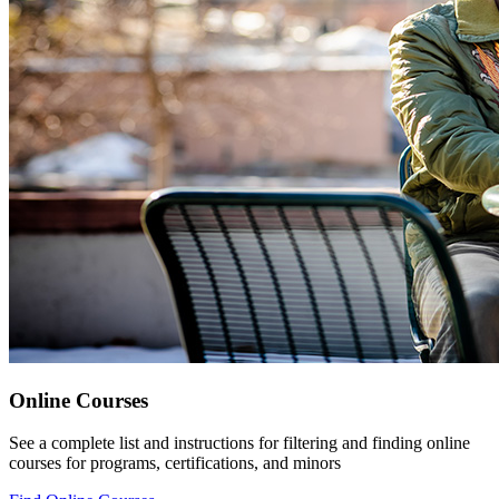
Online Courses
See a complete list and instructions for filtering and finding online
courses for programs, certifications, and minors