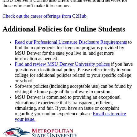
MSU Denver’s C2Hub also offers virtual events and services for
those who can’t make it to campus.
Check out the career offerings from C2Hub
Additional Policies for Online Students
Read our Professional Licensure Disclosure Requirements
to
find the requirements for licensure programs provided by
MSU Denver for the state you live in, and get more
information as needed.
Find and review MSU Denver University polices
if you have
questions on institutional policy. Please refer directly to your
college for additional policies related to your specific college
or school.
Software policies (including acceptable use) can be found by
visiting the home page of the software in question.
MSU Denver is committed to providing an exceptional
educational experience that is transparent, efficient,
stimulating, and fair. If you have an issue or complaint
regarding your online experience please
Email us to voice
your issue.