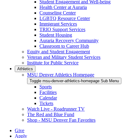
Student Engagement and Well-being
Health Center at Auraria
Counseling Center
LGBTQ Resource Center
Immigrant Services
TRIO Support Services
Student Housing
Auraria Recovery Community
Classroom to Career Hub
Equity and Student Engagement
Veteran and Military Student Services
Institute for Public Service
Athletics
MSU Denver Athletics Homepage
Toggle msu-denver-athletics-homepage Sub Menu
Sports
Facilities
Calendar
Tickets
Watch Live - Roadrunner TV
The Red and Blue Fund
Shop - MSU Denver Fan Favorites
Give
Apply