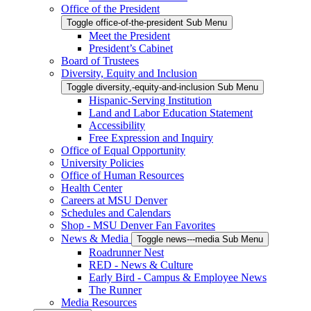
Office of the President
Toggle office-of-the-president Sub Menu
Meet the President
President’s Cabinet
Board of Trustees
Diversity, Equity and Inclusion
Toggle diversity,-equity-and-inclusion Sub Menu
Hispanic-Serving Institution
Land and Labor Education Statement
Accessibility
Free Expression and Inquiry
Office of Equal Opportunity
University Policies
Office of Human Resources
Health Center
Careers at MSU Denver
Schedules and Calendars
Shop - MSU Denver Fan Favorites
News & Media
Toggle news---media Sub Menu
Roadrunner Nest
RED - News & Culture
Early Bird - Campus & Employee News
The Runner
Media Resources