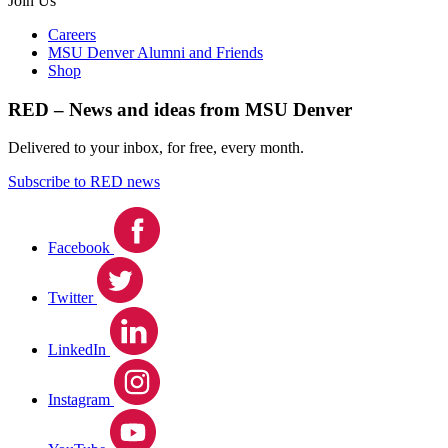
Join Us
Careers
MSU Denver Alumni and Friends
Shop
RED – News and ideas from MSU Denver
Delivered to your inbox, for free, every month.
Subscribe to RED news
Facebook
Twitter
LinkedIn
Instagram