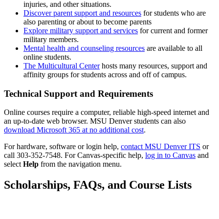
injuries, and other situations.
Discover parent support and resources
for students who are
also parenting or about to become parents
Explore military support and services
for current and former
military members.
Mental health and counseling resources
are available to all
online students.
The Multicultural Center
hosts many resources, support and
affinity groups for students across and off of campus.
Technical Support and Requirements
Online courses require a computer, reliable high-speed internet and
an up-to-date web browser. MSU Denver students can also
(opens
download Microsoft 365 at no additional cost
.
in
(open
For hardware, software or login help,
contact MSU Denver ITS
or
a
(opens
in
call 303-352-7548. For Canvas-specific help,
log in to Canvas
and
new
in
a
select
Help
from the navigation menu.
window)
a
new
new
wind
Scholarships, FAQs, and Course Lists
window