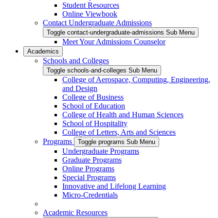
Student Resources
Online Viewbook
Contact Undergraduate Admissions
Toggle contact-undergraduate-admissions Sub Menu
Meet Your Admissions Counselor
Academics
Schools and Colleges
Toggle schools-and-colleges Sub Menu
College of Aerospace, Computing, Engineering,
and Design
College of Business
School of Education
College of Health and Human Sciences
School of Hospitality
College of Letters, Arts and Sciences
Programs
Toggle programs Sub Menu
Undergraduate Programs
Graduate Programs
Online Programs
Special Programs
Innovative and Lifelong Learning
Micro-Credentials
Academic Resources