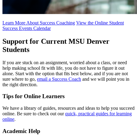
Learn More About Success Coaching
View the Online Student
Success Events Calendar
Support for Current MSU Denver
Students
If you are stuck on an assignment, worried about a class, or need
help making school fit with life, you do not have to figure it out
alone. Start with the option that fits best below, and if you are not
sure where to go,
email a Success Coach
and we will point you in
the right direction.
Tips for Online Learners
We have a library of guides, resources and ideas to help you succeed
online. Be sure to check out our
quick, practical guides for learning
online
.
Academic Help