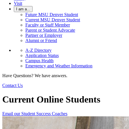
Visit
I am a...
Future MSU Denver Student
Current MSU Denver Student
Faculty or Staff Member
Parent or Student Advocate
Partner or Employer
Alumni or Friend
A-Z Directory
Application Status
Campus Health
Emergency and Weather Information
Have Questions? We have answers.
Contact Us
Current Online Students
Email our Student Success Coaches