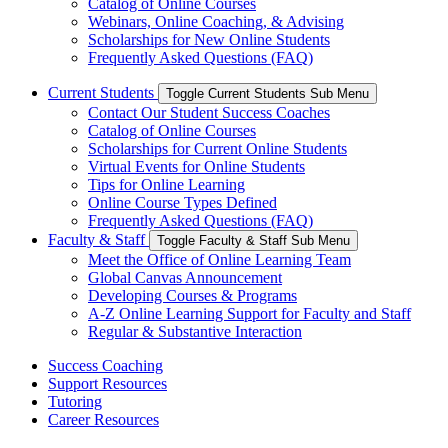
Catalog of Online Courses
Webinars, Online Coaching, & Advising
Scholarships for New Online Students
Frequently Asked Questions (FAQ)
Current Students
Toggle Current Students Sub Menu
Contact Our Student Success Coaches
Catalog of Online Courses
Scholarships for Current Online Students
Virtual Events for Online Students
Tips for Online Learning
Online Course Types Defined
Frequently Asked Questions (FAQ)
Faculty & Staff
Toggle Faculty & Staff Sub Menu
Meet the Office of Online Learning Team
Global Canvas Announcement
Developing Courses & Programs
A-Z Online Learning Support for Faculty and Staff
Regular & Substantive Interaction
Success Coaching
Support Resources
Tutoring
Career Resources