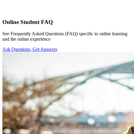
Online Student FAQ
See Frequently Asked Questions (FAQ) specific to online learning
and the online experience
Ask Questions, Get Answers