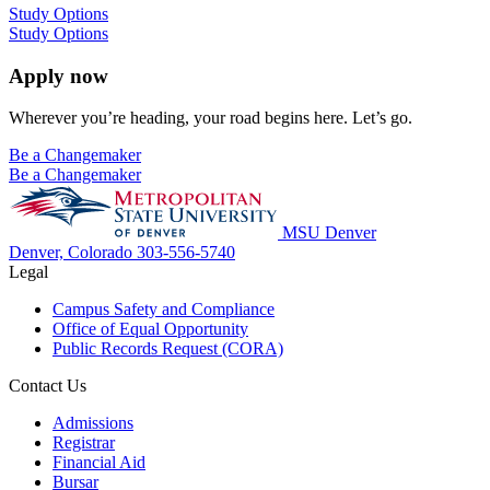
Study Options
Study Options
Apply now
Wherever you’re heading, your road begins here. Let’s go.
Be a Changemaker
Be a Changemaker
MSU Denver
Denver, Colorado
303-556-5740
Legal
Campus Safety and Compliance
Office of Equal Opportunity
Public Records Request (CORA)
Contact Us
Admissions
Registrar
Financial Aid
Bursar