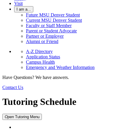
Visit
I am a...
Future MSU Denver Student
Current MSU Denver Student
Faculty or Staff Member
Parent or Student Advocate
Partner or Employer
Alumni or Friend
A-Z Directory
Application Status
Campus Health
Emergency and Weather Information
Have Questions? We have answers.
Contact Us
Tutoring Schedule
Open
Tutoring
Menu