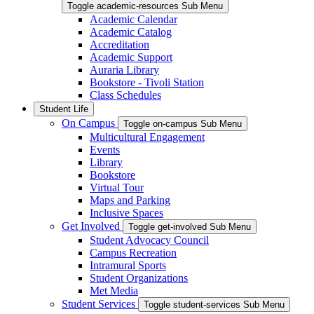
Toggle academic-resources Sub Menu
Academic Calendar
Academic Catalog
Accreditation
Academic Support
Auraria Library
Bookstore - Tivoli Station
Class Schedules
Student Life
On Campus
Toggle on-campus Sub Menu
Multicultural Engagement
Events
Library
Bookstore
Virtual Tour
Maps and Parking
Inclusive Spaces
Get Involved
Toggle get-involved Sub Menu
Student Advocacy Council
Campus Recreation
Intramural Sports
Student Organizations
Met Media
Student Services
Toggle student-services Sub Menu