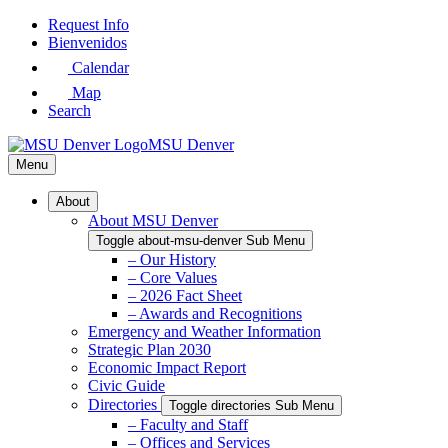
Skip
Request Info
to
Bienvenidos
Main
Calendar
Content
Map
Search
MSU Denver
Menu
About
About MSU Denver
Toggle about-msu-denver Sub Menu
– Our History
– Core Values
– 2026 Fact Sheet
– Awards and Recognitions
Emergency and Weather Information
Strategic Plan 2030
Economic Impact Report
Civic Guide
Directories
Toggle directories Sub Menu
– Faculty and Staff
– Offices and Services