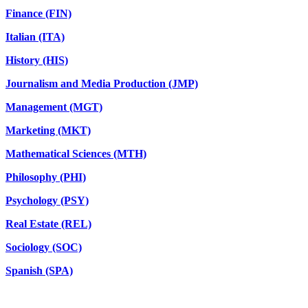
Finance (FIN)
Italian (ITA)
History (HIS)
Journalism and Media Production (JMP)
Management (MGT)
Marketing (MKT)
Mathematical Sciences (MTH)
Philosophy (PHI)
Psychology (PSY)
Real Estate (REL)
Sociology (SOC)
Spanish (SPA)