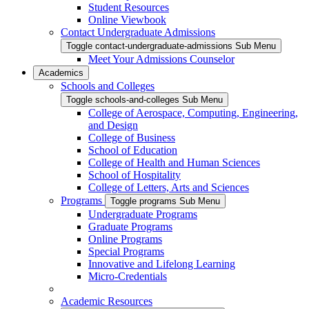
Student Resources
Online Viewbook
Contact Undergraduate Admissions
Toggle contact-undergraduate-admissions Sub Menu
Meet Your Admissions Counselor
Academics
Schools and Colleges
Toggle schools-and-colleges Sub Menu
College of Aerospace, Computing, Engineering,
and Design
College of Business
School of Education
College of Health and Human Sciences
School of Hospitality
College of Letters, Arts and Sciences
Programs
Toggle programs Sub Menu
Undergraduate Programs
Graduate Programs
Online Programs
Special Programs
Innovative and Lifelong Learning
Micro-Credentials
Academic Resources