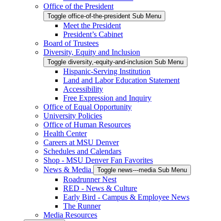
Office of the President
Toggle office-of-the-president Sub Menu
Meet the President
President’s Cabinet
Board of Trustees
Diversity, Equity and Inclusion
Toggle diversity,-equity-and-inclusion Sub Menu
Hispanic-Serving Institution
Land and Labor Education Statement
Accessibility
Free Expression and Inquiry
Office of Equal Opportunity
University Policies
Office of Human Resources
Health Center
Careers at MSU Denver
Schedules and Calendars
Shop - MSU Denver Fan Favorites
News & Media
Toggle news---media Sub Menu
Roadrunner Nest
RED - News & Culture
Early Bird - Campus & Employee News
The Runner
Media Resources