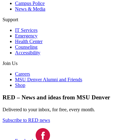
Campus Police
News & Media
Support
IT Services
Emergency
Health Center
Counseling
Accessibility
Join Us
Careers
MSU Denver Alumni and Friends
Shop
RED – News and ideas from MSU Denver
Delivered to your inbox, for free, every month.
Subscribe to RED news