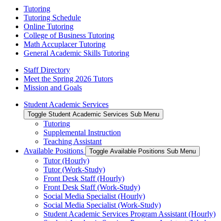
Tutoring
Tutoring Schedule
Online Tutoring
College of Business Tutoring
Math Accuplacer Tutoring
General Academic Skills Tutoring
Staff Directory
Meet the Spring 2026 Tutors
Mission and Goals
Student Academic Services
Toggle Student Academic Services Sub Menu
Tutoring
Supplemental Instruction
Teaching Assistant
Available Positions
Toggle Available Positions Sub Menu
Tutor (Hourly)
Tutor (Work-Study)
Front Desk Staff (Hourly)
Front Desk Staff (Work-Study)
Social Media Specialist (Hourly)
Social Media Specialist (Work-Study)
Student Academic Services Program Assistant (Hourly)