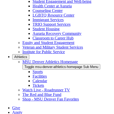
Student Engagement and Well-being
Health Center at Auraria
Counseling Center
LGBTQ Resource Center
Immigrant Services
TRIO Support Services
Student Housing
Auraria Recovery Community
Classroom to Career Hub
Equity and Student Engagement
Veteran and Military Student Services
Institute for Public Service
Athletics
MSU Denver Athletics Homepage
Toggle msu-denver-athletics-homepage Sub Menu
Sports
Facilities
Calendar
Tickets
Watch Live - Roadrunner TV
The Red and Blue Fund
Shop - MSU Denver Fan Favorites
Give
Apply