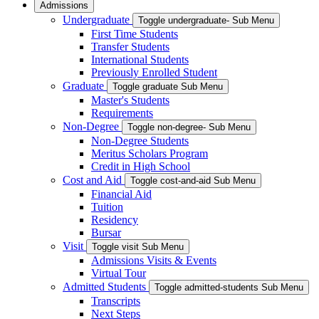
Admissions
Undergraduate
Toggle undergraduate- Sub Menu
First Time Students
Transfer Students
International Students
Previously Enrolled Student
Graduate
Toggle graduate Sub Menu
Master's Students
Requirements
Non-Degree
Toggle non-degree- Sub Menu
Non-Degree Students
Meritus Scholars Program
Credit in High School
Cost and Aid
Toggle cost-and-aid Sub Menu
Financial Aid
Tuition
Residency
Bursar
Visit
Toggle visit Sub Menu
Admissions Visits & Events
Virtual Tour
Admitted Students
Toggle admitted-students Sub Menu
Transcripts
Next Steps