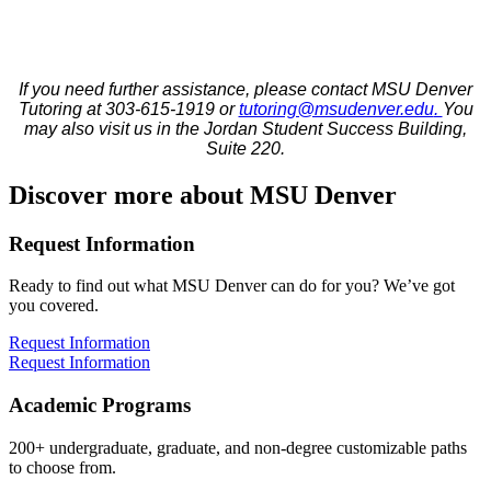
If you need further assistance, please contact MSU Denver
Tutoring at 303-615-1919 or
tutoring@msudenver.edu
.
You
may also visit us in the Jordan Student Success Building,
Suite 220.
Discover more about MSU Denver
Request Information
Ready to find out what MSU Denver can do for you? We’ve got
you covered.
Request Information
Request Information
Academic Programs
200+ undergraduate, graduate, and non-degree customizable paths
to choose from.