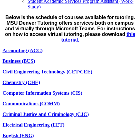
Student Academic Services Program Assistant (Work-
Study)
Below is the schedule of courses available for tutoring.
MSU Denver Tutoring offers services both on campus
and virtually through Microsoft Teams. For instructions
on how to access virtual tutoring, please download
this
tutorial.
Accounting (ACC)
Business (BUS)
Civil Engineering Technology (CET/CEE)
Chemistry (CHE)
Computer Information Systems (CIS)
Communications (COMM)
Criminal Justice and Criminology (CJC)
Electrical Engineering (EET)
English (ENG)