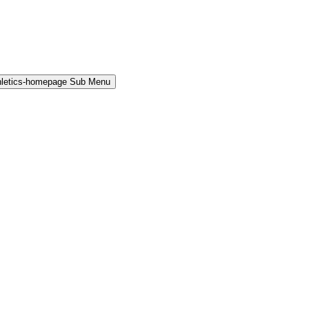
hletics-homepage Sub Menu