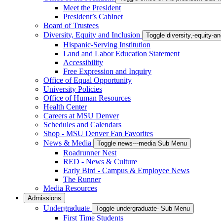
Meet the President
President’s Cabinet
Board of Trustees
Diversity, Equity and Inclusion
Toggle diversity,-equity-
Hispanic-Serving Institution
Land and Labor Education Statement
Accessibility
Free Expression and Inquiry
Office of Equal Opportunity
University Policies
Office of Human Resources
Health Center
Careers at MSU Denver
Schedules and Calendars
Shop - MSU Denver Fan Favorites
News & Media
Toggle news---media Sub Menu
Roadrunner Nest
RED - News & Culture
Early Bird - Campus & Employee News
The Runner
Media Resources
Admissions
Undergraduate
Toggle undergraduate- Sub Menu
First Time Students