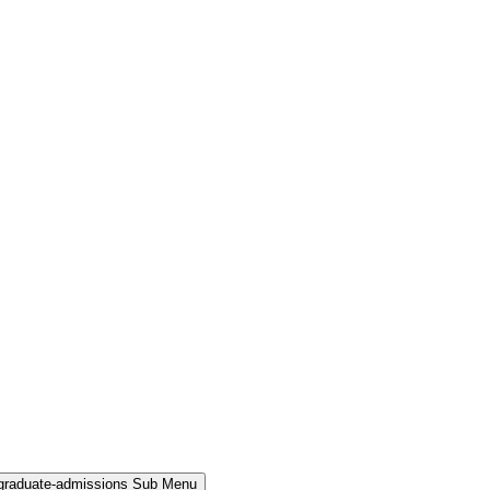
rgraduate-admissions Sub Menu