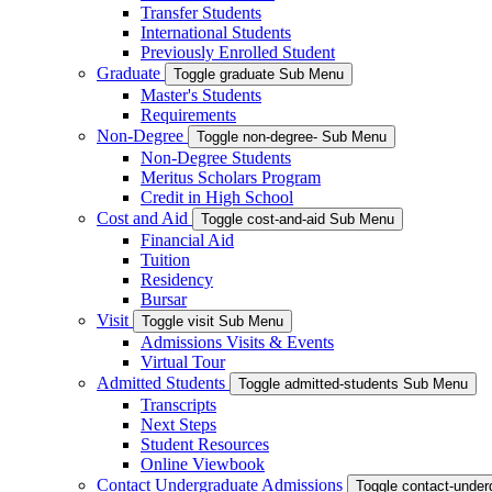
Transfer Students
International Students
Previously Enrolled Student
Graduate
Toggle graduate Sub Menu
Master's Students
Requirements
Non-Degree
Toggle non-degree- Sub Menu
Non-Degree Students
Meritus Scholars Program
Credit in High School
Cost and Aid
Toggle cost-and-aid Sub Menu
Financial Aid
Tuition
Residency
Bursar
Visit
Toggle visit Sub Menu
Admissions Visits & Events
Virtual Tour
Admitted Students
Toggle admitted-students Sub Menu
Transcripts
Next Steps
Student Resources
Online Viewbook
Contact Undergraduate Admissions
Toggle contact-unde