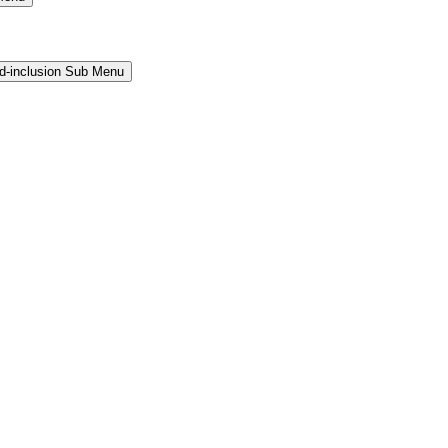
and-inclusion Sub Menu