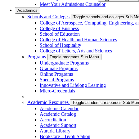
Meet Your Admissions Counselor
Academics
Schools and Colleges
Toggle schools-and-colleges Sub M
College of Aerospace, Computing, Engineering, a
College of Business
School of Education
College of Health and Human Sciences
School of Hospitality
College of Letters, Arts and Sciences
Programs
Toggle programs Sub Menu
Undergraduate Programs
Graduate Programs
Online Programs
Special Programs
Innovative and Lifelong Learning
Micro-Credentials
Academic Resources
Toggle academic-resources Sub Me
Academic Calendar
Academic Catalog
Accreditation
Academic Support
Auraria Library
Bookstore - Tivoli Station