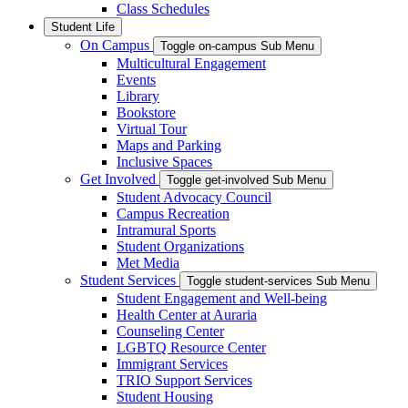
Class Schedules
Student Life
On Campus
Toggle on-campus Sub Menu
Multicultural Engagement
Events
Library
Bookstore
Virtual Tour
Maps and Parking
Inclusive Spaces
Get Involved
Toggle get-involved Sub Menu
Student Advocacy Council
Campus Recreation
Intramural Sports
Student Organizations
Met Media
Student Services
Toggle student-services Sub Menu
Student Engagement and Well-being
Health Center at Auraria
Counseling Center
LGBTQ Resource Center
Immigrant Services
TRIO Support Services
Student Housing