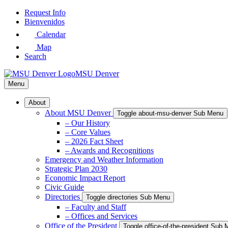
Skip
Request Info
to
Bienvenidos
Main
Calendar
Content
Map
Search
MSU Denver
Menu
About
About MSU Denver
Toggle about-msu-denver Sub Menu
– Our History
– Core Values
– 2026 Fact Sheet
– Awards and Recognitions
Emergency and Weather Information
Strategic Plan 2030
Economic Impact Report
Civic Guide
Directories
Toggle directories Sub Menu
– Faculty and Staff
– Offices and Services
Office of the President
Toggle office-of-the-president Sub