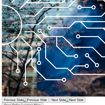
Previous Slide
Next Slide