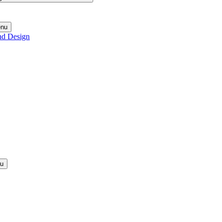
enu
nd Design
nu