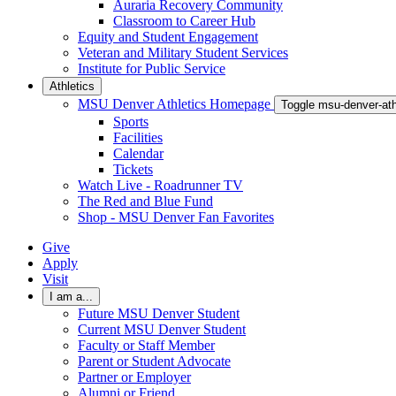
Auraria Recovery Community
Classroom to Career Hub
Equity and Student Engagement
Veteran and Military Student Services
Institute for Public Service
Athletics
MSU Denver Athletics Homepage
Toggle msu-denver-at
Sports
Facilities
Calendar
Tickets
Watch Live - Roadrunner TV
The Red and Blue Fund
Shop - MSU Denver Fan Favorites
Give
Apply
Visit
I am a...
Future MSU Denver Student
Current MSU Denver Student
Faculty or Staff Member
Parent or Student Advocate
Partner or Employer
Alumni or Friend