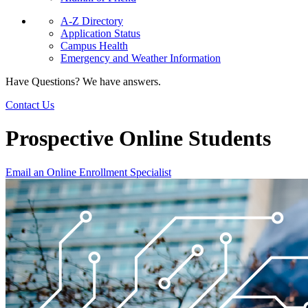
A-Z Directory
Application Status
Campus Health
Emergency and Weather Information
Have Questions? We have answers.
Contact Us
Prospective Online Students
Email an Online Enrollment Specialist